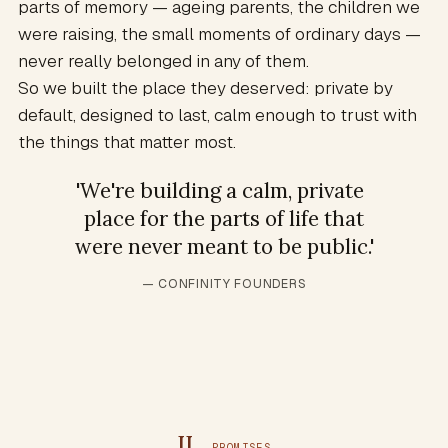
parts of memory — ageing parents, the children we
were raising, the small moments of ordinary days —
never really belonged in any of them.
So we built the place they deserved: private by
default, designed to last, calm enough to trust with
the things that matter most.
'
We're building a calm, private
place for the parts of life that
were never meant to be public.
'
— CONFINITY FOUNDERS
II
PROMISES