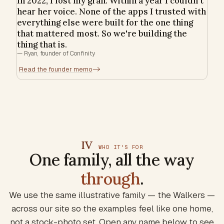
In 2022, I lost my gran. Within a year I couldn't
hear her voice. None of the apps I trusted with
everything else were built for the one thing
that mattered most. So we're building the
thing that is.
—
Ryan, founder of Confinity
Read the founder memo
->
IV
WHO IT'S FOR
One family, all the way
through
.
We use the same illustrative family — the Walkers —
across our site so the examples feel like one home,
not a stock-photo set. Open any name below to see