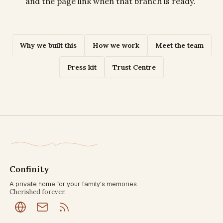
and the page link when that branch is ready.
Why we built this
How we work
Meet the team
Press kit
Trust Centre
Confinity
A private home for your family's memories.
Cherished forever.