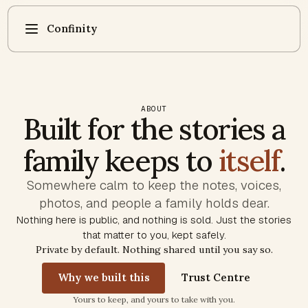
Confinity
ABOUT
Built for the stories a
family keeps to
itself
.
Somewhere calm to keep the notes, voices,
photos, and people a family holds dear.
Nothing here is public, and nothing is sold. Just the stories
that matter to you, kept safely.
Private by default. Nothing shared until you say so.
Why we built this
Trust Centre
Trust commitments
Yours to keep, and yours to take with you.