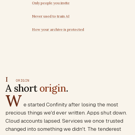
Only people you invite
Never used to train AI
How your archive is protected
I
ORIGIN
A short
origin
.
W
e started Confinity after losing the most
precious things we'd ever written. Apps shut down.
Cloud accounts lapsed. Services we once trusted
changed into something we didn't. The tenderest