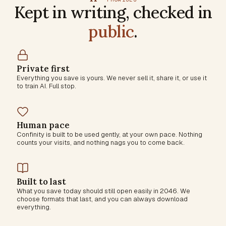
Kept in writing, checked in
public
.
Private first
Everything you save is yours. We never sell it, share it, or use it
to train AI. Full stop.
Human pace
Confinity is built to be used gently, at your own pace. Nothing
counts your visits, and nothing nags you to come back.
Built to last
What you save today should still open easily in 2046. We
choose formats that last, and you can always download
everything.