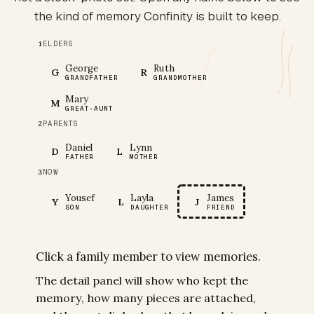
the kind of memory Confinity is built to keep.
ELDERS
1
George
Ruth
G
R
GRANDFATHER
GRANDMOTHER
Mary
M
GREAT-AUNT
PARENTS
2
Daniel
Lynn
D
L
FATHER
MOTHER
NOW
3
Yousef
Layla
James
Y
L
J
SON
DAUGHTER
FRIEND
Click a family member to view memories.
The detail panel will show who kept the
memory, how many pieces are attached,