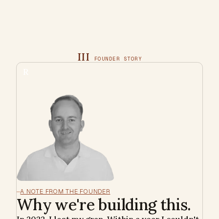
III
FOUNDER STORY
R
A NOTE FROM THE FOUNDER
Why we're building this.