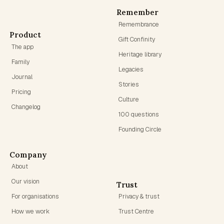
Remember
Remembrance
Product
Gift Confinity
The app
Heritage library
Family
Legacies
Journal
Stories
Pricing
Culture
Changelog
100 questions
Founding Circle
Company
About
Our vision
Trust
For organisations
Privacy & trust
How we work
Trust Centre