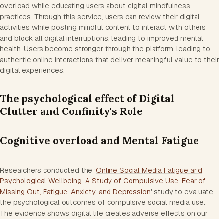
overload while educating users about digital mindfulness
practices. Through this service, users can review their digital
activities while posting mindful content to interact with others
and block all digital interruptions, leading to improved mental
health. Users become stronger through the platform, leading to
authentic online interactions that deliver meaningful value to their
digital experiences.
The psychological effect of Digital
Clutter and Confinity's Role
Cognitive overload and Mental Fatigue
Researchers conducted the ‘
Online Social Media Fatigue and
Psychological Wellbeing: A Study of Compulsive Use, Fear of
Missing Out, Fatigue, Anxiety, and Depression
' study to evaluate
the psychological outcomes of compulsive social media use.
The evidence shows digital life creates adverse effects on our