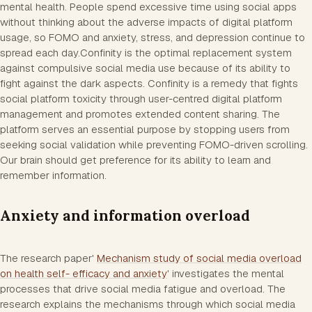
mental health. People spend excessive time using social apps
without thinking about the adverse impacts of digital platform
usage, so FOMO and anxiety, stress, and depression continue to
spread each day.Confinity is the optimal replacement system
against compulsive social media use because of its ability to
fight against the dark aspects. Confinity is a remedy that fights
social platform toxicity through user-centred digital platform
management and promotes extended content sharing. The
platform serves an essential purpose by stopping users from
seeking social validation while preventing FOMO-driven scrolling.
Our brain should get preference for its ability to learn and
remember information.
Anxiety and information overload
The research paper'
Mechanism study of social media overload
on health self- efficacy and anxiety
' investigates the mental
processes that drive social media fatigue and overload. The
research explains the mechanisms through which social media