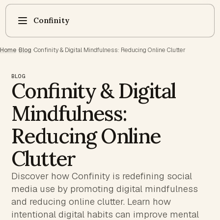
Confinity
Home
·
Blog
·
Confinity & Digital Mindfulness: Reducing Online Clutter
BLOG
Confinity & Digital
Mindfulness:
Reducing Online
Clutter
Discover how Confinity is redefining social
media use by promoting digital mindfulness
and reducing online clutter. Learn how
intentional digital habits can improve mental