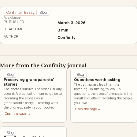
Confinity · Essay
Blog
At a glance
PUBLISHED
March 3, 2026
READ TIME
3 min
AUTHOR
Confinity
More from the Confinity journal
Blog
Blog
Preserving grandparents'
Questions worth asking
stories
The list matters less than the
The photos survive. The voice usually
listening. On timing, follow-up
doesn't. A practical, unhurried guide to
questions, the uses of silence, and the
recording the stories your
small etiquette of recording the people
grandparents carry — starting with
you love.
the phone already in your pocket.
Open the page →
Open the page →
Blog