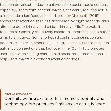
function deteriorates due to unfavourable social media content,
especially short-term content, which significantly reduces actual
attention duration. Research conducted by
Microsoft (2015)
shows that attention span has decreased by eight seconds, thus
affecting deep thinking and critical thinking skills.The website
features at Confinity effectively handle this problem. Our platform
aims to shift away from short-lived content consumption and
dopamine-driven interactions and metrics and seeks to build real,
authentic connections that last over time. Confinity promotes
user care when sharing content and social media interaction to
help users maintain extended attention periods.
What we preserve here
Confinity writing exists to turn memory, identity, and
technology into practices families can actually keep.