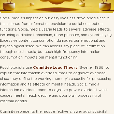
Social media's impact on our daily lives has developed since it
transitioned from information provision to social connection
functions. Social media usage leads to several adverse effects,
including addictive behaviours, trend pressure, and cyberbullying.
Excessive content consumption damages our emotional and
psychological state. We can access any piece of information
through social media, but such high-frequency information
consumption impacts our mental functioning.
Psychologists use
Cognitive Load Theory
(Sweller, 1988) to
explain that information overload leads to cognitive overload
since they define the working memory's capacity for processing
information and its effects on mental health. Social media
information overload leads to cognitive power overload, which
causes mental health decline and poor brain processing of
external details.
Confinity represents the most effective answer against digital