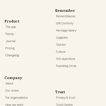
Remember
Remembrance
Product
Gift Confinity
The app
Heritage library
Family
Legacies
Journal
Stories
Pricing
Culture
Changelog
100 questions
Founding Circle
Company
About
Our vision
Trust
For organisations
Privacy & trust
How we work
Trust Centre