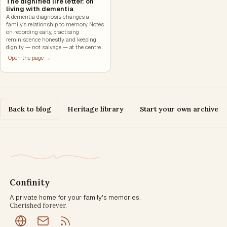
The dignified life letter: on
living with dementia
A dementia diagnosis changes a
family's relationship to memory. Notes
on recording early, practising
reminiscence honestly, and keeping
dignity — not salvage — at the centre.
Open the page →
Back to blog
Heritage library
Start your own archive
Confinity
A private home for your family's memories.
Cherished forever.