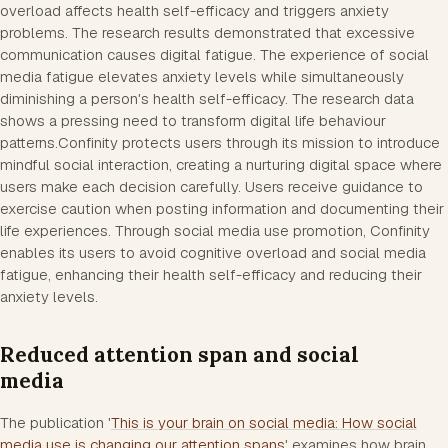
overload affects health self-efficacy and triggers anxiety
problems. The research results demonstrated that excessive
communication causes digital fatigue. The experience of social
media fatigue elevates anxiety levels while simultaneously
diminishing a person's health self-efficacy. The research data
shows a pressing need to transform digital life behaviour
patterns.Confinity protects users through its mission to introduce
mindful social interaction, creating a nurturing digital space where
users make each decision carefully. Users receive guidance to
exercise caution when posting information and documenting their
life experiences. Through social media use promotion, Confinity
enables its users to avoid cognitive overload and social media
fatigue, enhancing their health self-efficacy and reducing their
anxiety levels.
Reduced attention span and social
media
The publication '
This is your brain on social media: How social
media use is changing our attention spans
' examines how brain