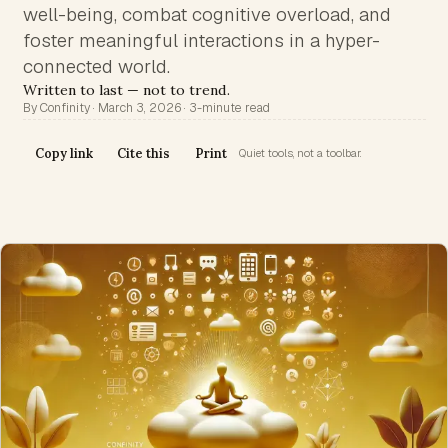
well-being, combat cognitive overload, and
foster meaningful interactions in a hyper-
connected world.
Written to last — not to trend.
By Confinity · March 3, 2026 · 3-minute read
Copy link
Cite this
Print
Quiet tools, not a toolbar.