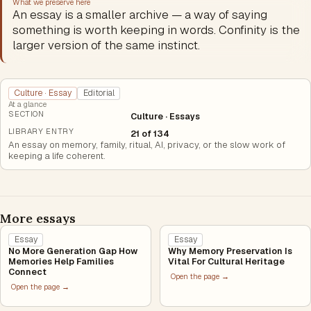
What we preserve here
An essay is a smaller archive — a way of saying
something is worth keeping in words. Confinity is the
larger version of the same instinct.
Culture · Essay
Editorial
At a glance
SECTION
Culture · Essays
LIBRARY ENTRY
21 of 134
An essay on memory, family, ritual, AI, privacy, or the slow work of
keeping a life coherent.
More essays
Essay
Essay
No More Generation Gap How
Why Memory Preservation Is
Memories Help Families
Vital For Cultural Heritage
Connect
Open the page →
Open the page →