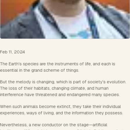
Feb 11, 2024
The Earth's species are the instruments of life, and each is
essential in the grand scheme of things.
But the melody is changing, which is part of society's evolution.
The loss of their habitats, changing climate, and human
interference have threatened and endangered many species.
When such animals become extinct, they take their individual
experiences, ways of living, and the information they possess.
Nevertheless, a new conductor on the stage—artificial