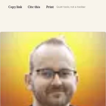
Copy link
Cite this
Print
Quiet tools, not a toolbar.