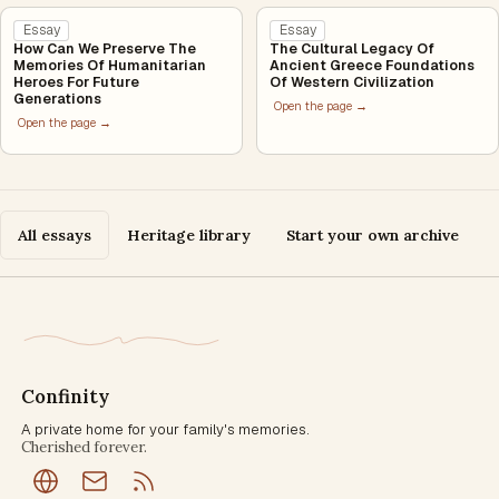
Essay
Essay
How Can We Preserve The
The Cultural Legacy Of
Memories Of Humanitarian
Ancient Greece Foundations
Heroes For Future
Of Western Civilization
Generations
Open the page →
Open the page →
All essays
Heritage library
Start your own archive
Confinity
A private home for your family's memories.
Cherished forever.