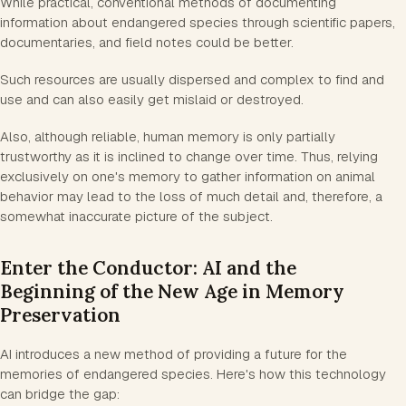
While practical, conventional methods of documenting
information about endangered species through scientific papers,
documentaries, and field notes could be better.
Such resources are usually dispersed and complex to find and
use and can also easily get mislaid or destroyed.
Also, although reliable, human memory is only partially
trustworthy as it is inclined to change over time. Thus, relying
exclusively on one's memory to gather information on animal
behavior may lead to the loss of much detail and, therefore, a
somewhat inaccurate picture of the subject.
Enter the Conductor: AI and the
Beginning of the New Age in Memory
Preservation
AI introduces a new method of providing a future for the
memories of endangered species. Here's how this technology
can bridge the gap: