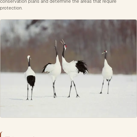
conservation plans and determine the areas that require
protection.