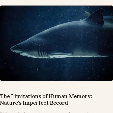
The Limitations of Human Memory:
Nature's Imperfect Record