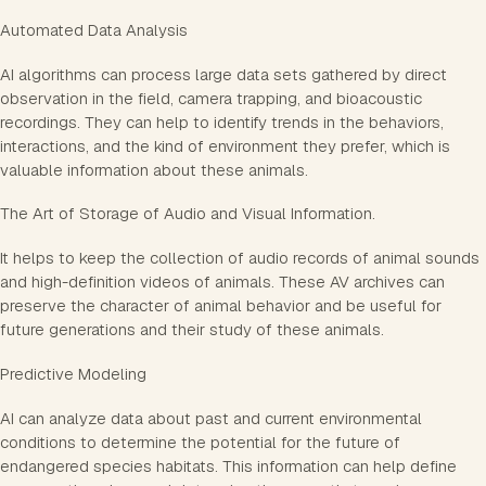
Automated Data Analysis
AI algorithms can process large data sets gathered by direct
observation in the field, camera trapping, and bioacoustic
recordings. They can help to identify trends in the behaviors,
interactions, and the kind of environment they prefer, which is
valuable information about these animals.
The Art of Storage of Audio and Visual Information.
It helps to keep the collection of audio records of animal sounds
and high-definition videos of animals. These AV archives can
preserve the character of animal behavior and be useful for
future generations and their study of these animals.
Predictive Modeling
AI can analyze data about past and current environmental
conditions to determine the potential for the future of
endangered species habitats. This information can help define