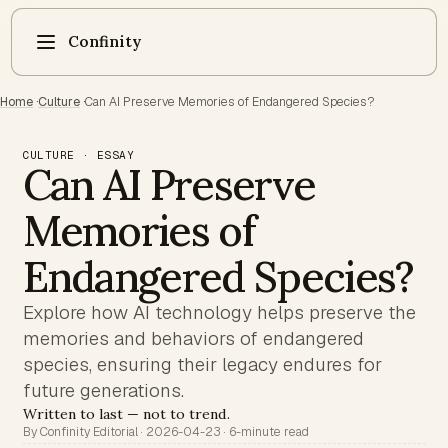
Confinity
Home
·
Culture
·
Can AI Preserve Memories of Endangered Species?
CULTURE · ESSAY
Can AI Preserve
Memories of
Endangered Species?
Explore how AI technology helps preserve the
memories and behaviors of endangered
species, ensuring their legacy endures for
future generations.
Written to last — not to trend.
By Confinity Editorial · 2026-04-23 · 6-minute read