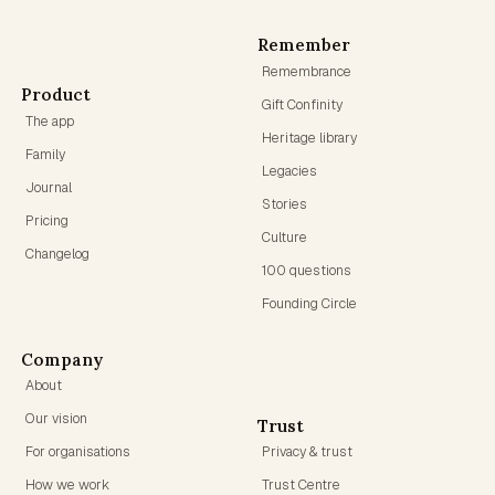
Remember
Remembrance
Product
Gift Confinity
The app
Heritage library
Family
Legacies
Journal
Stories
Pricing
Culture
Changelog
100 questions
Founding Circle
Company
About
Our vision
Trust
For organisations
Privacy & trust
How we work
Trust Centre