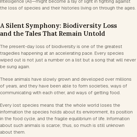
Intelligence (AI)—might become a ray of light in fighting against
the loss of species and their histories living on through the ages.
A Silent Symphony: Biodiversity Loss
and the Tales That Remain Untold
The present-day loss of biodiversity is one of the greatest
tragedies happening at an accelerating pace. Every species
wiped out is not just a number on a list but a song that will never
be sung again.
These animals have slowly grown and developed over millions
of years, and they have been able to form societies, ways of
communicating with each other, and ways of getting food.
Every lost species means that the whole world loses the
information the species holds about its environment, its position
in the food cycle, and the fragile equilibrium of life. Information
about such animals is scarce; thus, so much is still unknown
about them.