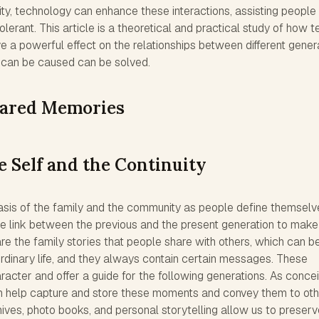
nity, technology can enhance these interactions, assisting people
lerant. This article is a theoretical and practical study of how te
e a powerful effect on the relationships between different gener
 can be caused can be solved.
hared Memories
e Self and the Continuity
asis of the family and the community as people define themselv
he link between the previous and the present generation to make
re the family stories that people share with others, which can b
rdinary life, and they always contain certain messages. These
acter and offer a guide for the following generations. As conce
an help capture and store these moments and convey them to oth
hives, photo books, and personal storytelling allow us to preser