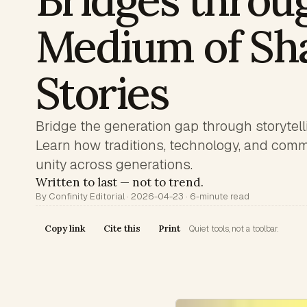
Bridges throu
Medium of Sh
Stories
Bridge the generation gap through storytel
Learn how traditions, technology, and com
unity across generations.
Written to last — not to trend.
By Confinity Editorial · 2026-04-23 · 6-minute read
Copy link
Cite this
Print
Quiet tools, not a toolbar.