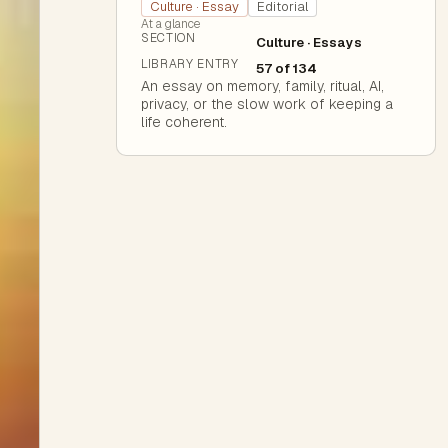
Culture · Essay
Editorial
At a glance
SECTION
Culture · Essays
LIBRARY ENTRY
57 of 134
An essay on memory, family, ritual, AI,
privacy, or the slow work of keeping a
life coherent.