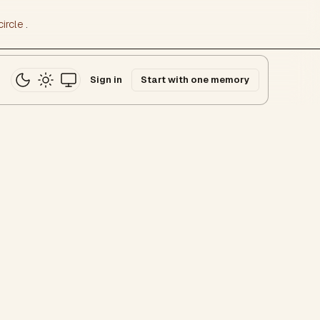
ircle
.
Sign in
Start with one memory