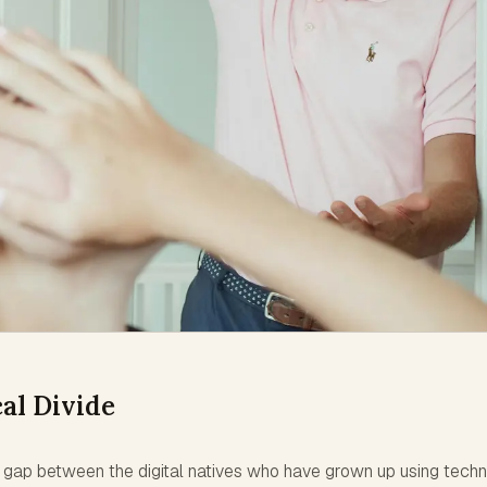
al Divide
 a gap between the digital natives who have grown up using tech