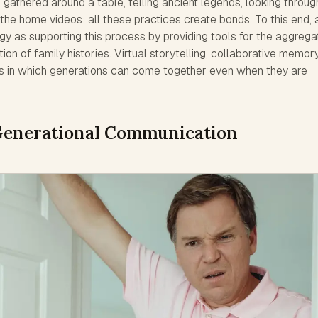
athered around a table, telling ancient legends, looking throug
the home videos: all these practices create bonds. To this end, 
gy as supporting this process by providing tools for the aggregat
ion of family histories. Virtual storytelling, collaborative memor
s in which generations can come together even when they are
-Generational Communication