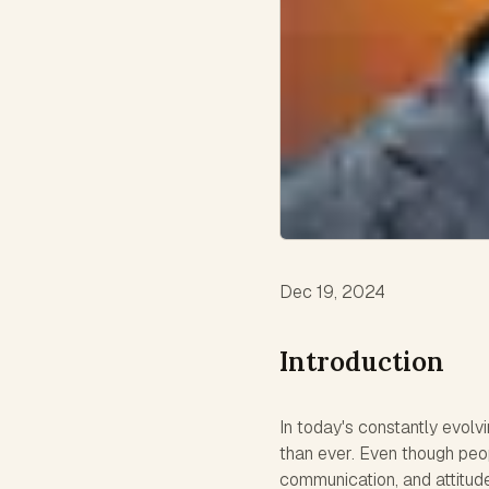
Dec 19, 2024
Introduction
In today's constantly evolv
than ever. Even though peop
communication, and attitud