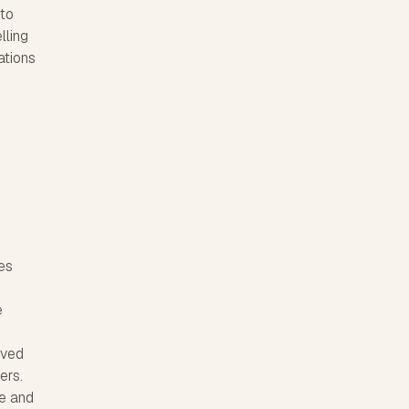
 to
lling
ations
es
e
ived
ers.
ve and