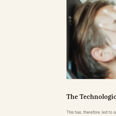
The Technologic
This has, therefore, led to