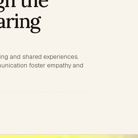
gh the
aring
ling and shared experiences.
munication foster empathy and