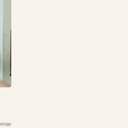
nology