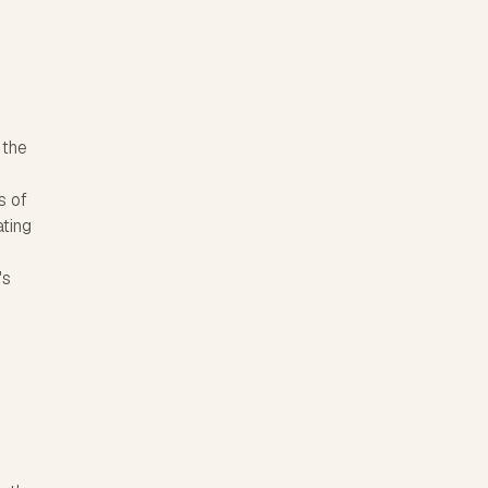
 the
s of
ating
's