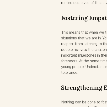
remind ourselves of these
Fostering Empa
This means that when we tel
situations that we are in. Y
respect from listening to th
people rising to the challen
important milestones in thei
forebears. At the same tim
young people. Understandin
tolerance.
Strengthening 
Nothing can be done to fos