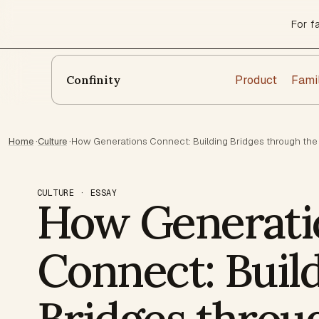
For f
Product
Fami
Confinity
Home
·
Culture
·
How Generations Connect: Building Bridges through the
CULTURE · ESSAY
How Generati
Connect: Buil