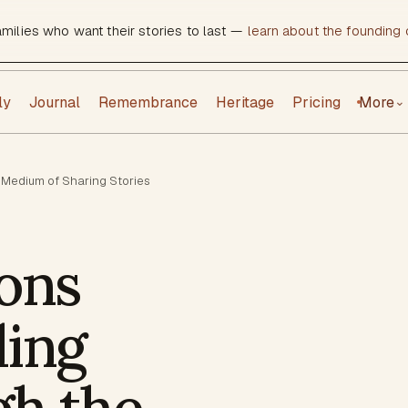
amilies who want their stories to last —
learn about the founding c
ly
Journal
Remembrance
Heritage
Pricing
More
⌄
 Medium of Sharing Stories
ons
ding