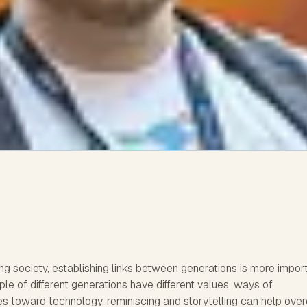
ing society, establishing links between generations is more impor
le of different generations have different values, ways of
es toward technology, reminiscing and storytelling can help ov