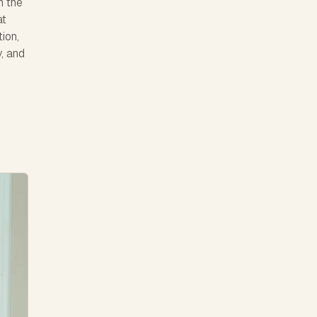
h the
at
ion,
y, and