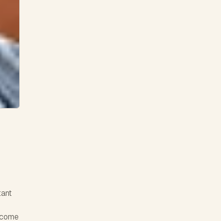
tant
ercome