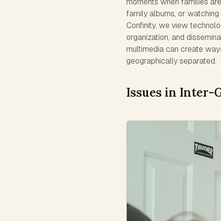
moments when families are g
family albums, or watching 
Confinity, we view technolo
organization, and disseminat
multimedia can create way
geographically separated.
Issues in Inter