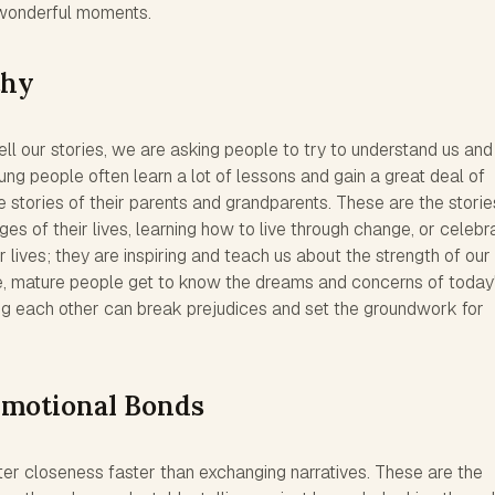
 wonderful moments.
thy
l our stories, we are asking people to try to understand us and
oung people often learn a lot of lessons and gain a great deal of
e stories of their parents and grandparents. These are the storie
ges of their lives, learning how to live through change, or celebr
r lives; they are inspiring and teach us about the strength of our
e, mature people get to know the dreams and concerns of today
g each other can break prejudices and set the groundwork for
Emotional Bonds
ter closeness faster than exchanging narratives. These are the