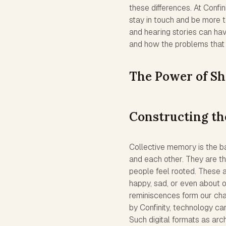
these differences. At Confi
stay in touch and be more to
and hearing stories can hav
and how the problems that
The Power of S
Constructing th
Collective memory is the b
and each other. They are t
people feel rooted. These a
happy, sad, or even about o
reminiscences form our char
by Confinity, technology c
Such digital formats as arc