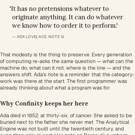
'
It has no pretensions whatever to
originate anything. It can do whatever
we know how to order it to perform.
'
— ADA LOVELACE, NOTE G
That modesty is the thing to preserve. Every generation
of computing re-asks the same question — what can the
machine do, what can it not, where is the line — and the
answers shift. Ada's note is a reminder that the category-
work was there at the start. The first programmer was
already thinking about what a program was for.
Why Confinity keeps her here
Ada died in 1852, at thirty-six, of cancer. She asked to be
buried next to the father she never met. The Analytical
Engine was not built until the twentieth century, and