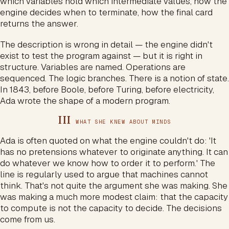
which variables hold which intermediate values, how the
engine decides when to terminate, how the final card
returns the answer.
The description is wrong in detail — the engine didn't
exist to test the program against — but it is right in
structure. Variables are named. Operations are
sequenced. The logic branches. There is a notion of state.
In 1843, before Boole, before Turing, before electricity,
Ada wrote the shape of a modern program.
III
WHAT SHE KNEW ABOUT MINDS
Ada is often quoted on what the engine couldn't do: 'It
has no pretensions whatever to originate anything. It can
do whatever we know how to order it to perform.' The
line is regularly used to argue that machines cannot
think. That's not quite the argument she was making. She
was making a much more modest claim: that the capacity
to compute is not the capacity to decide. The decisions
come from us.