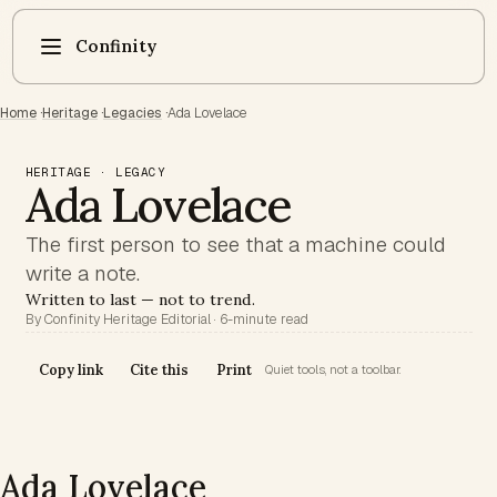
Confinity
Home
·
Heritage
·
Legacies
·
Ada Lovelace
HERITAGE · LEGACY
Ada Lovelace
The first person to see that a machine could
write a note.
Written to last — not to trend.
By Confinity Heritage Editorial · 6-minute read
Copy link
Cite this
Print
Quiet tools, not a toolbar.
Ada Lovelace