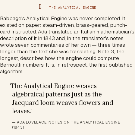
I
THE ANALYTICAL ENGINE
Babbage's Analytical Engine was never completed. It
existed on paper: steam-driven, brass-geared, punch-
card instructed. Ada translated an Italian mathematician's
description of it in 1843 and, in the translator's notes,
wrote seven commentaries of her own — three times
longer than the text she was translating. Note G, the
longest, describes how the engine could compute
Bernoulli numbers. It is, in retrospect, the first published
algorithm.
'
The Analytical Engine weaves
algebraical patterns just as the
Jacquard loom weaves flowers and
leaves.
'
— ADA LOVELACE, NOTES ON THE ANALYTICAL ENGINE
(1843)