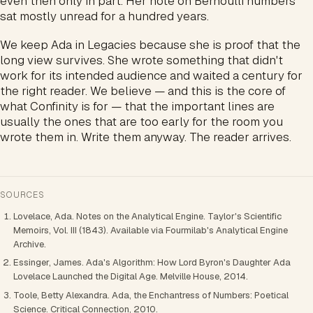
even then only in part. Her note on Bernoulli numbers
sat mostly unread for a hundred years.
We keep Ada in Legacies because she is proof that the
long view survives. She wrote something that didn't
work for its intended audience and waited a century for
the right reader. We believe — and this is the core of
what Confinity is for — that the important lines are
usually the ones that are too early for the room you
wrote them in. Write them anyway. The reader arrives.
SOURCES
Lovelace, Ada. Notes on the Analytical Engine. Taylor's Scientific
Memoirs, Vol. III (1843). Available via Fourmilab's Analytical Engine
Archive.
Essinger, James. Ada's Algorithm: How Lord Byron's Daughter Ada
Lovelace Launched the Digital Age. Melville House, 2014.
Toole, Betty Alexandra. Ada, the Enchantress of Numbers: Poetical
Science. Critical Connection, 2010.