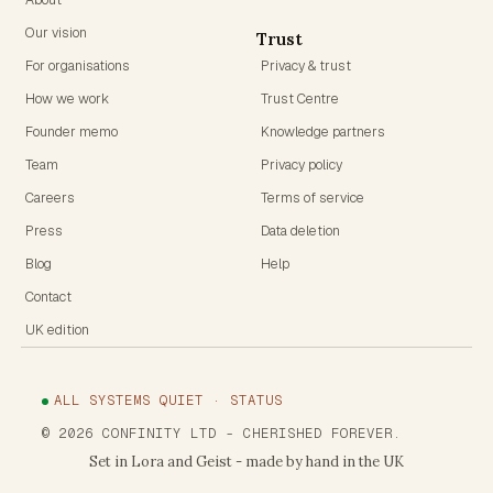
Our vision
Trust
For organisations
Privacy & trust
How we work
Trust Centre
Founder memo
Knowledge partners
Team
Privacy policy
Careers
Terms of service
Press
Data deletion
Blog
Help
Contact
UK edition
ALL SYSTEMS QUIET · STATUS
©
2026
CONFINITY LTD
- CHERISHED FOREVER.
Set in Lora and Geist - made by hand in the UK