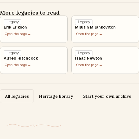
More legacies to read
Legacy
Legacy
Erik Erikson
Milutin Milankovitch
Open the page →
Open the page →
Legacy
Legacy
Alfred Hitchcock
Isaac Newton
Open the page →
Open the page →
All legacies
Heritage library
Start your own archive