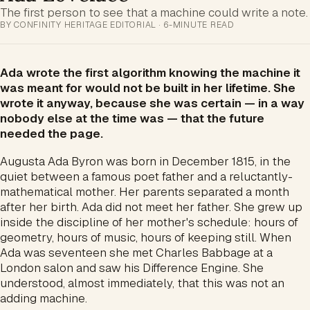
The first person to see that a machine could write a note.
BY CONFINITY HERITAGE EDITORIAL · 6-MINUTE READ
Ada wrote the first algorithm knowing the machine it
was meant for would not be built in her lifetime. She
wrote it anyway, because she was certain — in a way
nobody else at the time was — that the future
needed the page.
Augusta Ada Byron was born in December 1815, in the
quiet between a famous poet father and a reluctantly-
mathematical mother. Her parents separated a month
after her birth. Ada did not meet her father. She grew up
inside the discipline of her mother's schedule: hours of
geometry, hours of music, hours of keeping still. When
Ada was seventeen she met Charles Babbage at a
London salon and saw his Difference Engine. She
understood, almost immediately, that this was not an
adding machine.