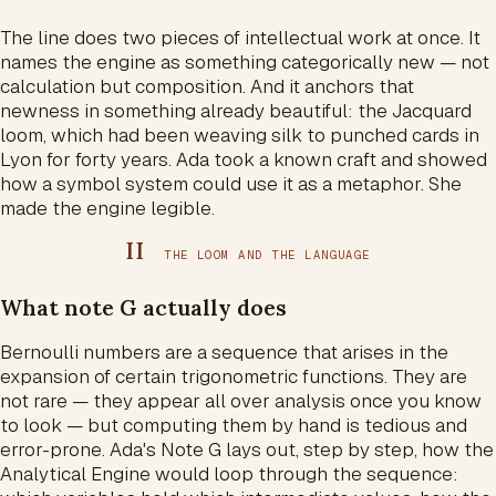
The line does two pieces of intellectual work at once. It
names the engine as something categorically new — not
calculation but composition. And it anchors that
newness in something already beautiful: the Jacquard
loom, which had been weaving silk to punched cards in
Lyon for forty years. Ada took a known craft and showed
how a symbol system could use it as a metaphor. She
made the engine legible.
II
THE LOOM AND THE LANGUAGE
What note G actually does
Bernoulli numbers are a sequence that arises in the
expansion of certain trigonometric functions. They are
not rare — they appear all over analysis once you know
to look — but computing them by hand is tedious and
error-prone. Ada's Note G lays out, step by step, how the
Analytical Engine would loop through the sequence: