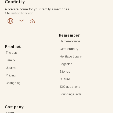
Confinity
A private home for your family's memories.
Cherished forever.
Remember
Remembrance
Product
Gift Confinity
The app
Heritage library
Family
Legacies
Journal
Stories
Pricing
Culture
Changelog
100 questions
Founding Circle
Company
About