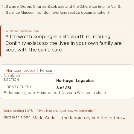
Swade, Doron. Charles Babbage and the Difference Engine No. 2.
Science Museum, London (working replica documentation).
What we preserve here
A life worth keeping is a life worth re-reading.
Confinity exists so the lives in your own family are
kept with the same care.
Heritage · Legacy
Person
At a glance
SECTION
Heritage · Legacies
LIBRARY ENTRY
3 of 251
Reference-grade. Hand-edited. Never a Wikipedia clone.
You're reading
1
of
8
in '
Lives that changed how we remember
'
Next in this path:
Marie Curie — the laboratory and the letters
→