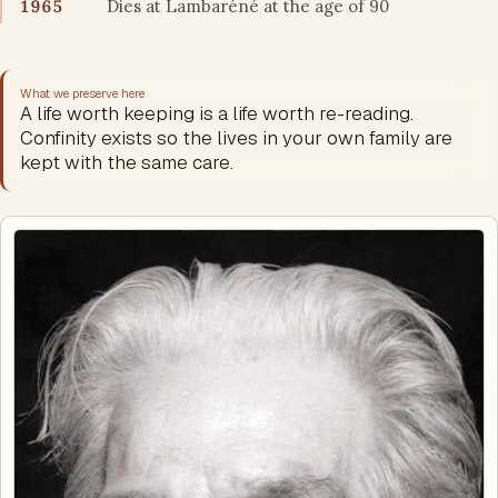
1965
Dies at Lambaréné at the age of 90
What we preserve here
A life worth keeping is a life worth re-reading.
Confinity exists so the lives in your own family are
kept with the same care.