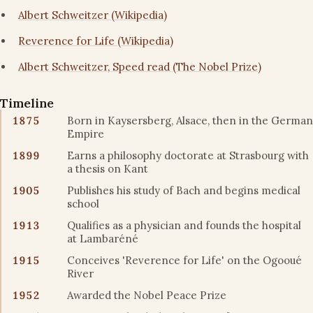
Albert Schweitzer (Wikipedia)
Reverence for Life (Wikipedia)
Albert Schweitzer, Speed read (The Nobel Prize)
Timeline
1875
Born in Kaysersberg, Alsace, then in the German
Empire
1899
Earns a philosophy doctorate at Strasbourg with
a thesis on Kant
1905
Publishes his study of Bach and begins medical
school
1913
Qualifies as a physician and founds the hospital
at Lambaréné
1915
Conceives 'Reverence for Life' on the Ogooué
River
1952
Awarded the Nobel Peace Prize