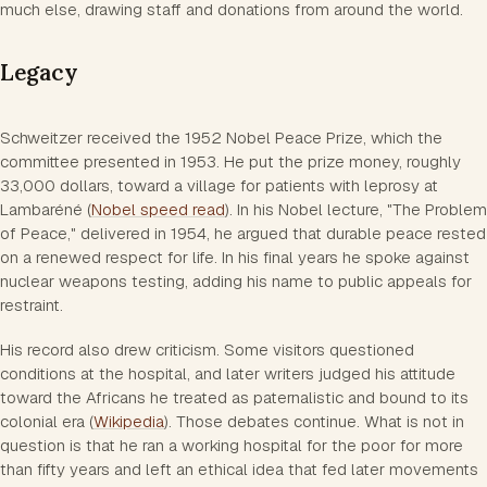
much else, drawing staff and donations from around the world.
Legacy
Schweitzer received the 1952 Nobel Peace Prize, which the
committee presented in 1953. He put the prize money, roughly
33,000 dollars, toward a village for patients with leprosy at
Lambaréné (
Nobel speed read
). In his Nobel lecture, "The Problem
of Peace," delivered in 1954, he argued that durable peace rested
on a renewed respect for life. In his final years he spoke against
nuclear weapons testing, adding his name to public appeals for
restraint.
His record also drew criticism. Some visitors questioned
conditions at the hospital, and later writers judged his attitude
toward the Africans he treated as paternalistic and bound to its
colonial era (
Wikipedia
). Those debates continue. What is not in
question is that he ran a working hospital for the poor for more
than fifty years and left an ethical idea that fed later movements