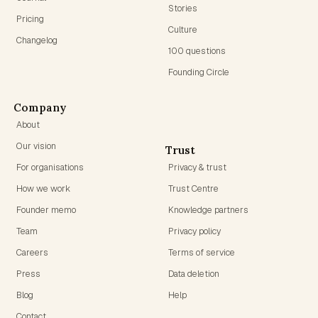
Stories
Pricing
Culture
Changelog
100 questions
Founding Circle
Company
About
Our vision
Trust
For organisations
Privacy & trust
How we work
Trust Centre
Founder memo
Knowledge partners
Team
Privacy policy
Careers
Terms of service
Press
Data deletion
Blog
Help
Contact