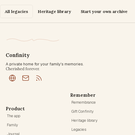
All legacies
Heritage library
Start your own archive
Confinity
A private home for your family's memories.
Cherished forever.
Remember
Remembrance
Product
Gift Confinity
The app
Heritage library
Family
Legacies
Journal