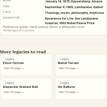
BORN
January 14, 1875, Kaysersberg, Alsace
DIED
September 4, 1965, Lambaréné, Gabon
FIELD
Theology, music, philosophy, medicine
KNOWN FOR
Reverence for Life; the Lambaréné
hospital; 1952 Nobel Peace Prize
Reference-grade. Hand-edited. Never a Wikipedia clone.
Verified against
5
source
s
.
More legacies to read
Legacy
Legacy
Elinor Ostrom
Mehdi Yarrahi
Open the page →
Open the page →
Legacy
Legacy
Alexander Graham Bell
Ibn Battuta
Open the page →
Open the page →