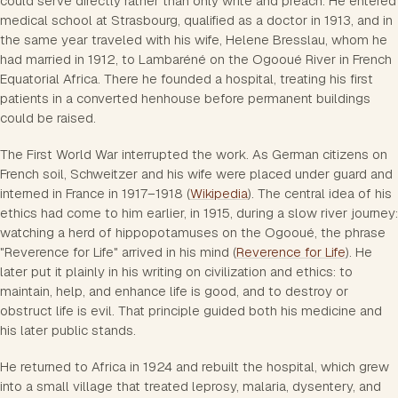
could serve directly rather than only write and preach. He entered
medical school at Strasbourg, qualified as a doctor in 1913, and in
the same year traveled with his wife, Helene Bresslau, whom he
had married in 1912, to Lambaréné on the Ogooué River in French
Equatorial Africa. There he founded a hospital, treating his first
patients in a converted henhouse before permanent buildings
could be raised.
The First World War interrupted the work. As German citizens on
French soil, Schweitzer and his wife were placed under guard and
interned in France in 1917–1918 (
Wikipedia
). The central idea of his
ethics had come to him earlier, in 1915, during a slow river journey:
watching a herd of hippopotamuses on the Ogooué, the phrase
"Reverence for Life" arrived in his mind (
Reverence for Life
). He
later put it plainly in his writing on civilization and ethics: to
maintain, help, and enhance life is good, and to destroy or
obstruct life is evil. That principle guided both his medicine and
his later public stands.
He returned to Africa in 1924 and rebuilt the hospital, which grew
into a small village that treated leprosy, malaria, dysentery, and