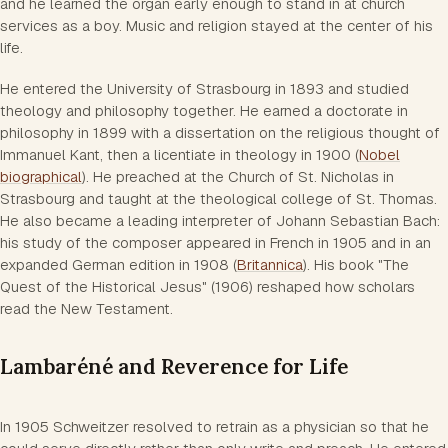
and he learned the organ early enough to stand in at church
services as a boy. Music and religion stayed at the center of his
life.
He entered the University of Strasbourg in 1893 and studied
theology and philosophy together. He earned a doctorate in
philosophy in 1899 with a dissertation on the religious thought of
Immanuel Kant, then a licentiate in theology in 1900 (
Nobel
biographical
). He preached at the Church of St. Nicholas in
Strasbourg and taught at the theological college of St. Thomas.
He also became a leading interpreter of Johann Sebastian Bach:
his study of the composer appeared in French in 1905 and in an
expanded German edition in 1908 (
Britannica
). His book "The
Quest of the Historical Jesus" (1906) reshaped how scholars
read the New Testament.
Lambaréné and Reverence for Life
In 1905 Schweitzer resolved to retrain as a physician so that he