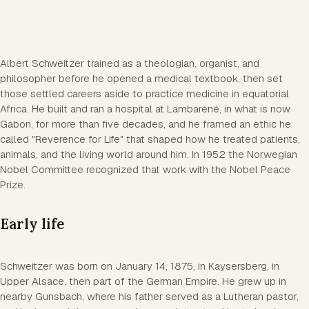
Albert Schweitzer trained as a theologian, organist, and
philosopher before he opened a medical textbook, then set
those settled careers aside to practice medicine in equatorial
Africa. He built and ran a hospital at Lambaréné, in what is now
Gabon, for more than five decades, and he framed an ethic he
called "Reverence for Life" that shaped how he treated patients,
animals, and the living world around him. In 1952 the Norwegian
Nobel Committee recognized that work with the Nobel Peace
Prize.
Early life
Schweitzer was born on January 14, 1875, in Kaysersberg, in
Upper Alsace, then part of the German Empire. He grew up in
nearby Gunsbach, where his father served as a Lutheran pastor,