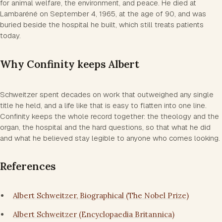
for animal welfare, the environment, and peace. He died at
Lambaréné on September 4, 1965, at the age of 90, and was
buried beside the hospital he built, which still treats patients
today.
Why Confinity keeps Albert
Schweitzer spent decades on work that outweighed any single
title he held, and a life like that is easy to flatten into one line.
Confinity keeps the whole record together: the theology and the
organ, the hospital and the hard questions, so that what he did
and what he believed stay legible to anyone who comes looking.
References
Albert Schweitzer, Biographical (The Nobel Prize)
Albert Schweitzer (Encyclopaedia Britannica)