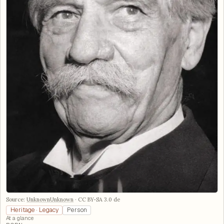
Source:
UnknownUnknown
·
CC BY-SA 3.0 de
Heritage · Legacy
Person
At a glance