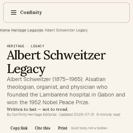
Confinity
Home
·
Heritage
·
Legacies
·
Albert Schweitzer Legacy
HERITAGE · LEGACY
Albert Schweitzer
Legacy
Albert Schweitzer (1875–1965): Alsatian
theologian, organist, and physician who
founded the Lambaréné hospital in Gabon and
won the 1952 Nobel Peace Prize.
Written to last — not to trend.
By Confinity Heritage Editorial · Updated 2026-07-31 · 6-minute read
Copy link
Cite this
Print
Quiet tools, not a toolbar.