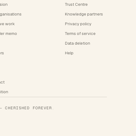
ision
Trust Centre
rganisations
Knowledge partners
we work
Privacy policy
der memo
Terms of service
Data deletion
rs
Help
ct
ition
 CHERISHED FOREVER.