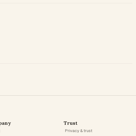
pany
Trust
t
Privacy & trust