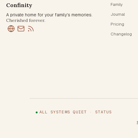
Confinity
Family
Journal
A private home for your family's memories.
Cherished forever.
Pricing
Changelog
ALL SYSTEMS QUIET · STATUS