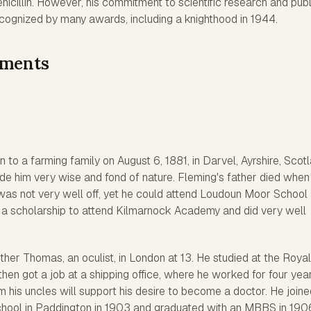
enicillin. However, his commitment to scientific research and publ
ognized by many awards, including a knighthood in 1944.
ements
to a farming family on August 6, 1881, in Darvel, Ayrshire, Scotl
de him very wise and fond of nature. Fleming's father died when
was not very well off, yet he could attend Loudoun Moor School
 a scholarship to attend Kilmarnock Academy and did very well
other Thomas, an oculist, in London at 13. He studied at the Royal
then got a job at a shipping office, where he worked for four year
his uncles will support his desire to become a doctor. He joine
hool in Paddington in 1903 and graduated with an MBBS in 190