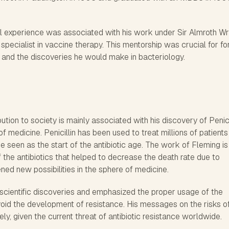
nal experience was associated with his work under Sir Almroth Wr
specialist in vaccine therapy. This mentorship was crucial for f
k and the discoveries he would make in bacteriology.
tion to society is mainly associated with his discovery of Penicil
 medicine. Penicillin has been used to treat millions of patients
be seen as the start of the antibiotic age. The work of Fleming is
 the antibiotics that helped to decrease the death rate due to
ened new possibilities in the sphere of medicine.
 scientific discoveries and emphasized the proper usage of the
void the development of resistance. His messages on the risks o
mely, given the current threat of antibiotic resistance worldwide.