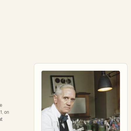
ve
1, on
at