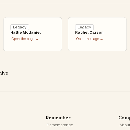
Legacy
Legacy
Hattie Mcdaniel
Rachel Carson
Open the page →
Open the page →
hive
Remember
Com
Remembrance
Abou