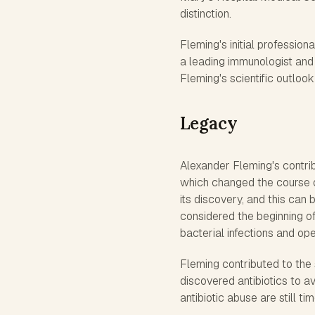
distinction.
Fleming's initial professio
a leading immunologist and 
Fleming's scientific outloo
Legacy
Alexander Fleming's contribu
which changed the course of
its discovery, and this can 
considered the beginning of
bacterial infections and op
Fleming contributed to the
discovered antibiotics to a
antibiotic abuse are still ti