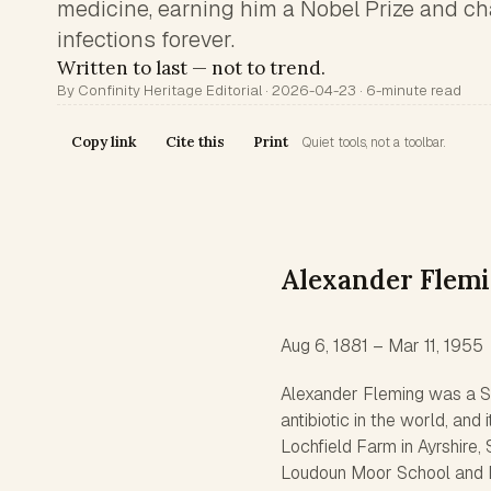
medicine, earning him a Nobel Prize and ch
infections forever.
Written to last — not to trend.
By Confinity Heritage Editorial · 2026-04-23 · 6-minute read
Copy link
Cite this
Print
Quiet tools, not a toolbar.
Alexander Flem
Aug 6, 1881 – Mar 11, 1955
Alexander Fleming was a Sco
antibiotic in the world, an
Lochfield Farm in Ayrshire, 
Loudoun Moor School and D