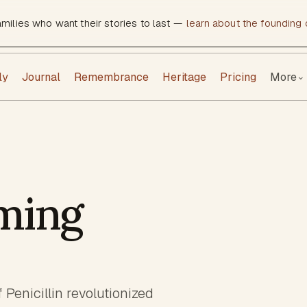
amilies who want their stories to last —
learn about the founding c
ly
Journal
Remembrance
Heritage
Pricing
More
⌄
ming
Penicillin revolutionized