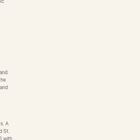
ic
and.
 he
 and
s. A
d St.
6 with