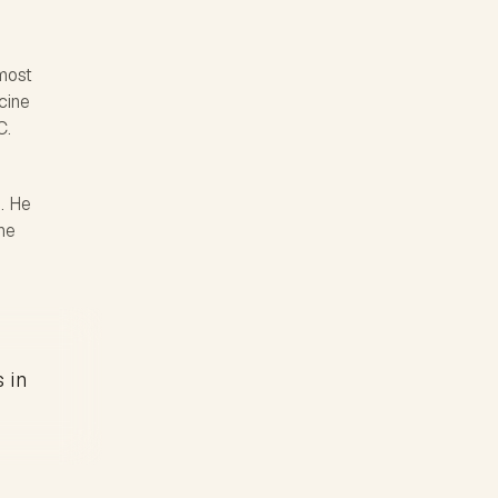
most
icine
C.
. He
he
s in