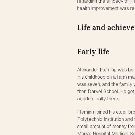
regarding the efficacy of P
health improvement was rec
Life and achiev
Early life
Alexander Fleming was born 
His childhood on a farm ma
was seven, and the family 
then Darvel School. He got
academically there.
Fleming joined his elder br
Polytechnic Institution and 
small amount of money from 
Mary's Hospital Medical Sc