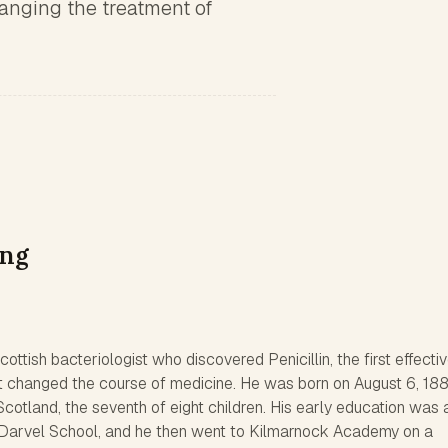
anging the treatment of
ing
ttish bacteriologist who discovered Penicillin, the first effecti
d it changed the course of medicine. He was born on August 6, 188
Scotland, the seventh of eight children. His early education was 
arvel School, and he then went to Kilmarnock Academy on a