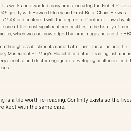
 his work and awarded many times, including the Nobel Prize in
945, jointly with Howard Florey and Ernst Boris Chain. He was
 in 1944 and conferred with the degree of Doctor of Laws by al
me one of the most significant personalities in the history of med
enicillin, which was acknowledged by Time magazine and the BB
d on through establishments named after him. These include the
y Museum at St. Mary's Hospital and other learning institutions
ery scientist and doctor engaged in developing healthcare and t
eases.
g is a life worth re-reading. Confinity exists so the live
re kept with the same care.