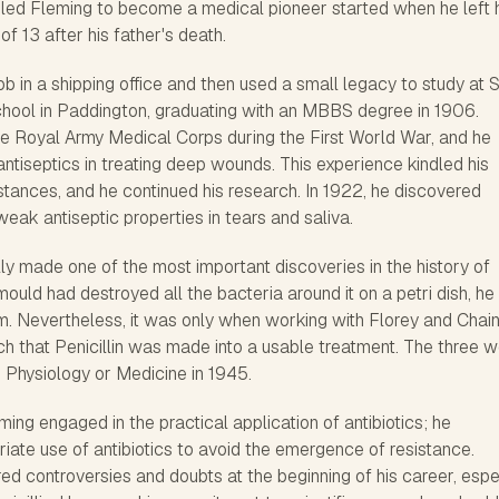
t led Fleming to become a medical pioneer started when he left 
of 13 after his father's death.
ob in a shipping office and then used a small legacy to study at S
hool in Paddington, graduating with an MBBS degree in 1906.
he Royal Army Medical Corps during the First World War, and he
 antiseptics in treating deep wounds. This experience kindled his
bstances, and he continued his research. In 1922, he discovered
ak antiseptic properties in tears and saliva.
ly made one of the most important discoveries in the history of
mould had destroyed all the bacteria around it on a petri dish, he
um. Nevertheless, it was only when working with Florey and Chai
ch that Penicillin was made into a usable treatment. The three 
 Physiology or Medicine in 1945.
ming engaged in the practical application of antibiotics; he
ate use of antibiotics to avoid the emergence of resistance.
d controversies and doubts at the beginning of his career, espe