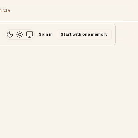
ircle
.
Sign in
Start with one memory