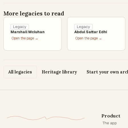
More legacies to read
Legacy
Legacy
Marshall Mcluhan
Abdul Sattar Edhi
Open the page →
Open the page →
All legacies
Heritage library
Start your own arc
Product
The app