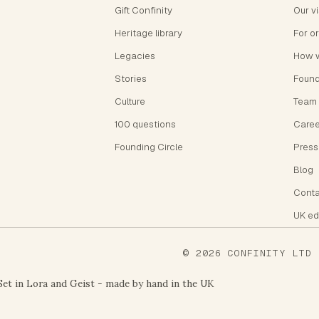
Gift Confinity
Our v
Heritage library
For o
Legacies
How 
Stories
Foun
Culture
Team
100 questions
Caree
Founding Circle
Press
Blog
Conta
UK ed
©
2026
CONFINITY LTD
-
Set in Lora and Geist - made by hand in the UK