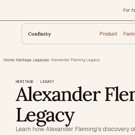
For f
Product
Fami
Confinity
Home
·
Heritage
·
Legacies
·
Alexander Fleming Legacy
HERITAGE · LEGACY
Alexander Fle
Legacy
Learn how Alexander Fleming's discovery of 