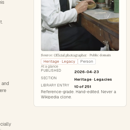
his
t.
Source:
Official photographer
·
Public domain
Heritage · Legacy
Person
At a glance
PUBLISHED
2026-04-23
SECTION
Heritage · Legacies
n and
LIBRARY ENTRY
10 of 251
were
Reference-grade. Hand-edited. Never a
Wikipedia clone.
cially