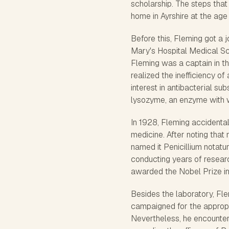
scholarship. The steps tha
home in Ayrshire at the age 
Before this, Fleming got a j
Mary's Hospital Medical Sc
Fleming was a captain in t
realized the inefficiency of
interest in antibacterial su
lysozyme, an enzyme with we
In 1928, Fleming accidental
medicine. After noting that 
named it Penicillium notat
conducting years of resear
awarded the Nobel Prize in
Besides the laboratory, Fle
campaigned for the appropri
Nevertheless, he encountere