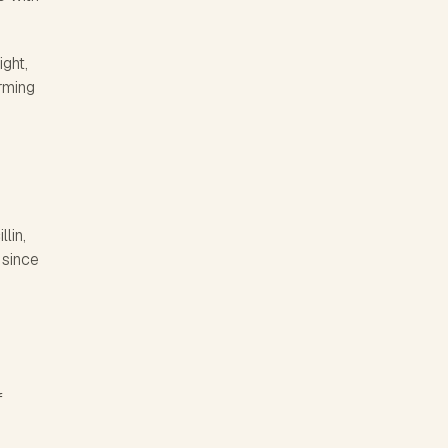
ight,
orming
lin,
 since
f