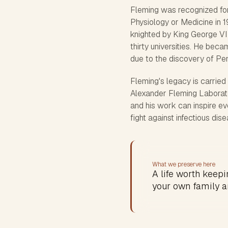
Fleming was recognized for
Physiology or Medicine in 1
knighted by King George VI
thirty universities. He beca
due to the discovery of P
Fleming's legacy is carrie
Alexander Fleming Laborator
and his work can inspire ev
fight against infectious dis
What we preserve here
A life worth keepin
your own family a