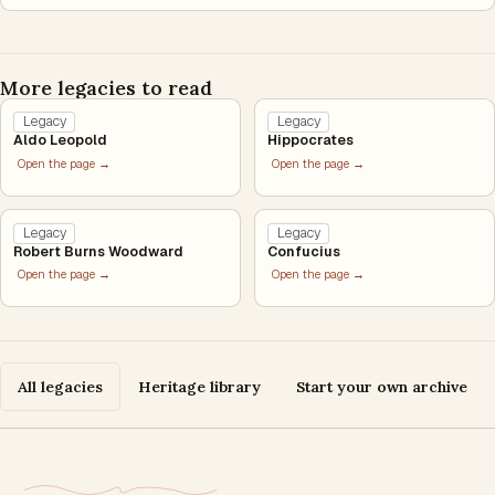
More legacies to read
Legacy
Legacy
Aldo Leopold
Hippocrates
Open the page →
Open the page →
Legacy
Legacy
Robert Burns Woodward
Confucius
Open the page →
Open the page →
All legacies
Heritage library
Start your own archive