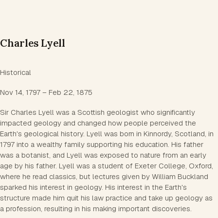
Charles Lyell
Historical
Nov 14, 1797 – Feb 22, 1875
Sir Charles Lyell was a Scottish geologist who significantly
impacted geology and changed how people perceived the
Earth's geological history. Lyell was born in Kinnordy, Scotland, in
1797 into a wealthy family supporting his education. His father
was a botanist, and Lyell was exposed to nature from an early
age by his father. Lyell was a student of Exeter College, Oxford,
where he read classics, but lectures given by William Buckland
sparked his interest in geology. His interest in the Earth's
structure made him quit his law practice and take up geology as
a profession, resulting in his making important discoveries.