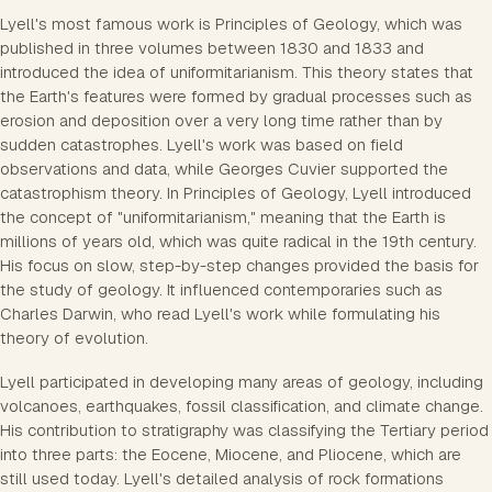
Lyell's most famous work is Principles of Geology, which was
published in three volumes between 1830 and 1833 and
introduced the idea of uniformitarianism. This theory states that
the Earth's features were formed by gradual processes such as
erosion and deposition over a very long time rather than by
sudden catastrophes. Lyell's work was based on field
observations and data, while Georges Cuvier supported the
catastrophism theory. In Principles of Geology, Lyell introduced
the concept of "uniformitarianism," meaning that the Earth is
millions of years old, which was quite radical in the 19th century.
His focus on slow, step-by-step changes provided the basis for
the study of geology. It influenced contemporaries such as
Charles Darwin, who read Lyell's work while formulating his
theory of evolution.
Lyell participated in developing many areas of geology, including
volcanoes, earthquakes, fossil classification, and climate change.
His contribution to stratigraphy was classifying the Tertiary period
into three parts: the Eocene, Miocene, and Pliocene, which are
still used today. Lyell's detailed analysis of rock formations