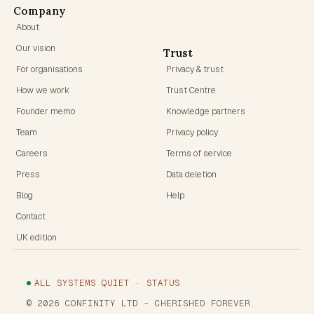
Company
About
Our vision
Trust
For organisations
Privacy & trust
How we work
Trust Centre
Founder memo
Knowledge partners
Team
Privacy policy
Careers
Terms of service
Press
Data deletion
Blog
Help
Contact
UK edition
ALL SYSTEMS QUIET · STATUS
©
2026
CONFINITY LTD
- CHERISHED FOREVER.