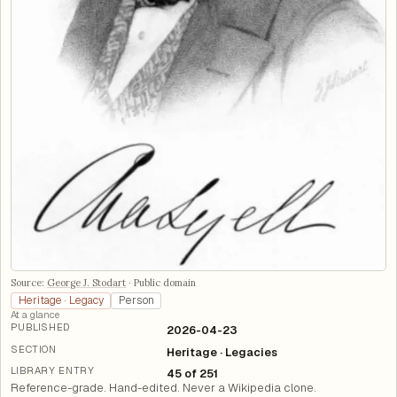
Source:
George J. Stodart
·
Public domain
Heritage · Legacy
Person
At a glance
PUBLISHED
2026-04-23
SECTION
Heritage · Legacies
LIBRARY ENTRY
45 of 251
Reference-grade. Hand-edited. Never a Wikipedia clone.