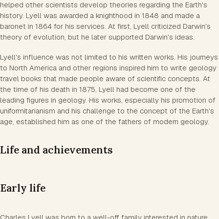
helped other scientists develop theories regarding the Earth's
history. Lyell was awarded a knighthood in 1848 and made a
baronet in 1864 for his services. At first, Lyell criticized Darwin's
theory of evolution, but he later supported Darwin's ideas.
Lyell's influence was not limited to his written works. His journeys
to North America and other regions inspired him to write geology
travel books that made people aware of scientific concepts. At
the time of his death in 1875, Lyell had become one of the
leading figures in geology. His works, especially his promotion of
uniformitarianism and his challenge to the concept of the Earth's
age, established him as one of the fathers of modern geology.
Life and achievements
Early life
Charles Lyell was born to a well-off family interested in nature