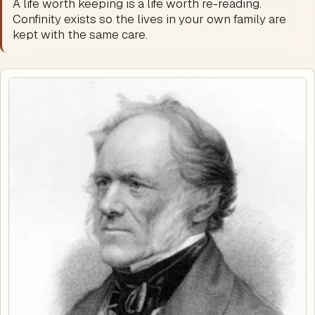
A life worth keeping is a life worth re-reading.
Confinity exists so the lives in your own family are
kept with the same care.