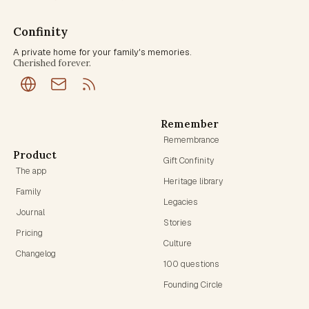
Confinity
A private home for your family's memories.
Cherished forever.
Remember
Remembrance
Product
Gift Confinity
The app
Heritage library
Family
Legacies
Journal
Stories
Pricing
Culture
Changelog
100 questions
Founding Circle