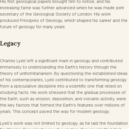
His first geological papers brought him to notice, and his
increasing fame was further advanced when he was made joint
secretary of the Geological Society of London. His work
produced Principles of Geology, which shaped his career and the
future of geology for many years.
Legacy
Charles Lyell left a significant mark in geology and contributed
immensely to understanding the Earth's history through the
theory of uniformitarianism. By questioning the established ideas
of his contemporaries, Lyell contributed to transforming geology
from a speculative discipline into a scientific one that relied on
studying facts. His work stressed that the gradual processes of
the Earth, such as erosion, deposition, and volcanic activity, were
the key factors that formed the Earth's features over millions of
years. This concept paved the way for modern geology.
Lyell's work was not limited to geology, as he laid the foundation