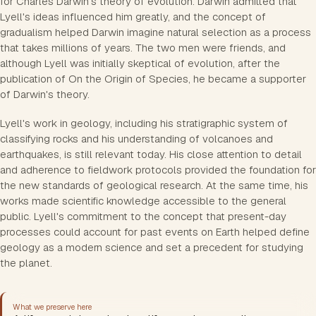
for Charles Darwin's theory of evolution. Darwin admitted that
Lyell's ideas influenced him greatly, and the concept of
gradualism helped Darwin imagine natural selection as a process
that takes millions of years. The two men were friends, and
although Lyell was initially skeptical of evolution, after the
publication of On the Origin of Species, he became a supporter
of Darwin's theory.
Lyell's work in geology, including his stratigraphic system of
classifying rocks and his understanding of volcanoes and
earthquakes, is still relevant today. His close attention to detail
and adherence to fieldwork protocols provided the foundation for
the new standards of geological research. At the same time, his
works made scientific knowledge accessible to the general
public. Lyell's commitment to the concept that present-day
processes could account for past events on Earth helped define
geology as a modern science and set a precedent for studying
the planet.
What we preserve here