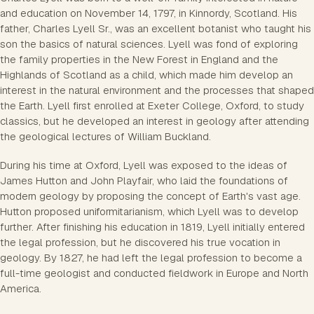
and education on November 14, 1797, in Kinnordy, Scotland. His
father, Charles Lyell Sr., was an excellent botanist who taught his
son the basics of natural sciences. Lyell was fond of exploring
the family properties in the New Forest in England and the
Highlands of Scotland as a child, which made him develop an
interest in the natural environment and the processes that shaped
the Earth. Lyell first enrolled at Exeter College, Oxford, to study
classics, but he developed an interest in geology after attending
the geological lectures of William Buckland.
During his time at Oxford, Lyell was exposed to the ideas of
James Hutton and John Playfair, who laid the foundations of
modern geology by proposing the concept of Earth's vast age.
Hutton proposed uniformitarianism, which Lyell was to develop
further. After finishing his education in 1819, Lyell initially entered
the legal profession, but he discovered his true vocation in
geology. By 1827, he had left the legal profession to become a
full-time geologist and conducted fieldwork in Europe and North
America.