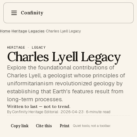
Confinity
Home
·
Heritage
·
Legacies
·
Charles Lyell Legacy
HERITAGE · LEGACY
Charles Lyell Legacy
Explore the foundational contributions of
Charles Lyell, a geologist whose principles of
uniformitarianism revolutionized geology by
establishing that Earth's features result from
long-term processes.
Written to last — not to trend.
By Confinity Heritage Editorial · 2026-04-23 · 6-minute read
Copy link
Cite this
Print
Quiet tools, not a toolbar.