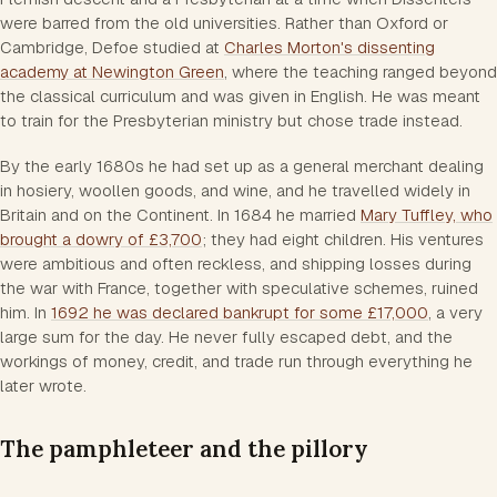
were barred from the old universities. Rather than Oxford or
Cambridge, Defoe studied at
Charles Morton's dissenting
academy at Newington Green
, where the teaching ranged beyond
the classical curriculum and was given in English. He was meant
to train for the Presbyterian ministry but chose trade instead.
By the early 1680s he had set up as a general merchant dealing
in hosiery, woollen goods, and wine, and he travelled widely in
Britain and on the Continent. In 1684 he married
Mary Tuffley, who
brought a dowry of £3,700
; they had eight children. His ventures
were ambitious and often reckless, and shipping losses during
the war with France, together with speculative schemes, ruined
him. In
1692 he was declared bankrupt for some £17,000
, a very
large sum for the day. He never fully escaped debt, and the
workings of money, credit, and trade run through everything he
later wrote.
The pamphleteer and the pillory