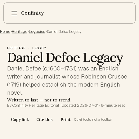
Confinity
Home
·
Heritage
·
Legacies
·
Daniel Defoe Legacy
HERITAGE · LEGACY
Daniel Defoe Legacy
Daniel Defoe (c.1660–1731) was an English
writer and journalist whose Robinson Crusoe
(1719) helped establish the modern English
novel.
Written to last — not to trend.
By Confinity Heritage Editorial · Updated 2026-07-31 · 6-minute read
Copy link
Cite this
Print
Quiet tools, not a toolbar.