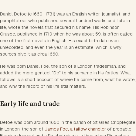
Daniel Defoe (c.1660–1731) was an English writer, journalist, and
pamphleteer who published several hundred works and, late in
life, wrote the novels that secured his name. His
Robinson
Crusoe
, published in 1719 when he was about 59, is often called
one of the first novels in English. His exact birth date went
unrecorded, and even the year is an estimate, which is why
sources give it as circa 1660.
He was born Daniel Foe, the son of a London tradesman, and
added the more genteel "De" to his surname in his forties. What
follows is a short account of where he came from, what he wrote,
and why the record of his life still matters.
Early life and trade
Defoe was born around 1660 in the parish of St Giles Cripplegate
in London, the son of
James Foe, a tallow chandler
of probable
Flemish descent and a Presbyterian at a time when Dissenters