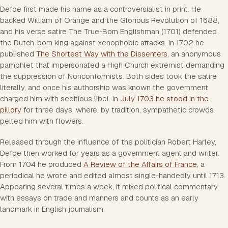
Defoe first made his name as a controversialist in print. He
backed William of Orange and the Glorious Revolution of 1688,
and his verse satire
The True-Born Englishman
(1701) defended
the Dutch-born king against xenophobic attacks. In 1702 he
published
The Shortest Way with the Dissenters
, an anonymous
pamphlet that impersonated a High Church extremist demanding
the suppression of Nonconformists. Both sides took the satire
literally, and once his authorship was known the government
charged him with seditious libel. In
July 1703 he stood in the
pillory
for three days, where, by tradition, sympathetic crowds
pelted him with flowers.
Released through the influence of the politician Robert Harley,
Defoe then worked for years as a government agent and writer.
From 1704 he produced
A Review of the Affairs of France
, a
periodical he wrote and edited almost single-handedly until 1713.
Appearing several times a week, it mixed political commentary
with essays on trade and manners and counts as an early
landmark in English journalism.