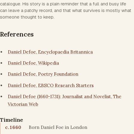
catalogue. His story is a plain reminder that a full and busy life
can leave a patchy record, and that what survives is mostly what
someone thought to keep.
References
Daniel Defoe, Encyclopaedia Britannica
Daniel Defoe, Wikipedia
Daniel Defoe, Poetry Foundation
Daniel Defoe, EBSCO Research Starters
Daniel Defoe (1660-1731): Journalist and Novelist, The
Victorian Web
Timeline
c.1660
Born Daniel Foe in London