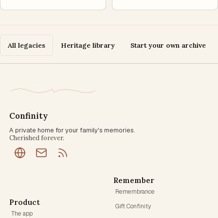
All legacies
Heritage library
Start your own archive
Confinity
A private home for your family's memories.
Cherished forever.
Remember
Remembrance
Product
Gift Confinity
The app