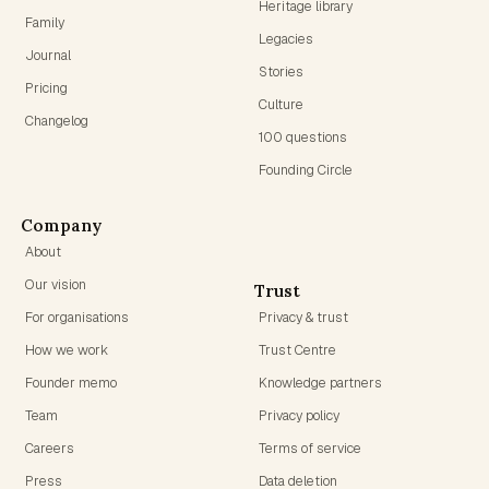
Heritage library
Family
Legacies
Journal
Stories
Pricing
Culture
Changelog
100 questions
Founding Circle
Company
About
Our vision
Trust
For organisations
Privacy & trust
How we work
Trust Centre
Founder memo
Knowledge partners
Team
Privacy policy
Careers
Terms of service
Press
Data deletion