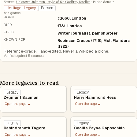
Source:
UnknownUnknown , style of Sir Godfrey Kneller
·
Public domain
Heritage · Legacy
Person
At a glance
BORN
c.1660, London
DIED
1731, London
FIELD
Writer, journalist, pamphleteer
KNOWN FOR
Robinson Crusoe (1719); Moll Flanders
(1722)
Reference-grade. Hand-edited. Never a Wikipedia clone.
Verified against
5
source
s
.
More legacies to read
Legacy
Legacy
Zygmunt Bauman
Harry Hammond Hess
Open the page →
Open the page →
Legacy
Legacy
Rabindranath Tagore
Cecilia Payne Gaposchkin
Open the page →
Open the page →