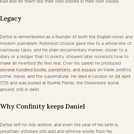
bad and let them tell their own stories in their own voices.
Legacy
Defoe is remembered as a founder of both the English novel and
modern journalism.
Robinson Crusoe
gave rise to a whole line of
castaway tales, and his plain documentary manner, closer to a
diary or a ledger than to poetry, showed later novelists how to
make an invented life feel real. Over his career he produced
several hundred books, pamphlets, and essays
on trade, politics,
crime, travel, and the supernatural. He died in London on
24 April
1731
and was buried at Bunhill Fields, the Dissenters' burial
ground, still in debt.
Why Confinity keeps Daniel
Defoe left no tidy archive, and even the year of his birth is
uncertain; scholars still add and remove works from his