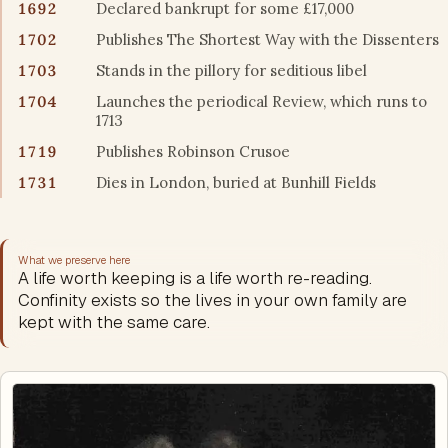
1692
Declared bankrupt for some £17,000
1702
Publishes The Shortest Way with the Dissenters
1703
Stands in the pillory for seditious libel
1704
Launches the periodical Review, which runs to
1713
1719
Publishes Robinson Crusoe
1731
Dies in London, buried at Bunhill Fields
What we preserve here
A life worth keeping is a life worth re-reading.
Confinity exists so the lives in your own family are
kept with the same care.