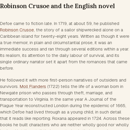
Robinson Crusoe and the English novel
Defoe came to fiction late. In 1719, at about 59, he published
Robinson Crusoe
, the story of a sailor shipwrecked alone on a
Caribbean island for twenty-eight years. Written as though it were
a true memoir, in plain and circumstantial prose, it was an
immediate success and ran through several editions within a year.
Its realism, its attention to the daily labour of survival, and its
single ordinary narrator set it apart from the romances that came
before.
He followed it with more first-person narratives of outsiders and
survivors.
Moll Flanders
(1722) tells the life of a woman born in
Newgate prison who passes through theft, marriage, and
transportation to Virginia. In the same year
A Journal of the
Plague Year
reconstructed London during the epidemic of 1665,
which Defoe had lived through as a young child, in such detail
that it reads like reporting.
Roxana
appeared in 1724. Across these
books he built characters who are neither wholly good nor wholly