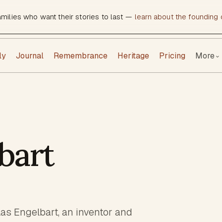
amilies who want their stories to last —
learn about the founding c
ly
Journal
Remembrance
Heritage
Pricing
More
⌄
bart
las Engelbart, an inventor and