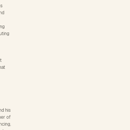
's
and
d
ing
uting
t
hat
nd his
er of
ncing,