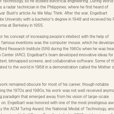
or technology, so he studied electrical engineering. During Worl
as a radar technician in the Philippines, where he first heard of
r Bush's article As We May Think. After the war, Engelbart
e University with a bachelor's degree in 1948 and received his 
ornia at Berkeley in 1955.
r his concept of increasing people's intellect with the help of
t famous inventions was the computer mouse, which he develop
nford Research Institute (SRI) during the 1960s when he was hea
Center (ARC). Engelbart's team developed innovative ideas for
text, bitmapped screens, and collaborative software. Some of t
ted to the world in 1968 in a demonstration called the Mother o
work remained obscure for most of his career, though notable
ng the 1970s and 1980s, his work was not well received anymo
 paradigm that emerged away from his vision of large-scale
 on, Engelbart was honored with one of the most prestigious a
y the ACM Turing Award, the National Medal of Technology, an