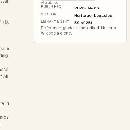
d War
At a glance
PUBLISHED
2026-04-23
SECTION
Heritage · Legacies
Ph.D.
LIBRARY ENTRY
59 of 251
Reference-grade. Hand-edited. Never a
Wikipedia clone.
ed as
ding
hese
f All
re in
wards
d