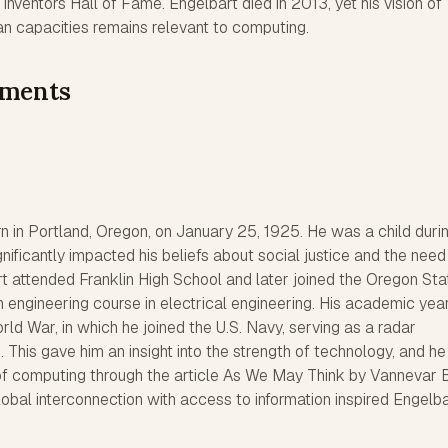
Inventors Hall of Fame. Engelbart died in 2013, yet his vision of
 capacities remains relevant to computing.
ements
 in Portland, Oregon, on January 25, 1925. He was a child duri
nificantly impacted his beliefs about social justice and the need
t attended Franklin High School and later joined the Oregon Sta
n engineering course in electrical engineering. His academic ye
ld War, in which he joined the U.S. Navy, serving as a radar
s. This gave him an insight into the strength of technology, and he 
f computing through the article As We May Think by Vannevar 
global interconnection with access to information inspired Engelb