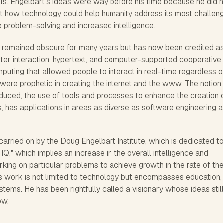
ools. Engelbart's ideas were way before his time because he did 
ut how technology could help humanity address its most challen
 problem-solving and increased intelligence.
 remained obscure for many years but has now been credited a
er interaction, hypertext, and computer-supported cooperative
uting that allowed people to interact in real-time regardless o
 were prophetic in creating the internet and the www. The notion
roduced, the use of tools and processes to enhance the creation 
, has applications in areas as diverse as software engineering 
carried on by the Doug Engelbart Institute, which is dedicated t
Q," which implies an increase in the overall intelligence and
king on particular problems to achieve growth in the rate of th
is work is not limited to technology but encompasses education,
ems. He has been rightfully called a visionary whose ideas stil
ow.