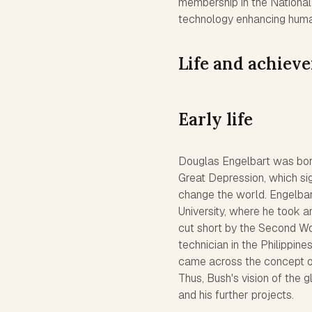
membership in the National 
technology enhancing human
Life and achiev
Early life
Douglas Engelbart was born
Great Depression, which sig
change the world. Engelbar
University, where he took a
cut short by the Second Wor
technician in the Philippine
came across the concept o
Thus, Bush's vision of the 
and his further projects.