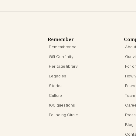
Remember
Com
Remembrance
Abou
Gift Confinity
Our v
Heritage library
For o
Legacies
How 
Stories
Foun
Culture
Team
100 questions
Caree
Founding Circle
Press
Blog
Conta