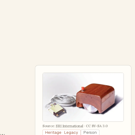
Source:
SRI International
·
CC BY-SA 3.0
Heritage · Legacy
Person