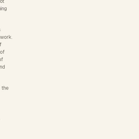
not
ging
s
 work.
f
 of
of
and
o the
e
l