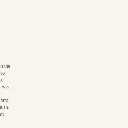
ng the
 to
te
ar was
first
Bush.
art