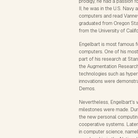
prodigy, he had a passion f
II, he was in the U.S. Navy 
computers and read Vanneva
graduated from Oregon Stat
from the University of Calif
Engelbart is most famous fo
computers. One of his mos
part of his research at Sta
the Augmentation Research 
technologies such as hyper
innovations were demonstra
Demos.
Nevertheless, Engelbart's 
milestones were made. Duri
the new personal computing
cooperative systems. Later
in computer science, namel