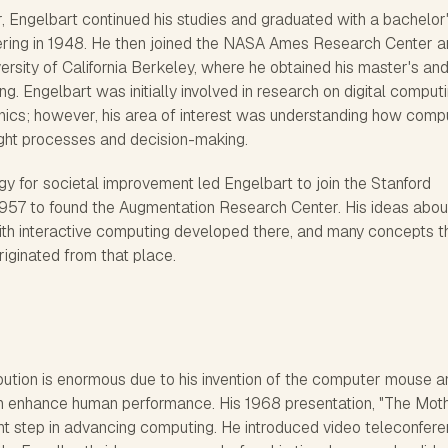
r, Engelbart continued his studies and graduated with a bachelor
eering in 1948. He then joined the NASA Ames Research Center 
ersity of California Berkeley, where he obtained his master's an
ing. Engelbart was initially involved in research on digital comput
nics; however, his area of interest was understanding how comp
ht processes and decision-making.
gy for societal improvement led Engelbart to join the Stanford
 1957 to found the Augmentation Research Center. His ideas abou
th interactive computing developed there, and many concepts t
iginated from that place.
bution is enormous due to his invention of the computer mouse a
n enhance human performance. His 1968 presentation, "The Moth
nt step in advancing computing. He introduced video teleconfere