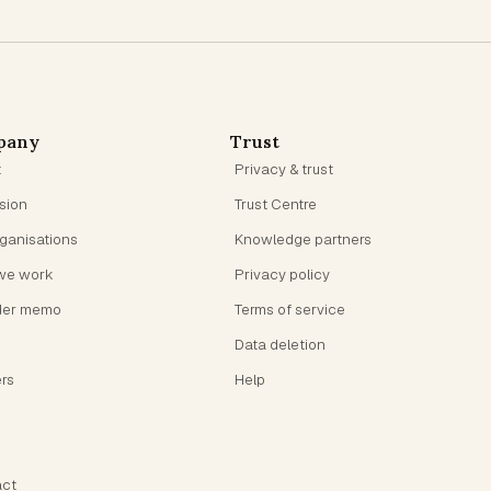
pany
Trust
t
Privacy & trust
ision
Trust Centre
rganisations
Knowledge partners
we work
Privacy policy
der memo
Terms of service
Data deletion
rs
Help
ct