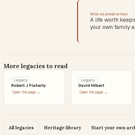
What we preserve here
A life worth keepin
your own family a
More legacies to read
Legacy
Legacy
Robert J Flaherty
David Hilbert
Open the page →
Open the page →
All legacies
Heritage library
Start your own arc