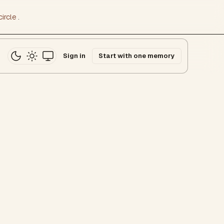
ircle
.
Sign in
Start with one memory