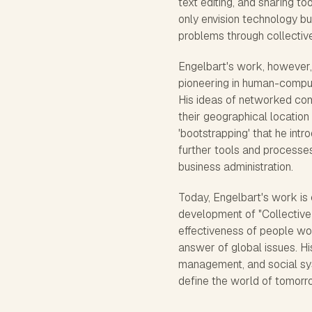
text editing, and sharing t
only envision technology b
problems through collective
Engelbart's work, however,
pioneering in human-comput
His ideas of networked comp
their geographical location
'bootstrapping' that he int
further tools and processes
business administration.
Today, Engelbart's work is 
development of "Collective I
effectiveness of people wor
answer of global issues. H
management, and social syst
define the world of tomorr