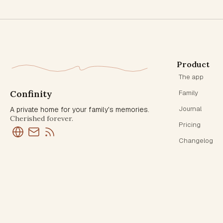
Product
The app
Confinity
Family
Journal
A private home for your family's memories.
Cherished forever.
Pricing
Changelog