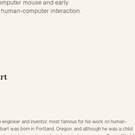
computer mouse and early
 human-computer interaction.
rt
 engineer and inventor, most famous for his work on human-
bart was born in Portland, Oregon, and although he was a child