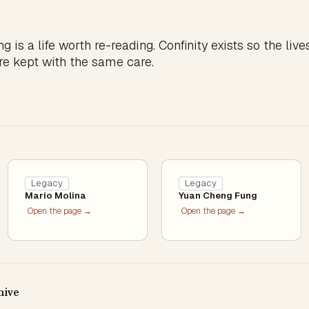
g is a life worth re-reading. Confinity exists so the live
re kept with the same care.
Legacy
Legacy
Mario Molina
Yuan Cheng Fung
Open the page →
Open the page →
hive