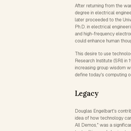
After returning from the wa
degree in electrical engin
later proceeded to the Univ
Ph.D. in electrical engineer
and high-frequency electro
could enhance human thoug
This desire to use technolo
Research Institute (SRI) in
increasing group wisdom wi
define today's computing or
Legacy
Douglas Engelbart's contri
idea of how technology ca
All Demos," was a significa