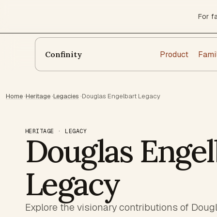
For f
Product
Fami
Confinity
Home
·
Heritage
·
Legacies
·
Douglas Engelbart Legacy
HERITAGE · LEGACY
Douglas Engel
Legacy
Explore the visionary contributions of Doug