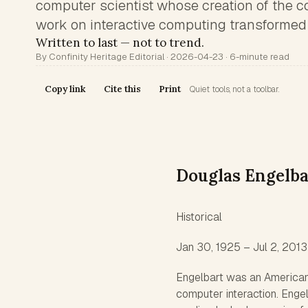
computer scientist whose creation of the 
work on interactive computing transformed
Written to last — not to trend.
By Confinity Heritage Editorial · 2026-04-23 · 6-minute read
Copy link
Cite this
Print
Quiet tools, not a toolbar.
Douglas Engelba
Historical
Jan 30, 1925 – Jul 2, 2013
Engelbart was an American
computer interaction. Engel