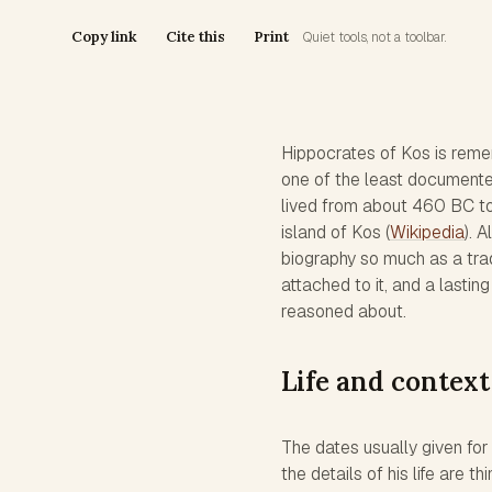
Copy link
Cite this
Print
Quiet tools, not a toolbar.
Hippocrates of Kos is remem
one of the least documented
lived from about 460 BC t
island of Kos (
Wikipedia
). 
biography so much as a trad
attached to it, and a lasti
reasoned about.
Life and context
The dates usually given fo
the details of his life are 