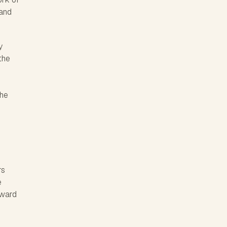
 and
y
the
The
rs
e
rward