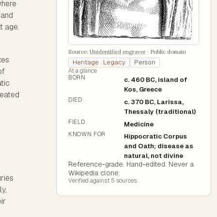
where
d and
t age.
Source:
Unidentified engraver
·
Public domain
xes
Heritage · Legacy
Person
of
At a glance
BORN
c. 460 BC, island of
atic
Kos, Greece
reated
DIED
c. 370 BC, Larissa,
Thessaly (traditional)
FIELD
Medicine
KNOWN FOR
Hippocratic Corpus
and Oath; disease as
natural, not divine
Reference-grade. Hand-edited. Never a
Wikipedia clone.
ries
Verified against
5
source
s
.
ly,
ir