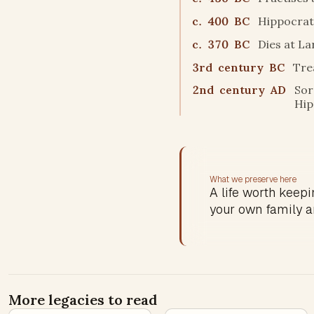
c. 400 BC
Hippocrati
c. 370 BC
Dies at La
3rd century BC
Tre
2nd century AD
Sor
Hip
What we preserve here
A life worth keepin
your own family a
More legacies to read