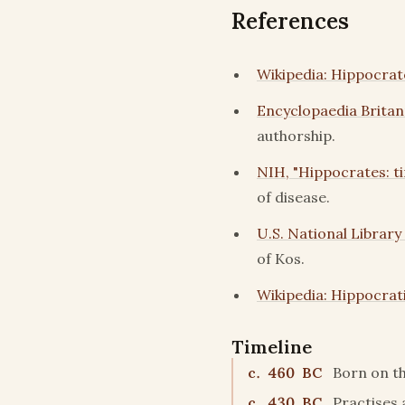
References
Wikipedia: Hippocrat
Encyclopaedia Britan
authorship.
NIH, "Hippocrates: tim
of disease.
U.S. National Library
of Kos.
Wikipedia: Hippocrat
Timeline
c. 460 BC
Born on th
c. 430 BC
Practises