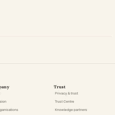
pany
Trust
t
Privacy & trust
ision
Trust Centre
rganisations
Knowledge partners