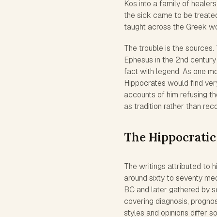
Kos into a family of healer
the sick came to be treated
taught across the Greek wor
The trouble is the sources. 
Ephesus in the 2nd century 
fact with legend. As one mo
Hippocrates would find very 
accounts of him refusing th
as tradition rather than rec
The Hippocratic
The writings attributed to 
around sixty to seventy med
BC and later gathered by sc
covering diagnosis, prognos
styles and opinions differ 