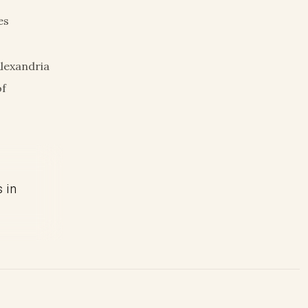
es
Alexandria
of
s in