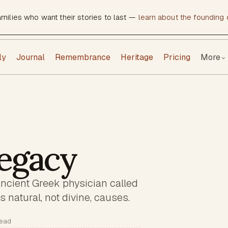
amilies who want their stories to last —
learn about the founding c
ly
Journal
Remembrance
Heritage
Pricing
More
⌄
egacy
ancient Greek physician called
 natural, not divine, causes.
read