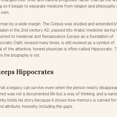
ing so it began to separate medicine from religion and philosophy
s own.
e man by a wide margin. The Corpus was studied and extended b
 Galen in the 2nd century AD, passed into Arabic medicine during 
turned to medieval and Renaissance Europe as a foundation of
cratic Oath, revised many times, is still invoked as a symbol of
l of the attentive, honest physician is often called Hippocratic. 
e the biography is not.
keeps Hippocrates
that a legacy can survive even when the person nearly disappea
red was not a documented life but a way of thinking, and a nam
inity holds his story because it shows how memory is carried fo
 attribute, honestly, including the gaps.