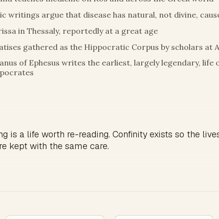
c writings argue that disease has natural, not divine, caus
rissa in Thessaly, reportedly at a great age
atises gathered as the Hippocratic Corpus by scholars at 
anus of Ephesus writes the earliest, largely legendary, life 
pocrates
g is a life worth re-reading. Confinity exists so the live
re kept with the same care.