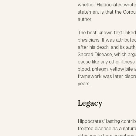
whether Hippocrates wrote 
statement is that the Corpu
author.
The best-known text linked 
physicians. It was attribut
after his death, and its aut
Sacred Disease, which argue
cause like any other illnes
blood, phlegm, yellow bile 
framework was later discre
years.
Legacy
Hippocrates' lasting contri
treated disease as a natura
attention to how symptoms 