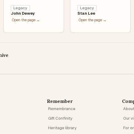
Legacy
Legacy
John Dewey
Stan Lee
Open the page →
Open the page →
hive
Remember
Com
Remembrance
Abou
Gift Confinity
Our v
Heritage library
For o