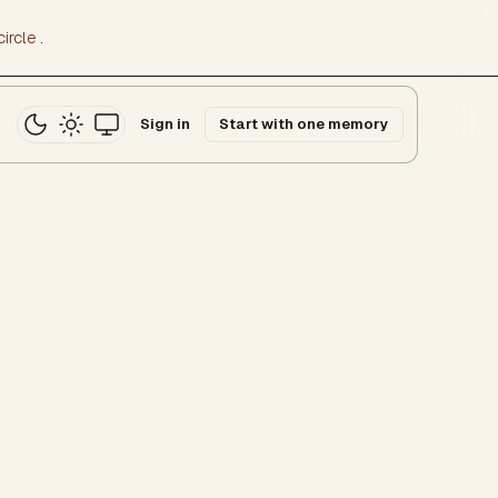
ircle
.
Sign in
Start with one memory