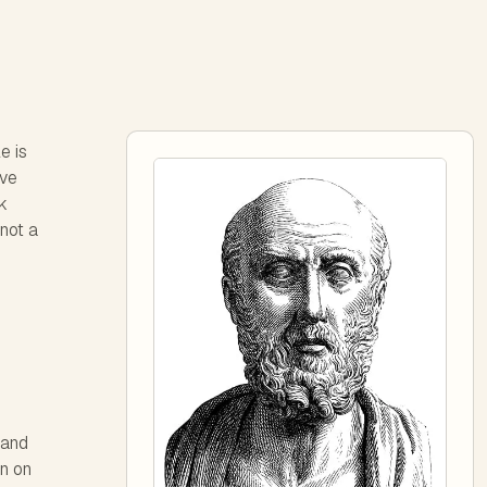
e is
ave
k
 not a
 and
rn on