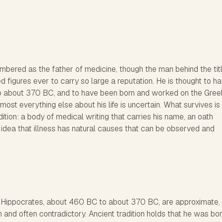
bered as the father of medicine, though the man behind the titl
 figures ever to carry so large a reputation. He is thought to h
o about 370 BC, and to have been born and worked on the Gree
Almost everything else about his life is uncertain. What survives is
ition: a body of medical writing that carries his name, an oath
ng idea that illness has natural causes that can be observed and
r Hippocrates, about 460 BC to about 370 BC, are approximate,
thin and often contradictory. Ancient tradition holds that he was bo