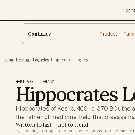
For f
Product
Fami
Confinity
Home
·
Heritage
·
Legacies
·
Hippocrates Legacy
HERITAGE · LEGACY
Hippocrates L
Hippocrates of Kos (c. 460–c. 370 BC), the 
the father of medicine, held that disease has
Written to last — not to trend.
By Confinity Heritage Editorial · Updated 2026-07-31 · 6-minute 