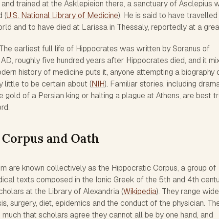
s and trained at the Asklepieion there, a sanctuary of Asclepius 
 (
U.S. National Library of Medicine
). He is said to have travelle
ld and to have died at Larissa in Thessaly, reportedly at a grea
The earliest full life of Hippocrates was written by Soranus of
AD, roughly five hundred years after Hippocrates died, and it mi
dern history of medicine puts it, anyone attempting a biography 
little to be certain about (
NIH
). Familiar stories, including dram
e gold of a Persian king or halting a plague at Athens, are best t
ord.
 Corpus and Oath
him are known collectively as the Hippocratic Corpus, a group of
ical texts composed in the Ionic Greek of the 5th and 4th centu
holars at the Library of Alexandria (
Wikipedia
). They range wide
is, surgery, diet, epidemics and the conduct of the physician. The
so much that scholars agree they cannot all be by one hand, and