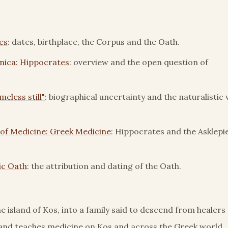
es
: dates, birthplace, the Corpus and the Oath.
nica: Hippocrates
: overview and the open question of
eless still"
: biographical uncertainty and the naturalistic 
 of Medicine: Greek Medicine
: Hippocrates and the Asklepi
ic Oath
: the attribution and dating of the Oath.
e island of Kos, into a family said to descend from healers
 and teaches medicine on Kos and across the Greek world