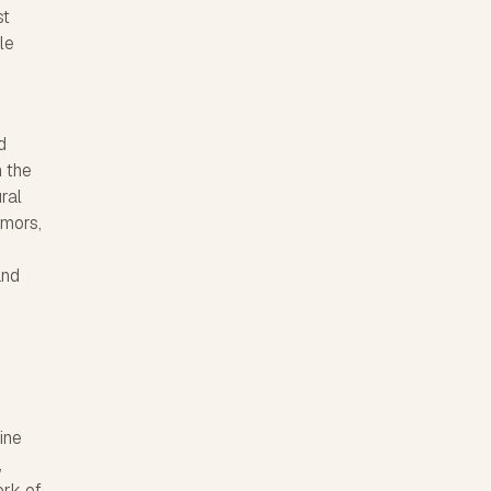
st
le
d
n the
ral
umors,
and
ine
,
ork of