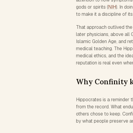
gods or spirits (
NIH
). In do
to make it a discipline of it
That approach outlived th
later physicians, above all
Islamic Golden Age, and re
medical teaching. The Hippo
medical ethics, and the idea
reputation is real even wher
Why Confinity 
Hippocrates is a reminder 
from the record. What endu
others chose to keep. Conf
by what people preserve and