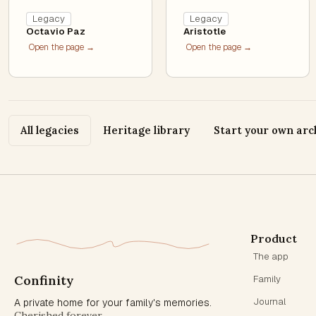
Legacy
Legacy
Octavio Paz
Aristotle
Open the page →
Open the page →
All legacies
Heritage library
Start your own arc
Product
The app
Confinity
Family
Journal
A private home for your family's memories.
Cherished forever.