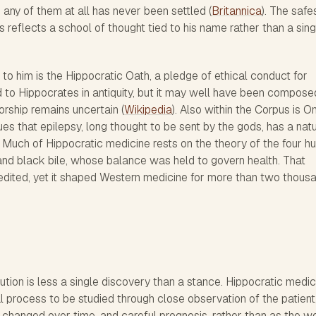
any of them at all has never been settled (
Britannica
). The safe
s reflects a school of thought tied to his name rather than a sing
to him is the Hippocratic Oath, a pledge of ethical conduct for
ed to Hippocrates in antiquity, but it may well have been compose
horship remains uncertain (
Wikipedia
). Also within the Corpus is O
s that epilepsy, long thought to be sent by the gods, has a natu
s. Much of Hippocratic medicine rests on the theory of the four h
and black bile, whose balance was held to govern health. That
dited, yet it shaped Western medicine for more than two thous
bution is less a single discovery than a stance. Hippocratic medic
l process to be studied through close observation of the patient
changed over time, and careful prognosis, rather than as the w