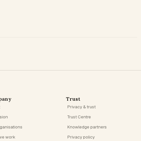
pany
Trust
t
Privacy & trust
ision
Trust Centre
rganisations
Knowledge partners
we work
Privacy policy