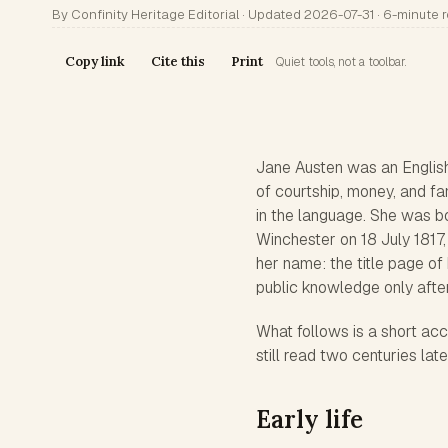
By Confinity Heritage Editorial · Updated 2026-07-31 · 6-minute 
Copy link
Cite this
Print
Quiet tools, not a toolbar.
Jane Austen was an English
of courtship, money, and fa
in the language. She was b
Winchester on 18 July 1817,
her name: the title page of
public knowledge only after
What follows is a short ac
still read two centuries late
Early life