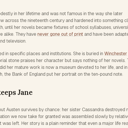
destly in her lifetime and was not famous in the way she later
w across the nineteenth century and hardened into something c
h, until her novels became fixtures of school syllabuses, universi
ure alike. They have
never gone out of print
and have been adapt
nd television.
 in specific places and institutions. She is buried in
Winchester
ial stone praises her character but says nothing of her novels.
d her mature work is now a museum devoted to her life, and in
h, the Bank of England put her portrait on the ten-pound note.
eeps Jane
t Austen survives by chance: her sister Cassandra destroyed
putation we now take for granted was assembled slowly by relati
 was left. Her story is a plain reminder that even a major life r