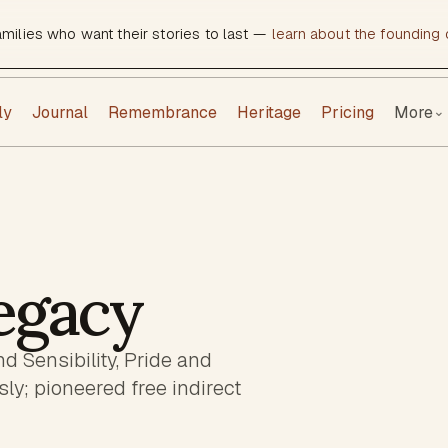
amilies who want their stories to last —
learn about the founding c
ly
Journal
Remembrance
Heritage
Pricing
More
⌄
egacy
d Sensibility, Pride and
y; pioneered free indirect