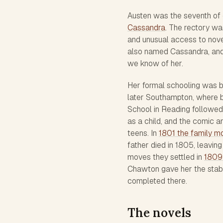
Austen was the seventh of 
Cassandra
. The rectory wa
and unusual access to novels
also named Cassandra, and 
we know of her.
Her formal schooling was b
later Southampton, where b
School in Reading followed 
as a child, and the comic 
teens. In
1801 the family m
father died in 1805, leavin
moves they settled in
1809
Chawton gave her the stabil
completed there.
The novels