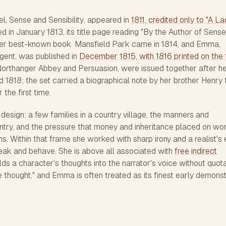
el,
Sense and Sensibility
, appeared in
1811, credited only to "A La
d in January 1813, its title page reading "By the Author of Sens
s her best-known book.
Mansfield Park
came in 1814, and
Emma
,
gent, was published in
December 1815, with 1816 printed on the t
orthanger Abbey
and
Persuasion
, were issued together after h
d 1818; the set carried a biographical note by her brother Henry 
the first time.
esign: a few families in a country village, the manners and
ntry, and the pressure that money and inheritance placed on w
s. Within that frame she worked with sharp irony and a realist's
eak and behave. She is above all associated with
free indirect
lds a character's thoughts into the narrator's voice without quot
e thought," and
Emma
is often treated as its finest early demonst