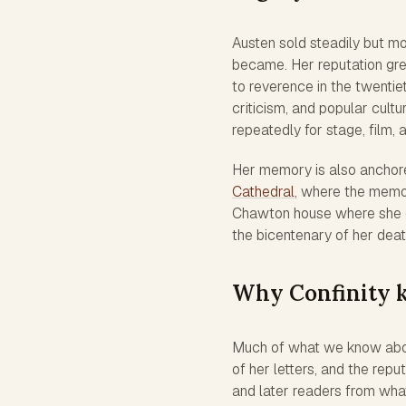
Austen sold steadily but mo
became. Her reputation gre
to reverence in the twentiet
criticism, and popular cult
repeatedly for stage, film, a
Her memory is also anchored
Cathedral
, where the memor
Chawton house where she di
the bicentenary of her deat
Why Confinity k
Much of what we know abou
of her letters, and the re
and later readers from what