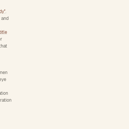
dy"
.
e and
itle
er
that
omen
 eye
ation
ration