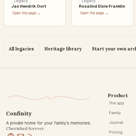
Legacy
Legacy
Jan Hendrik Oort
Rosalind Elsie Franklin
Open the page →
Open the page →
All legacies
Heritage library
Start your own arc
Product
The app
Confinity
Family
Journal
A private home for your family's memories.
Cherished forever.
Pricing