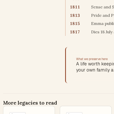
1811
Sense and S
1813
Pride and P
1815
Emma publis
1817
Dies 18 Jul
What we preserve here
A life worth keepin
your own family a
More legacies to read