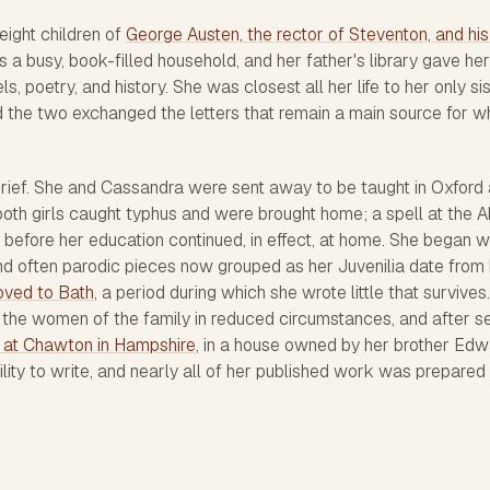
eight children of
George Austen, the rector of Steventon, and his
s a busy, book-filled household, and her father's library gave her
, poetry, and history. She was closest all her life to her only sis
the two exchanged the letters that remain a main source for w
rief. She and Cassandra were sent away to be taught in Oxford
oth girls caught typhus and were brought home; a spell at the 
before her education continued, in effect, at home. She began wr
and often parodic pieces now grouped as her
Juvenilia
date from 
oved to Bath
, a period during which she wrote little that survives
g the women of the family in reduced circumstances, and after s
 at Chawton in Hampshire
, in a house owned by her brother Edw
ity to write, and nearly all of her published work was prepared