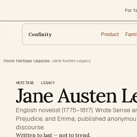
For f
Product
Fami
Confinity
Home
·
Heritage
·
Legacies
·
Jane Austen Legacy
HERITAGE · LEGACY
Jane Austen L
English novelist (1775–1817). Wrote Sense an
Prejudice, and Emma; published anonymousl
discourse.
Written to last — not to trend.