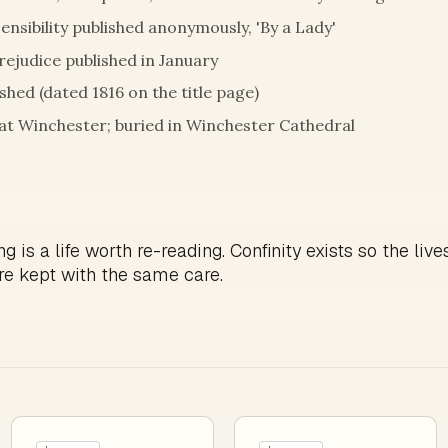
ensibility published anonymously, 'By a Lady'
rejudice published in January
hed (dated 1816 on the title page)
y at Winchester; buried in Winchester Cathedral
g is a life worth re-reading. Confinity exists so the live
re kept with the same care.