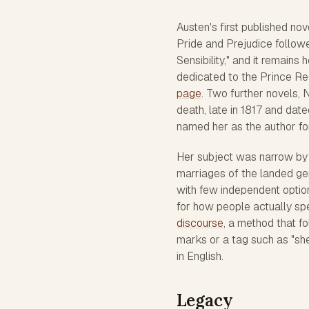
Austen's first published nov
Pride and Prejudice
followe
Sensibility," and it remain
dedicated to the Prince Re
page
. Two further novels,
N
death, late in 1817 and date
named her as the author for 
Her subject was narrow by d
marriages of the landed ge
with few independent option
for how people actually sp
discourse
, a method that fo
marks or a tag such as "sh
in English.
Legacy