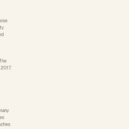
lose
ty
ed
 The
 2017,
 many
ves
eaches