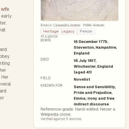
 wife
 early
ter,
Source:
Cassandra Austen
·
Public domain
hat
Heritage · Legacy
Person
At a glance
BORN
16 December 1775,
Steventon, Hampshire,
 and
England
Abbey
DIED
18 July 1817,
iting
Winchester, England
her
(aged 41)
. Her
FIELD
Novelist
everal
KNOWN FOR
Sense and Sensibility,
ard.
Pride and Prejudice,
 or
Emma; irony and free
indirect discourse
Reference-grade. Hand-edited. Never a
Wikipedia clone.
Verified against
5
source
s
.