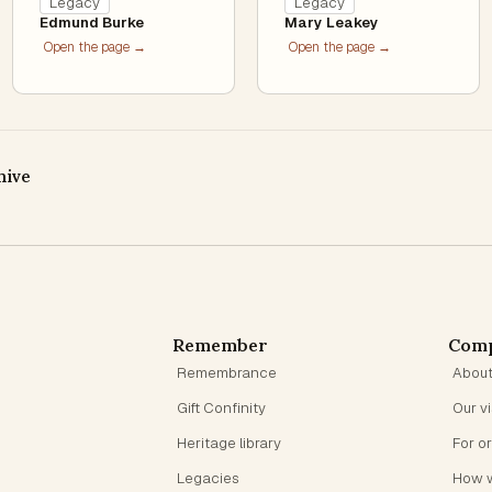
Legacy
Legacy
Edmund Burke
Mary Leakey
Open the page →
Open the page →
hive
Remember
Com
Remembrance
Abou
Gift Confinity
Our v
Heritage library
For o
Legacies
How 