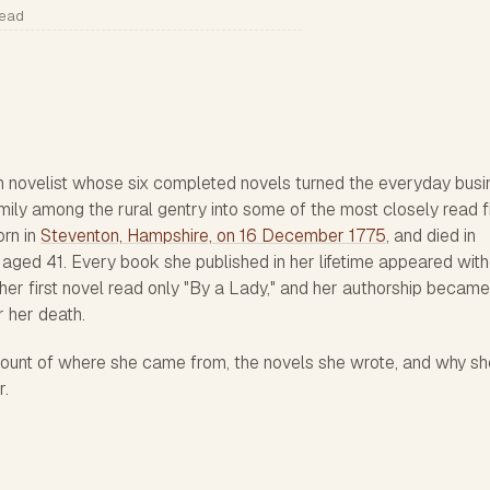
read
 novelist whose six completed novels turned the everyday busi
mily among the rural gentry into some of the most closely read f
orn in
Steventon, Hampshire, on 16 December 1775
, and died in
 aged 41. Every book she published in her lifetime appeared wit
 her first novel read only "By a Lady," and her authorship became
 her death.
count of where she came from, the novels she wrote, and why sh
r.