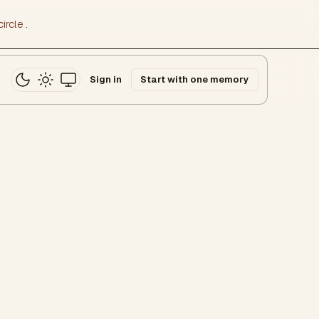
ircle
.
Sign in
Start with one memory