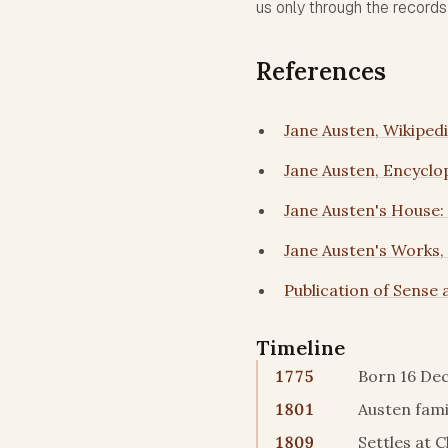
us only through the record
References
Jane Austen, Wikiped
Jane Austen, Encyclo
Jane Austen's House:
Jane Austen's Works,
Publication of Sense a
Timeline
1775
Born 16 Dec
1801
Austen fami
1809
Settles at 