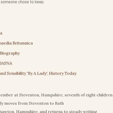
s someone chose to keep.
ia
paedia Britannica
 Biography
 JASNA
nd Sensibility 'By A Lady', History Today
ember at Steventon, Hampshire, seventh of eight children
ly moves from Steventon to Bath
Chawton, Hampshire, and returns to steady writing