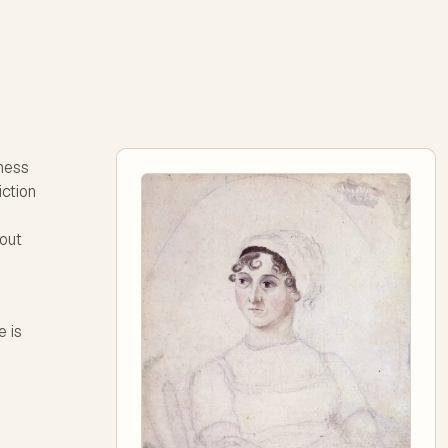
ness
iction
hout
e is