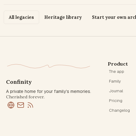
All legacies
Heritage library
Start your own arc
Product
The app
Confinity
Family
Journal
A private home for your family's memories.
Cherished forever.
Pricing
Changelog