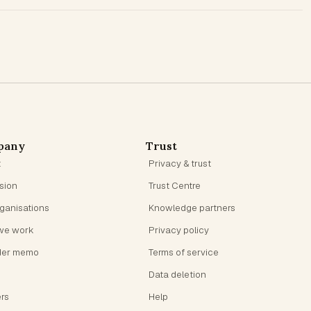
pany
Trust
t
Privacy & trust
ision
Trust Centre
rganisations
Knowledge partners
we work
Privacy policy
der memo
Terms of service
Data deletion
rs
Help