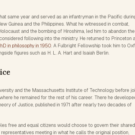
hat same year and served as an infantryman in the Pacific durin
 New Guinea and the Philippines. What he witnessed in combat,
Holocaust and the bombing of Hiroshima, led him to abandon the
considered following into the ministry. He returned to Princeton 
hD in philosophy in 1950
. A Fulbright Fellowship took him to Oxf
side figures such as H. L. A. Hart and Isaiah Berlin.
ice
versity and the Massachusetts Institute of Technology before jo
 where he remained for the rest of his career. There he develope
ory of Justice, published in 1971 after nearly two decades of
les free and equal citizens would choose to govern their shared
 representatives meeting in what he calls the original position,