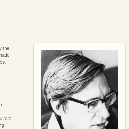
w the
matic
nce,
a
e rest
ing