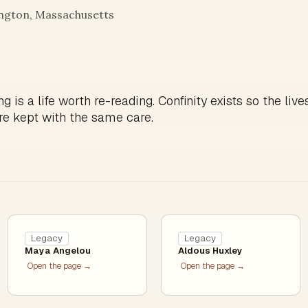
ington, Massachusetts
g is a life worth re-reading. Confinity exists so the live
re kept with the same care.
Legacy
Legacy
Maya Angelou
Aldous Huxley
Open the page →
Open the page →