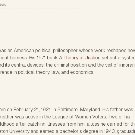
read
s an American political philosopher whose work reshaped ho
bout fairness. His 1971 book
A Theory of Justice
set out a syste
d its central devices, the original position and the veil of ignora
rence in political theory, law, and economics.
n on February 21, 1921, in Baltimore, Maryland. His father was 
 mother was active in the League of Women Voters. Two of his
ldhood after catching illnesses from him, a loss he carried for th
nceton University and earned a bachelor's degree in 1943, graduat