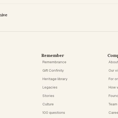
hive
Remember
Com
Remembrance
Abou
Gift Confinity
Our v
Heritage library
For o
Legacies
How 
Stories
Foun
Culture
Team
100 questions
Caree