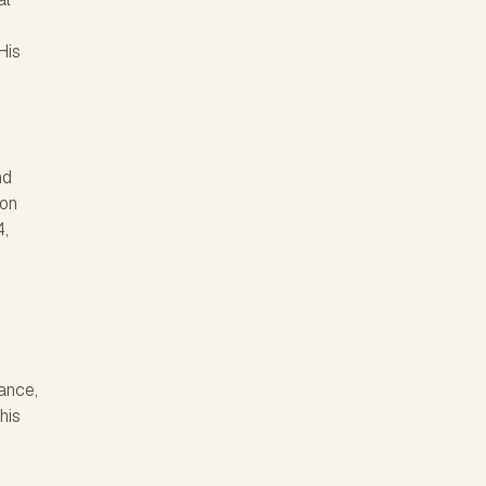
His
nd
ton
4,
ance,
his