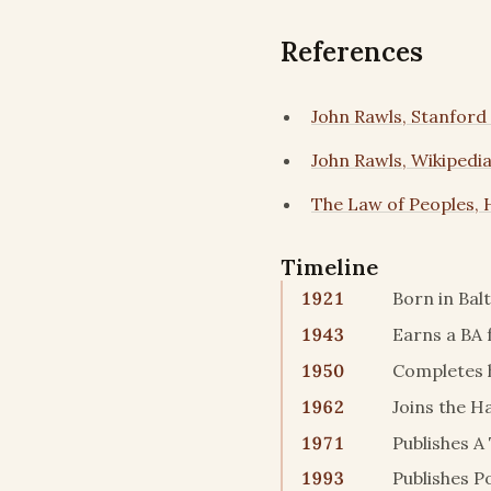
References
John Rawls, Stanford
John Rawls, Wikipedi
The Law of Peoples, 
Timeline
1921
Born in Bal
1943
Earns a BA 
1950
Completes h
1962
Joins the H
1971
Publishes A
1993
Publishes Po