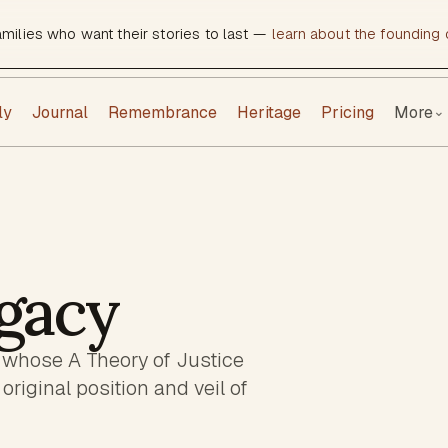
amilies who want their stories to last —
learn about the founding c
ly
Journal
Remembrance
Heritage
Pricing
More
⌄
gacy
 whose A Theory of Justice
original position and veil of