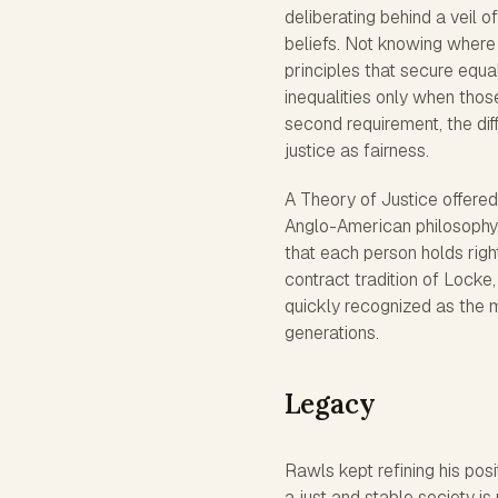
deliberating behind a veil of
beliefs. Not knowing where
principles that secure equa
inequalities only when thos
second requirement, the diff
justice as fairness.
A Theory of Justice offered 
Anglo-American philosophy, 
that each person holds righ
contract tradition of Lock
quickly recognized as the m
generations.
Legacy
Rawls kept refining his posit
a just and stable society is