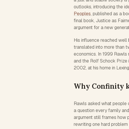
outlooks, introducing the i
Peoples
, published as a b
final book, Justice as Fai
argument for a new generat
His influence reached well
translated into more than t
economics. In 1999 Rawls r
and the Rolf Schock Prize 
2002, at his home in Lexing
Why Confinity 
Rawls asked what people o
a question every family an
argument still frames how p
rewriting one hard problem