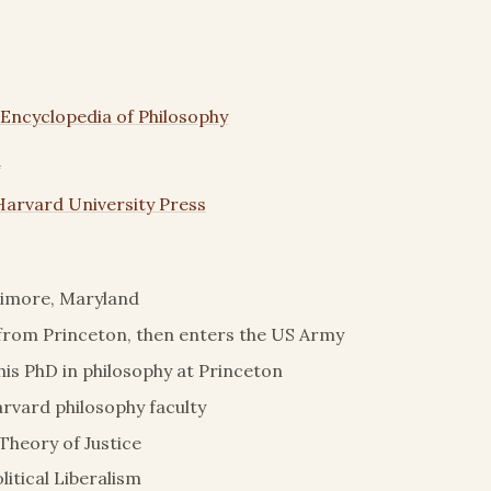
 Encyclopedia of Philosophy
a
Harvard University Press
timore, Maryland
from Princeton, then enters the US Army
is PhD in philosophy at Princeton
arvard philosophy faculty
 Theory of Justice
litical Liberalism