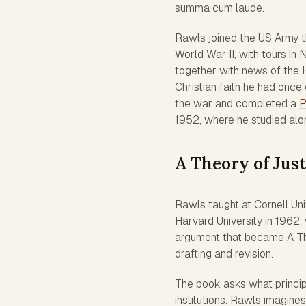
summa cum laude.
Rawls joined the US Army t
World War II, with tours in
together with news of the 
Christian faith he had once 
the war and completed a
P
1952, where he studied along
A Theory of Just
Rawls taught at Cornell Uni
Harvard University in 1962,
argument that became A The
drafting and revision.
The book asks what princip
institutions. Rawls imagines