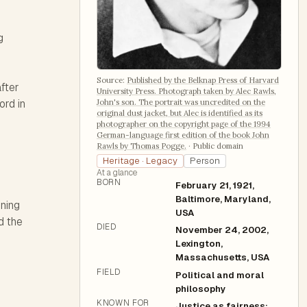
g
Source:
Published by the Belknap Press of Harvard
after
University Press. Photograph taken by Alec Rawls,
John's son. The portrait was uncredited on the
ord in
original dust jacket, but Alec is identified as its
photographer on the copyright page of the 1994
German-language first edition of the book John
Rawls by Thomas Pogge.
·
Public domain
Heritage · Legacy
Person
At a glance
BORN
February 21, 1921,
Baltimore, Maryland,
ining
USA
d the
DIED
November 24, 2002,
Lexington,
Massachusetts, USA
FIELD
Political and moral
philosophy
KNOWN FOR
Justice as fairness;