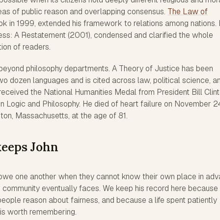
deas of public reason and overlapping consensus.
The Law of
ook in 1999, extended his framework to relations among nations. 
rness: A Restatement (2001), condensed and clarified the whole
ion of readers.
 beyond philosophy departments. A Theory of Justice has been
wo dozen languages and is cited across law, political science, a
eceived the National Humanities Medal from President Bill Clin
in Logic and Philosophy. He died of heart failure on November 2
ton, Massachusetts, at the age of 81.
keeps John
we one another when they cannot know their own place in adv
d community eventually faces. We keep his record here because 
eople reason about fairness, and because a life spent patiently
 is worth remembering.