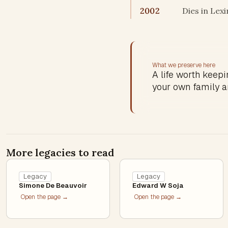
2002
Dies in Lex
What we preserve here
A life worth keepin
your own family a
More legacies to read
Legacy
Legacy
Simone De Beauvoir
Edward W Soja
Open the page →
Open the page →