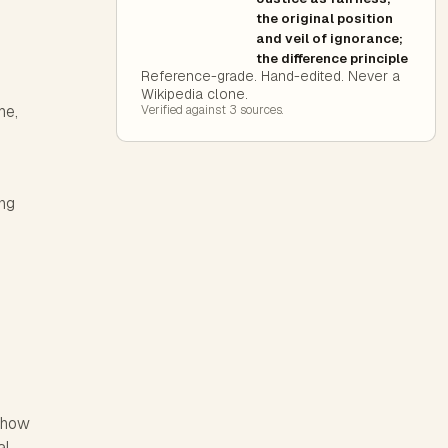
the original position
and veil of ignorance;
the difference principle
Reference-grade. Hand-edited. Never a
Wikipedia clone.
me,
Verified against
3
source
s
.
ing
d how
al