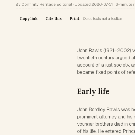
By Confinity Heritage Editorial · Updated 2026-07-31 · 6-minute 
Copy link
Cite this
Print
Quiet tools, not a toolbar.
John Rawls (1921–2002) wa
twentieth century argued a
account of a just society, an
became fixed points of refe
Early life
John Bordley Rawls was bor
prominent attorney and his
younger brothers died in chi
of his life. He entered Pri