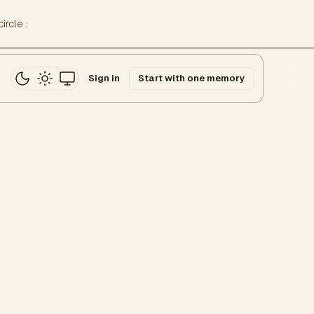
ircle
.
Sign in
Start with one memory