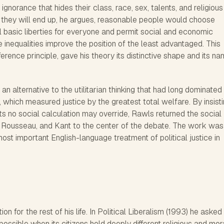
 ignorance that hides their class, race, sex, talents, and religious
 they will end up, he argues, reasonable people would choose
l basic liberties for everyone and permit social and economic
e inequalities improve the position of the least advantaged. This
erence principle, gave his theory its distinctive shape and its na
an alternative to the utilitarian thinking that had long dominated
which measured justice by the greatest total welfare. By insist
ts no social calculation may override, Rawls returned the social
e, Rousseau, and Kant to the center of the debate. The work was
ost important English-language treatment of political justice in
ion for the rest of his life. In Political Liberalism (1993) he aske
 possible when its citizens hold deeply different religious and mor