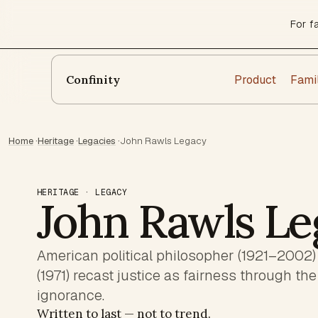
For f
Product
Fami
Confinity
Home
·
Heritage
·
Legacies
·
John Rawls Legacy
HERITAGE · LEGACY
John Rawls Le
American political philosopher (1921–2002)
(1971) recast justice as fairness through the 
ignorance.
Written to last — not to trend.