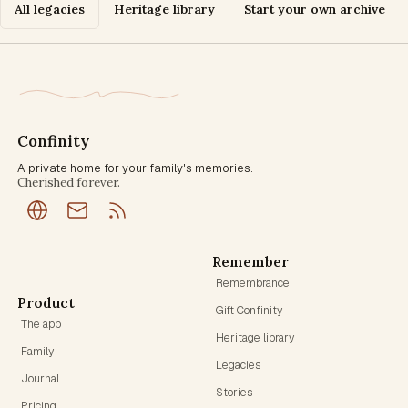
All legacies
Heritage library
Start your own archive
Confinity
A private home for your family's memories.
Cherished forever.
Remember
Remembrance
Product
Gift Confinity
The app
Heritage library
Family
Legacies
Journal
Stories
Pricing