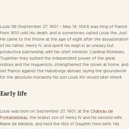
Louis XIII (September 27, 1601 – May 14, 1643) was King of France
from 1610 until his death, and is sometimes called Louis the Just.
He came to the throne at the age of eight after the assassination
of his father, Henry IV, and spent his reign in an uneasy but
productive partnership with his chief minister, Cardinal Richelieu.
Together they curbed the independent power of the great
nobles and the Huguenots, strengthened the crown at home, and
set France against the Habsburgs abroad, laying the groundwork
for the absolute monarchy his son Louis XIV would later inherit.
Early life
Louis was born on September 27, 1601, at the
Château de
Fontainebleau
, the eldest son of Henry IV and his second wife,
Marie de Médicis, and held the title of Dauphin from birth. His