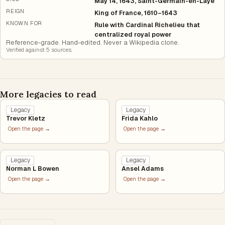
May 14, 1643, Saint-Germain-en-Laye
REIGN
King of France, 1610–1643
KNOWN FOR
Rule with Cardinal Richelieu that
centralized royal power
Reference-grade. Hand-edited. Never a Wikipedia clone.
Verified against
5
source
s
.
More legacies to read
Legacy
Legacy
Trevor Kletz
Frida Kahlo
Open the page →
Open the page →
Legacy
Legacy
Norman L Bowen
Ansel Adams
Open the page →
Open the page →