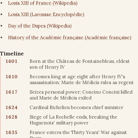
Louis XIII of France (Wikipedia)
Louis XIII (Larousse Encyclopédie)
Day of the Dupes (Wikipedia)
History of the Académie française (Académie française)
Timeline
1601
Born at the Château de Fontainebleau, eldest
son of Henry IV
1610
Becomes king at age eight after Henry IV's
assassination; Marie de Médicis rules as regent
1617
Seizes personal power; Concino Concini killed
and Marie de Médicis exiled
1624
Cardinal Richelieu becomes chief minister
1628
Siege of La Rochelle ends, breaking the
Huguenots' military power
1635
France enters the Thirty Years' War against