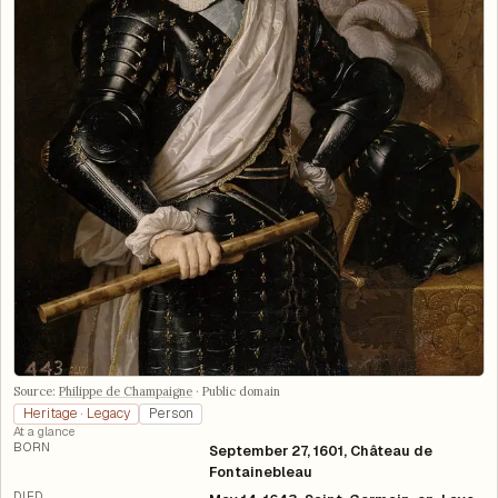
Source:
Philippe de Champaigne
·
Public domain
Heritage · Legacy
Person
At a glance
BORN
September 27, 1601, Château de
Fontainebleau
DIED