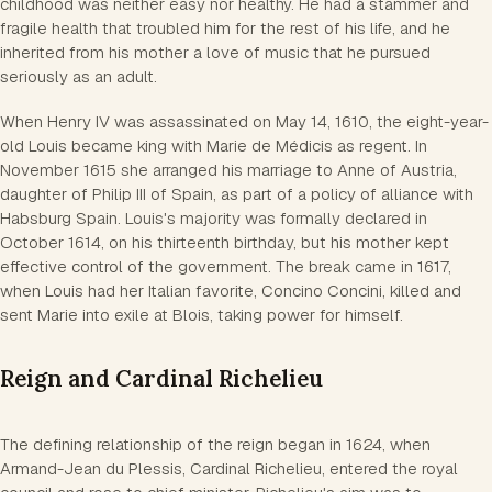
childhood was neither easy nor healthy. He had a stammer and
fragile health that troubled him for the rest of his life, and he
inherited from his mother a love of music that he pursued
seriously as an adult.
When Henry IV was assassinated on May 14, 1610, the eight-year-
old Louis became king with Marie de Médicis as regent. In
November 1615 she arranged his marriage to Anne of Austria,
daughter of Philip III of Spain, as part of a policy of alliance with
Habsburg Spain. Louis's majority was formally declared in
October 1614, on his thirteenth birthday, but his mother kept
effective control of the government. The break came in 1617,
when Louis had her Italian favorite, Concino Concini, killed and
sent Marie into exile at Blois, taking power for himself.
Reign and Cardinal Richelieu
The defining relationship of the reign began in 1624, when
Armand-Jean du Plessis, Cardinal Richelieu, entered the royal