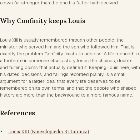
crown far stronger than the one his father had received.
Why Confinity keeps Louis
Louis XIII is usually remembered through other people: the
minister who served him and the son who followed him. That is
exactly the problem Confinity exists to address. A life reduced to
a footnote in someone else's story loses the choices, doubts,
and turning points that actually defined it. Keeping Louis here, with
his dates, decisions, and failings recorded plainly, is a small
argument for a larger idea: that every life deserves to be
remembered on its own terms, and that the people who shaped
history are more than the background to a more famous name.
References
Louis XIII (Encyclopædia Britannica)