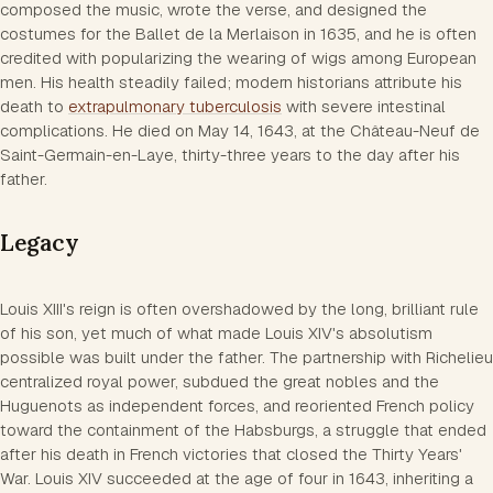
composed the music, wrote the verse, and designed the
costumes for the Ballet de la Merlaison in 1635, and he is often
credited with popularizing the wearing of wigs among European
men. His health steadily failed; modern historians attribute his
death to
extrapulmonary tuberculosis
with severe intestinal
complications. He died on May 14, 1643, at the Château-Neuf de
Saint-Germain-en-Laye, thirty-three years to the day after his
father.
Legacy
Louis XIII's reign is often overshadowed by the long, brilliant rule
of his son, yet much of what made Louis XIV's absolutism
possible was built under the father. The partnership with Richelieu
centralized royal power, subdued the great nobles and the
Huguenots as independent forces, and reoriented French policy
toward the containment of the Habsburgs, a struggle that ended
after his death in French victories that closed the Thirty Years'
War. Louis XIV succeeded at the age of four in 1643, inheriting a