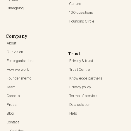
Culture
Changelog
100 questions
Founding Circle
Company
About
Our vision
Trust
For organisations
Privacy & trust
How we work
Trust Centre
Founder memo
Knowledge partners
Team
Privacy policy
Careers
Terms of service
Press
Data deletion
Blog
Help
Contact
UK edition