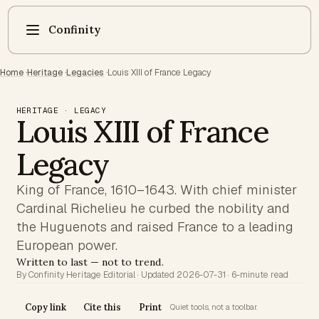
Confinity
Home
·
Heritage
·
Legacies
·
Louis XIII of France Legacy
HERITAGE · LEGACY
Louis XIII of France
Legacy
King of France, 1610–1643. With chief minister
Cardinal Richelieu he curbed the nobility and
the Huguenots and raised France to a leading
European power.
Written to last — not to trend.
By Confinity Heritage Editorial · Updated 2026-07-31 · 6-minute read
Copy link
Cite this
Print
Quiet tools, not a toolbar.