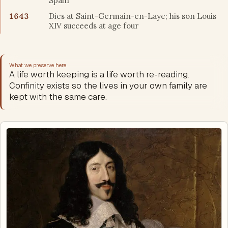
Spain
1643
Dies at Saint-Germain-en-Laye; his son Louis
XIV succeeds at age four
What we preserve here
A life worth keeping is a life worth re-reading.
Confinity exists so the lives in your own family are
kept with the same care.