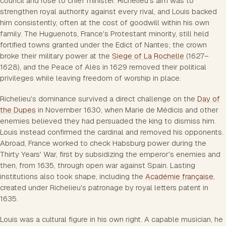
council and rose to chief minister. Richelieu's aim was to
strengthen royal authority against every rival, and Louis backed
him consistently, often at the cost of goodwill within his own
family. The Huguenots, France's Protestant minority, still held
fortified towns granted under the Edict of Nantes; the crown
broke their military power at the
Siege of La Rochelle
(1627–
1628), and the Peace of Alès in 1629 removed their political
privileges while leaving freedom of worship in place.
Richelieu's dominance survived a direct challenge on the
Day of
the Dupes
in November 1630, when Marie de Médicis and other
enemies believed they had persuaded the king to dismiss him.
Louis instead confirmed the cardinal and removed his opponents.
Abroad, France worked to check Habsburg power during the
Thirty Years' War, first by subsidizing the emperor's enemies and
then, from 1635, through open war against Spain. Lasting
institutions also took shape, including the
Académie française
,
created under Richelieu's patronage by royal letters patent in
1635.
Louis was a cultural figure in his own right. A capable musician, he