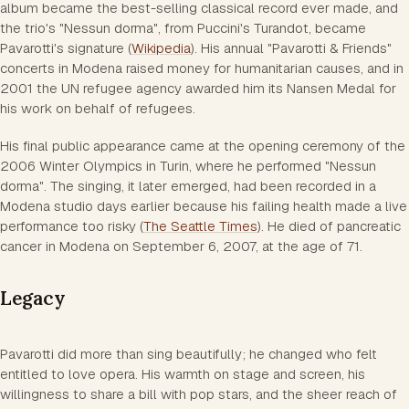
album became the best-selling classical record ever made, and
the trio's "Nessun dorma", from Puccini's Turandot, became
Pavarotti's signature (
Wikipedia
). His annual "Pavarotti & Friends"
concerts in Modena raised money for humanitarian causes, and in
2001 the UN refugee agency awarded him its Nansen Medal for
his work on behalf of refugees.
His final public appearance came at the opening ceremony of the
2006 Winter Olympics in Turin, where he performed "Nessun
dorma". The singing, it later emerged, had been recorded in a
Modena studio days earlier because his failing health made a live
performance too risky (
The Seattle Times
). He died of pancreatic
cancer in Modena on September 6, 2007, at the age of 71.
Legacy
Pavarotti did more than sing beautifully; he changed who felt
entitled to love opera. His warmth on stage and screen, his
willingness to share a bill with pop stars, and the sheer reach of