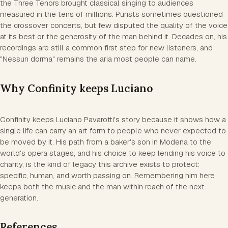
the Three Tenors brought classical singing to audiences
measured in the tens of millions. Purists sometimes questioned
the crossover concerts, but few disputed the quality of the voice
at its best or the generosity of the man behind it. Decades on, his
recordings are still a common first step for new listeners, and
"Nessun dorma" remains the aria most people can name.
Why Confinity keeps Luciano
Confinity keeps Luciano Pavarotti's story because it shows how a
single life can carry an art form to people who never expected to
be moved by it. His path from a baker's son in Modena to the
world's opera stages, and his choice to keep lending his voice to
charity, is the kind of legacy this archive exists to protect:
specific, human, and worth passing on. Remembering him here
keeps both the music and the man within reach of the next
generation.
References