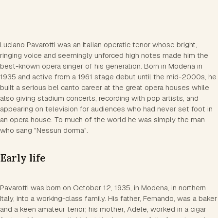
Luciano Pavarotti was an Italian operatic tenor whose bright,
ringing voice and seemingly unforced high notes made him the
best-known opera singer of his generation. Born in Modena in
1935 and active from a 1961 stage debut until the mid-2000s, he
built a serious bel canto career at the great opera houses while
also giving stadium concerts, recording with pop artists, and
appearing on television for audiences who had never set foot in
an opera house. To much of the world he was simply the man
who sang "Nessun dorma".
Early life
Pavarotti was born on October 12, 1935, in Modena, in northern
Italy, into a working-class family. His father, Fernando, was a baker
and a keen amateur tenor; his mother, Adele, worked in a cigar