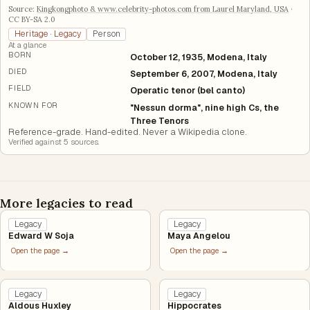
Source:
Kingkongphoto & www.celebrity-photos.com from Laurel Maryland, USA
·
CC BY-SA 2.0
Heritage · Legacy
Person
At a glance
BORN
October 12, 1935, Modena, Italy
DIED
September 6, 2007, Modena, Italy
FIELD
Operatic tenor (bel canto)
KNOWN FOR
"Nessun dorma", nine high Cs, the
Three Tenors
Reference-grade. Hand-edited. Never a Wikipedia clone.
Verified against
5
source
s
.
More legacies to read
Legacy
Legacy
Edward W Soja
Maya Angelou
Open the page →
Open the page →
Legacy
Legacy
Aldous Huxley
Hippocrates