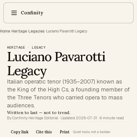
Confinity
Home
·
Heritage
·
Legacies
·
Luciano Pavarotti Legacy
HERITAGE · LEGACY
Luciano Pavarotti
Legacy
Italian operatic tenor (1935–2007) known as
the King of the High Cs, a founding member of
the Three Tenors who carried opera to mass
audiences.
Written to last — not to trend.
By Confinity Heritage Editorial · Updated 2026-07-31 · 6-minute read
Copy link
Cite this
Print
Quiet tools, not a toolbar.