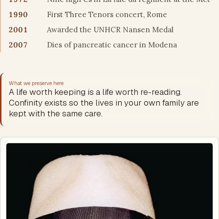
1990
First Three Tenors concert, Rome
2001
Awarded the UNHCR Nansen Medal
2007
Dies of pancreatic cancer in Modena
What we preserve here
A life worth keeping is a life worth re-reading.
Confinity exists so the lives in your own family are
kept with the same care.