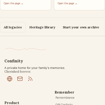
Open the page →
Open the page →
All legacies
Heritage library
Start your own archive
Confinity
A private home for your family's memories.
Cherished forever.
Remember
Remembrance
Product
Gift Confinity