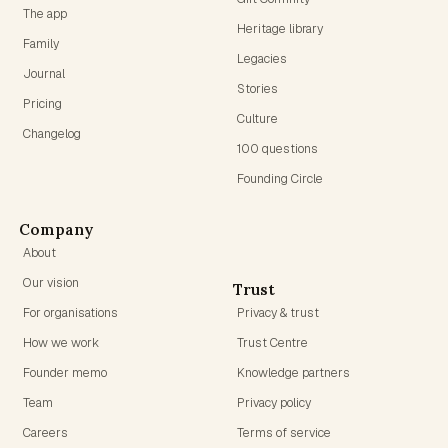
The app
Heritage library
Family
Legacies
Journal
Stories
Pricing
Culture
Changelog
100 questions
Founding Circle
Company
About
Our vision
Trust
For organisations
Privacy & trust
How we work
Trust Centre
Founder memo
Knowledge partners
Team
Privacy policy
Careers
Terms of service