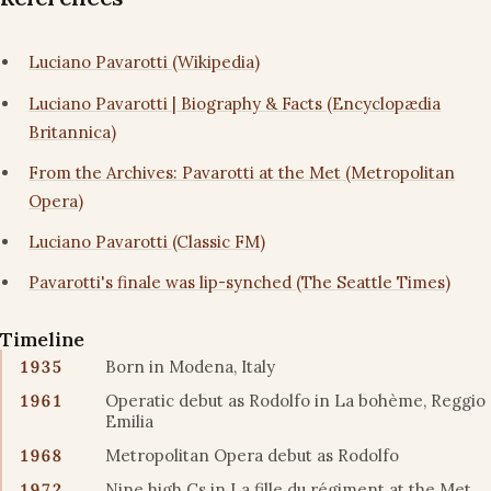
Luciano Pavarotti (Wikipedia)
Luciano Pavarotti | Biography & Facts (Encyclopædia
Britannica)
From the Archives: Pavarotti at the Met (Metropolitan
Opera)
Luciano Pavarotti (Classic FM)
Pavarotti's finale was lip-synched (The Seattle Times)
Timeline
1935
Born in Modena, Italy
1961
Operatic debut as Rodolfo in La bohème, Reggio
Emilia
1968
Metropolitan Opera debut as Rodolfo
1972
Nine high Cs in La fille du régiment at the Met