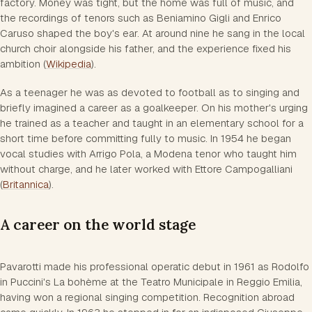
factory. Money was tight, but the home was full of music, and
the recordings of tenors such as Beniamino Gigli and Enrico
Caruso shaped the boy's ear. At around nine he sang in the local
church choir alongside his father, and the experience fixed his
ambition (
Wikipedia
).
As a teenager he was as devoted to football as to singing and
briefly imagined a career as a goalkeeper. On his mother's urging
he trained as a teacher and taught in an elementary school for a
short time before committing fully to music. In 1954 he began
vocal studies with Arrigo Pola, a Modena tenor who taught him
without charge, and he later worked with Ettore Campogalliani
(
Britannica
).
A career on the world stage
Pavarotti made his professional operatic debut in 1961 as Rodolfo
in Puccini's La bohème at the Teatro Municipale in Reggio Emilia,
having won a regional singing competition. Recognition abroad