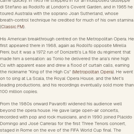
came quickly. In 1963 he stepped in for an indisposed Giuseppe
di Stefano as Rodolfo at London's Covent Garden, and in 1965 he
toured Australia with the soprano Joan Sutherland, whose
breath-control technique he credited for much of his own stamina
(
Classic FM
).
His American breakthrough centred on the Metropolitan Opera. He
first appeared there in 1968, again as Rodolfo opposite Mirella
Freni, but it was a 1972 run of Donizetti's La fille du régiment that
made him a sensation: as Tonio he delivered the aria's nine high
Cs with apparent ease and drew a flood of curtain calls, earning
the nickname "King of the High Cs" (
Metropolitan Opera
). He went
on to sing at La Scala, the Royal Opera House, and the Met's
leading productions, and his recordings eventually sold more than
100 million copies.
From the 1980s onward Pavarotti widened his audience well
beyond the opera house. He gave large open-air concerts,
recorded with pop and rock musicians, and in 1990 joined Plácido
Domingo and José Carreras for the first Three Tenors concert,
staged in Rome on the eve of the FIFA World Cup final. The