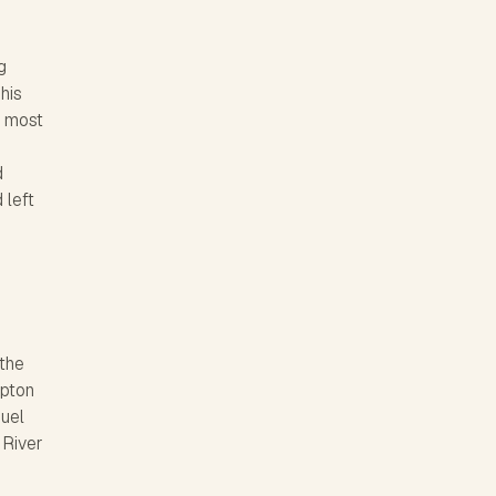
g
his
e most
d
 left
 the
mpton
muel
 River