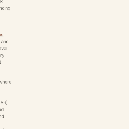
rk
ncing
as
 and
avel
ary
d
 where
t
889)
ad
and