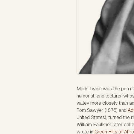
Mark Twain was the pen na
humorist, and lecturer who
valley more closely than a
Tom Sawyer
(1876) and
Ad
United States), turned the r
William Faulkner later call
wrote in
Green Hills of Afri