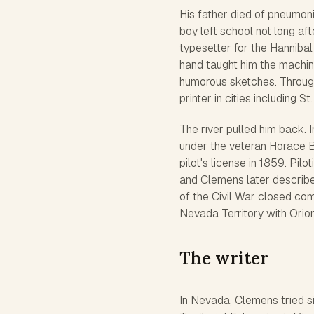
His father died of pneumoni
boy left school not long af
typesetter for the
Hannibal
hand taught him the machine
humorous sketches. Through
printer in cities including S
The river pulled him back. 
under the veteran Horace Bi
pilot's license in 1859. Pi
and Clemens later describe
of the Civil War closed com
Nevada Territory with Orion
The writer
In Nevada, Clemens tried sil