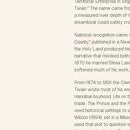
Territorial Enterprise
in Virg
Twain." The name came from
a measured river depth of 
steamboat could safely cro
National recognition came w
County,"
published in a Ne
the Holy Land produced his
narrative that mocked both
1870 he married Olivia Lan
softened much of his work, 
From 1874 to 1891 the Cleme
Twain wrote most of his end
Hannibal boyhood.
Life on 
trade.
The Prince and the 
used historical settings to 
Wilson
(1894), set in a Mis
used that plot to question w