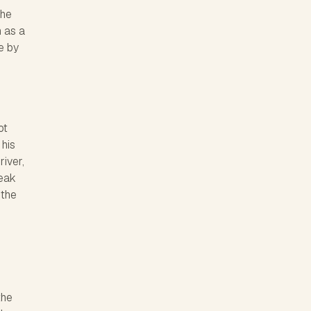
The
n as a
e by
ot
 his
river,
reak
 the
the