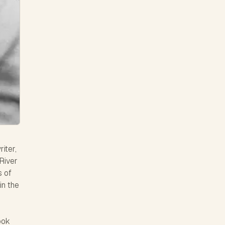
iter,
River
s of
in the
ook