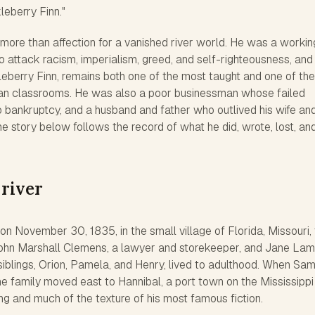
eberry Finn."
 more than affection for a vanished river world. He was a workin
 attack racism, imperialism, greed, and self-righteousness, and 
eberry Finn
, remains both one of the most taught and one of th
an classrooms. He was also a poor businessman whose failed
o bankruptcy, and a husband and father who outlived his wife an
The story below follows the record of what he did, wrote, lost, and
 river
 November 30, 1835, in the small village of Florida, Missouri,
 John Marshall Clemens, a lawyer and storekeeper, and Jane La
siblings, Orion, Pamela, and Henry, lived to adulthood. When Sa
e family moved east to Hannibal, a port town on the Mississippi
ing and much of the texture of his most famous fiction.