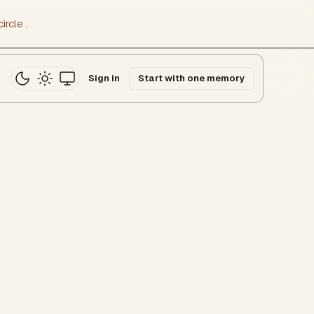
ircle
.
Sign in
Start with one memory