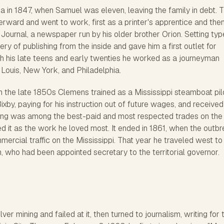
a in 1847, when Samuel was eleven, leaving the family in debt. 
terward and went to work, first as a printer's apprentice and the
 Journal
, a newspaper run by his older brother Orion. Setting typ
ry of publishing from the inside and gave him a first outlet for
 his late teens and early twenties he worked as a journeyman
t. Louis, New York, and Philadelphia.
In the late 1850s Clemens trained as a Mississippi steamboat pil
xby, paying for his instruction out of future wages, and received
loting was among the best-paid and most respected trades on the 
d it as the work he loved most. It ended in 1861, when the outb
mercial traffic on the Mississippi. That year he traveled west to
, who had been appointed secretary to the territorial governor.
ver mining and failed at it, then turned to journalism, writing for 