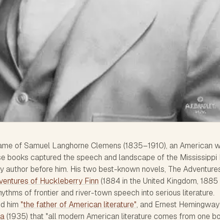
me of Samuel Langhorne Clemens (1835–1910), an American wr
se books captured the speech and landscape of the Mississippi 
ny author before him. His two best-known novels,
The Adventure
ventures of Huckleberry Finn
(1884 in the United Kingdom, 1885 
hythms of frontier and river-town speech into serious literature.
ed him
"the father of American literature"
, and Ernest Hemingway
ca
(1935) that "all modern American literature comes from one b