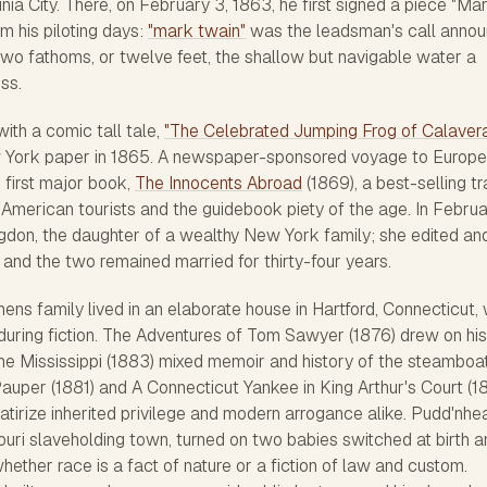
inia City. There, on February 3, 1863, he first signed a piece "Ma
 his piloting days:
"mark twain"
was the leadsman's call annou
two fathoms, or twelve feet, the shallow but navigable water a
ss.
ith a comic tall tale,
"The Celebrated Jumping Frog of Calaver
w York paper in 1865. A newspaper-sponsored voyage to Europe
 first major book,
The Innocents Abroad
(1869), a best-selling tr
 American tourists and the guidebook piety of the age. In Febru
gdon, the daughter of a wealthy New York family; she edited an
and the two remained married for thirty-four years.
ns family lived in an elaborate house in Hartford, Connecticut,
uring fiction.
The Adventures of Tom Sawyer
(1876) drew on his
the Mississippi
(1883) mixed memoir and history of the steamboa
Pauper
(1881) and
A Connecticut Yankee in King Arthur's Court
(1
satirize inherited privilege and modern arrogance alike.
Pudd'nhe
souri slaveholding town, turned on two babies switched at birth 
hether race is a fact of nature or a fiction of law and custom.