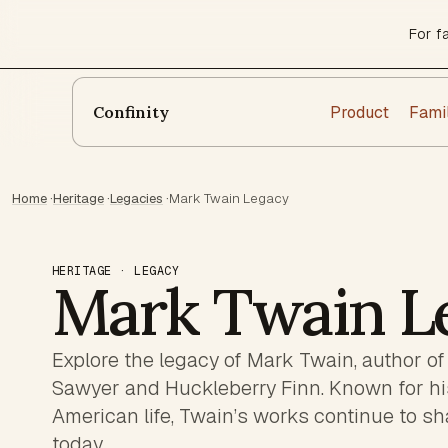
For f
Product
Fami
Confinity
Home
·
Heritage
·
Legacies
·
Mark Twain Legacy
HERITAGE · LEGACY
Mark Twain L
Explore the legacy of Mark Twain, author o
Sawyer and Huckleberry Finn. Known for his w
American life, Twain’s works continue to sh
today.