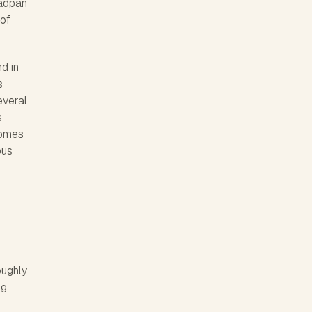
eadpan
 of
nd in
s
everal
s
comes
ous
oughly
ng