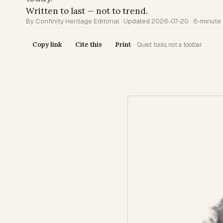
Written to last — not to trend.
By Confinity Heritage Editorial · Updated 2026-07-20 · 6-minute
Copy link
Cite this
Print
Quiet tools, not a toolbar.