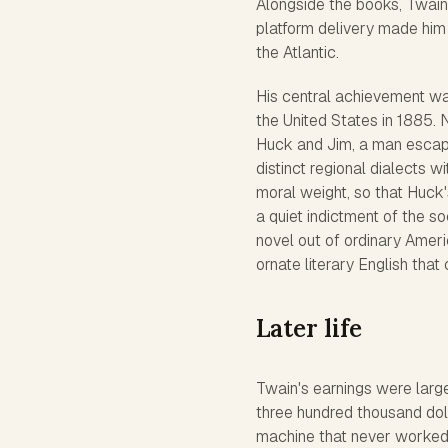
Alongside the books, Twain 
platform delivery made him
the Atlantic.
His central achievement w
the United States in 1885. N
Huck and Jim, a man escapi
distinct regional dialects w
moral weight, so that Huck'
a quiet indictment of the so
novel out of ordinary Ameri
ornate literary English that
Later life
Twain's earnings were larg
three hundred thousand doll
machine that never worked 