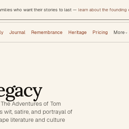
amilies who want their stories to last —
learn about the founding c
ly
Journal
Remembrance
Heritage
Pricing
More
⌄
egacy
f The Adventures of Tom
it, satire, and portrayal of
ape literature and culture