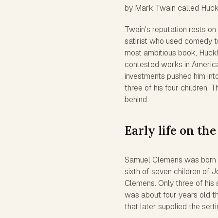
by Mark Twain called Huckl
Twain's reputation rests on
satirist who used comedy to
most ambitious book,
Huckl
contested works in Americ
investments pushed him int
three of his four children. 
behind.
Early life on the
Samuel Clemens was born on
sixth of seven children of
Clemens. Only three of his 
was about four years old th
that later supplied the sett