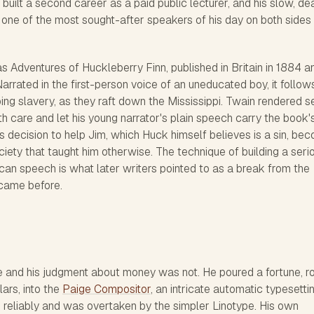
built a second career as a paid public lecturer, and his slow, d
 one of the most sought-after speakers of his day on both sides
as
Adventures of Huckleberry Finn
, published in Britain in 1884 a
arrated in the first-person voice of an uneducated boy, it follow
ng slavery, as they raft down the Mississippi. Twain rendered s
ith care and let his young narrator's plain speech carry the book'
s decision to help Jim, which Huck himself believes is a sin, be
ciety that taught him otherwise. The technique of building a seri
can speech is what later writers pointed to as a break from the
 came before.
e and his judgment about money was not. He poured a fortune, r
ars, into the
Paige Compositor
, an intricate automatic typesetti
reliably and was overtaken by the simpler Linotype. His own