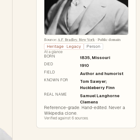
Source:
A.F. Bradley, New York
·
Public domain
Heritage · Legacy
Person
At a glance
BORN
1835, Missouri
DIED
1910
FIELD
Author and humorist
KNOWN FOR
Tom Sawyer;
Huckleberry Finn
REAL NAME
Samuel Langhorne
Clemens
Reference-grade. Hand-edited. Never a
Wikipedia clone.
Verified against
6
source
s
.