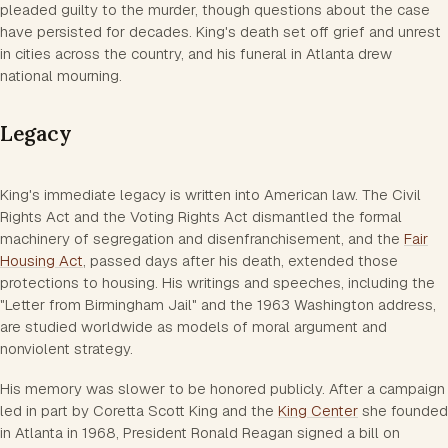
pleaded guilty to the murder, though questions about the case
have persisted for decades. King's death set off grief and unrest
in cities across the country, and his funeral in Atlanta drew
national mourning.
Legacy
King's immediate legacy is written into American law. The Civil
Rights Act and the Voting Rights Act dismantled the formal
machinery of segregation and disenfranchisement, and the
Fair
Housing Act
, passed days after his death, extended those
protections to housing. His writings and speeches, including the
"Letter from Birmingham Jail" and the 1963 Washington address,
are studied worldwide as models of moral argument and
nonviolent strategy.
His memory was slower to be honored publicly. After a campaign
led in part by Coretta Scott King and the
King Center
she founded
in Atlanta in 1968, President Ronald Reagan signed a bill on