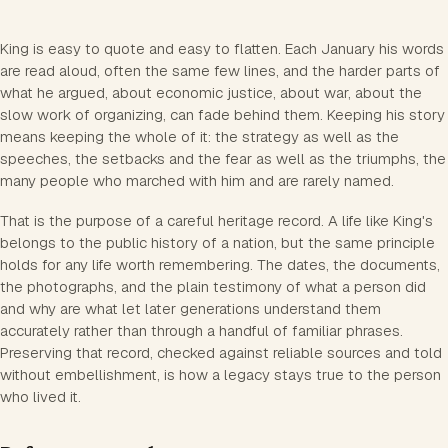
King is easy to quote and easy to flatten. Each January his words
are read aloud, often the same few lines, and the harder parts of
what he argued, about economic justice, about war, about the
slow work of organizing, can fade behind them. Keeping his story
means keeping the whole of it: the strategy as well as the
speeches, the setbacks and the fear as well as the triumphs, the
many people who marched with him and are rarely named.
That is the purpose of a careful heritage record. A life like King's
belongs to the public history of a nation, but the same principle
holds for any life worth remembering. The dates, the documents,
the photographs, and the plain testimony of what a person did
and why are what let later generations understand them
accurately rather than through a handful of familiar phrases.
Preserving that record, checked against reliable sources and told
without embellishment, is how a legacy stays true to the person
who lived it.