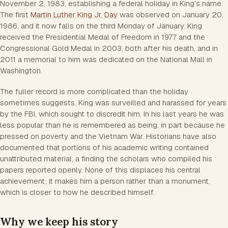
November 2, 1983, establishing a federal holiday in King's name.
The first
Martin Luther King Jr. Day
was observed on January 20,
1986, and it now falls on the third Monday of January. King
received the Presidential Medal of Freedom in 1977 and the
Congressional Gold Medal in 2003, both after his death, and in
2011 a memorial to him was dedicated on the National Mall in
Washington.
The fuller record is more complicated than the holiday
sometimes suggests. King was surveilled and harassed for years
by the FBI, which sought to discredit him. In his last years he was
less popular than he is remembered as being, in part because he
pressed on poverty and the Vietnam War. Historians have also
documented that portions of his academic writing contained
unattributed material, a finding the scholars who compiled his
papers reported openly. None of this displaces his central
achievement; it makes him a person rather than a monument,
which is closer to how he described himself.
Why we keep his story