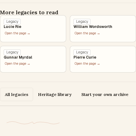
More legacies to read
Legacy
Legacy
Lucie Rie
William Wordsworth
Open the page →
Open the page →
Legacy
Legacy
Gunnar Myrdal
Pierre Curie
Open the page →
Open the page →
All legacies
Heritage library
Start your own archive