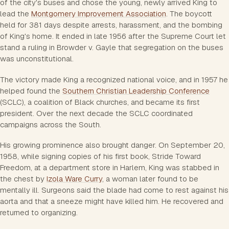
of the city's buses and chose the young, newly arrived King to
lead the
Montgomery Improvement Association
. The boycott
held for 381 days despite arrests, harassment, and the bombing
of King's home. It ended in late 1956 after the Supreme Court let
stand a ruling in
Browder v. Gayle
that segregation on the buses
was unconstitutional.
The victory made King a recognized national voice, and in 1957 he
helped found the
Southern Christian Leadership Conference
(SCLC), a coalition of Black churches, and became its first
president. Over the next decade the SCLC coordinated
campaigns across the South.
His growing prominence also brought danger. On September 20,
1958, while signing copies of his first book,
Stride Toward
Freedom
, at a department store in Harlem, King was stabbed in
the chest by
Izola Ware Curry
, a woman later found to be
mentally ill. Surgeons said the blade had come to rest against his
aorta and that a sneeze might have killed him. He recovered and
returned to organizing.