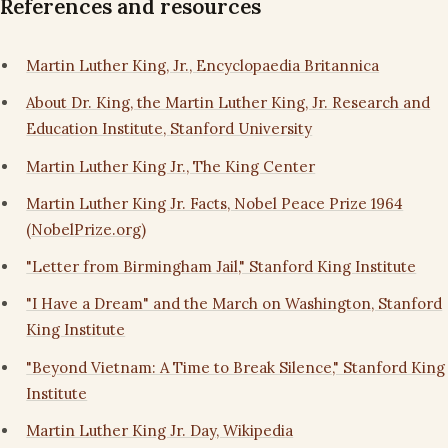
References and resources
Martin Luther King, Jr., Encyclopaedia Britannica
About Dr. King, the Martin Luther King, Jr. Research and
Education Institute, Stanford University
Martin Luther King Jr., The King Center
Martin Luther King Jr. Facts, Nobel Peace Prize 1964
(NobelPrize.org)
"Letter from Birmingham Jail," Stanford King Institute
"I Have a Dream" and the March on Washington, Stanford
King Institute
"Beyond Vietnam: A Time to Break Silence," Stanford King
Institute
Martin Luther King Jr. Day, Wikipedia