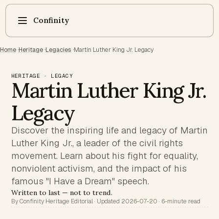
Confinity
Home
·
Heritage
·
Legacies
·
Martin Luther King Jr. Legacy
HERITAGE · LEGACY
Martin Luther King Jr.
Legacy
Discover the inspiring life and legacy of Martin
Luther King Jr., a leader of the civil rights
movement. Learn about his fight for equality,
nonviolent activism, and the impact of his
famous "I Have a Dream" speech.
Written to last — not to trend.
By Confinity Heritage Editorial · Updated 2026-07-20 · 6-minute read