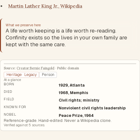
Martin Luther King Jr., Wikipedia
What we preserve here
A life worth keeping is a life worth re-reading.
Confinity exists so the lives in your own family are
kept with the same care.
Source:
Creator:Bernie Faingold
·
Public domain
Heritage · Legacy
Person
At a glance
BORN
1929, Atlanta
DIED
1968, Memphis
FIELD
Civil rights; ministry
KNOWN FOR
Nonviolent civil rights leadership
NOBEL
Peace Prize, 1964
Reference-grade. Hand-edited. Never a Wikipedia clone.
Verified against
5
source
s
.