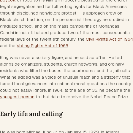
legal segregation and for full voting rights for Black Americans
through disciplined nonviolent protest. His approach drew on
Black church tradition, on the personalist theology he studied in
graduate school, and on the mass campaigns of Mohandas
Gandhi in India. It helped produce two of the most consequential
federal laws of the twentieth century: the
Civil Rights Act of 1964
and the
Voting Rights Act of 1965
.
King was never a solitary figure, and he said so often. He led
alongside organizers, students, church networks, and ordinary
residents who filled the buses, the courtrooms, and the jail cells.
What he added was a voice of unusual reach and a strategy that
turned local grievances into national moral questions the country
could not easily ignore. In 1964, at the age of 35, he became the
youngest person
to that date to receive the Nobel Peace Prize.
Early life and calling
He was born Michael King Jr. on January 15, 1929, in Atlanta,