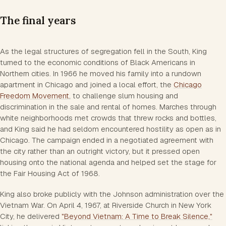
The final years
As the legal structures of segregation fell in the South, King
turned to the economic conditions of Black Americans in
Northern cities. In 1966 he moved his family into a rundown
apartment in Chicago and joined a local effort, the
Chicago
Freedom Movement
, to challenge slum housing and
discrimination in the sale and rental of homes. Marches through
white neighborhoods met crowds that threw rocks and bottles,
and King said he had seldom encountered hostility as open as in
Chicago. The campaign ended in a negotiated agreement with
the city rather than an outright victory, but it pressed open
housing onto the national agenda and helped set the stage for
the Fair Housing Act of 1968.
King also broke publicly with the Johnson administration over the
Vietnam War. On April 4, 1967, at Riverside Church in New York
City, he delivered
"Beyond Vietnam: A Time to Break Silence,"