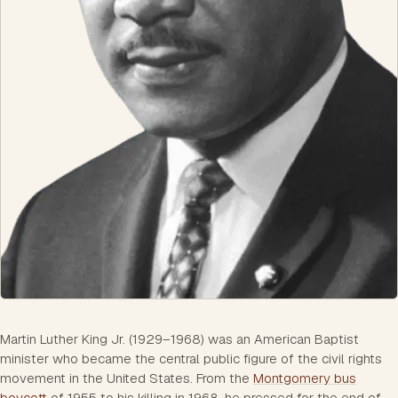
Martin Luther King Jr. (1929–1968) was an American Baptist
minister who became the central public figure of the civil rights
movement in the United States. From the
Montgomery bus
boycott
of 1955 to his killing in 1968, he pressed for the end of