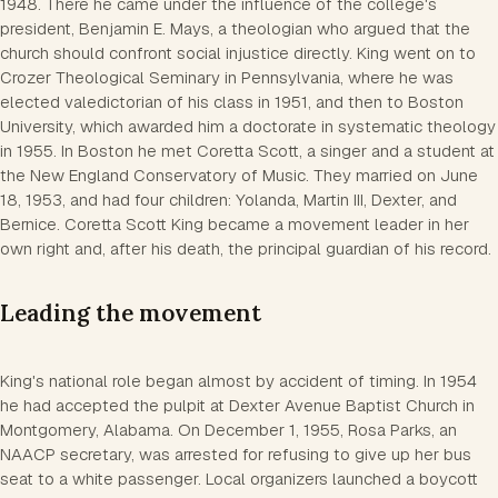
1948. There he came under the influence of the college's
president, Benjamin E. Mays, a theologian who argued that the
church should confront social injustice directly. King went on to
Crozer Theological Seminary in Pennsylvania, where he was
elected valedictorian of his class in 1951, and then to Boston
University, which awarded him a doctorate in systematic theology
in 1955. In Boston he met Coretta Scott, a singer and a student at
the New England Conservatory of Music. They married on June
18, 1953, and had four children: Yolanda, Martin III, Dexter, and
Bernice. Coretta Scott King became a movement leader in her
own right and, after his death, the principal guardian of his record.
Leading the movement
King's national role began almost by accident of timing. In 1954
he had accepted the pulpit at Dexter Avenue Baptist Church in
Montgomery, Alabama. On December 1, 1955, Rosa Parks, an
NAACP secretary, was arrested for refusing to give up her bus
seat to a white passenger. Local organizers launched a boycott