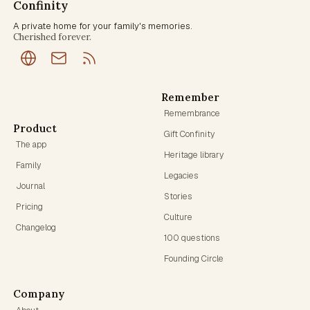
Confinity
A private home for your family's memories.
Cherished forever.
Remember
Remembrance
Product
Gift Confinity
The app
Heritage library
Family
Legacies
Journal
Stories
Pricing
Culture
Changelog
100 questions
Founding Circle
Company