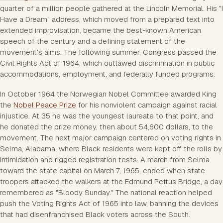
quarter of a million people gathered at the Lincoln Memorial. His "I
Have a Dream" address, which moved from a prepared text into
extended improvisation, became the best-known American
speech of the century and a defining statement of the
movement's aims. The following summer, Congress passed the
Civil Rights Act of 1964, which outlawed discrimination in public
accommodations, employment, and federally funded programs.
In October 1964 the Norwegian Nobel Committee awarded King
the
Nobel Peace Prize
for his nonviolent campaign against racial
injustice. At 35 he was the youngest laureate to that point, and
he donated the prize money, then about 54,600 dollars, to the
movement. The next major campaign centered on voting rights in
Selma, Alabama, where Black residents were kept off the rolls by
intimidation and rigged registration tests. A march from Selma
toward the state capital on March 7, 1965, ended when state
troopers attacked the walkers at the Edmund Pettus Bridge, a day
remembered as "Bloody Sunday." The national reaction helped
push the Voting Rights Act of 1965 into law, banning the devices
that had disenfranchised Black voters across the South.