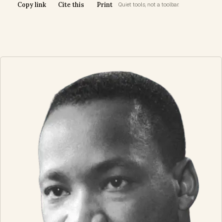
Copy link
Cite this
Print
Quiet tools, not a toolbar.