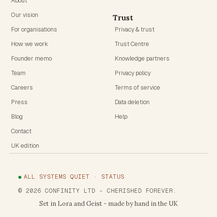
About
Our vision
Trust
For organisations
Privacy & trust
How we work
Trust Centre
Founder memo
Knowledge partners
Team
Privacy policy
Careers
Terms of service
Press
Data deletion
Blog
Help
Contact
UK edition
ALL SYSTEMS QUIET · STATUS
©
2026
CONFINITY LTD
- CHERISHED FOREVER.
Set in Lora and Geist - made by hand in the UK