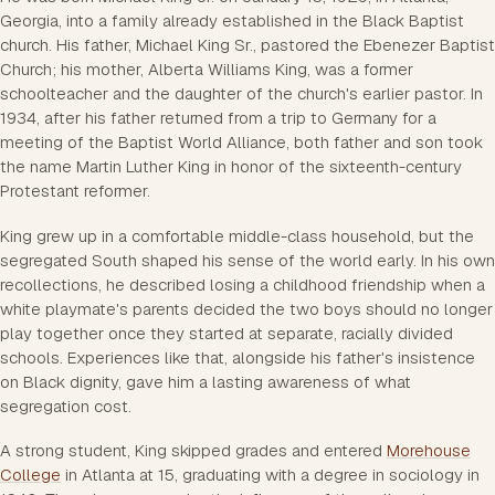
Georgia, into a family already established in the Black Baptist
church. His father, Michael King Sr., pastored the Ebenezer Baptist
Church; his mother, Alberta Williams King, was a former
schoolteacher and the daughter of the church's earlier pastor. In
1934, after his father returned from a trip to Germany for a
meeting of the Baptist World Alliance, both father and son took
the name Martin Luther King in honor of the sixteenth-century
Protestant reformer.
King grew up in a comfortable middle-class household, but the
segregated South shaped his sense of the world early. In his own
recollections, he described losing a childhood friendship when a
white playmate's parents decided the two boys should no longer
play together once they started at separate, racially divided
schools. Experiences like that, alongside his father's insistence
on Black dignity, gave him a lasting awareness of what
segregation cost.
A strong student, King skipped grades and entered
Morehouse
College
in Atlanta at 15, graduating with a degree in sociology in