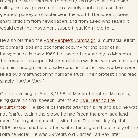
linking the war in Vietnam to poverty and racism at home and
calling his own government, in a widely quoted phrase, the
greatest purveyor of violence in the world. The speech drew
sharp criticism from newspapers and from allies who feared it
would cost the movement support, but King held to it.
He also planned the
Poor People's Campaign
, a multiracial effort
to demand jobs and economic security for the poor of all
backgrounds. In early 1968 he traveled repeatedly to Memphis,
Tennessee, to support Black sanitation workers who were striking
for union recognition and safe conditions after two workers were
killed by a malfunctioning garbage truck. Their protest signs read,
simply, "I AM A MAN."
On the evening of April 3, 1968, at Mason Temple in Memphis,
King gave his final speech, later titled
"I've Been to the
Mountaintop."
He spoke of threats against his life and said he was
not fearful, telling the crowd he had "seen the promised land"
even if he might not reach it with them. The next day, April 4,
1968, he was shot and killed while standing on the balcony of the
Lorraine Motel. He was 39 years old. James Earl Ray later