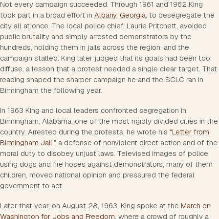
Not every campaign succeeded. Through 1961 and 1962 King
took part in a broad effort in
Albany, Georgia
, to desegregate the
city all at once. The local police chief, Laurie Pritchett, avoided
public brutality and simply arrested demonstrators by the
hundreds, holding them in jails across the region, and the
campaign stalled. King later judged that its goals had been too
diffuse, a lesson that a protest needed a single clear target. That
reading shaped the sharper campaign he and the SCLC ran in
Birmingham the following year.
In 1963 King and local leaders confronted segregation in
Birmingham, Alabama, one of the most rigidly divided cities in the
country. Arrested during the protests, he wrote his
"Letter from
Birmingham Jail,"
a defense of nonviolent direct action and of the
moral duty to disobey unjust laws. Televised images of police
using dogs and fire hoses against demonstrators, many of them
children, moved national opinion and pressured the federal
government to act.
Later that year, on August 28, 1963, King spoke at the
March on
Washington for Jobs and Freedom
, where a crowd of roughly a