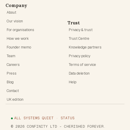
Company
About
Our vision
Trust
For organisations
Privacy & trust
How we work
Trust Centre
Founder memo
Knowledge partners
Team
Privacy policy
Careers
Terms of service
Press
Data deletion
Blog
Help
Contact
UK edition
ALL SYSTEMS QUIET · STATUS
©
2026
CONFINITY LTD
- CHERISHED FOREVER.