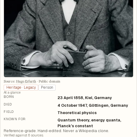
Source:
Hugo Erfurth
·
Public domain
Heritage · Legacy
Person
At a glance
BORN
23 April 1858, Kiel, Germany
DIED
4 October 1947, Göttingen, Germany
FIELD
Theoretical physics
KNOWN FOR
Quantum theory, energy quanta,
Planck's constant
Reference-grade. Hand-edited. Never a Wikipedia clone.
Verified against
6
source
s
.