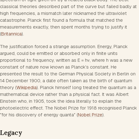
classical theories described part of the curve but failed badly at
high frequencies, a mismatch later nicknamed the ultraviolet
catastrophe. Planck first found a formula that matched the
measurements exactly, then spent months trying to justify it
(
Britannica
).
The justification forced a strange assumption. Energy, Planck
argued, could be emitted or absorbed only in finite units
proportional to frequency, written as E = hν, where h was a new
constant of nature now known as Planck's constant. He
presented the result to the German Physical Society in Berlin on
14 December 1900, a date often taken as the birth of quantum
theory (
Wikipedia
). Planck himself long treated the quantum as a
mathematical device rather than a physical fact. It was Albert
Einstein who, in 1905, took the idea literally to explain the
photoelectric effect. The Nobel Prize for 1918 recognised Planck
"for his discovery of energy quanta" (
Nobel Prize
).
Legacy