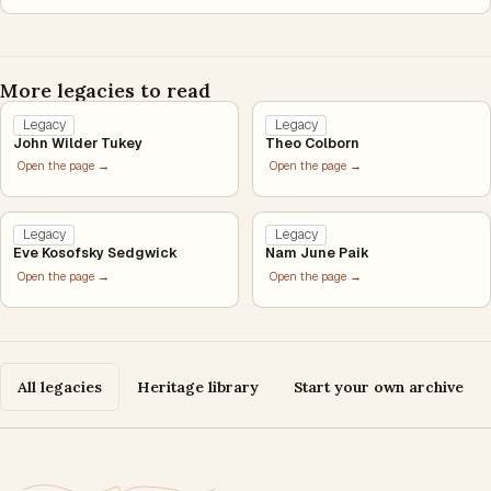
More legacies to read
Legacy
Legacy
John Wilder Tukey
Theo Colborn
Open the page →
Open the page →
Legacy
Legacy
Eve Kosofsky Sedgwick
Nam June Paik
Open the page →
Open the page →
All legacies
Heritage library
Start your own archive