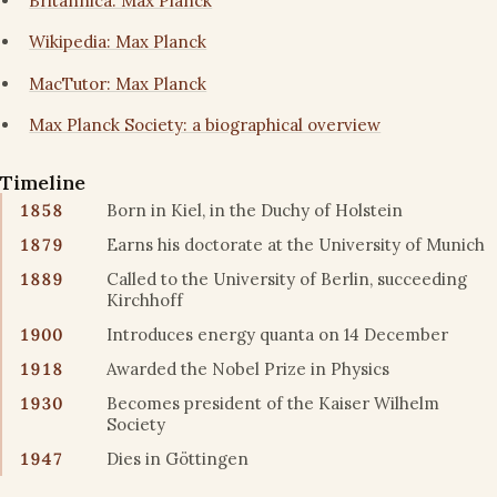
Britannica: Max Planck
Wikipedia: Max Planck
MacTutor: Max Planck
Max Planck Society: a biographical overview
Timeline
1858
Born in Kiel, in the Duchy of Holstein
1879
Earns his doctorate at the University of Munich
1889
Called to the University of Berlin, succeeding
Kirchhoff
1900
Introduces energy quanta on 14 December
1918
Awarded the Nobel Prize in Physics
1930
Becomes president of the Kaiser Wilhelm
Society
1947
Dies in Göttingen