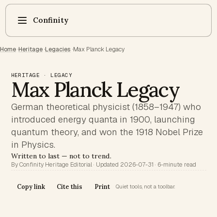
Confinity
Home
·
Heritage
·
Legacies
·
Max Planck Legacy
HERITAGE · LEGACY
Max Planck Legacy
German theoretical physicist (1858–1947) who
introduced energy quanta in 1900, launching
quantum theory, and won the 1918 Nobel Prize
in Physics.
Written to last — not to trend.
By Confinity Heritage Editorial · Updated 2026-07-31 · 6-minute read
Copy link
Cite this
Print
Quiet tools, not a toolbar.