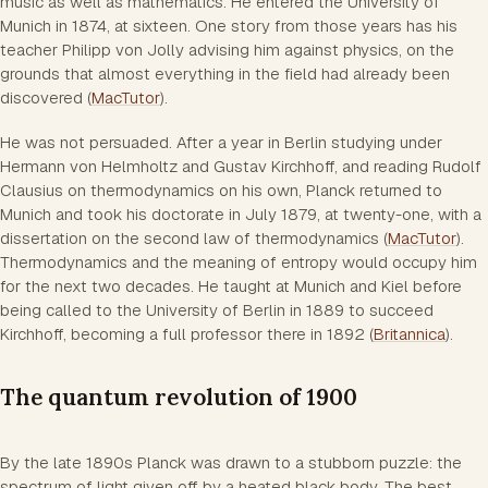
music as well as mathematics. He entered the University of
Munich in 1874, at sixteen. One story from those years has his
teacher Philipp von Jolly advising him against physics, on the
grounds that almost everything in the field had already been
discovered (
MacTutor
).
He was not persuaded. After a year in Berlin studying under
Hermann von Helmholtz and Gustav Kirchhoff, and reading Rudolf
Clausius on thermodynamics on his own, Planck returned to
Munich and took his doctorate in July 1879, at twenty-one, with a
dissertation on the second law of thermodynamics (
MacTutor
).
Thermodynamics and the meaning of entropy would occupy him
for the next two decades. He taught at Munich and Kiel before
being called to the University of Berlin in 1889 to succeed
Kirchhoff, becoming a full professor there in 1892 (
Britannica
).
The quantum revolution of 1900
By the late 1890s Planck was drawn to a stubborn puzzle: the
spectrum of light given off by a heated black body. The best