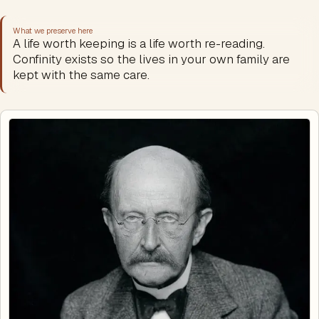
What we preserve here
A life worth keeping is a life worth re-reading.
Confinity exists so the lives in your own family are
kept with the same care.