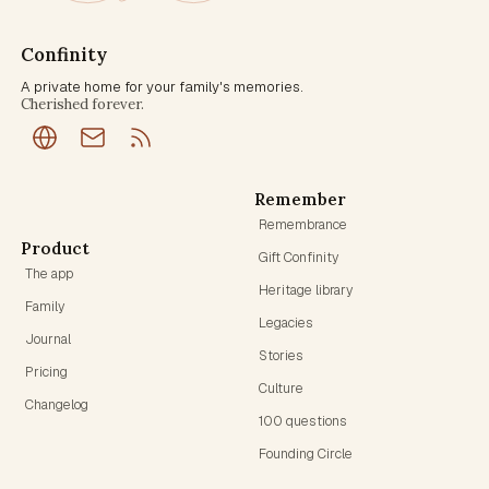
Confinity
A private home for your family's memories.
Cherished forever.
Remember
Remembrance
Product
Gift Confinity
The app
Heritage library
Family
Legacies
Journal
Stories
Pricing
Culture
Changelog
100 questions
Founding Circle