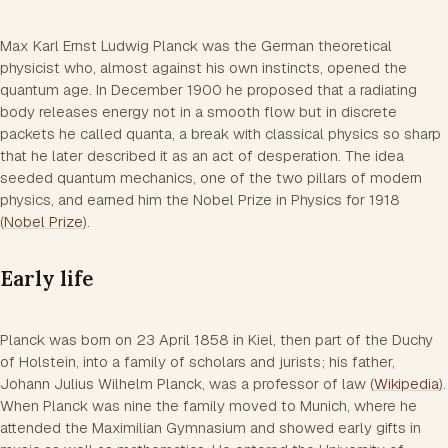
Max Karl Ernst Ludwig Planck was the German theoretical
physicist who, almost against his own instincts, opened the
quantum age. In December 1900 he proposed that a radiating
body releases energy not in a smooth flow but in discrete
packets he called quanta, a break with classical physics so sharp
that he later described it as an act of desperation. The idea
seeded quantum mechanics, one of the two pillars of modern
physics, and earned him the Nobel Prize in Physics for 1918
(
Nobel Prize
).
Early life
Planck was born on 23 April 1858 in Kiel, then part of the Duchy
of Holstein, into a family of scholars and jurists; his father,
Johann Julius Wilhelm Planck, was a professor of law (
Wikipedia
).
When Planck was nine the family moved to Munich, where he
attended the Maximilian Gymnasium and showed early gifts in