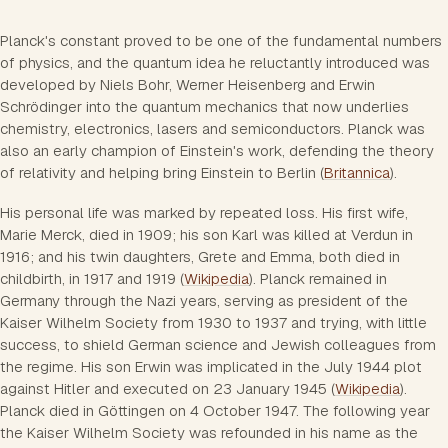
Planck's constant proved to be one of the fundamental numbers
of physics, and the quantum idea he reluctantly introduced was
developed by Niels Bohr, Werner Heisenberg and Erwin
Schrödinger into the quantum mechanics that now underlies
chemistry, electronics, lasers and semiconductors. Planck was
also an early champion of Einstein's work, defending the theory
of relativity and helping bring Einstein to Berlin (
Britannica
).
His personal life was marked by repeated loss. His first wife,
Marie Merck, died in 1909; his son Karl was killed at Verdun in
1916; and his twin daughters, Grete and Emma, both died in
childbirth, in 1917 and 1919 (
Wikipedia
). Planck remained in
Germany through the Nazi years, serving as president of the
Kaiser Wilhelm Society from 1930 to 1937 and trying, with little
success, to shield German science and Jewish colleagues from
the regime. His son Erwin was implicated in the July 1944 plot
against Hitler and executed on 23 January 1945 (
Wikipedia
).
Planck died in Göttingen on 4 October 1947. The following year
the Kaiser Wilhelm Society was refounded in his name as the