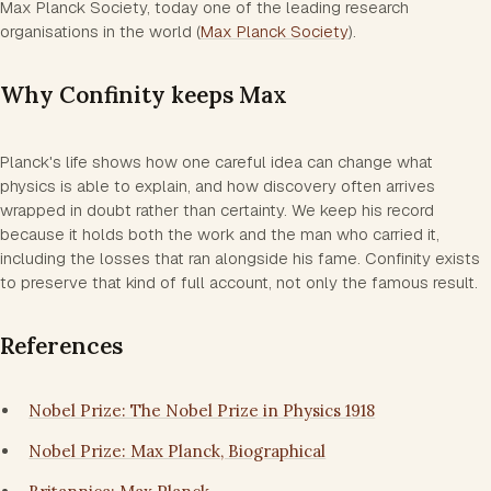
Max Planck Society, today one of the leading research
organisations in the world (
Max Planck Society
).
Why Confinity keeps Max
Planck's life shows how one careful idea can change what
physics is able to explain, and how discovery often arrives
wrapped in doubt rather than certainty. We keep his record
because it holds both the work and the man who carried it,
including the losses that ran alongside his fame. Confinity exists
to preserve that kind of full account, not only the famous result.
References
Nobel Prize: The Nobel Prize in Physics 1918
Nobel Prize: Max Planck, Biographical