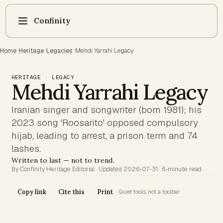
Confinity
Home
·
Heritage
·
Legacies
·
Mehdi Yarrahi Legacy
HERITAGE · LEGACY
Mehdi Yarrahi Legacy
Iranian singer and songwriter (born 1981); his
2023 song 'Roosarito' opposed compulsory
hijab, leading to arrest, a prison term and 74
lashes.
Written to last — not to trend.
By Confinity Heritage Editorial · Updated 2026-07-31 · 6-minute read
Copy link
Cite this
Print
Quiet tools, not a toolbar.