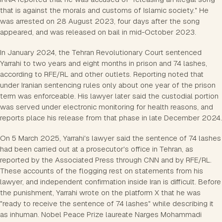
that is against the morals and customs of Islamic society." He
was arrested on 28 August 2023, four days after the song
appeared, and was released on bail in mid-October 2023.
In January 2024, the Tehran Revolutionary Court sentenced
Yarrahi to two years and eight months in prison and 74 lashes,
according to RFE/RL and other outlets. Reporting noted that
under Iranian sentencing rules only about one year of the prison
term was enforceable. His lawyer later said the custodial portion
was served under electronic monitoring for health reasons, and
reports place his release from that phase in late December 2024.
On 5 March 2025, Yarrahi's lawyer said the sentence of 74 lashes
had been carried out at a prosecutor's office in Tehran, as
reported by the Associated Press through CNN and by RFE/RL.
These accounts of the flogging rest on statements from his
lawyer, and independent confirmation inside Iran is difficult. Before
the punishment, Yarrahi wrote on the platform X that he was
"ready to receive the sentence of 74 lashes" while describing it
as inhuman. Nobel Peace Prize laureate Narges Mohammadi