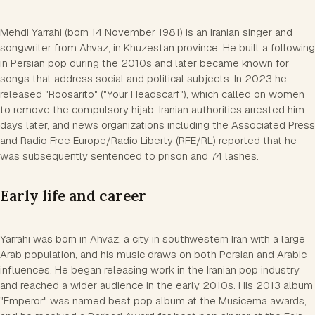
Mehdi Yarrahi (born 14 November 1981) is an Iranian singer and
songwriter from Ahvaz, in Khuzestan province. He built a following
in Persian pop during the 2010s and later became known for
songs that address social and political subjects. In 2023 he
released "Roosarito" ("Your Headscarf"), which called on women
to remove the compulsory hijab. Iranian authorities arrested him
days later, and news organizations including the Associated Press
and Radio Free Europe/Radio Liberty (RFE/RL) reported that he
was subsequently sentenced to prison and 74 lashes.
Early life and career
Yarrahi was born in Ahvaz, a city in southwestern Iran with a large
Arab population, and his music draws on both Persian and Arabic
influences. He began releasing work in the Iranian pop industry
and reached a wider audience in the early 2010s. His 2013 album
"Emperor" was named best pop album at the Musicema awards,