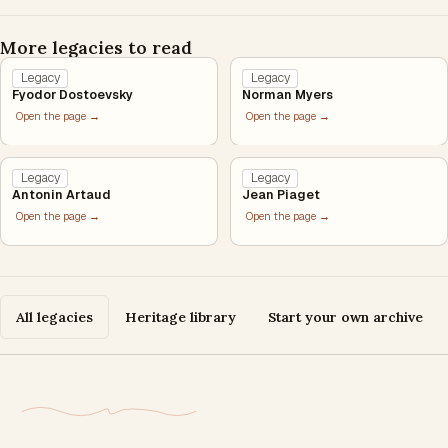
More legacies to read
Legacy
Legacy
Fyodor Dostoevsky
Norman Myers
Open the page →
Open the page →
Legacy
Legacy
Antonin Artaud
Jean Piaget
Open the page →
Open the page →
All legacies
Heritage library
Start your own archive