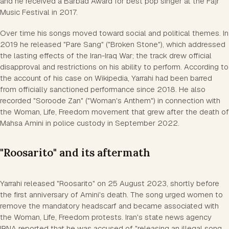
and he received a Barbad Award for best pop singer at the Fajr
Music Festival in 2017.
Over time his songs moved toward social and political themes. In
2019 he released "Pare Sang" ("Broken Stone"), which addressed
the lasting effects of the Iran-Iraq War; the track drew official
disapproval and restrictions on his ability to perform. According to
the account of his case on Wikipedia, Yarrahi had been barred
from officially sanctioned performance since 2018. He also
recorded "Soroode Zan" ("Woman's Anthem") in connection with
the Woman, Life, Freedom movement that grew after the death of
Mahsa Amini in police custody in September 2022.
"Roosarito" and its aftermath
Yarrahi released "Roosarito" on 25 August 2023, shortly before
the first anniversary of Amini's death. The song urged women to
remove the mandatory headscarf and became associated with
the Woman, Life, Freedom protests. Iran's state news agency
IRNA reported that he was accused of "releasing an illegal song