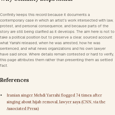
Confinity keeps this record because it documents a
contemporary case in which an artist's work intersected with law,
protest, and personal consequence, and because parts of the
story are still being clarified as it develops. The aim here is not to
take a political position but to preserve a clear, sourced account:
what Yarrahi released, when he was arrested, how he was
sentenced, and what news organizations and his own lawyer
have said since. Where details remain contested or hard to verify,
this page attributes them rather than presenting them as settled
fact.
References
Iranian singer Mehdi Yarrahi flogged 74 times after
singing about hijab removal, lawyer says (CNN, via the
Associated Press)