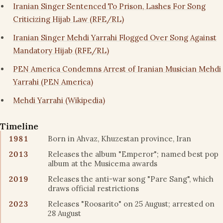
Iranian Singer Sentenced To Prison, Lashes For Song
Criticizing Hijab Law (RFE/RL)
Iranian Singer Mehdi Yarrahi Flogged Over Song Against
Mandatory Hijab (RFE/RL)
PEN America Condemns Arrest of Iranian Musician Mehdi
Yarrahi (PEN America)
Mehdi Yarrahi (Wikipedia)
Timeline
1981
Born in Ahvaz, Khuzestan province, Iran
2013
Releases the album "Emperor"; named best pop
album at the Musicema awards
2019
Releases the anti-war song "Pare Sang", which
draws official restrictions
2023
Releases "Roosarito" on 25 August; arrested on
28 August