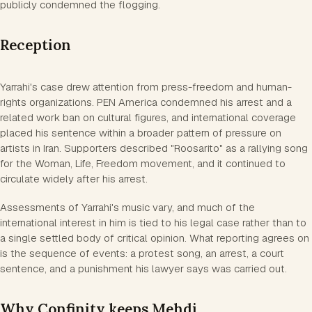
publicly condemned the flogging.
Reception
Yarrahi's case drew attention from press-freedom and human-
rights organizations. PEN America condemned his arrest and a
related work ban on cultural figures, and international coverage
placed his sentence within a broader pattern of pressure on
artists in Iran. Supporters described "Roosarito" as a rallying song
for the Woman, Life, Freedom movement, and it continued to
circulate widely after his arrest.
Assessments of Yarrahi's music vary, and much of the
international interest in him is tied to his legal case rather than to
a single settled body of critical opinion. What reporting agrees on
is the sequence of events: a protest song, an arrest, a court
sentence, and a punishment his lawyer says was carried out.
Why Confinity keeps Mehdi