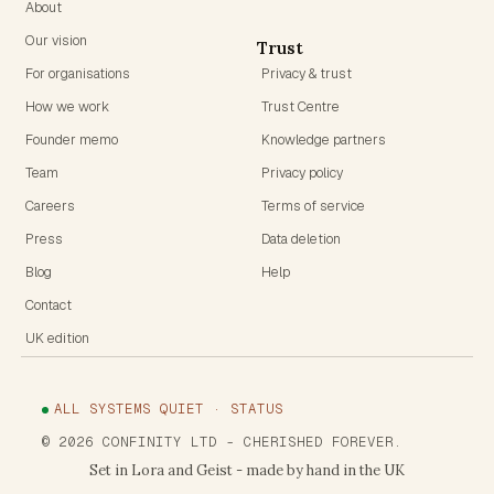
About
Our vision
Trust
For organisations
Privacy & trust
How we work
Trust Centre
Founder memo
Knowledge partners
Team
Privacy policy
Careers
Terms of service
Press
Data deletion
Blog
Help
Contact
UK edition
ALL SYSTEMS QUIET · STATUS
©
2026
CONFINITY LTD
- CHERISHED FOREVER.
Set in Lora and Geist - made by hand in the UK