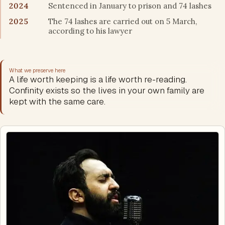
2024
Sentenced in January to prison and 74 lashes
2025
The 74 lashes are carried out on 5 March,
according to his lawyer
What we preserve here
A life worth keeping is a life worth re-reading.
Confinity exists so the lives in your own family are
kept with the same care.