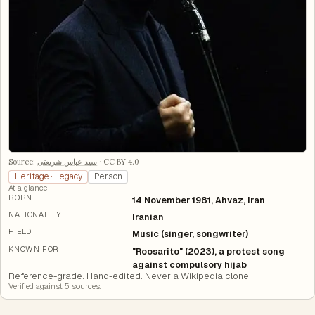
Source:
سید عباس شریعتی
·
CC BY 4.0
Heritage · Legacy
Person
At a glance
BORN
14 November 1981, Ahvaz, Iran
NATIONALITY
Iranian
FIELD
Music (singer, songwriter)
KNOWN FOR
"Roosarito" (2023), a protest song
against compulsory hijab
Reference-grade. Hand-edited. Never a Wikipedia clone.
Verified against
5
source
s
.