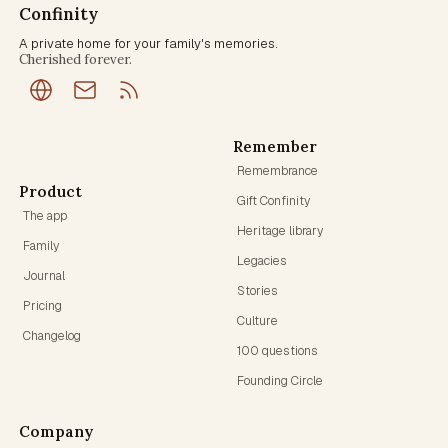
Confinity
A private home for your family's memories.
Cherished forever.
Remember
Remembrance
Product
Gift Confinity
The app
Heritage library
Family
Legacies
Journal
Stories
Pricing
Culture
Changelog
100 questions
Founding Circle
Company