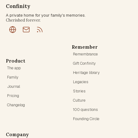
Confinity
A private home for your family's memories.
Cherished forever.
Remember
Remembrance
Product
Gift Confinity
The app
Heritage library
Family
Legacies
Journal
Stories
Pricing
Culture
Changelog
100 questions
Founding Circle
Company