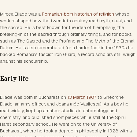
Mircea Eliade was a
Romanian-born historian of religion
whose
work reshaped how the twentieth century read myth, ritual, and
the sacred. He is best known for the idea of hierophany, the
breaking-in of the sacred through ordinary things, and for books
such as The Sacred and the Profane and The Myth of the Eternal
Return. He is also remembered for a harder fact: in the 1930s he
backed Romania's fascist Iron Guard, a record scholars still weigh
against his scholarship.
Early life
Eliade was born in Bucharest on
13 March 1907
to Gheorghe
Eliade, an army officer, and Jeana (née Vasilescu). As a boy he
read widely, kept up amateur studies in entomology and
chemistry, and published short pieces while still at the Spiru
Haret secondary school. He went on to the University of
Bucharest, where he took a degree in philosophy in 1928 with a