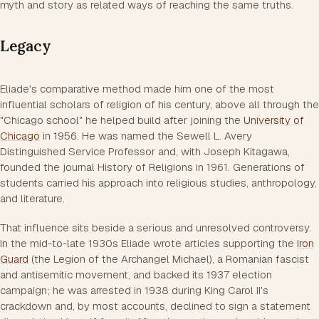
myth and story as related ways of reaching the same truths.
Legacy
Eliade's comparative method made him one of the most
influential scholars of religion of his century, above all through the
"Chicago school" he helped build after joining the
University of
Chicago
in 1956. He was named the Sewell L. Avery
Distinguished Service Professor and, with Joseph Kitagawa,
founded the journal History of Religions in 1961. Generations of
students carried his approach into religious studies, anthropology,
and literature.
That influence sits beside a serious and unresolved controversy.
In the mid-to-late 1930s Eliade wrote articles supporting the
Iron
Guard
(the Legion of the Archangel Michael), a Romanian fascist
and antisemitic movement, and backed its 1937 election
campaign; he was arrested in 1938 during King Carol II's
crackdown and, by most accounts, declined to sign a statement