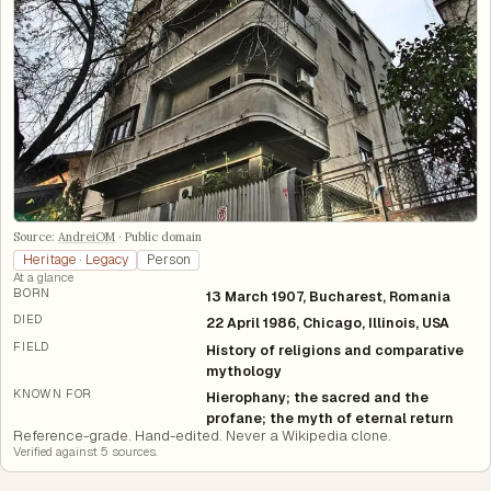
Source:
AndreiOM
·
Public domain
Heritage · Legacy
Person
At a glance
BORN
13 March 1907, Bucharest, Romania
DIED
22 April 1986, Chicago, Illinois, USA
FIELD
History of religions and comparative
mythology
KNOWN FOR
Hierophany; the sacred and the
profane; the myth of eternal return
Reference-grade. Hand-edited. Never a Wikipedia clone.
Verified against
5
source
s
.