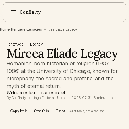
Confinity
Home
·
Heritage
·
Legacies
·
Mircea Eliade Legacy
HERITAGE · LEGACY
Mircea Eliade Legacy
Romanian-born historian of religion (1907–
1986) at the University of Chicago, known for
hierophany, the sacred and profane, and the
myth of eternal return.
Written to last — not to trend.
By Confinity Heritage Editorial · Updated 2026-07-31 · 6-minute read
Copy link
Cite this
Print
Quiet tools, not a toolbar.