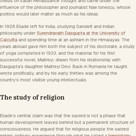
thesis on Italian Renaissance thought and came under the
influence of the philosopher and journalist Nae Ionescu, whose
politics would later matter as much as his ideas.
In 1928 Eliade left for India, studying Sanskrit and Indian
philosophy under
Surendranath Dasgupta at the University of
Calcutta
and spending time at an ashram in the Himalayas. The
years abroad gave him both the subject of his doctorate, a study
of yoga completed in 1933, and the material for his first
successful novel, Maitreyi, drawn from his relationship with
Dasgupta's daughter Maitreyi Devi. Back in Romania he taught,
wrote prolifically, and by his early thirties was among the
country's most visible young intellectuals.
The study of religion
Eliade's central claim was that the sacred is not a phase that
human development leaves behind but a permanent structure of
consciousness. He argued that for religious people the sacred
enters ordinary experience through what he called a
hierophany
,