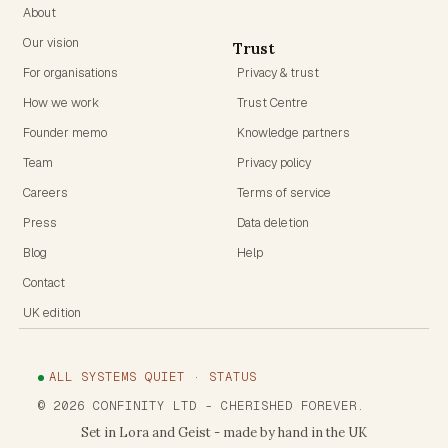
About
Our vision
Trust
For organisations
Privacy & trust
How we work
Trust Centre
Founder memo
Knowledge partners
Team
Privacy policy
Careers
Terms of service
Press
Data deletion
Blog
Help
Contact
UK edition
ALL SYSTEMS QUIET · STATUS
©
2026
CONFINITY LTD
- CHERISHED FOREVER.
Set in Lora and Geist - made by hand in the UK