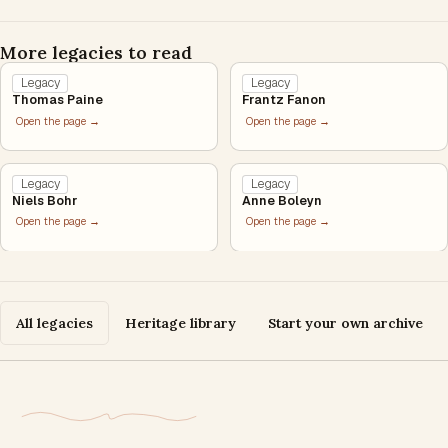
More legacies to read
Legacy
Legacy
Thomas Paine
Frantz Fanon
Open the page →
Open the page →
Legacy
Legacy
Niels Bohr
Anne Boleyn
Open the page →
Open the page →
All legacies
Heritage library
Start your own archive