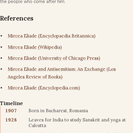
the people who come after him.
References
Mircea Eliade (Encyclopaedia Britannica)
Mircea Eliade (Wikipedia)
Mircea Eliade (University of Chicago Press)
Mircea Eliade and Antisemitism: An Exchange (Los
Angeles Review of Books)
Mircea Eliade (Encyclopedia.com)
Timeline
1907
Born in Bucharest, Romania
1928
Leaves for India to study Sanskrit and yoga at
Calcutta