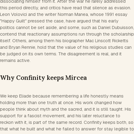
dissociating himself from it. After the war he rarely addressed
this period directly, and critics have read that silence as evasion.
Leon Volovici and the writer Norman Manea, whose 1991 essay
"Happy Guilt" pressed the case, have argued that his early
politics cannot be set aside, and some, such as Daniel Dubuisson,
contend that reactionary assumptions run through the scholarship
itself. Others, among them his biographer Mac Linscott Ricketts
and Bryan Rennie, hold that the value of his religious studies can
be judged on its own terms. The disagreement is real, and it
remains active.
Why Confinity keeps Mircea
We keep Eliade because remembering a life honestly means
holding more than one truth at once. His work changed how
people think about myth and the sacred, and it is still taught. His
support for a fascist movement, and his later reluctance to
reckon with it, is part of the same record. Confinity keeps both, so
that what he built and what he failed to answer for stay legible to