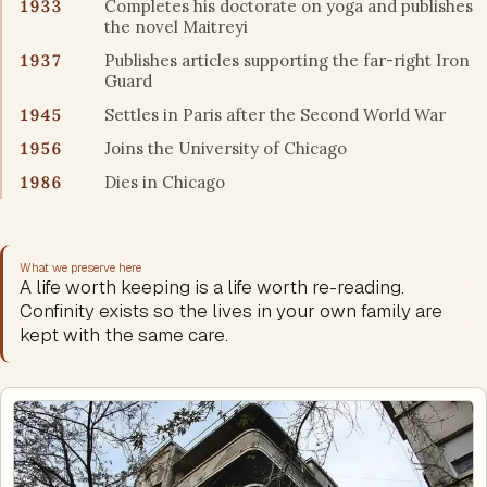
1933
Completes his doctorate on yoga and publishes
the novel Maitreyi
1937
Publishes articles supporting the far-right Iron
Guard
1945
Settles in Paris after the Second World War
1956
Joins the University of Chicago
1986
Dies in Chicago
What we preserve here
A life worth keeping is a life worth re-reading.
Confinity exists so the lives in your own family are
kept with the same care.