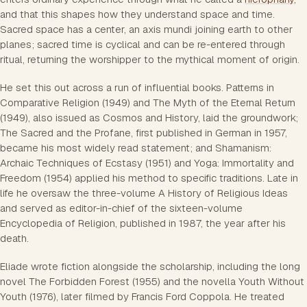
and that this shapes how they understand space and time.
Sacred space has a center, an axis mundi joining earth to other
planes; sacred time is cyclical and can be re-entered through
ritual, returning the worshipper to the mythical moment of origin.
He set this out across a run of influential books. Patterns in
Comparative Religion (1949) and The Myth of the Eternal Return
(1949), also issued as Cosmos and History, laid the groundwork;
The Sacred and the Profane, first published in German in 1957,
became his most widely read statement; and Shamanism:
Archaic Techniques of Ecstasy (1951) and Yoga: Immortality and
Freedom (1954) applied his method to specific traditions. Late in
life he oversaw the three-volume A History of Religious Ideas
and served as editor-in-chief of the sixteen-volume
Encyclopedia of Religion, published in 1987, the year after his
death.
Eliade wrote fiction alongside the scholarship, including the long
novel The Forbidden Forest (1955) and the novella Youth Without
Youth (1976), later filmed by Francis Ford Coppola. He treated