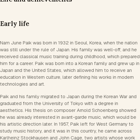
Early life
Nam June Paik was born in 1932 in Seoul, Korea, when the nation
was still under the rule of Japan. His family was well-off, and he
received classical music training during childhood, which prepared
him for a career. Paik was born into a Korean family and grew up in
Japan and the United States, which allowed him to receive an
education in Western culture, later defining his works in modern
technologies and art.
Paik and his family migrated to Japan during the Korean War and
graduated from the University of Tokyo with a degree in
aesthetics. His thesis on composer Arnold Schoenberg showed
he was already interested in avant-garde music, which would be
his artistic direction later. In 1957, Paik left for West Germany to
study music history, and it was in this country, he came across
Karlheinz Stockhausen and John Cage, two artists whose work