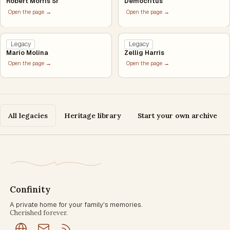
Robert Morris Sr
Democritus
Open the page →
Open the page →
Legacy
Legacy
Mario Molina
Zellig Harris
Open the page →
Open the page →
All legacies
Heritage library
Start your own archive
Confinity
A private home for your family's memories.
Cherished forever.