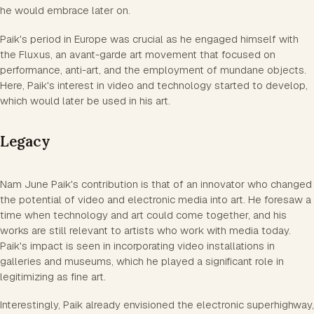
he would embrace later on.
Paik's period in Europe was crucial as he engaged himself with
the Fluxus, an avant-garde art movement that focused on
performance, anti-art, and the employment of mundane objects.
Here, Paik's interest in video and technology started to develop,
which would later be used in his art.
Legacy
Nam June Paik's contribution is that of an innovator who changed
the potential of video and electronic media into art. He foresaw a
time when technology and art could come together, and his
works are still relevant to artists who work with media today.
Paik's impact is seen in incorporating video installations in
galleries and museums, which he played a significant role in
legitimizing as fine art.
Interestingly, Paik already envisioned the electronic superhighway,