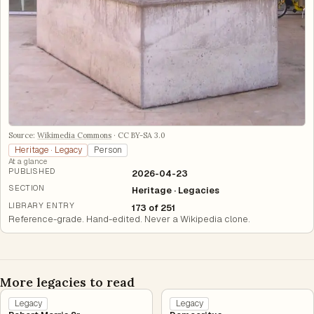
Source:
Wikimedia Commons
·
CC BY-SA 3.0
Heritage · Legacy
Person
At a glance
PUBLISHED
2026-04-23
SECTION
Heritage · Legacies
LIBRARY ENTRY
173 of 251
Reference-grade. Hand-edited. Never a Wikipedia clone.
More legacies to read
Legacy
Legacy