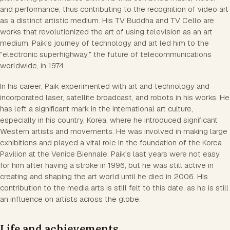
and performance, thus contributing to the recognition of video art
as a distinct artistic medium. His TV Buddha and TV Cello are
works that revolutionized the art of using television as an art
medium. Paik's journey of technology and art led him to the
"electronic superhighway," the future of telecommunications
worldwide, in 1974.
In his career, Paik experimented with art and technology and
incorporated laser, satellite broadcast, and robots in his works. He
has left a significant mark in the international art culture,
especially in his country, Korea, where he introduced significant
Western artists and movements. He was involved in making large
exhibitions and played a vital role in the foundation of the Korea
Pavilion at the Venice Biennale. Paik's last years were not easy
for him after having a stroke in 1996, but he was still active in
creating and shaping the art world until he died in 2006. His
contribution to the media arts is still felt to this date, as he is still
an influence on artists across the globe.
Life and achievements