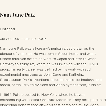
Nam June Paik
Historical
Jul 20, 1932 – Jan 29, 2006
Nam June Paik was a Korean-American artist known as the
pioneer of video art. He was born in Seoul, Korea, and was a
trained musician before he went to Japan and later to West
Germany to study art, where he was involved with the Fluxus
group. His early career was defined by his work with such
experimental musicians as John Cage and Karlheinz
Stockhausen. Paik's inventions included music, technology, and
media, particularly televisions and video synthesizers, in his art.
In 1964, Paik relocated to New York, where he began
collaborating with cellist Charlotte Moorman. They both produced
pioneering performance artworks that combined music, video,