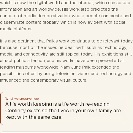
which is now the digital world and the internet, which can spread
information and art worldwide. His work also predicted the
concept of media democratization, where people can create and
disseminate content globally, which is now evident with social
media platforms.
It is also pertinent that Paik's work continues to be relevant today
because most of the issues he dealt with, such as technology,
media, and connectivity, are still topical today. His exhibitions still
attract public attention, and his works have been presented at
leading museums worldwide. Nam June Paik extended the
possibilities of art by using television, video, and technology and
influenced the contemporary visual culture.
What we preserve here
A life worth keeping is a life worth re-reading.
Confinity exists so the lives in your own family are
kept with the same care.