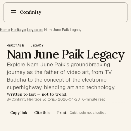
Confinity
Home
·
Heritage
·
Legacies
·
Nam June Paik Legacy
HERITAGE · LEGACY
Nam June Paik Legacy
Explore Nam June Paik’s groundbreaking
journey as the father of video art, from TV
Buddha to the concept of the electronic
superhighway, blending art and technology.
Written to last — not to trend.
By Confinity Heritage Editorial · 2026-04-23 · 6-minute read
Copy link
Cite this
Print
Quiet tools, not a toolbar.