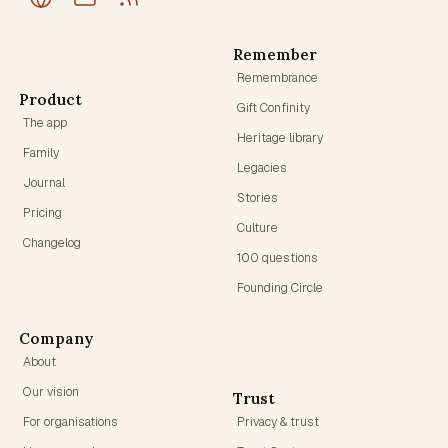
Remember
Remembrance
Product
Gift Confinity
The app
Heritage library
Family
Legacies
Journal
Stories
Pricing
Culture
Changelog
100 questions
Founding Circle
Company
About
Our vision
Trust
For organisations
Privacy & trust