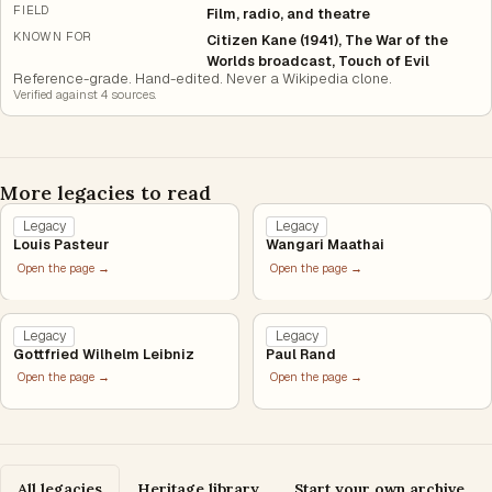
FIELD
Film, radio, and theatre
KNOWN FOR
Citizen Kane (1941), The War of the
Worlds broadcast, Touch of Evil
Reference-grade. Hand-edited. Never a Wikipedia clone.
Verified against
4
source
s
.
More legacies to read
Legacy
Legacy
Louis Pasteur
Wangari Maathai
Open the page →
Open the page →
Legacy
Legacy
Gottfried Wilhelm Leibniz
Paul Rand
Open the page →
Open the page →
All legacies
Heritage library
Start your own archive