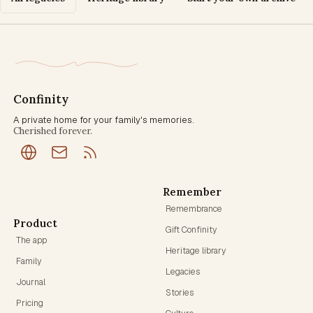
Confinity
A private home for your family's memories.
Cherished forever.
Remember
Remembrance
Product
Gift Confinity
The app
Heritage library
Family
Legacies
Journal
Stories
Pricing