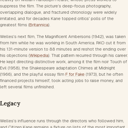
suppress the film. The picture's deep-focus photography,
overlapping dialogue, and fractured chronology were widely
imitated, and for decades Kane topped critics' polls of the
greatest films (
Britannica
).
Welles's next film, The Magnificent Ambersons (1942), was taken
from him while he was working in South America. RKO cut it from
his 131-minute version to 88 minutes and reshot the ending over
his objections (
Wikipedia
). That pattern recurred through his career.
He kept directing distinctive work, among it the film noir Touch of
Evil (1958), the Shakespeare adaptation Chimes at Midnight
(1966), and the playful essay film
F for Fake
(1973), but he often
financed projects himself, took acting jobs to raise money, and
left several films unfinished.
Legacy
Welles's influence runs through the directors who followed him,
and Citizen Kane remains a fixture on lists of the most important