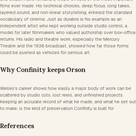
films ever made. His technical choices, deep focus, long takes,
layered sound, and non-linear storytelling, entered the standard
vocabulary of cinema. Just as durable is his example as an
independent artist who kept working outside studio control, a
model for later filmmakers who valued authorship over box-office
returns. His radio and theatre work, especially the Mercury
Theatre and the 1938 broadcast, showed how far those forms
could be pushed as vehicles for serious art.
Why Confinity keeps Orson
Welles's career shows how easily a major body of work can be
scattered by studio cuts, lost reels, and unfinished projects.
Keeping an accurate record of what he made, and what he set out
to make, is the kind of preservation Confinity is built for.
References