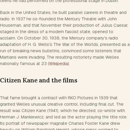
teens he had performed on the professional stage in Dublin.
Back in the United States, he built parallel careers in theatre and
radio. In 1937 he co-founded the Mercury Theatre with John
Houseman, and that November their production of Julius Caesar,
staged in the dress of a modern fascist state, opened to
acclaim. On October 30, 1938, the Mercury company's radio
adaptation of H. G. Wells's The War of the Worlds, presented as a
run of breaking news bulletins, convinced some listeners that
Martians were invading. The resulting notoriety made Welles
nationally famous at 23 (
Wikipedia
).
Citizen Kane and the films
That fame brought a contract with RKO Pictures in 1939 that
granted Welles unusual creative control, including final cut. The
result was Citizen Kane (1941), which he directed, co-wrote with
Herman J. Mankiewicz, and led as the actor playing the title role.
Its portrait of newspaper magnate Charles Foster Kane drew
heavily on William Randolph Hearst, whose press worked to