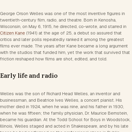
George Orson Welles was one of the most inventive figures in
twentieth-century film, radio, and theatre. Born in Kenosha,
Wisconsin, on May 6, 1915, he directed, co-wrote, and starred in
Citizen Kane
(1941) at the age of 25, a debut so assured that
critics and later polls repeatedly ranked it among the greatest
films ever made. The years after Kane became a long argument
with the studios that funded him, yet the work that survived that
friction reshaped how films are shot, edited, and told.
Early life and radio
Welles was the son of Richard Head Welles, an inventor and
businessman, and Beatrice Ives Welles, a concert pianist. His
mother died in 1924, when he was nine, and his father in 1930,
when he was fifteen; the family physician, Dr. Maurice Bernstein,
became his guardian. At the Todd School for Boys in Woodstock,
Illinois, Welles staged and acted in Shakespeare, and by his late