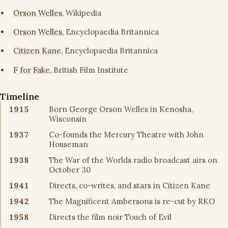
Orson Welles
, Wikipedia
Orson Welles
, Encyclopaedia Britannica
Citizen Kane
, Encyclopaedia Britannica
F for Fake
, British Film Institute
Timeline
1915
Born George Orson Welles in Kenosha,
Wisconsin
1937
Co-founds the Mercury Theatre with John
Houseman
1938
The War of the Worlds radio broadcast airs on
October 30
1941
Directs, co-writes, and stars in Citizen Kane
1942
The Magnificent Ambersons is re-cut by RKO
1958
Directs the film noir Touch of Evil