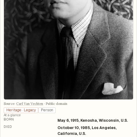
Source:
Carl Van Vechten
·
Public domain
Heritage · Legacy
Person
At a glance
BORN
May 6, 1915, Kenosha, Wisconsin, U.S.
DIED
October 10, 1985, Los Angeles,
California, U.S.