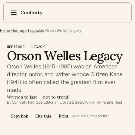
Confinity
Home
·
Heritage
·
Legacies
·
Orson Welles Legacy
HERITAGE · LEGACY
Orson Welles Legacy
Orson Welles (1915–1985) was an American
director, actor, and writer whose Citizen Kane
(1941) is often called the greatest film ever
made.
Written to last — not to trend.
By Confinity Heritage Editorial · Updated 2026-07-31 · 6-minute read
Copy link
Cite this
Print
Quiet tools, not a toolbar.