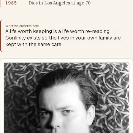
1985
Dies in Los Angeles at age 70
What we preserve here
A life worth keeping is a life worth re-reading.
Confinity exists so the lives in your own family are
kept with the same care.