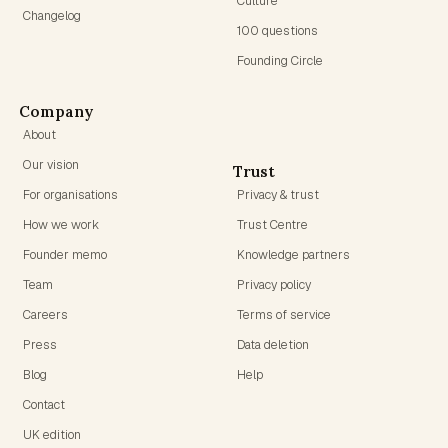
Culture
Changelog
100 questions
Founding Circle
Company
About
Our vision
Trust
For organisations
Privacy & trust
How we work
Trust Centre
Founder memo
Knowledge partners
Team
Privacy policy
Careers
Terms of service
Press
Data deletion
Blog
Help
Contact
UK edition