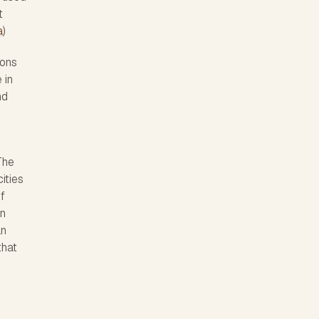
t
a
)
bons
 in
nd
The
ities
f
in
an
that