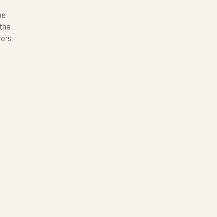
ne:
 the
ters.