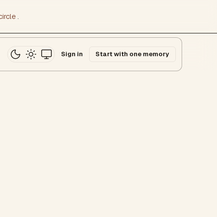
ircle
.
Sign in
Start with one memory