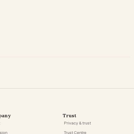
pany
Trust
t
Privacy & trust
ision
Trust Centre