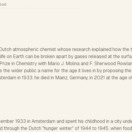
read
Dutch atmospheric chemist whose research explained how the t
 life on Earth can be broken apart by gases released at the surfa
rize in Chemistry with Mario J. Molina and F. Sherwood Rowlan
e the wider public a name for the age it lives in by proposing th
terdam in 1933, he died in Mainz, Germany, in 2021 at the age of
mber 1933 in Amsterdam and spent his childhood in a city und
d through the Dutch "hunger winter" of 1944 to 1945, when foo