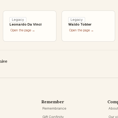
Legacy
Legacy
Leonardo Da Vinci
Waldo Tobler
Open the page →
Open the page →
hive
Remember
Com
Remembrance
Abou
Gift Confinity
Our v