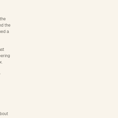
 the
nd the
ned a
ast
eering
x.
r
about