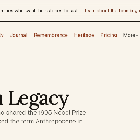
amilies who want their stories to last —
learn about the founding c
ly
Journal
Remembrance
Heritage
Pricing
More
⌄
n Legacy
o shared the 1995 Nobel Prize
sed the term Anthropocene in