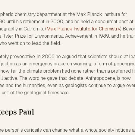
pheric chemistry department at the Max Planck Institute for
0 until his retirement in 2000, and he held a concurrent post at
ography in California. (
Max Planck Institute for Chemistry
) Beyo
 Tyler Prize for Environmental Achievement in 1989, and he trai
ho went on to lead the field.
tely provocative. In 2006 he argued that scientists should at le
 injection as an emergency brake on warming, a form of geoengin
how far the climate problem had gone rather than a preferred fi
ill active. The word he gave that debate, Anthropocene, is now
 and the humanities, even as geologists continue to argue ove
 unit of the geological timescale.
eeps Paul
ne person's curiosity can change what a whole society notices 