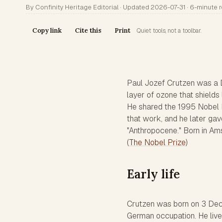
By Confinity Heritage Editorial · Updated 2026-07-31 · 6-minute 
Copy link
Cite this
Print
Quiet tools, not a toolbar.
Paul Jozef Crutzen was a 
layer of ozone that shields
He shared the 1995 Nobel P
that work, and he later gav
"Anthropocene." Born in Ams
(
The Nobel Prize
)
Early life
Crutzen was born on 3 Dece
German occupation. He live