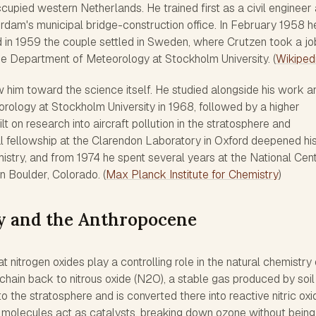
ccupied western Netherlands. He trained first as a civil engineer
rdam's municipal bridge-construction office. In February 1958 h
d in 1959 the couple settled in Sweden, where Crutzen took a jo
 Department of Meteorology at Stockholm University. (
Wikiped
him toward the science itself. He studied alongside his work a
rology at Stockholm University in 1968, followed by a higher
ilt on research into aircraft pollution in the stratosphere and
l fellowship at the Clarendon Laboratory in Oxford deepened hi
istry, and from 1974 he spent several years at the National Cen
n Boulder, Colorado. (
Max Planck Institute for Chemistry
)
y and the Anthropocene
 nitrogen oxides play a controlling role in the natural chemistry 
chain back to nitrous oxide (N2O), a stable gas produced by soil
to the stratosphere and is converted there into reactive nitric oxi
e molecules act as catalysts, breaking down ozone without bein