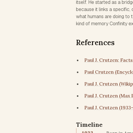
itself. He started as a bri
because it links a specific
what humans are doing to th
kind of memory Confinity exis
References
Paul J. Crutzen: Fact
Paul Crutzen (Encycl
Paul J. Crutzen (Wikip
Paul J. Crutzen (Max 
Paul J. Crutzen (1933
Timeline