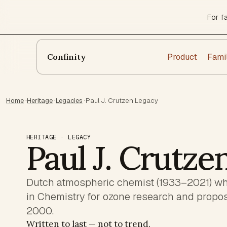
For f
Product
Fami
Confinity
Home
·
Heritage
·
Legacies
·
Paul J. Crutzen Legacy
HERITAGE · LEGACY
Paul J. Crutze
Dutch atmospheric chemist (1933–2021) wh
in Chemistry for ozone research and propo
2000.
Written to last — not to trend.