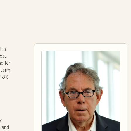
hin
ce.
d for
e term
 87.
er
d and