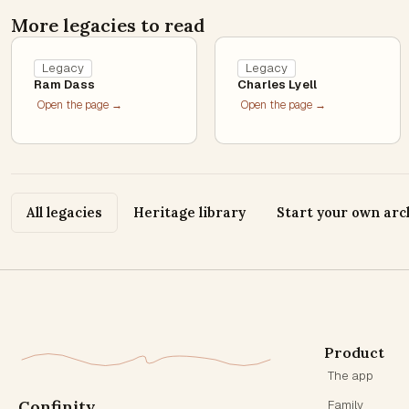
More legacies to read
Legacy
Legacy
Ram Dass
Charles Lyell
Open the page →
Open the page →
All legacies
Heritage library
Start your own arc
Product
The app
Confinity
Family