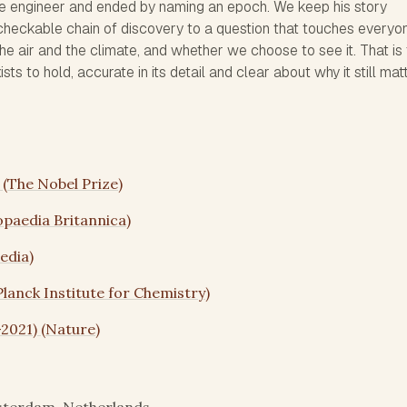
dge engineer and ended by naming an epoch. We keep his story
, checkable chain of discovery to a question that touches everyo
e air and the climate, and whether we choose to see it. That is
ts to hold, accurate in its detail and clear about why it still mat
s (The Nobel Prize)
opaedia Britannica)
edia)
Planck Institute for Chemistry)
–2021) (Nature)