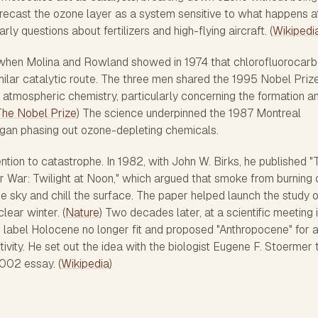
 recast the ozone layer as a system sensitive to what happens a
arly questions about fertilizers and high-flying aircraft. (
Wikipedi
hen Molina and Rowland showed in 1974 that chlorofluorocar
ilar catalytic route. The three men shared the 1995 Nobel Prize
n atmospheric chemistry, particularly concerning the formation a
The Nobel Prize
) The science underpinned the 1987 Montreal
began phasing out ozone-depleting chemicals.
ention to catastrophe. In 1982, with John W. Birks, he published "
 War: Twilight at Noon," which argued that smoke from burning c
e sky and chill the surface. The paper helped launch the study o
lear winter. (
Nature
) Two decades later, at a scientific meeting 
 label Holocene no longer fit and proposed "Anthropocene" for 
ity. He set out the idea with the biologist Eugene F. Stoermer 
2002 essay. (
Wikipedia
)