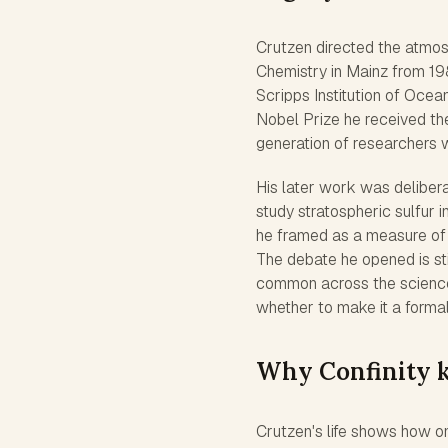
Crutzen directed the atmos
Chemistry in Mainz from 198
Scripps Institution of Ocean
Nobel Prize he received the
generation of researchers w
His later work was delibera
study stratospheric sulfur
he framed as a measure of 
The debate he opened is st
common across the sciences
whether to make it a formal
Why Confinity k
Crutzen's life shows how o