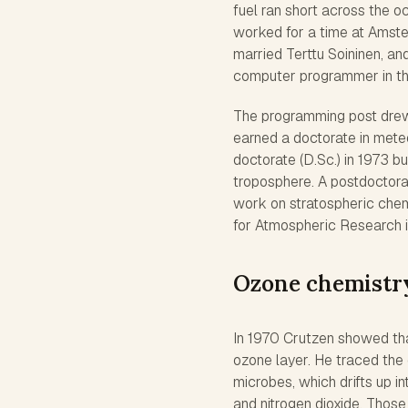
fuel ran short across the o
worked for a time at Amste
married Terttu Soininen, an
computer programmer in the
The programming post drew 
earned a doctorate in meteo
doctorate (D.Sc.) in 1973 bu
troposphere. A postdoctora
work on stratospheric chem
for Atmospheric Research i
Ozone chemistr
In 1970 Crutzen showed that
ozone layer. He traced the 
microbes, which drifts up in
and nitrogen dioxide. Thos