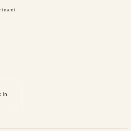
artment
s in