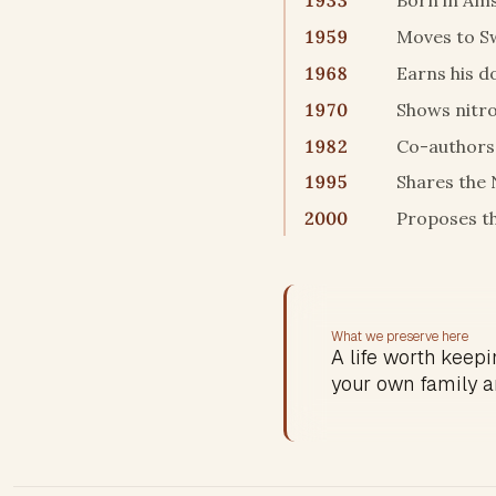
1933
Born in Am
1959
Moves to S
1968
Earns his d
1970
Shows nitro
1982
Co-authors 
1995
Shares the 
2000
Proposes t
What we preserve here
A life worth keepin
your own family a