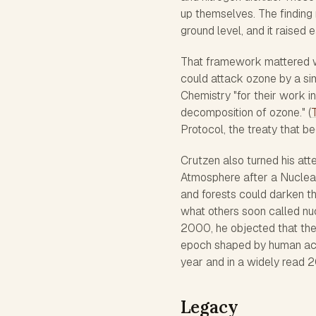
up themselves. The finding
ground level, and it raised e
That framework mattered w
could attack ozone by a sim
Chemistry "for their work i
decomposition of ozone." (
Protocol, the treaty that 
Crutzen also turned his att
Atmosphere after a Nuclear
and forests could darken th
what others soon called nuc
2000, he objected that the
epoch shaped by human activ
year and in a widely read 
Legacy