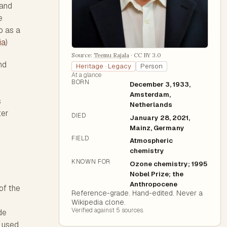
 and
e
b as a
ia
)
Source:
Teemu Rajala
·
CC BY 3.0
nd
Heritage · Legacy
Person
At a glance
BORN
December 3, 1933,
Amsterdam,
s
Netherlands
ter
DIED
January 28, 2021,
Mainz, Germany
FIELD
Atmospheric
chemistry
KNOWN FOR
Ozone chemistry; 1995
Nobel Prize; the
Anthropocene
of the
Reference-grade. Hand-edited. Never a
Wikipedia clone.
Verified against
5
source
s
.
de
g used