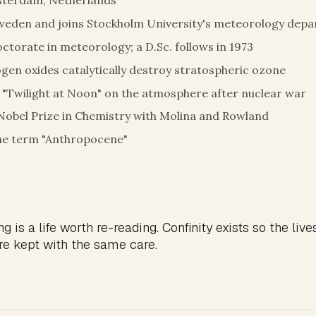
sterdam, Netherlands
weden and joins Stockholm University's meteorology dep
octorate in meteorology; a D.Sc. follows in 1973
gen oxides catalytically destroy stratospheric ozone
"Twilight at Noon" on the atmosphere after nuclear war
Nobel Prize in Chemistry with Molina and Rowland
he term "Anthropocene"
g is a life worth re-reading. Confinity exists so the live
re kept with the same care.