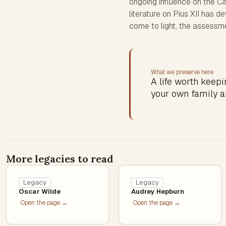
ongoing influence on the C
literature on Pius XII has
come to light, the assessme
What we preserve here
A life worth keepin
your own family a
More legacies to read
Legacy
Legacy
Oscar Wilde
Audrey Hepburn
Open the page →
Open the page →