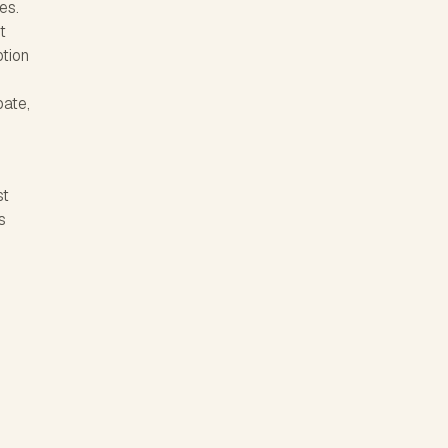
es.
t
tion
e
bate,
st
s