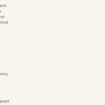
aria.
s
ese
e most
versy
eguard