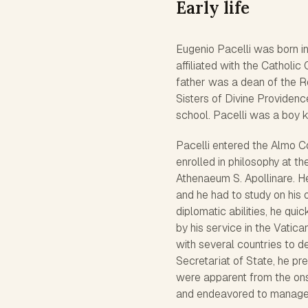
Early life
Eugenio Pacelli was born i
affiliated with the Catholic
father was a dean of the R
Sisters of Divine Providence
school. Pacelli was a boy k
Pacelli entered the Almo Co
enrolled in philosophy at t
Athenaeum S. Apollinare. H
and he had to study on his 
diplomatic abilities, he qui
by his service in the Vatic
with several countries to de
Secretariat of State, he pr
were apparent from the ons
and endeavored to manage po