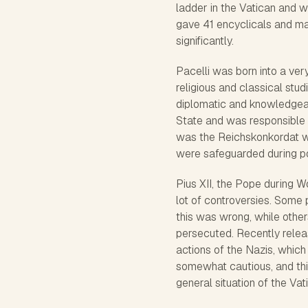
ladder in the Vatican and 
gave 41 encyclicals and ma
significantly.
Pacelli was born into a ver
religious and classical stu
diplomatic and knowledgeabl
State and was responsible 
was the Reichskonkordat wi
were safeguarded during po
Pius XII, the Pope during W
lot of controversies. Some
this was wrong, while othe
persecuted. Recently relea
actions of the Nazis, which
somewhat cautious, and thi
general situation of the Vat