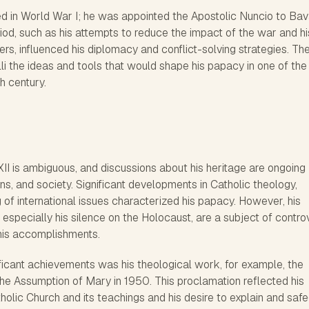
ed in World War I; he was appointed the Apostolic Nuncio to Bav
eriod, such as his attempts to reduce the impact of the war and hi
ders, influenced his diplomacy and conflict-solving strategies. Th
li the ideas and tools that would shape his papacy in one of th
th century.
I is ambiguous, and discussions about his heritage are ongoing
ns, and society. Significant developments in Catholic theology,
 of international issues characterized his papacy. However, his
, especially his silence on the Holocaust, are a subject of contro
his accomplishments.
ificant achievements was his theological work, for example, the
the Assumption of Mary in 1950. This proclamation reflected his
holic Church and its teachings and his desire to explain and saf