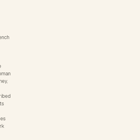
rench
e
Roman
ney,
cribed
ts
ies
rk