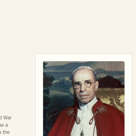
ld War
as a
e the