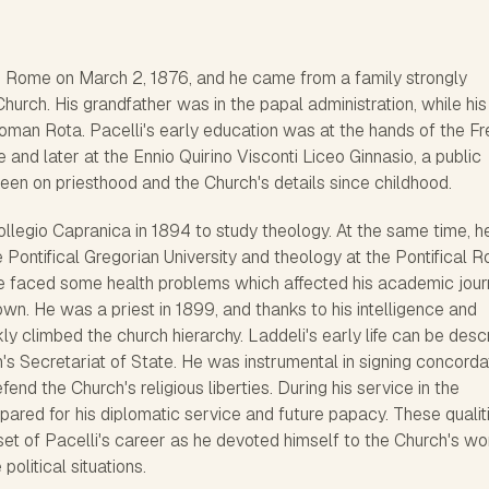
n Rome on March 2, 1876, and he came from a family strongly
 Church. His grandfather was in the papal administration, while his
oman Rota. Pacelli's early education was at the hands of the F
 and later at the Ennio Quirino Visconti Liceo Ginnasio, a public
een on priesthood and the Church's details since childhood.
llegio Capranica in 1894 to study theology. At the same time, h
he Pontifical Gregorian University and theology at the Pontifical 
e faced some health problems which affected his academic jour
own. He was a priest in 1899, and thanks to his intelligence and
ckly climbed the church hierarchy. Laddeli's early life can be des
an's Secretariat of State. He was instrumental in signing concorda
fend the Church's religious liberties. During his service in the
epared for his diplomatic service and future papacy. These qualit
et of Pacelli's career as he devoted himself to the Church's wo
litical situations.