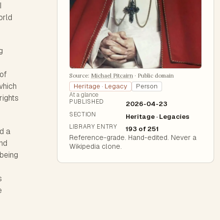
I
orld
g
of
Source:
Michael Pitcairn
·
Public domain
which
Heritage · Legacy
Person
At a glance
rights
PUBLISHED
2026-04-23
SECTION
Heritage · Legacies
LIBRARY ENTRY
193 of 251
ed a
Reference-grade. Hand-edited. Never a
and
Wikipedia clone.
 being
s
e