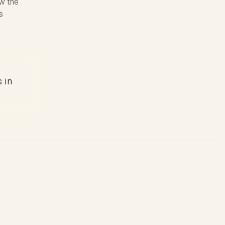
ow the
s
s in