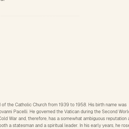
 of the Catholic Church from 1939 to 1958. His birth name was
vanni Pacelli. He governed the Vatican during the Second Wor
e Cold War and, therefore, has a somewhat ambiguous reputation 
oth a statesman and a spiritual leader. In his early years, he ros