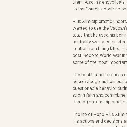
them. Also, his encyclicals,
to the Church's doctrine on i
Pius XII's diplomatic unde
wanted to use the Vatican'
state that he used his behi
neutrality was a calculate
control from being killed. H
post-Second World War in 
some of the most important 
The beatification process of
acknowledge his holiness a
questionable behavior durin
strong faith and commitment.
theological and diplomatic 
The life of Pope Pius XII is 
His actions and decisions ar