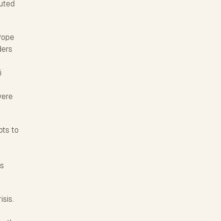
buted
 Pope
ders
i
were
pts to
is
isis.