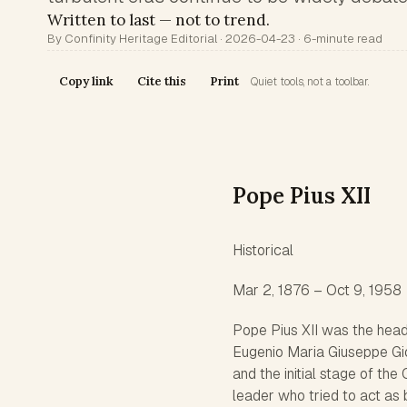
Written to last — not to trend.
By Confinity Heritage Editorial · 2026-04-23 · 6-minute read
Copy link
Cite this
Print
Quiet tools, not a toolbar.
Pope Pius XII
Historical
Mar 2, 1876 – Oct 9, 1958
Pope Pius XII was the head
Eugenio Maria Giuseppe Gio
and the initial stage of th
leader who tried to act as b