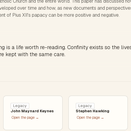
atholic Church and the entire world. This paper has discussed h
 developed over time and how, as new documents and perspective
nt of Pius XII's papacy can be more positive and negative.
g is a life worth re-reading. Confinity exists so the live
re kept with the same care.
Legacy
Legacy
John Maynard Keynes
Stephen Hawking
Open the page →
Open the page →