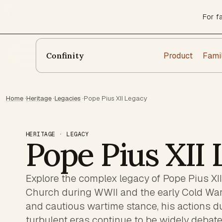
For f
Product
Fami
Confinity
Home
·
Heritage
·
Legacies
·
Pope Pius XII Legacy
HERITAGE · LEGACY
Pope Pius XII
Explore the complex legacy of Pope Pius XII,
Church during WWII and the early Cold War
and cautious wartime stance, his actions du
turbulent eras continue to be widely debate