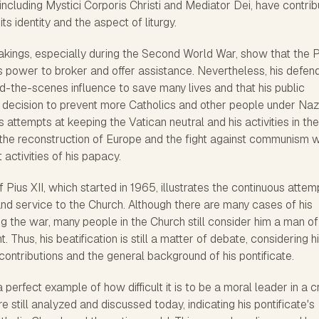
 including Mystici Corporis Christi and Mediator Dei, have contri
ts identity and the aspect of liturgy.
rtakings, especially during the Second World War, show that the
s power to broker and offer assistance. Nevertheless, his defen
nd-the-scenes influence to save many lives and that his public
d decision to prevent more Catholics and other people under Naz
is attempts at keeping the Vatican neutral and his activities in the
the reconstruction of Europe and the fight against communism 
activities of his papacy.
 Pius XII, which started in 1965, illustrates the continuous attem
nd service to the Church. Although there are many cases of his
g the war, many people in the Church still consider him a man of
 Thus, his beatification is still a matter of debate, considering h
contributions and the general background of his pontificate.
a perfect example of how difficult it is to be a moral leader in a cr
e still analyzed and discussed today, indicating his pontificate's