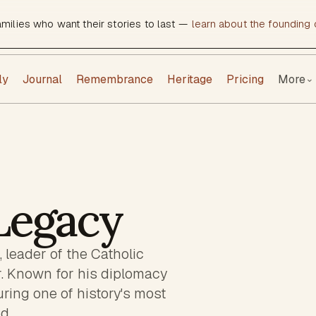
amilies who want their stories to last —
learn about the founding c
ly
Journal
Remembrance
Heritage
Pricing
More
⌄
 Legacy
 leader of the Catholic
. Known for his diplomacy
ring one of history's most
d.