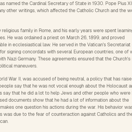
was named the Cardinal Secretary of State in 1930. Pope Pius XI
ny other writings, which affected the Catholic Church and the w
y religious family in Rome, and his early years were spent learnin
dies. He was ordained a priest on March 26, 1899, and proved
e in ecclesiastical law. He served in the Vatican's Secretariat 
for signing concordats with several European countries, one of 
th Nazi Germany. These agreements ensured that the Church's 
litical maneuvers.
orld War II, was accused of being neutral, a policy that has rais
 people say that he was not vocal enough about the Holocaust 
rs say that he did a lot to help Jews and other people who were
sed documents show that he had a lot of information about the
 makes one question his actions during the war. His behavior wa
s was due to the fear of counteraction against Catholics and th
ican.