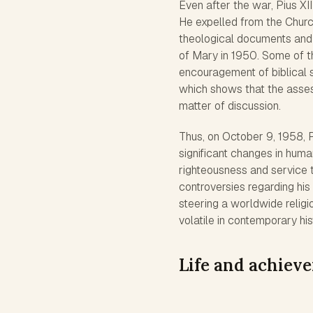
Even after the war, Pius XII
He expelled from the Chur
theological documents and 
of Mary in 1950. Some of t
encouragement of biblical s
which shows that the assessm
matter of discussion.
Thus, on October 9, 1958, 
significant changes in huma
righteousness and service 
controversies regarding his 
steering a worldwide religi
volatile in contemporary his
Life and achiev