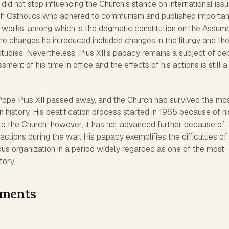
 did not stop influencing the Church's stance on international issu
ch Catholics who adhered to communism and published importan
works, among which is the dogmatic constitution on the Assump
he changes he introduced included changes in the liturgy and th
tudies. Nevertheless, Pius XII's papacy remains a subject of de
ent of his time in office and the effects of his actions is still a
Pope Pius XII passed away, and the Church had survived the mo
n history. His beatification process started in 1965 because of hi
to the Church; however, it has not advanced further because of
actions during the war. His papacy exemplifies the difficulties of
ous organization in a period widely regarded as one of the most
tory.
ements