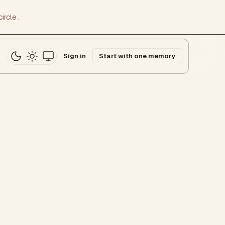
ircle
.
Sign in
Start with one memory