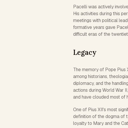
Pacelli was actively involv
His activities during this p
meetings with political lea
formative years gave Pacel
difficult eras of the twentie
Legacy
The memory of Pope Pius XI
among historians, theologia
diplomacy, and the handling
actions during World War II
and have clouded most of 
One of Pius XII's most sign
definition of the dogma of 
loyalty to Mary and the Cat