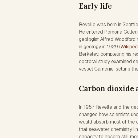
Early life
Revelle was born in Seattle
He entered Pomona College 
geologist Alfred Woodford 
in geology in 1929 (
Wikiped
Berkeley, completing his r
doctoral study examined se
vessel Carnegie, setting th
Carbon dioxide 
In 1957 Revelle and the geo
changed how scientists und
would absorb most of the 
that seawater chemistry lim
capacity to absorb still mor