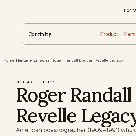
For f
Product
Fami
Confinity
Home
·
Heritage
·
Legacies
·
Roger Randall Dougan Revelle Legacy
HERITAGE · LEGACY
Roger Randall
Revelle Legac
American oceanographer (1909–1991) who de