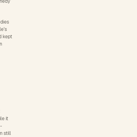
nnedy
udies
le's
d kept
n
t
e it
-
 still