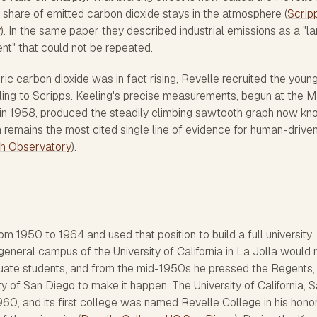
e share of emitted carbon dioxide stays in the atmosphere (
Scrip
y
). In the same paper they described industrial emissions as a "l
nt" that could not be repeated.
c carbon dioxide was in fact rising, Revelle recruited the youn
ing to Scripps. Keeling's precise measurements, begun at the 
in 1958, produced the steadily climbing sawtooth graph now k
 remains the most cited single line of evidence for human-drive
h Observatory
).
om 1950 to 1964 and used that position to build a full university
general campus of the University of California in La Jolla would 
aduate students, and from the mid-1950s he pressed the Regents,
ity of San Diego to make it happen. The University of California, 
60, and its first college was named Revelle College in his honor