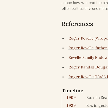
shape how we read the pla
often built quietly, one mea
References
Roger Revelle (Wikipe
Roger Revelle, father
Revelle Family Endow
Roger Randall Dougan
Roger Revelle (NASA 
Timeline
1909
Born in Sea
1929
B.A. in geo