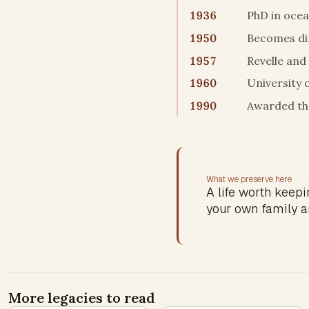
1936
PhD in ocea
1950
Becomes dir
1957
Revelle and
1960
University 
1990
Awarded the
What we preserve here
A life worth keepin
your own family a
More legacies to read