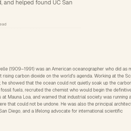
rd, and helped found UC San
read
elle (1909–1991) was an American oceanographer who did as 
put rising carbon dioxide on the world's agenda. Working at the Sc
y, he showed that the ocean could not quietly soak up the carbo
fossil fuels, recruited the chemist who would begin the definitiv
at Mauna Loa, and warned that industrial society was running 
re that could not be undone. He was also the principal architec
 San Diego, and a lifelong advocate for international scientific