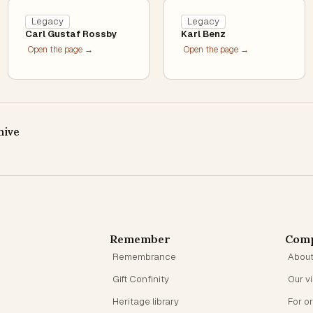
Legacy
Legacy
Carl Gustaf Rossby
Karl Benz
Open the page →
Open the page →
hive
Remember
Com
Remembrance
Abou
Gift Confinity
Our v
Heritage library
For o