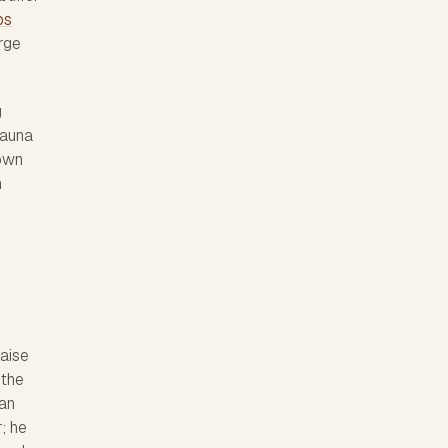
ps
arge
g
Mauna
nown
n
raise
 the
San
; he