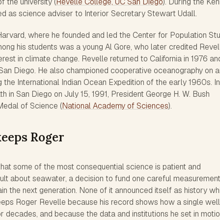
f the university (
Revelle College, UC San Diego
). During the Ke
ed as science adviser to Interior Secretary Stewart Udall.
arvard, where he founded and led the Center for Population St
ong his students was a young Al Gore, who later credited Revel
erest in climate change. Revelle returned to California in 1976 an
C San Diego. He also championed cooperative oceanography on a
ng the International Indian Ocean Expedition of the early 1960s. In
th in San Diego on July 15, 1991, President George H. W. Bush
Medal of Science (
National Academy of Sciences
).
keeps Roger
r that some of the most consequential science is patient and
sult about seawater, a decision to fund one careful measuremen
n the next generation. None of it announced itself as history whil
eeps Roger Revelle because his record shows how a single well
 decades, and because the data and institutions he set in motion