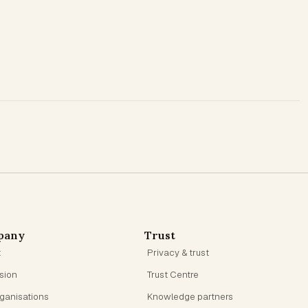
pany
Trust
t
Privacy & trust
ision
Trust Centre
rganisations
Knowledge partners