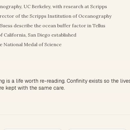
nography, UC Berkeley, with research at Scripps
ector of the Scripps Institution of Oceanography
 Suess describe the ocean buffer factor in Tellus
of California, San Diego established
 National Medal of Science
g is a life worth re-reading. Confinity exists so the live
re kept with the same care.