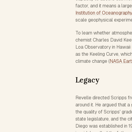
factor, and it means a larg
Institution of Oceanograph
scale geophysical experime
To learn whether atmospheri
chemist Charles David Keel
Loa Observatory in Hawaii 
as the Keeling Curve, which
climate change (
NASA Eart
Legacy
Revelle directed Scripps fr
around it. He argued that a 
the quality of Scripps' gr
state legislature, and the c
Diego was established in 19