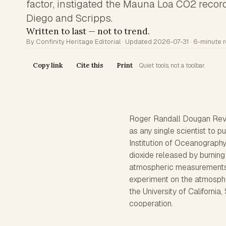
factor, instigated the Mauna Loa CO2 reco
Diego and Scripps.
Written to last — not to trend.
By Confinity Heritage Editorial · Updated 2026-07-31 · 6-minute 
Copy link
Cite this
Print
Quiet tools, not a toolbar.
Roger Randall Dougan Rev
as any single scientist to 
Institution of Oceanograph
dioxide released by burning 
atmospheric measurements 
experiment on the atmosphe
the University of California,
cooperation.