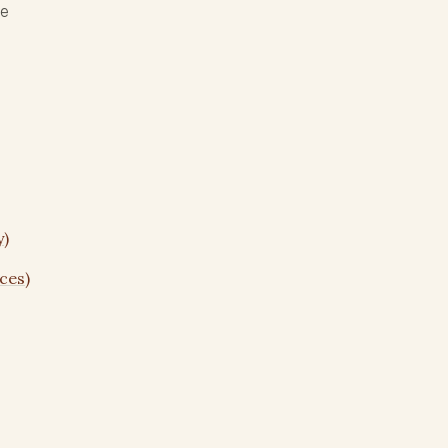
re
y)
ces)