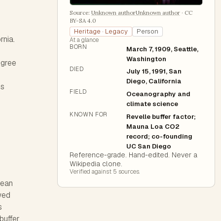
Source:
Unknown authorUnknown author
·
CC
BY-SA 4.0
Heritage · Legacy
Person
rnia.
At a glance
BORN
March 7, 1909, Seattle,
Washington
egree
DIED
July 15, 1991, San
Diego, California
is
FIELD
Oceanography and
climate science
KNOWN FOR
Revelle buffer factor;
Mauna Loa CO2
record; co-founding
UC San Diego
Reference-grade. Hand-edited. Never a
Wikipedia clone.
Verified against
5
source
s
.
cean
wed
s
buffer