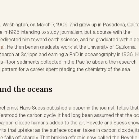
, Washington, on March 7, 1909, and grew up in Pasadena, Califo
in 1925 intending to study journalism, but a course with the
redirected him toward earth science, and he graduated with a d
ia
). He then began graduate work at the University of California,
esearch at Scripps and earning a PhD in oceanography in 1936. H
a-floor sediments collected in the Pacific aboard the research
e pattern for a career spent reading the chemistry of the sea.
and the oceans
chemist Hans Suess published a paper in the journal Tellus that
erstood the carbon cycle. It had long been assumed that the o
carbon dioxide humans added to the air. Revelle and Suess sho
its that uptake: as the surface ocean takes in carbon dioxide, it
e falls off sharply. That braking effect is now called the Revelle 