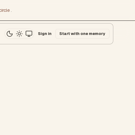
ircle
.
Sign in
Start with one memory