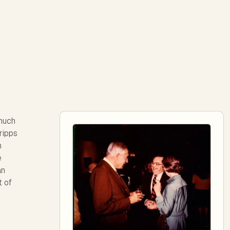
much
ripps
n
e
an
t of