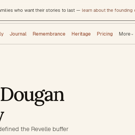
amilies who want their stories to last —
learn about the founding c
ly
Journal
Remembrance
Heritage
Pricing
More
⌄
 Dougan
y
fined the Revelle buffer