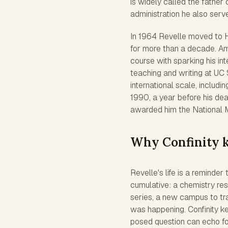
is widely called the father o
administration he also serv
In 1964 Revelle moved to H
for more than a decade. Am
course with sparking his int
teaching and writing at U
international scale, includi
1990, a year before his dea
awarded him the National 
Why Confinity 
Revelle's life is a reminde
cumulative: a chemistry re
series, a new campus to trai
was happening. Confinity k
posed question can echo for