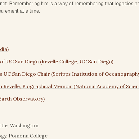
net. Remembering him is a way of remembering that legacies a
surement at a time.
dia)
 of UC San Diego (Revelle College, UC San Diego)
s UC San Diego Chair (Scripps Institution of Oceanograph
 Revelle, Biographical Memoir (National Academy of Scien
Earth Observatory)
ttle, Washington
logy, Pomona College