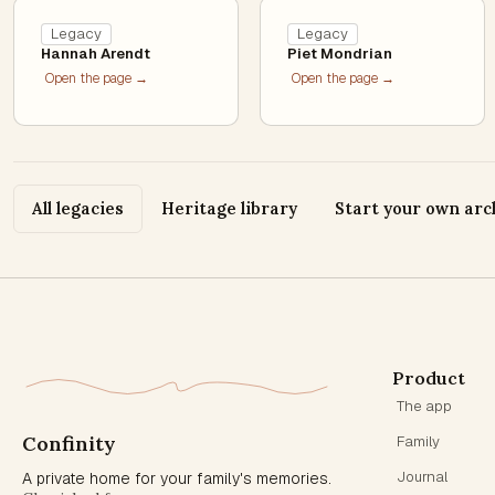
Legacy
Legacy
Hannah Arendt
Piet Mondrian
Open the page →
Open the page →
All legacies
Heritage library
Start your own arc
Product
The app
Confinity
Family
Journal
A private home for your family's memories.