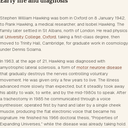
Early life and diagnosis
Stephen William Hawking was born in Oxford on 8 January 1942,
to Frank Hawking, a medical researcher, and Isobel Hawking. The
family later settled in St Albans, north of London. He read physics
at
University College, Oxford
, taking a first-class degree, then
moved to Trinity Hall, Cambridge, for graduate work in cosmology
under Dennis Sciama.
In 1963, at the age of 21, Hawking was diagnosed with
amyotrophic lateral sclerosis, a form of
motor neurone disease
that gradually destroys the nerves controlling voluntary
movement. He was given only a few years to live. The illness
advanced more slowly than expected, but it steadily took away
his ability to walk, to write, and by the mid-1980s to speak. After
a tracheotomy in 1985 he communicated through a voice
synthesiser, operated first by hand and later by a single cheek
muscle, producing the flat electronic voice that became his
signature. He finished his 1966 doctoral thesis, "Properties of
Expanding Universes," while the disease was already taking hold.