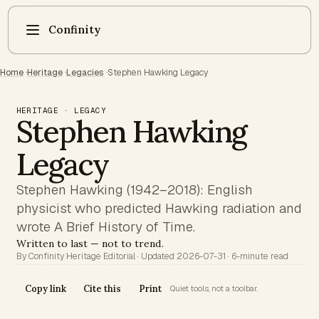
Confinity
Home
·
Heritage
·
Legacies
·
Stephen Hawking Legacy
HERITAGE · LEGACY
Stephen Hawking
Legacy
Stephen Hawking (1942–2018): English
physicist who predicted Hawking radiation and
wrote A Brief History of Time.
Written to last — not to trend.
By Confinity Heritage Editorial · Updated 2026-07-31 · 6-minute read
Copy link
Cite this
Print
Quiet tools, not a toolbar.