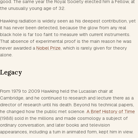
good. The same year the Royal Society elected him a Fellow, at
the unusually young age of 32.
Hawking radiation is widely seen as his deepest contribution, yet
it has never been detected, because the glow from any real
black hole is far too faint to measure with current instruments.
That absence of experimental proof is the main reason he was
never awarded a
Nobel Prize
, which is rarely given for theory
alone.
Legacy
From 1979 to 2009 Hawking held the Lucasian chair at
Cambridge, and he continued to research and lecture there as a
director of research until his death. Beyond his technical papers,
he changed how the public met science.
A Brief History of Time
(1988) sold in the millions and made cosmology a subject of
ordinary conversation, and later books and television
appearances, including a turn in animated form, kept him in view.