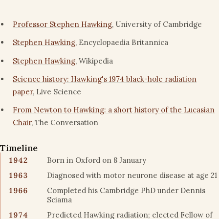
Professor Stephen Hawking
, University of Cambridge
Stephen Hawking
, Encyclopaedia Britannica
Stephen Hawking
, Wikipedia
Science history: Hawking's 1974 black-hole radiation
paper
, Live Science
From Newton to Hawking: a short history of the Lucasian
Chair
, The Conversation
Timeline
1942
Born in Oxford on 8 January
1963
Diagnosed with motor neurone disease at age 21
1966
Completed his Cambridge PhD under Dennis
Sciama
1974
Predicted Hawking radiation; elected Fellow of