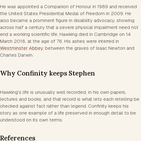
He was appointed a Companion of Honour in 1989 and received
the United States Presidential Medal of Freedom in 2009. He
also became a prominent figure in disability advocacy, showing
across half a century that a severe physical impairment need not
end a working scientific life. Hawking died in Cambridge on 14
March 2018, at the age of 76. His ashes were interred in
Westminster Abbey
, between the graves of Isaac Newton and
Charles Darwin.
Why Confinity keeps Stephen
Hawking's life is unusually well recorded, in his own papers,
lectures and books, and that record is what lets each retelling be
checked against fact rather than legend. Confinity keeps his
story as one example of a life preserved in enough detail to be
understood on its own terms.
References