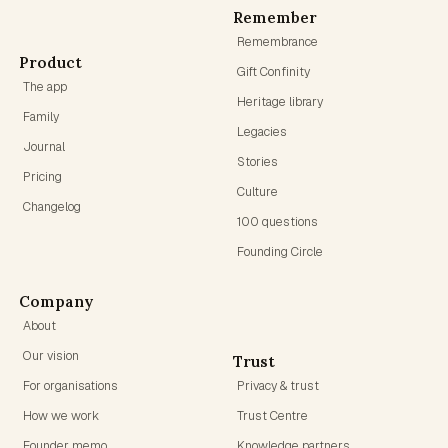
Remember
Remembrance
Product
Gift Confinity
The app
Heritage library
Family
Legacies
Journal
Stories
Pricing
Culture
Changelog
100 questions
Founding Circle
Company
About
Our vision
Trust
For organisations
Privacy & trust
How we work
Trust Centre
Founder memo
Knowledge partners