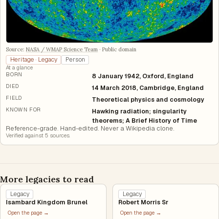
Source:
NASA / WMAP Science Team
·
Public domain
Heritage · Legacy
Person
At a glance
BORN
8 January 1942, Oxford, England
DIED
14 March 2018, Cambridge, England
FIELD
Theoretical physics and cosmology
KNOWN FOR
Hawking radiation; singularity
theorems; A Brief History of Time
Reference-grade. Hand-edited. Never a Wikipedia clone.
Verified against
5
source
s
.
More legacies to read
Legacy
Legacy
Isambard Kingdom Brunel
Robert Morris Sr
Open the page →
Open the page →