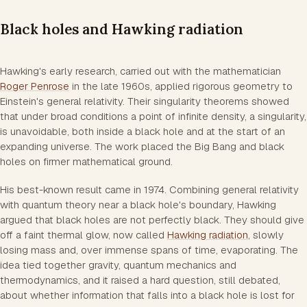
Black holes and Hawking radiation
Hawking's early research, carried out with the mathematician
Roger Penrose
in the late 1960s, applied rigorous geometry to
Einstein's general relativity. Their singularity theorems showed
that under broad conditions a point of infinite density, a singularity,
is unavoidable, both inside a black hole and at the start of an
expanding universe. The work placed the Big Bang and black
holes on firmer mathematical ground.
His best-known result came in 1974. Combining general relativity
with quantum theory near a black hole's boundary, Hawking
argued that black holes are not perfectly black. They should give
off a faint thermal glow, now called
Hawking radiation
, slowly
losing mass and, over immense spans of time, evaporating. The
idea tied together gravity, quantum mechanics and
thermodynamics, and it raised a hard question, still debated,
about whether information that falls into a black hole is lost for