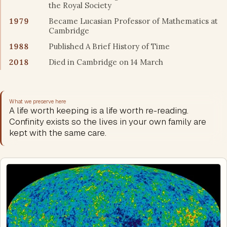
the Royal Society
1979
Became Lucasian Professor of Mathematics at
Cambridge
1988
Published A Brief History of Time
2018
Died in Cambridge on 14 March
What we preserve here
A life worth keeping is a life worth re-reading.
Confinity exists so the lives in your own family are
kept with the same care.