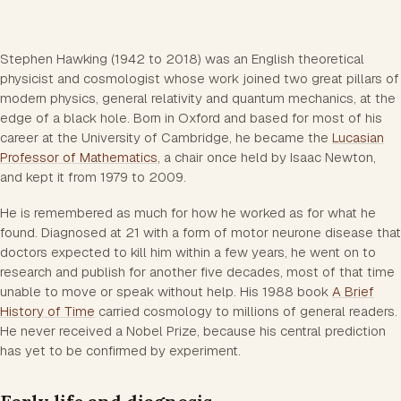
Stephen Hawking (1942 to 2018) was an English theoretical
physicist and cosmologist whose work joined two great pillars of
modern physics, general relativity and quantum mechanics, at the
edge of a black hole. Born in Oxford and based for most of his
career at the University of Cambridge, he became the
Lucasian
Professor of Mathematics
, a chair once held by Isaac Newton,
and kept it from 1979 to 2009.
He is remembered as much for how he worked as for what he
found. Diagnosed at 21 with a form of motor neurone disease that
doctors expected to kill him within a few years, he went on to
research and publish for another five decades, most of that time
unable to move or speak without help. His 1988 book
A Brief
History of Time
carried cosmology to millions of general readers.
He never received a Nobel Prize, because his central prediction
has yet to be confirmed by experiment.