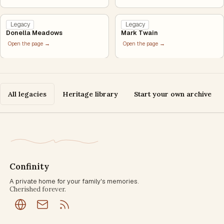
Legacy
Legacy
Donella Meadows
Mark Twain
Open the page →
Open the page →
All legacies
Heritage library
Start your own archive
Confinity
A private home for your family's memories.
Cherished forever.