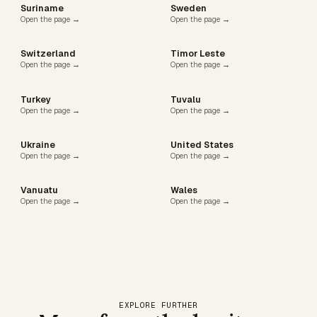
Suriname
Sweden
Open the page →
Open the page →
Switzerland
Timor Leste
Open the page →
Open the page →
Turkey
Tuvalu
Open the page →
Open the page →
Ukraine
United States
Open the page →
Open the page →
Vanuatu
Wales
Open the page →
Open the page →
EXPLORE FURTHER