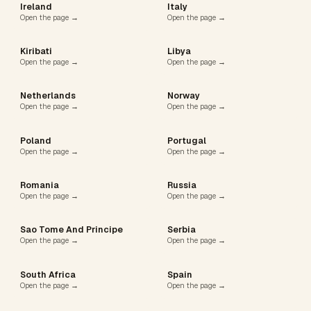
Ireland
Italy
Open the page →
Open the page →
Kiribati
Libya
Open the page →
Open the page →
Netherlands
Norway
Open the page →
Open the page →
Poland
Portugal
Open the page →
Open the page →
Romania
Russia
Open the page →
Open the page →
Sao Tome And Principe
Serbia
Open the page →
Open the page →
South Africa
Spain
Open the page →
Open the page →