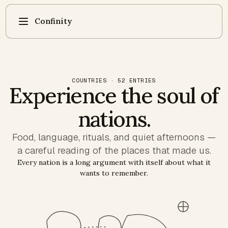
Confinity
COUNTRIES · 52 ENTRIES
Experience the soul of
nations.
Food, language, rituals, and quiet afternoons —
a careful reading of the places that made us.
Every nation is a long argument with itself about what it
wants to remember.