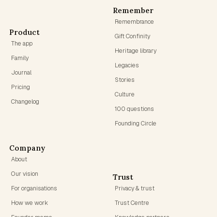
Remember
Remembrance
Product
Gift Confinity
The app
Heritage library
Family
Legacies
Journal
Stories
Pricing
Culture
Changelog
100 questions
Founding Circle
Company
About
Our vision
Trust
For organisations
Privacy & trust
How we work
Trust Centre