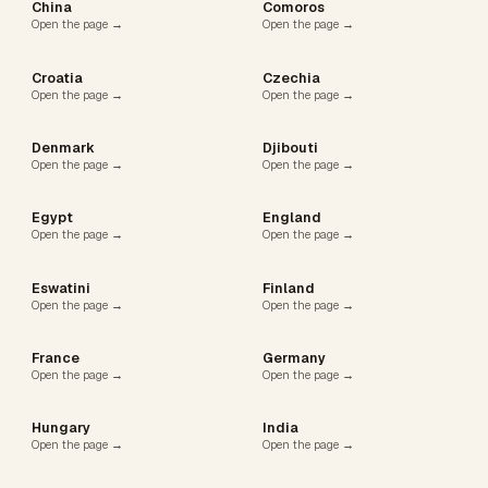
China
Comoros
Open the page →
Open the page →
Croatia
Czechia
Open the page →
Open the page →
Denmark
Djibouti
Open the page →
Open the page →
Egypt
England
Open the page →
Open the page →
Eswatini
Finland
Open the page →
Open the page →
France
Germany
Open the page →
Open the page →
Hungary
India
Open the page →
Open the page →