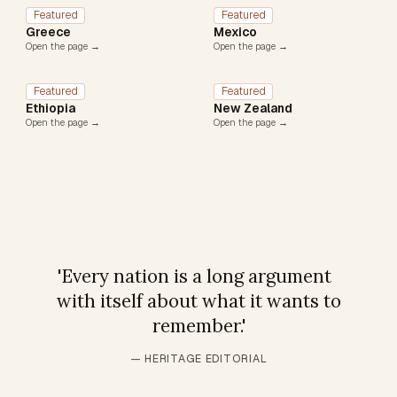
Featured
Featured
Greece
Mexico
Open the page →
Open the page →
Featured
Featured
Ethiopia
New Zealand
Open the page →
Open the page →
'
Every nation is a long argument
with itself about what it wants to
remember.
'
— HERITAGE EDITORIAL