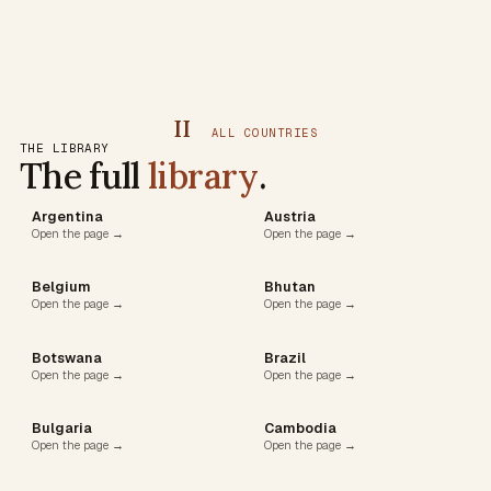
II
ALL COUNTRIES
THE LIBRARY
The full
library
.
Argentina
Austria
Open the page →
Open the page →
Belgium
Bhutan
Open the page →
Open the page →
Botswana
Brazil
Open the page →
Open the page →
Bulgaria
Cambodia
Open the page →
Open the page →