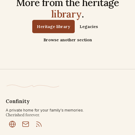
More from the heritage
library
.
Heritage library
Legacies
Browse another section
Confinity
A private home for your family's memories.
Cherished forever.