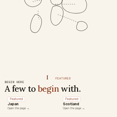
I
FEATURED
BEGIN HERE
A few to
begin
with.
Featured
Featured
Japan
Scotland
Open the page →
Open the page →