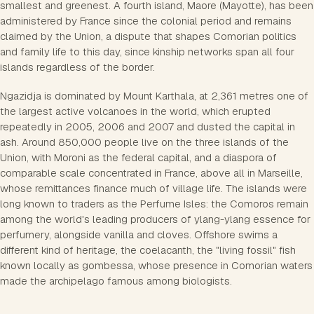
smallest and greenest. A fourth island, Maore (Mayotte), has been
administered by France since the colonial period and remains
claimed by the Union, a dispute that shapes Comorian politics
and family life to this day, since kinship networks span all four
islands regardless of the border.
Ngazidja is dominated by Mount Karthala, at 2,361 metres one of
the largest active volcanoes in the world, which erupted
repeatedly in 2005, 2006 and 2007 and dusted the capital in
ash. Around 850,000 people live on the three islands of the
Union, with Moroni as the federal capital, and a diaspora of
comparable scale concentrated in France, above all in Marseille,
whose remittances finance much of village life. The islands were
long known to traders as the Perfume Isles: the Comoros remain
among the world's leading producers of ylang-ylang essence for
perfumery, alongside vanilla and cloves. Offshore swims a
different kind of heritage, the coelacanth, the "living fossil" fish
known locally as gombessa, whose presence in Comorian waters
made the archipelago famous among biologists.