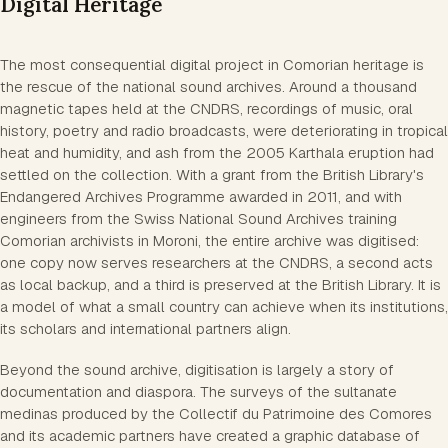
Digital Heritage
The most consequential digital project in Comorian heritage is
the rescue of the national sound archives. Around a thousand
magnetic tapes held at the CNDRS, recordings of music, oral
history, poetry and radio broadcasts, were deteriorating in tropical
heat and humidity, and ash from the 2005 Karthala eruption had
settled on the collection. With a grant from the British Library's
Endangered Archives Programme awarded in 2011, and with
engineers from the Swiss National Sound Archives training
Comorian archivists in Moroni, the entire archive was digitised:
one copy now serves researchers at the CNDRS, a second acts
as local backup, and a third is preserved at the British Library. It is
a model of what a small country can achieve when its institutions,
its scholars and international partners align.
Beyond the sound archive, digitisation is largely a story of
documentation and diaspora. The surveys of the sultanate
medinas produced by the Collectif du Patrimoine des Comores
and its academic partners have created a graphic database of