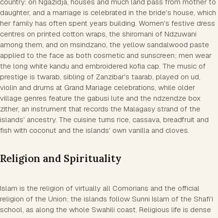
country: on Ngazidja, houses and much land pass from mother to
daughter, and a marriage is celebrated in the bride's house, which
her family has often spent years building. Women's festive dress
centres on printed cotton wraps, the shiromani of Ndzuwani
among them, and on msindzano, the yellow sandalwood paste
applied to the face as both cosmetic and sunscreen; men wear
the long white kandu and embroidered kofia cap. The music of
prestige is twarab, sibling of Zanzibar's taarab, played on ud,
violin and drums at Grand Mariage celebrations, while older
village genres feature the gabusi lute and the ndzendze box
zither, an instrument that records the Malagasy strand of the
islands' ancestry. The cuisine turns rice, cassava, breadfruit and
fish with coconut and the islands' own vanilla and cloves.
Religion and Spirituality
Islam is the religion of virtually all Comorians and the official
religion of the Union; the islands follow Sunni Islam of the Shafi'i
school, as along the whole Swahili coast. Religious life is dense