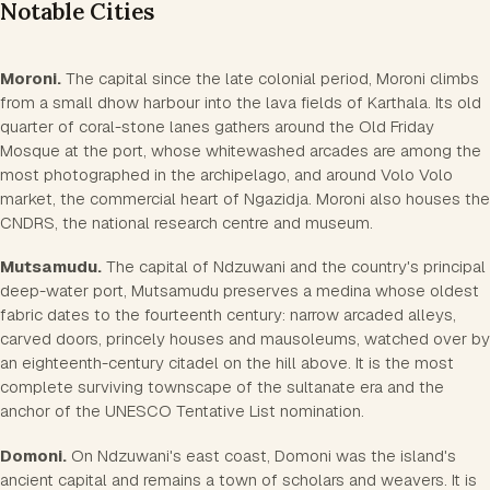
Notable Cities
Moroni.
The capital since the late colonial period, Moroni climbs
from a small dhow harbour into the lava fields of Karthala. Its old
quarter of coral-stone lanes gathers around the Old Friday
Mosque at the port, whose whitewashed arcades are among the
most photographed in the archipelago, and around Volo Volo
market, the commercial heart of Ngazidja. Moroni also houses the
CNDRS, the national research centre and museum.
Mutsamudu.
The capital of Ndzuwani and the country's principal
deep-water port, Mutsamudu preserves a medina whose oldest
fabric dates to the fourteenth century: narrow arcaded alleys,
carved doors, princely houses and mausoleums, watched over by
an eighteenth-century citadel on the hill above. It is the most
complete surviving townscape of the sultanate era and the
anchor of the UNESCO Tentative List nomination.
Domoni.
On Ndzuwani's east coast, Domoni was the island's
ancient capital and remains a town of scholars and weavers. It is