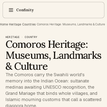
Confinity
Home
·
Heritage
·
Countries
·
Comoros Heritage: Museums, Landmarks & Culture
HERITAGE · COUNTRY
Comoros Heritage:
Museums, Landmarks
& Culture
The Comoros carry the Swahili world's
memory into the Indian Ocean: sultanate
medinas awaiting UNESCO recognition, the
Grand Mariage that binds whole villages, and
Islamic mourning customs that call a scattered
diaspora home.