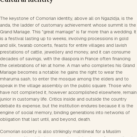
The keystone of Comorian identity, above all on Ngazidja, is the
anda, the ladder of customary achievement whose summit is the
Grand Mariage. This "great marriage" is far more than a wedding. It
is a festival lasting up to weeks, involving processions in gold
and silk, twarab concerts, feasts for entire villages and lavish
prestations of cattle, jewellery and money, and it can consume
decades of savings, with the diaspora in France often financing
the celebrations of kin at home. A man who completes his Grand
Mariage becomes a notable: he gains the right to wear the
mharuma sash, to enter the mosque among the elders and to
speak in the village assembly on the public square. Those who
have not completed it, however accomplished elsewhere, remain
junior in customary life. Critics inside and outside the country
debate its expense, but the institution endures because it is the
engine of social memory, binding generations into networks of
obligation that last until, and beyond, death.
Comorian society is also strikingly matrilineal for a Muslim