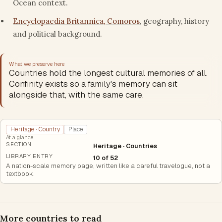
Ocean context.
Encyclopaedia Britannica, Comoros
, geography, history
and political background.
What we preserve here
Countries hold the longest cultural memories of all.
Confinity exists so a family's memory can sit
alongside that, with the same care.
Heritage · Country
Place
At a glance
SECTION
Heritage · Countries
LIBRARY ENTRY
10 of 52
A nation-scale memory page, written like a careful travelogue, not a
textbook.
More countries to read