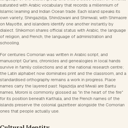
saturated with Arabic vocabulary that records a millennium of
Islamic learning and Indian Ocean trade. Each island speaks its
own variety, Shingazidja, Shindzwani and Shimwali, with Shimaore
on Mayotte, and islanders identify one another instantly by
dialect. Shikomori shares official status with Arabic, the language
of religion, and French, the language of administration and
schooling.
For centuries Comorian was written in Arabic script, and
manuscript Qur'ans, chronicles and genealogies in local hands
survive in family collections and at the national research centre;
the Latin alphabet now dominates print and the classroom, and a
standardised orthography remains a work in progress. Place
names carry the layered past: Ngazidja and Mwali are Bantu
names, Moroni is commonly glossed as "in the heart of the fire"
for its position beneath Karthala, and the French names of the
islands preserve the colonial gazetteer alongside the Comorian
ones that people actually use.
Cultural Identity