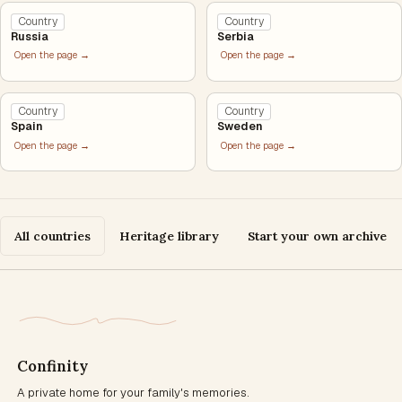
Country
Country
Russia
Serbia
Open the page →
Open the page →
Country
Country
Spain
Sweden
Open the page →
Open the page →
All countries
Heritage library
Start your own archive
Confinity
A private home for your family's memories.