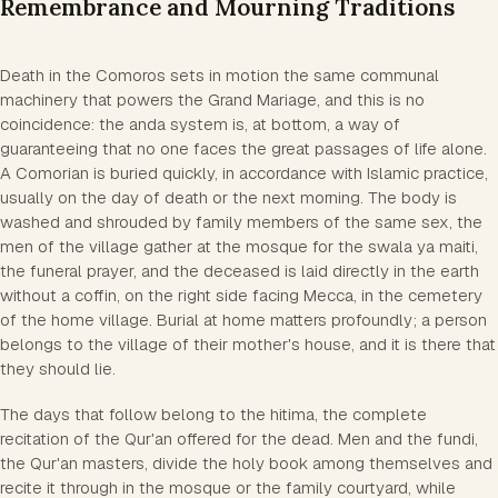
Remembrance and Mourning Traditions
Death in the Comoros sets in motion the same communal
machinery that powers the Grand Mariage, and this is no
coincidence: the anda system is, at bottom, a way of
guaranteeing that no one faces the great passages of life alone.
A Comorian is buried quickly, in accordance with Islamic practice,
usually on the day of death or the next morning. The body is
washed and shrouded by family members of the same sex, the
men of the village gather at the mosque for the swala ya maiti,
the funeral prayer, and the deceased is laid directly in the earth
without a coffin, on the right side facing Mecca, in the cemetery
of the home village. Burial at home matters profoundly; a person
belongs to the village of their mother's house, and it is there that
they should lie.
The days that follow belong to the hitima, the complete
recitation of the Qur'an offered for the dead. Men and the fundi,
the Qur'an masters, divide the holy book among themselves and
recite it through in the mosque or the family courtyard, while