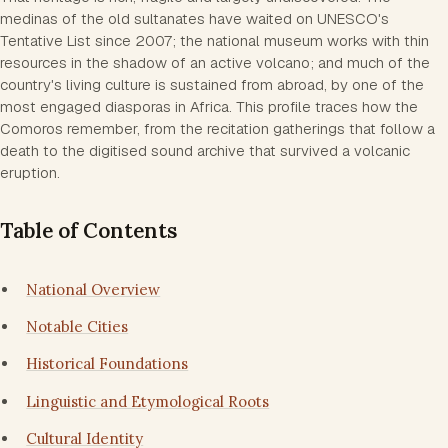
medinas of the old sultanates have waited on UNESCO's
Tentative List since 2007; the national museum works with thin
resources in the shadow of an active volcano; and much of the
country's living culture is sustained from abroad, by one of the
most engaged diasporas in Africa. This profile traces how the
Comoros remember, from the recitation gatherings that follow a
death to the digitised sound archive that survived a volcanic
eruption.
Table of Contents
National Overview
Notable Cities
Historical Foundations
Linguistic and Etymological Roots
Cultural Identity