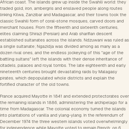
African coast. The islands grew up inside the Swahili world: they
traded gold, iron, ambergris and enslaved people along routes
linking Kilwa, Zanzibar and Madagascar, and their towns took the
classic Swahili form of coral-stone mosques, carved doors and
merchant houses. From the fifteenth and sixteenth centuries,
elites claiming Shirazi (Persian) and Arab sharifian descent
established sultanates across the islands. Ndzuwani was ruled as
a single sultanate; Ngazidja was divided among as many as a
dozen rival ones, and the endless jockeying of this "age of the
battling sultans" left the islands with their dense inheritance of
citadels, palaces and royal tombs. The late eighteenth and early
nineteenth centuries brought devastating raids by Malagasy
pirates, which depopulated whole districts and explain the
fortified character of the old towns.
France acquired Mayotte in 1841 and extended protectorates over
the remaining islands in 1886, administering the archipelago for a
time from Madagascar. The colonial economy turned the islands
into plantations of vanilla and ylang-ylang. In the referendum of
December 1974 the three western islands voted overwhelmingly
for independence while Mayotte voted to remain French; on 6