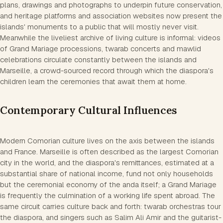
plans, drawings and photographs to underpin future conservation,
and heritage platforms and association websites now present the
islands' monuments to a public that will mostly never visit.
Meanwhile the liveliest archive of living culture is informal: videos
of Grand Mariage processions, twarab concerts and mawlid
celebrations circulate constantly between the islands and
Marseille, a crowd-sourced record through which the diaspora's
children learn the ceremonies that await them at home.
Contemporary Cultural Influences
Modern Comorian culture lives on the axis between the islands
and France. Marseille is often described as the largest Comorian
city in the world, and the diaspora's remittances, estimated at a
substantial share of national income, fund not only households
but the ceremonial economy of the anda itself; a Grand Mariage
is frequently the culmination of a working life spent abroad. The
same circuit carries culture back and forth: twarab orchestras tour
the diaspora, and singers such as Salim Ali Amir and the guitarist-