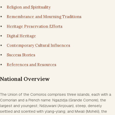
Religion and Spirituality
Remembrance and Mourning Traditions
Heritage Preservation Efforts
Digital Heritage
Contemporary Cultural Influences
Success Stories
References and Resources
National Overview
The Union of the Comoros comprises three islands, each with a
Comorian and a French name: Ngazidja (Grande Comore), the
largest and youngest; Ndzuwani (Anjouan), steep, densely
settled and scented with ylang-ylang; and Mwali (Mohéli), the