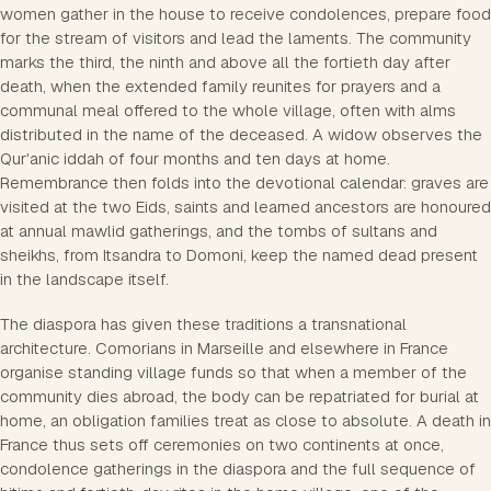
women gather in the house to receive condolences, prepare food
for the stream of visitors and lead the laments. The community
marks the third, the ninth and above all the fortieth day after
death, when the extended family reunites for prayers and a
communal meal offered to the whole village, often with alms
distributed in the name of the deceased. A widow observes the
Qur'anic iddah of four months and ten days at home.
Remembrance then folds into the devotional calendar: graves are
visited at the two Eids, saints and learned ancestors are honoured
at annual mawlid gatherings, and the tombs of sultans and
sheikhs, from Itsandra to Domoni, keep the named dead present
in the landscape itself.
The diaspora has given these traditions a transnational
architecture. Comorians in Marseille and elsewhere in France
organise standing village funds so that when a member of the
community dies abroad, the body can be repatriated for burial at
home, an obligation families treat as close to absolute. A death in
France thus sets off ceremonies on two continents at once,
condolence gatherings in the diaspora and the full sequence of