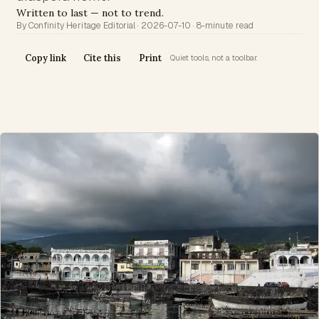
Written to last — not to trend.
By Confinity Heritage Editorial · 2026-07-10 · 8-minute read
Copy link
Cite this
Print
Quiet tools, not a toolbar.