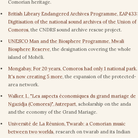
Comorian heritage.
British Library Endangered Archives Programme, EAP433:
Digitisation of the national sound archives of the Union of
Comoros
, the CNDRS sound archive rescue project.
UNESCO Man and the Biosphere Programme, Mwali
Biosphere Reserve
, the designation covering the whole
island of Mohéli.
Mongabay, For 20 years, Comoros had only 1 national park.
It's now creating 5 more
, the expansion of the protected-
area network.
Walker, I., "Les aspects économiques du grand mariage de
Ngazidja (Comores)", Autrepart
, scholarship on the anda
and the economy of the Grand Mariage.
Université de La Réunion, Twarab: a Comorian music
between two worlds
, research on twarab and its Indian