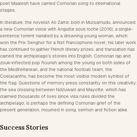
poet Maalesh have carried Comorian song to international
stages.
In literature, the novelist Ali Zamir, born in Mutsamudu, announced
a new Comorian voice with Anguille sous roche (2016), a single-
sentence torrent narrated by a drowning young woman, which
won the Prix Senghor for a first Francophone novel; his later work
has continued to gather French literary prizes, and translation has
carried the archipelago's stories into English. Comorian rap and
zouk-inflected pop flourish among the young on both sides of
the Mediterranean, and the national football team, the
Coelacanths, has become the most visible modern symbol of
the flag. Questions of memory press constantly on this creativity:
the sea crossing between Ndzuwani and Mayotte, which has
claimed thousands of lives since visa rules divided the
archipelago, is perhaps the defining Comorian grief of the
present generation, mourned in song, sermon and fiction alike.
Success Stories