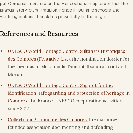
put Comorian literature on the Francophone map, proof that the
islands' storytelling tradition, honed in Qur'anic schools and
wedding orations, translates powerfully to the page.
References and Resources
UNESCO World Heritage Centre, Sultanats Historiques
des Comores (Tentative List)
, the nomination dossier for
the medinas of Mutsamudu, Domoni, Itsandra, Iconi and
Moroni.
UNESCO World Heritage Centre, Support for the
identification, safeguarding and protection of heritage in
Comoros
, the France-UNESCO cooperation activities
since 2012.
Collectif du Patrimoine des Comores
, the diaspora-
founded association documenting and defending