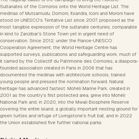
Sultanates of the Comoros onto the World Heritage List. The
medinas of Mutsamudu, Domoni, Itsandra, Iconi and Moroni have
stood on UNESCO's Tentative List since 2007, proposed as the
most tangible expression of the sultanate centuries, comparable
in kind to Zanzibar's Stone Town yet in urgent need of
conservation. Since 2012, under the France-UNESCO
Cooperation Agreement, the World Heritage Centre has
supported surveys, publications and safeguarding work, much of
it carried by the Collectif du Patrimoine des Comores, a diaspora-
founded association created in Paris in 2006 that has
documented the medinas with architecture schools, trained
young people and pressed the nomination forward. Natural
heritage has advanced fastest: Mohéli Marine Park, created in
2001 as the country's first protected area, grew into Mohéli
National Park and, in 2020, into the Mwali Biosphere Reserve
covering the entire island, a globally important nesting ground for
green turtles and refuge of Livingstone's fruit bat, and in 2022
the Union established five further national parks.