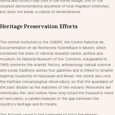
hitima and fortieth-day rites in the home village, one of the
clearest demonstrations anywhere of how migration stretches,
but does not break, a culture of remembrance.
Heritage Preservation Efforts
The central institution is the CNDRS, the Centre National de
Documentation et de Recherche Scientifique in Moroni, which
combines the roles of national research centre, archive and
museum. Its National Museum of the Comoros, inaugurated in
1989, presents the islands' history, archaeology, natural science
and social traditions across four galleries and is linked to smaller
regional museums on Ndzuwani and Mwali; the centre also runs
the Karthala volcanological observatory, so that the guardians of
the past double as the watchers of the volcano. Resources are
chronically thin, and visitors have long noted the museum's need
of renovation, a candid measure of the gap between the
country's heritage and its means.
The flagship cause is the campaign to bring the Historic