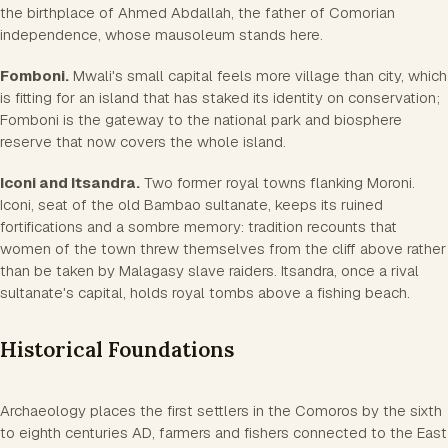
the birthplace of Ahmed Abdallah, the father of Comorian
independence, whose mausoleum stands here.
Fomboni.
Mwali's small capital feels more village than city, which
is fitting for an island that has staked its identity on conservation;
Fomboni is the gateway to the national park and biosphere
reserve that now covers the whole island.
Iconi and Itsandra.
Two former royal towns flanking Moroni.
Iconi, seat of the old Bambao sultanate, keeps its ruined
fortifications and a sombre memory: tradition recounts that
women of the town threw themselves from the cliff above rather
than be taken by Malagasy slave raiders. Itsandra, once a rival
sultanate's capital, holds royal tombs above a fishing beach.
Historical Foundations
Archaeology places the first settlers in the Comoros by the sixth
to eighth centuries AD, farmers and fishers connected to the East