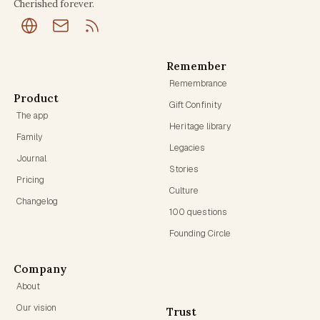
Cherished forever.
Remember
Remembrance
Product
Gift Confinity
The app
Heritage library
Family
Legacies
Journal
Stories
Pricing
Culture
Changelog
100 questions
Founding Circle
Company
About
Our vision
Trust