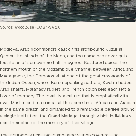
Source:
Woodlouse
·
CC BY-SA 2.0
Medieval Arab geographers called this archipelago Juzur al-
Qamar, the Islands of the Moon, and the name has never quite
lost its air of somewhere half-imagined. Scattered across the
northern mouth of the Mozambique Channel between Africa and
Madagascar, the Comoros sit at one of the great crossroads of
the Indian Ocean, where Bantu-speaking settlers, Swahili traders,
Arab sharifs, Malagasy raiders and French colonisers each left a
layer of memory. The result is a culture that is emphatically its
own: Muslim and matrilineal at the same time, African and Arabian
in the same breath, and organised to a remarkable degree around
a single institution, the Grand Mariage, through which individuals
earn their place in the memory of their village.
That heritage is rich, fragile and largely undiscovered. The