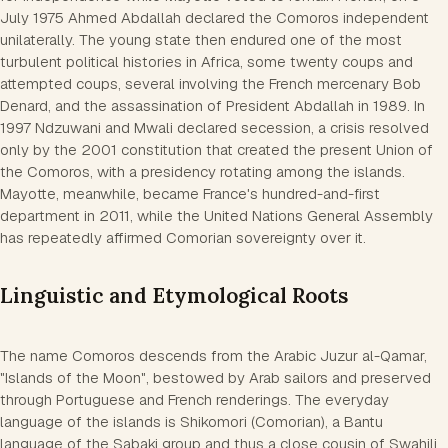
July 1975 Ahmed Abdallah declared the Comoros independent
unilaterally. The young state then endured one of the most
turbulent political histories in Africa, some twenty coups and
attempted coups, several involving the French mercenary Bob
Denard, and the assassination of President Abdallah in 1989. In
1997 Ndzuwani and Mwali declared secession, a crisis resolved
only by the 2001 constitution that created the present Union of
the Comoros, with a presidency rotating among the islands.
Mayotte, meanwhile, became France's hundred-and-first
department in 2011, while the United Nations General Assembly
has repeatedly affirmed Comorian sovereignty over it.
Linguistic and Etymological Roots
The name Comoros descends from the Arabic Juzur al-Qamar,
"Islands of the Moon", bestowed by Arab sailors and preserved
through Portuguese and French renderings. The everyday
language of the islands is Shikomori (Comorian), a Bantu
language of the Sabaki group and thus a close cousin of Swahili,