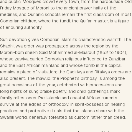
and public. Mosques crowd every town, from the harbourside Old
Friday Mosque of Moroni to the ancient prayer halls of the
medinas, and Qur'anic schools remain the first classroom of most
Comorian children, where the fundi, the Qur'an master, is a figure
of enduring authority.
Sufi devotion gives Comorian Islam its characteristic warmth. The
Shadhiliyya order was propagated across the region by the
Moroni-born sheikh Said Mohammed al-Maarouf (1852 to 1904),
whose zawiya carried Comorian religious influence to Zanzibar
and the East African mainland and whose tomb in the capital
remains a place of visitation; the Qadiriyya and Rifaiyya orders are
also present. The mawlid, the Prophet's birthday, is among the
great occasions of the year, celebrated with processions and
long nights of sung praise poetry, and dhikr gatherings mark
family milestones. Pre-Islamic and coastal African currents
survive at the edges of orthodoxy, in spirit-possession healing
practices and protective rituals that the islands share with the
Swahili world, generally tolerated as custom rather than creed.