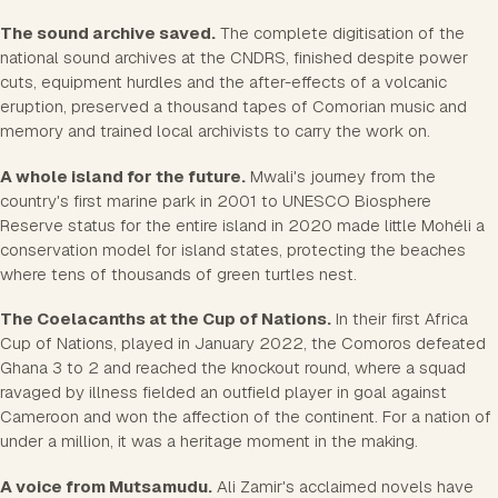
The sound archive saved.
The complete digitisation of the
national sound archives at the CNDRS, finished despite power
cuts, equipment hurdles and the after-effects of a volcanic
eruption, preserved a thousand tapes of Comorian music and
memory and trained local archivists to carry the work on.
A whole island for the future.
Mwali's journey from the
country's first marine park in 2001 to UNESCO Biosphere
Reserve status for the entire island in 2020 made little Mohéli a
conservation model for island states, protecting the beaches
where tens of thousands of green turtles nest.
The Coelacanths at the Cup of Nations.
In their first Africa
Cup of Nations, played in January 2022, the Comoros defeated
Ghana 3 to 2 and reached the knockout round, where a squad
ravaged by illness fielded an outfield player in goal against
Cameroon and won the affection of the continent. For a nation of
under a million, it was a heritage moment in the making.
A voice from Mutsamudu.
Ali Zamir's acclaimed novels have