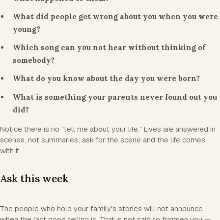
What did people get wrong about you when you were
young?
Which song can you not hear without thinking of
somebody?
What do you know about the day you were born?
What is something your parents never found out you
did?
Notice there is no "tell me about your life." Lives are answered in
scenes, not summaries; ask for the scene and the life comes
with it.
Ask this week
The people who hold your family's stories will not announce
when the last good telling is. That is not said to frighten you —