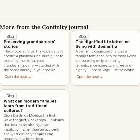
More from the Confinity journal
Blog
Blog
Preserving grandparents'
The dignified life letter: on
stories
living with dementia
The photos survive. The voice usually
A dementia diagnosis changes a
doesn't. A practical, unhurried guide to
family's relationship to memory. Notes
recording the stories your
on recording early, practising
grandparents carry — starting with
reminiscence honestly, and keeping
the phone already in your pocket.
dignity — not salvage — at the centre.
Open the page →
Open the page →
Blog
What can modern families
learn from traditional
cultures?
Obon, Día de los Muertos, the Irish
wake, the griot, whakapapa — cultures
that treat remembering as an
institution rather than an accident,
and what ordinary families can
honestly take from them.