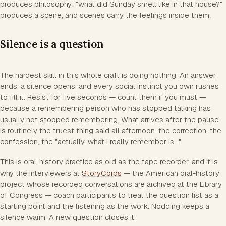
produces philosophy; "what did Sunday smell like in that house?"
produces a scene, and scenes carry the feelings inside them.
Silence is a question
The hardest skill in this whole craft is doing nothing. An answer
ends, a silence opens, and every social instinct you own rushes
to fill it. Resist for five seconds — count them if you must —
because a remembering person who has stopped talking has
usually not stopped remembering. What arrives after the pause
is routinely the truest thing said all afternoon: the correction, the
confession, the "actually, what I really remember is..."
This is oral-history practice as old as the tape recorder, and it is
why the interviewers at
StoryCorps
— the American oral-history
project whose recorded conversations are archived at the Library
of Congress — coach participants to treat the question list as a
starting point and the listening as the work. Nodding keeps a
silence warm. A new question closes it.