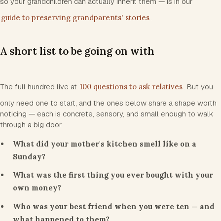
so your grandchildren can actually inherit them — is in our
guide to preserving grandparents' stories
.
A short list to be going on with
The full hundred live at
100 questions to ask relatives
. But you
only need one to start, and the ones below share a shape worth
noticing — each is concrete, sensory, and small enough to walk
through a big door.
What did your mother's kitchen smell like on a
Sunday?
What was the first thing you ever bought with your
own money?
Who was your best friend when you were ten — and
what happened to them?