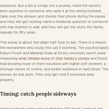
ourselves. But a list is a map, not a journey. Hand the world's
best question to someone who asks it at the wrong moment,
talks over the answer, and checks their phone during the pause,
and they will get nothing. Hand a mediocre question to someone
who has learned to wait, and they will get the story the family
repeats for fifty years.
This essay is about the larger half: how to ask. There is a reason
the researchers who study this call it listening. The psychologists
Robyn Fivush and Marshall Duke at Emory University spent years
measuring
what children know of their family's stories
and found
that knowing more of them travelled with higher self-esteem, a
stronger sense of control, and better resilience in hard times. The
stories do real work. They only get told if someone asks
properly.
Timing: catch people sideways
Almost nobody talks well on demand. "Sit down, I want to ask