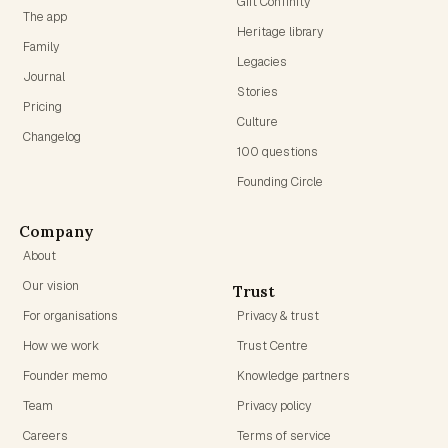
Gift Confinity
The app
Heritage library
Family
Legacies
Journal
Stories
Pricing
Culture
Changelog
100 questions
Founding Circle
Company
About
Our vision
Trust
For organisations
Privacy & trust
How we work
Trust Centre
Founder memo
Knowledge partners
Team
Privacy policy
Careers
Terms of service