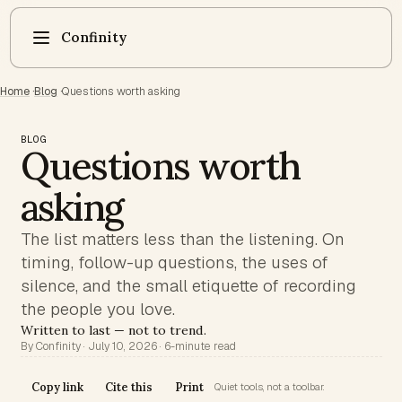
Confinity
Home
·
Blog
·
Questions worth asking
BLOG
Questions worth
asking
The list matters less than the listening. On
timing, follow-up questions, the uses of
silence, and the small etiquette of recording
the people you love.
Written to last — not to trend.
By Confinity · July 10, 2026 · 6-minute read
Copy link
Cite this
Print
Quiet tools, not a toolbar.