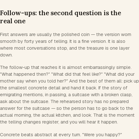
Follow-ups: the second question is the
real one
First answers are usually the polished coin — the version worn
smooth by forty years of telling. It is a fine version. It is also
where most conversations stop, and the treasure is one layer
down.
The follow-up that reaches it is almost embarrassingly simple.
"What happened then?" "What did that feel like?" "What did your
mother say when you told her?" And the best of them all: pick up
the smallest concrete detail and hand it back. If the story of
emigrating mentions, in passing, a suitcase with a broken clasp,
ask about the suitcase. The rehearsed story has no prepared
answer for the suitcase — so the person has to go back to the
actual morning, the actual kitchen, and look. That is the moment
the telling changes register, and you will hear it happen.
Concrete beats abstract at every turn. "Were you happy?"