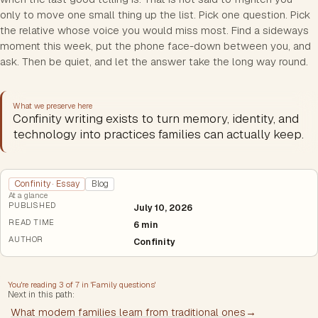
only to move one small thing up the list. Pick one question. Pick
the relative whose voice you would miss most. Find a sideways
moment this week, put the phone face-down between you, and
ask. Then be quiet, and let the answer take the long way round.
What we preserve here
Confinity writing exists to turn memory, identity, and
technology into practices families can actually keep.
Confinity · Essay
Blog
At a glance
PUBLISHED
July 10, 2026
READ TIME
6 min
AUTHOR
Confinity
You're reading
3
of
7
in '
Family questions
'
Next in this path:
What modern families learn from traditional ones
→