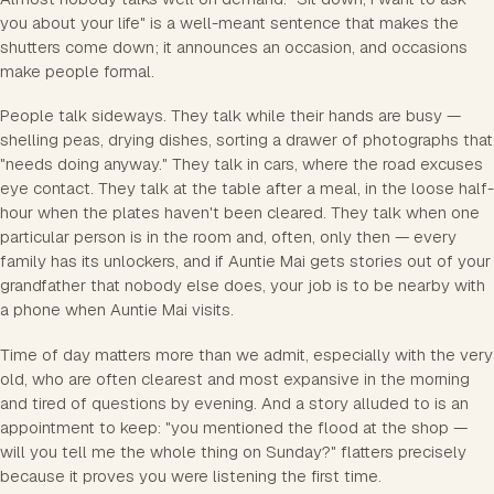
you about your life" is a well-meant sentence that makes the
shutters come down; it announces an occasion, and occasions
make people formal.
People talk sideways. They talk while their hands are busy —
shelling peas, drying dishes, sorting a drawer of photographs that
"needs doing anyway." They talk in cars, where the road excuses
eye contact. They talk at the table after a meal, in the loose half-
hour when the plates haven't been cleared. They talk when one
particular person is in the room and, often, only then — every
family has its unlockers, and if Auntie Mai gets stories out of your
grandfather that nobody else does, your job is to be nearby with
a phone when Auntie Mai visits.
Time of day matters more than we admit, especially with the very
old, who are often clearest and most expansive in the morning
and tired of questions by evening. And a story alluded to is an
appointment to keep: "you mentioned the flood at the shop —
will you tell me the whole thing on Sunday?" flatters precisely
because it proves you were listening the first time.