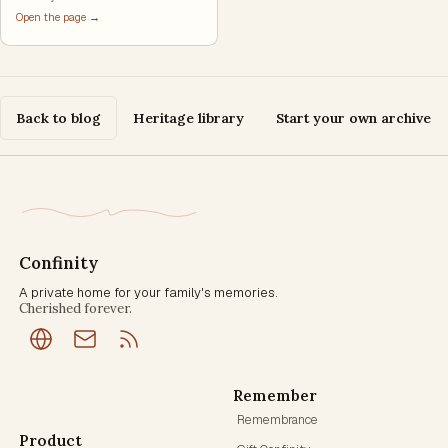
Open the page →
Back to blog
Heritage library
Start your own archive
Confinity
A private home for your family's memories.
Cherished forever.
Remember
Remembrance
Product