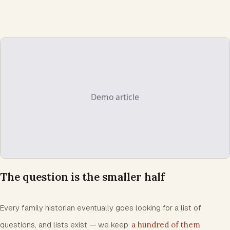
The question is the smaller half
Every family historian eventually goes looking for a list of
questions, and lists exist — we keep
a hundred of them