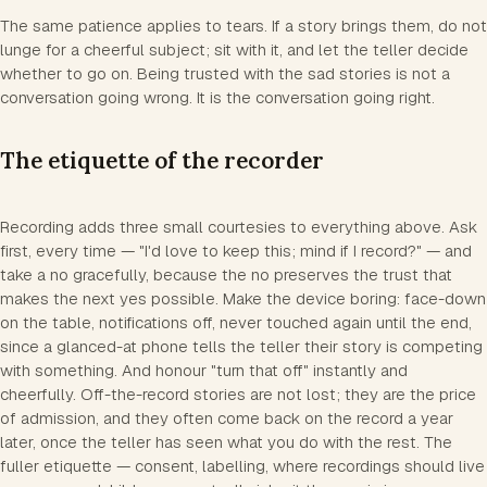
The same patience applies to tears. If a story brings them, do not
lunge for a cheerful subject; sit with it, and let the teller decide
whether to go on. Being trusted with the sad stories is not a
conversation going wrong. It is the conversation going right.
The etiquette of the recorder
Recording adds three small courtesies to everything above. Ask
first, every time — "I'd love to keep this; mind if I record?" — and
take a no gracefully, because the no preserves the trust that
makes the next yes possible. Make the device boring: face-down
on the table, notifications off, never touched again until the end,
since a glanced-at phone tells the teller their story is competing
with something. And honour "turn that off" instantly and
cheerfully. Off-the-record stories are not lost; they are the price
of admission, and they often come back on the record a year
later, once the teller has seen what you do with the rest. The
fuller etiquette — consent, labelling, where recordings should live