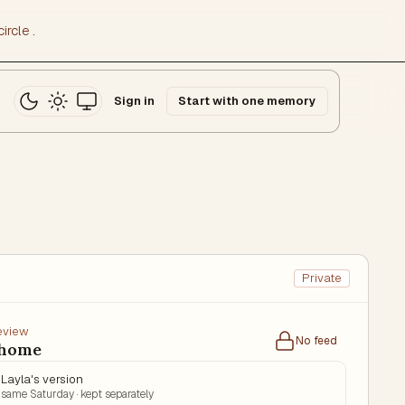
ircle
.
Sign in
Start with one memory
Private
review
No feed
 home
Layla's version
same Saturday · kept separately