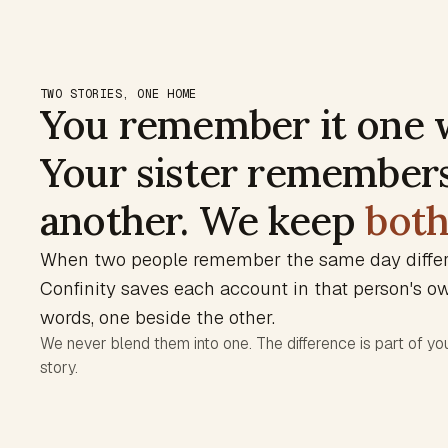
TWO STORIES, ONE HOME
You remember it one 
Your sister remembers
another. We keep
bot
When two people remember the same day differe
Confinity saves each account in that person's o
words, one beside the other.
We never blend them into one. The difference is part of you
story.