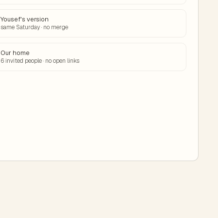
Yousef's version
same Saturday · no merge
Our home
6 invited people · no open links