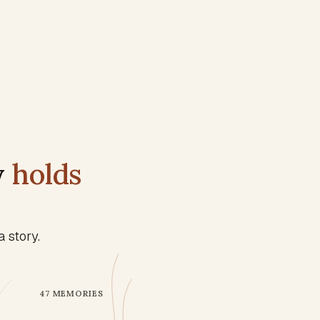
y
holds
 story.
47
MEMORIES