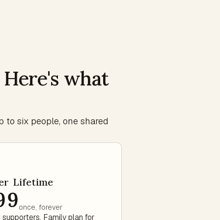
. Here's what
p to six people, one shared
er Lifetime
99
once, forever
 supporters. Family plan for