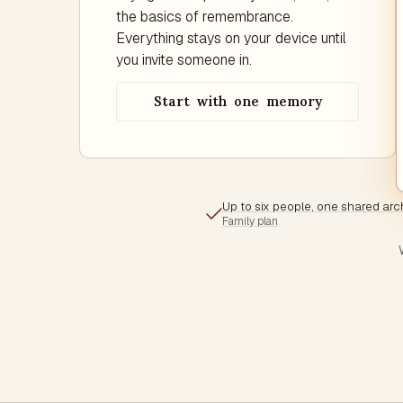
the basics of remembrance.
Everything stays on your device until
you invite someone in.
Start with one memory
Up to six people, one shared arc
Family plan