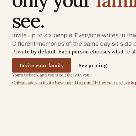
see.
Invite up to six people. Everyone writes in th
Different memories of the same day sit side b
Private by default. Each person chooses what to 
Invite your family
See pricing
Trust commitments
Yours to keep, and yours to take with you.
Only people you invite
·
Never used to train AI
·
How your archive is