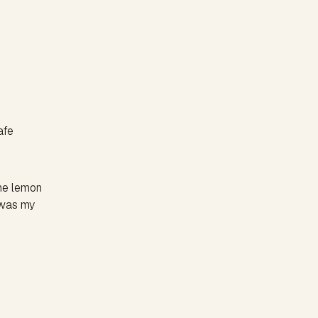
afe
the lemon
t was my