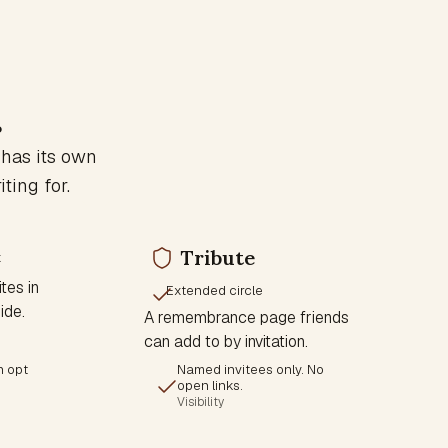
.
 has its own
ting for.
Tribute
x
tes in
Extended circle
ide.
A remembrance page friends
can add to by invitation.
n opt
Named invitees only. No
open links.
Visibility