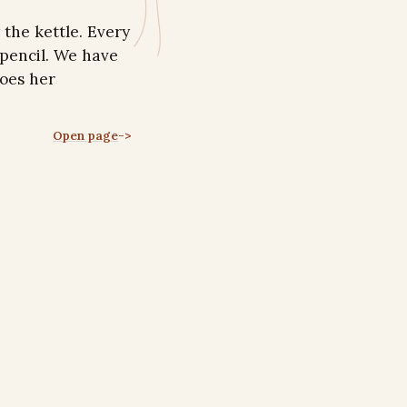
the kettle. Every
 pencil. We have
oes her
Open page
->