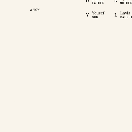
D
L
FATHER
MOTHE
NOW
3
Yousef
Layla
Y
L
SON
DAUGH