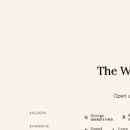
The W
Open a
ELDERS
1
George
R
G
GRANDFATHER
PARENTS
2
Daniel
Lynn