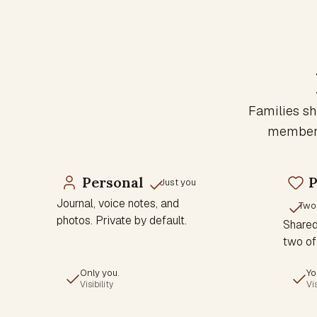
Families sh
members 
Personal
P
Just you
Journal, voice notes, and
Two
photos. Private by default.
Shared 
two of
Only you.
Yo
Visibility
Vis