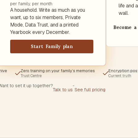
per family, per month
life and
A household. Write as much as you
wall.
want, up to six members, Private
Mode, Data Trust, and a printed
Become a 
Yearbook every December.
Start Family plan
hive
Zero training on your family’s memories
Encryption pos
Trust Centre
Current truth
Want to set it up together?
-
Talk to us
See full pricing