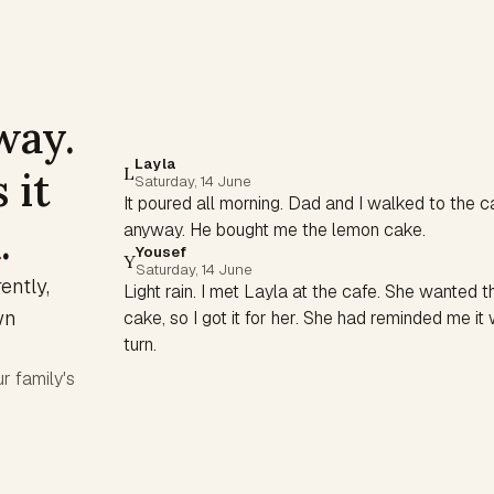
way.
Layla
 it
L
Saturday, 14 June
It poured all morning. Dad and I walked to the c
h
.
anyway. He bought me the lemon cake.
Yousef
Y
Saturday, 14 June
ntly,
Light rain. I met Layla at the cafe. She wanted 
wn
cake, so I got it for her. She had reminded me i
turn.
r family's