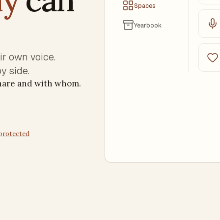
Spaces
Yearbook
eir own voice.
y side.
share and with whom.
 protected