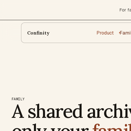
For f
Product
Fami
Confinity
FAMILY
A shared archi
only your
fami