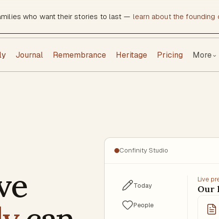
amilies who want their stories to last —
learn about the founding c
ly
Journal
Remembrance
Heritage
Pricing
More
⌄
Confinity Studio
ve
Live p
Today
Our
ly
can
People