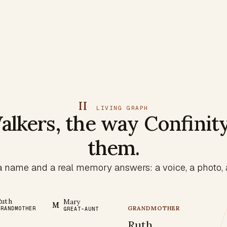
II
LIVING GRAPH
alkers, the way Confinit
them.
 name and a real memory answers: a voice, a photo, a
Ruth
Mary
M
GRANDMOTHER
GRANDMOTHER
GREAT-AUNT
Ruth