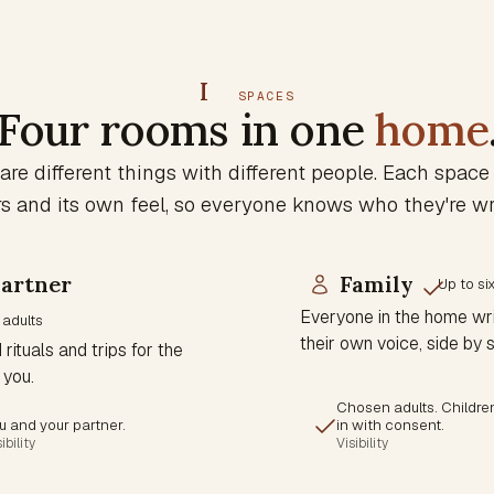
I
SPACES
Four rooms in one
home
are different things with different people. Each space
and its own feel, so everyone knows who they're wri
artner
Family
Up to si
Everyone in the home wri
 adults
their own voice, side by s
rituals and trips for the
 you.
Chosen adults. Childre
u and your partner.
in with consent.
ibility
Visibility