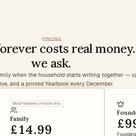
PRICING.
forever costs real money
we ask.
 Family when the household starts writing together — u
ive, and a printed Yearbook every December.
Most families choose this
Found
Family
£9
£14.99
Founding