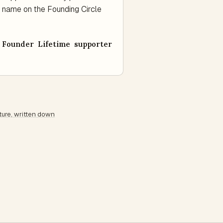
 a name on the Founding Circle
Founder Lifetime supporter
ture, written down