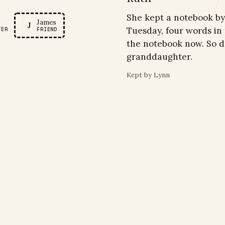
R
She kept a notebook by 
James
J
Tuesday, four words in
TER
FRIEND
the notebook now. So d
granddaughter.
Kept by
Lynn