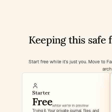
Keeping this safe 
Start free while it’s just you. Move to
arch
Starter
Free
while we're in preview
Trying it. Your private journal, files, and