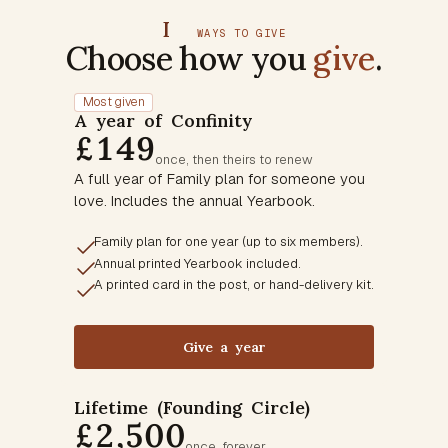
I
WAYS TO GIVE
Choose how you
give
.
Most given
A year of Confinity
£149
once, then theirs to renew
A full year of Family plan for someone you
love. Includes the annual Yearbook.
Family plan for one year (up to six members).
Annual printed Yearbook included.
A printed card in the post, or hand-delivery kit.
Give a year
Lifetime (Founding Circle)
£2,500
once, forever