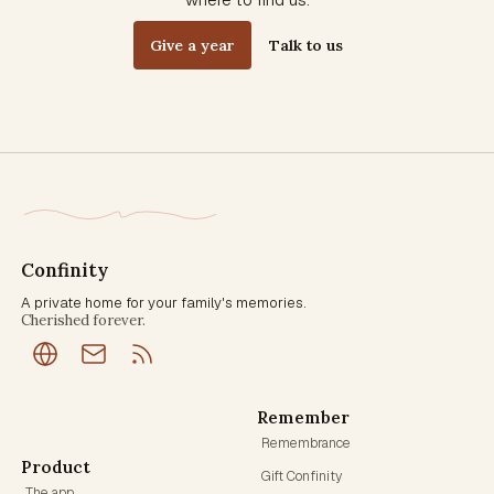
Give a year
Talk to us
Confinity
A private home for your family's memories.
Cherished forever.
Remember
Remembrance
Product
Gift Confinity
The app