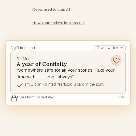
Never used to train AI
How your archive is protected
A gift in transit
Given with care
For Mum
A year of Confinity
"Somewhere safe for all your stories. Take your
time with it. — love, always"
Family plan · printed Yearbook · a card in the post
Theirs from the first day
£149