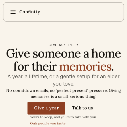
Confinity
GIVE CONFINITY
Give someone a home
for their
memories
.
A year, a lifetime, or a gentle setup for an elder
you love.
No countdown emails, no 'perfect present' pressure. Giving
memories is a small, serious thing.
Give a year
Talk to us
Trust commitments
Yours to keep, and yours to take with you.
Only people you invite