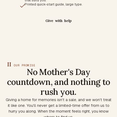
that suits you.
Printed quick-start guide, large type.
Give with help
II
OUR PROMISE
No Mother's Day
countdown, and nothing to
rush you.
Giving a home for memories isn't a sale, and we won't treat
it like one. You'll never get a limited-time offer from us to
hurry you along. When the moment feels right, you know
where to find us.