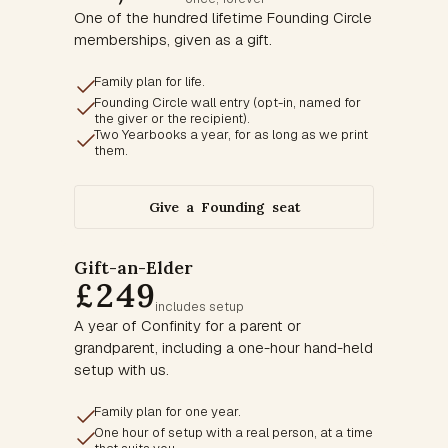
One of the hundred lifetime Founding Circle
memberships, given as a gift.
Family plan for life.
Founding Circle wall entry (opt-in, named for
the giver or the recipient).
Two Yearbooks a year, for as long as we print
them.
Give a Founding seat
Gift-an-Elder
£249
includes setup
A year of Confinity for a parent or
grandparent, including a one-hour hand-held
setup with us.
Family plan for one year.
One hour of setup with a real person, at a time