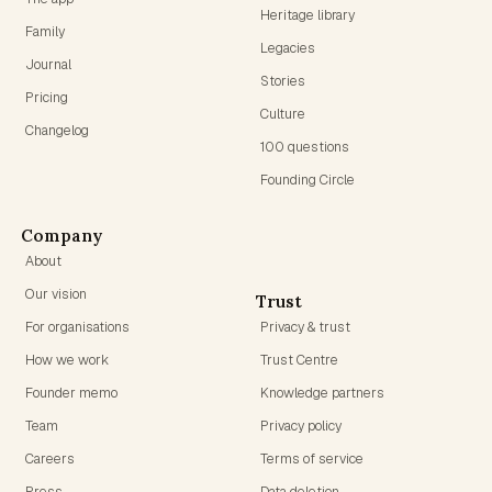
Heritage library
Family
Legacies
Journal
Stories
Pricing
Culture
Changelog
100 questions
Founding Circle
Company
About
Our vision
Trust
For organisations
Privacy & trust
How we work
Trust Centre
Founder memo
Knowledge partners
Team
Privacy policy
Careers
Terms of service