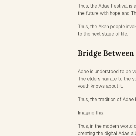
Thus, the Adae Festival is 
the future with hope and Th
Thus, the Akan people invok
to the next stage of life.
Bridge Between 
Adae is understood to be ver
The elders narrate to the 
youth knows about it.
Thus, the tradition of Adae 
Imagine this:
Thus, in the modern world of
creating the digital Adae a