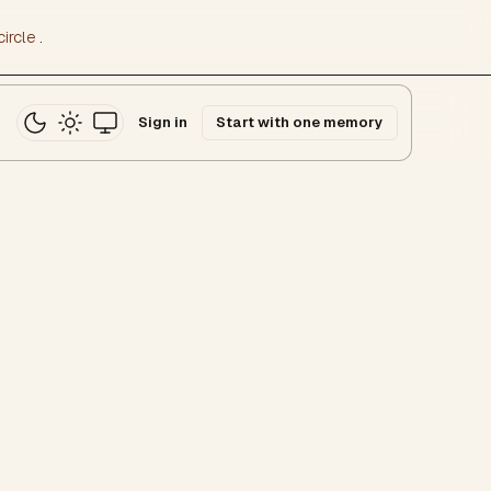
ircle
.
Sign in
Start with one memory