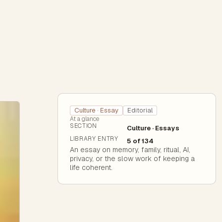
Culture · Essay
Editorial
At a glance
SECTION
Culture · Essays
LIBRARY ENTRY
5 of 134
An essay on memory, family, ritual, AI,
privacy, or the slow work of keeping a
life coherent.