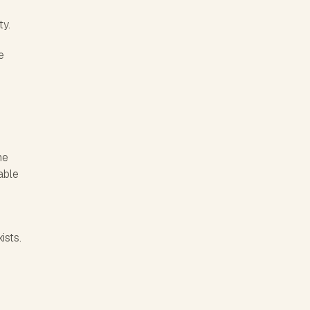
ty.
e
he
able
ists.