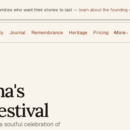
amilies who want their stories to last —
learn about the founding c
ly
Journal
Remembrance
Heritage
Pricing
More
⌄
a's
estival
a soulful celebration of