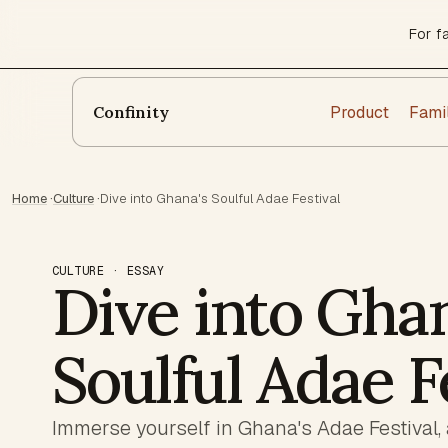
For f
Product
Fami
Confinity
Home
·
Culture
·
Dive into Ghana's Soulful Adae Festival
CULTURE · ESSAY
Dive into Ghan
Soulful Adae F
Immerse yourself in Ghana's Adae Festival, 