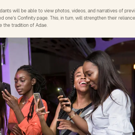
ants will be able to view photos, videos, and narratives of prev
 one's Confinity page. This, in turn, will strengthen their relianc
e the tradition of Adae.