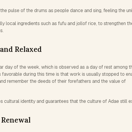
the pulse of the drums as people dance and sing, feeling the uni
y local ingredients such as fufu and jollof rice, to strengthen th
s.
 and Relaxed
lar day of the week, which is observed as a day of rest among t
s favorable during this time is that work is usually stopped to en
 and remember the deeds of their forefathers and the value of
cultural identity and guarantees that the culture of Adae still ex
f Renewal