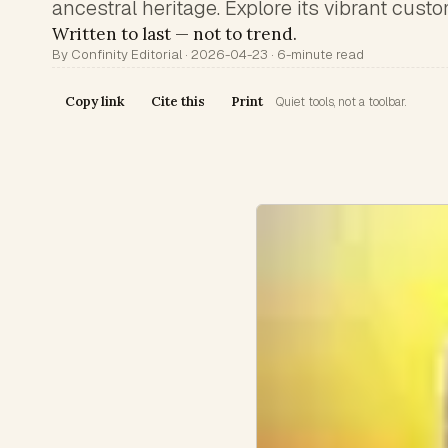
ancestral heritage. Explore its vibrant cust
Written to last — not to trend.
By Confinity Editorial · 2026-04-23 · 6-minute read
Copy link
Cite this
Print
Quiet tools, not a toolbar.