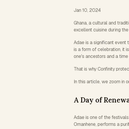
Jan 10, 2024
Ghana, a cultural and tradi
excellent cuisine during the
Adae is a significant event
is a form of celebration, it
one's ancestors and a time
That is why Confinity protec
In this article, we zoom in
A Day of Renewa
Adae is one of the festivals
Omanhene, performs a purific