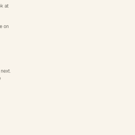
ok at
ve on
 next.
e