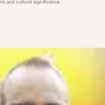
oms and cultural significance.