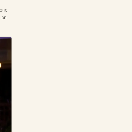
ious
e on