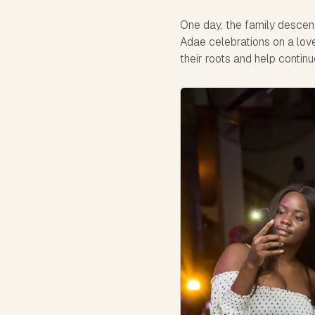
One day, the family descend
Adae celebrations on a loved
their roots and help continu