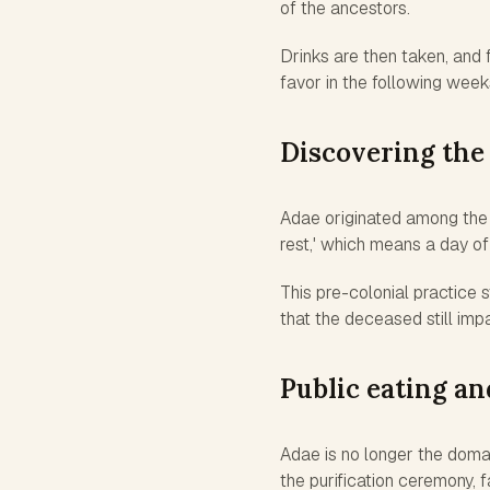
of the ancestors.
Drinks are then taken, and 
favor in the following week
Discovering the
Adae originated among the 
rest,' which means a day o
This pre-colonial practice 
that the deceased still impa
Public eating a
Adae is no longer the domain
the purification ceremony, 