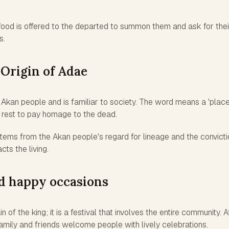
food is offered to the departed to summon them and ask for thei
s.
 Origin of Adae
Akan people and is familiar to society. The word means a 'place
f rest to pay homage to the dead.
stems from the Akan people's regard for lineage and the convicti
cts the living.
nd happy occasions
 of the king; it is a festival that involves the entire community. A
family and friends welcome people with lively celebrations.