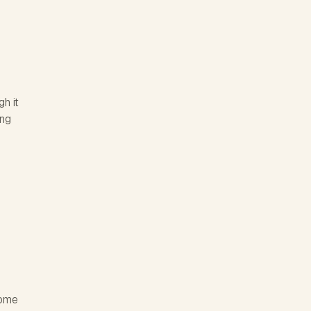
h it
ing
home