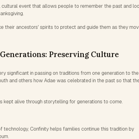
a cultural event that allows people to remember the past and lo
anksgiving.
e their ancestors' spirits to protect and guide them as they mo
Generations: Preserving Culture
y significant in passing on traditions from one generation to the
youth and others how Adae was celebrated in the past so that th
is kept alive through storytelling for generations to come.
 technology, Confinity helps families continue this tradition by
lbum.