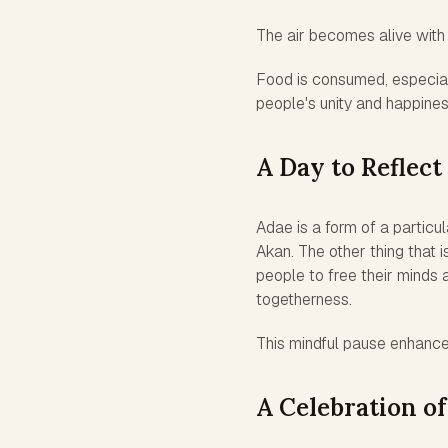
The air becomes alive with 
Food is consumed, especiall
people's unity and happines
A Day to Reflect
Adae is a form of a particu
Akan. The other thing that i
people to free their minds
togetherness.
This mindful pause enhances 
A Celebration o