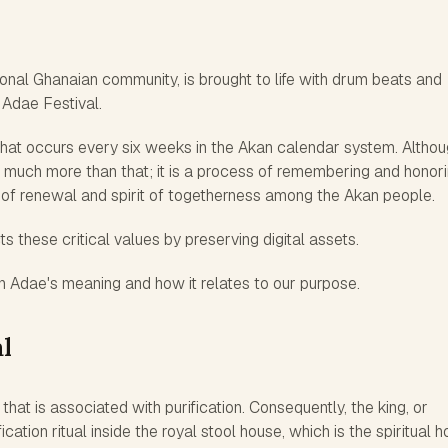
tional Ghanaian community, is brought to life with drum beats and
 Adae Festival.
 that occurs every six weeks in the Akan calendar system. Althoug
 is much more than that; it is a process of remembering and honor
 of renewal and spirit of togetherness among the Akan people.
ts these critical values by preserving digital assets.
 on Adae's meaning and how it relates to our purpose.
l
 that is associated with purification. Consequently, the king, or
ation ritual inside the royal stool house, which is the spiritual 