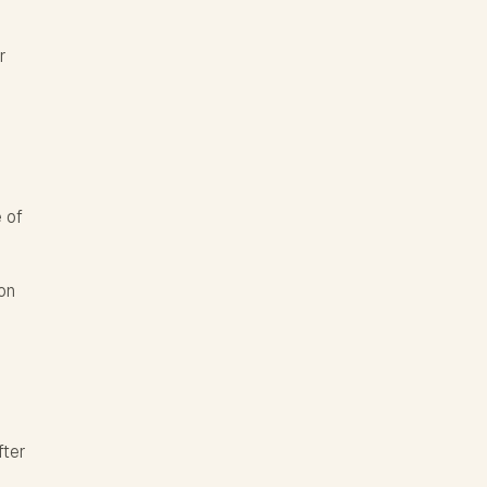
r
 of
on
fter