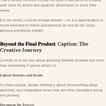
safe zone for artists and creativity aficionados to store their
works.
It is not simply a cloud storage answer – no, it is appropriately a
home intended to foster and promote art and all the sticky,
glorious processes therein.
𝐁𝐞𝐲𝐨𝐧𝐝 𝐭𝐡𝐞 𝐅𝐢𝐧𝐚𝐥 𝐏𝐫𝐨𝐝𝐮𝐜𝐭: Caption: The
Creative Journey
Confinity.AI is not just about archiving finished artworks but more
than something. It allows artists to:
𝐔𝐩𝐥𝐨𝐚𝐝 𝐒𝐤𝐞𝐭𝐜𝐡𝐞𝐬 𝐚𝐧𝐝 𝐃𝐫𝐚𝐟𝐭𝐬:
To many people, design thinking is about documenting ideas,
sketches, and imaginative notes that are often discarded during
the process.
𝐃𝐨𝐜𝐮𝐦𝐞𝐧𝐭 𝐭𝐡𝐞 𝐏𝐫𝐨𝐜𝐞𝐬𝐬: