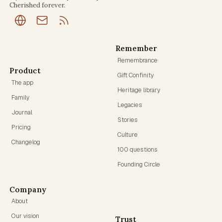
Cherished forever.
Remember
Remembrance
Product
Gift Confinity
The app
Heritage library
Family
Legacies
Journal
Stories
Pricing
Culture
Changelog
100 questions
Founding Circle
Company
About
Our vision
Trust