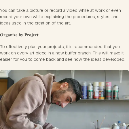
You can take a picture or record a video while at work or even
record your own while explaining the procedures, styles, and
ideas used in the creation of the art.
𝐎𝐫𝐠𝐚𝐧𝐢𝐳𝐞 𝐛𝐲 𝐏𝐫𝐨𝐣𝐞𝐜𝐭:
To effectively plan your projects, it is recommended that you
work on every art piece in a new buffer branch. This will make it
easier for you to come back and see how the ideas developed.