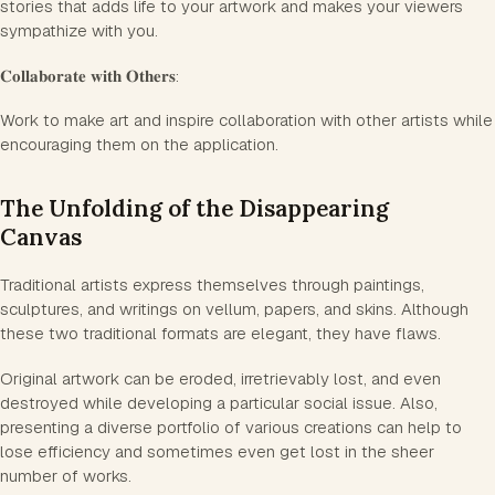
stories that adds life to your artwork and makes your viewers
sympathize with you.
𝐂𝐨𝐥𝐥𝐚𝐛𝐨𝐫𝐚𝐭𝐞 𝐰𝐢𝐭𝐡 𝐎𝐭𝐡𝐞𝐫𝐬:
Work to make art and inspire collaboration with other artists while
encouraging them on the application.
The Unfolding of the Disappearing
Canvas
Traditional artists express themselves through paintings,
sculptures, and writings on vellum, papers, and skins. Although
these two traditional formats are elegant, they have flaws.
Original artwork can be eroded, irretrievably lost, and even
destroyed while developing a particular social issue. Also,
presenting a diverse portfolio of various creations can help to
lose efficiency and sometimes even get lost in the sheer
number of works.