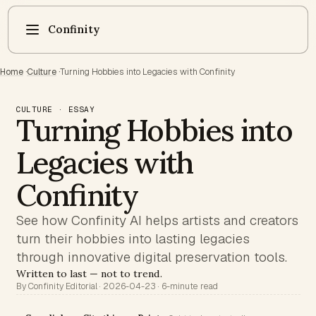
Confinity
Home
·
Culture
·
Turning Hobbies into Legacies with Confinity
CULTURE · ESSAY
Turning Hobbies into
Legacies with
Confinity
See how Confinity AI helps artists and creators
turn their hobbies into lasting legacies
through innovative digital preservation tools.
Written to last — not to trend.
By Confinity Editorial · 2026-04-23 · 6-minute read