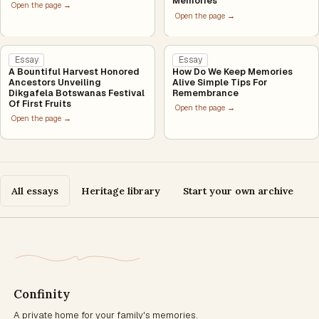
Memories
Open the page →
Open the page →
Essay
Essay
A Bountiful Harvest Honored
How Do We Keep Memories
Ancestors Unveiling
Alive Simple Tips For
Dikgafela Botswanas Festival
Remembrance
Of First Fruits
Open the page →
Open the page →
All essays
Heritage library
Start your own archive
Confinity
A private home for your family's memories.