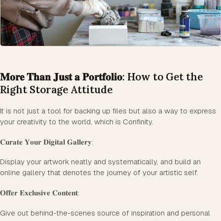
𝐌𝐨𝐫𝐞 𝐓𝐡𝐚𝐧 𝐉𝐮𝐬𝐭 𝐚 𝐏𝐨𝐫𝐭𝐟𝐨𝐥𝐢𝐨: How to Get the
Right Storage Attitude
It is not just a tool for backing up files but also a way to express
your creativity to the world, which is Confinity.
𝐂𝐮𝐫𝐚𝐭𝐞 𝐘𝐨𝐮𝐫 𝐃𝐢𝐠𝐢𝐭𝐚𝐥 𝐆𝐚𝐥𝐥𝐞𝐫𝐲:
Display your artwork neatly and systematically, and build an
online gallery that denotes the journey of your artistic self.
𝐎𝐟𝐟𝐞𝐫 𝐄𝐱𝐜𝐥𝐮𝐬𝐢𝐯𝐞 𝐂𝐨𝐧𝐭𝐞𝐧𝐭:
Give out behind-the-scenes source of inspiration and personal