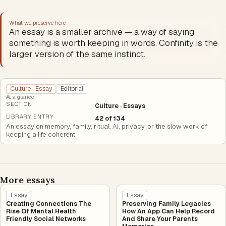
What we preserve here
An essay is a smaller archive — a way of saying
something is worth keeping in words. Confinity is the
larger version of the same instinct.
Culture · Essay
Editorial
At a glance
SECTION
Culture · Essays
LIBRARY ENTRY
42 of 134
An essay on memory, family, ritual, AI, privacy, or the slow work of
keeping a life coherent.
More essays
Essay
Essay
Creating Connections The
Preserving Family Legacies
Rise Of Mental Health
How An App Can Help Record
Friendly Social Networks
And Share Your Parents