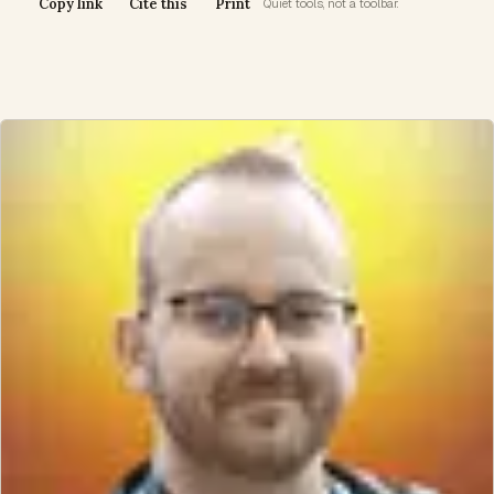
Copy link
Cite this
Print
Quiet tools, not a toolbar.