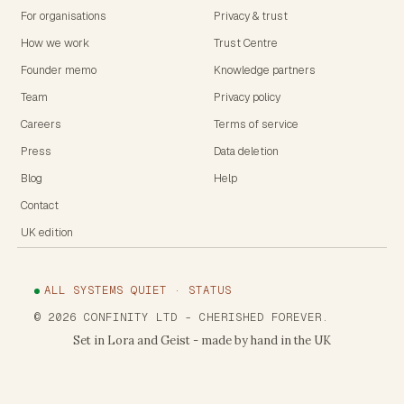
For organisations
Privacy & trust
How we work
Trust Centre
Founder memo
Knowledge partners
Team
Privacy policy
Careers
Terms of service
Press
Data deletion
Blog
Help
Contact
UK edition
ALL SYSTEMS QUIET · STATUS
©
2026
CONFINITY LTD
- CHERISHED FOREVER.
Set in Lora and Geist - made by hand in the UK