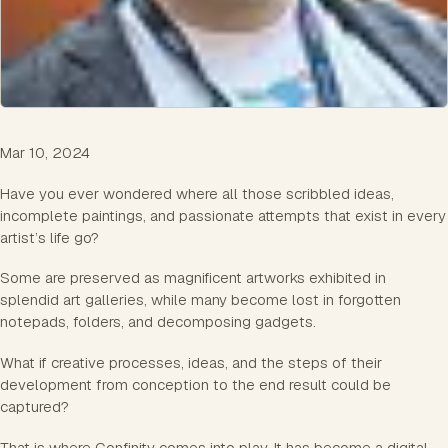
Mar 10, 2024
Have you ever wondered where all those scribbled ideas,
incomplete paintings, and passionate attempts that exist in every
artist’s life go?
Some are preserved as magnificent artworks exhibited in
splendid art galleries, while many become lost in forgotten
notepads, folders, and decomposing gadgets.
What if creative processes, ideas, and the steps of their
development from conception to the end result could be
captured?
That is where Confinity comes into play. It has become a digital