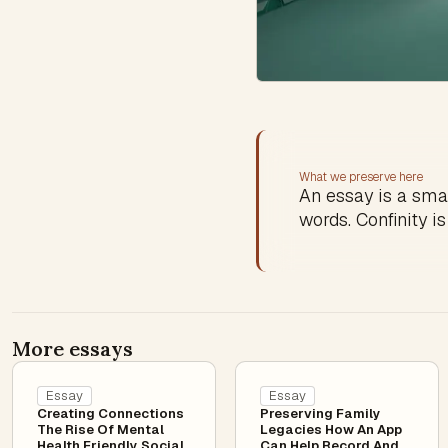
What we preserve here
An essay is a sma
words. Confinity is
More essays
Essay
Essay
Creating Connections
Preserving Family
The Rise Of Mental
Legacies How An App
Health Friendly Social
Can Help Record And