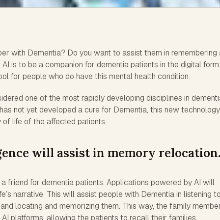
er with Dementia? Do you want to assist them in remembering
AI is to be a companion for dementia patients in the digital form.
ool for people who do have this mental health condition.
idered one of the most rapidly developing disciplines in dementi
y has not yet developed a cure for Dementia, this new technology
of life of the affected patients.
igence will assist in memory relocation
 be a friend for dementia patients. Applications powered by AI will
fe’s narrative. This will assist people with Dementia in listening t
t and locating and memorizing them. This way, the family member
 AI platforms, allowing the patients to recall their families.