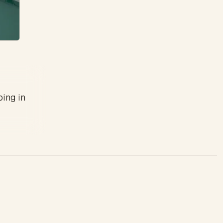
ping in