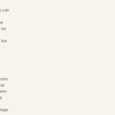
s can
he
o be
 the
tions
ial
been
g
stage.