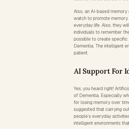
Also, an AI-based memory s
watch to promote memory. It 
everyday life. Also, they wi
individuals to remember the
possible to create specific 
Dementia. The intelligent en
patient.
AI Support For I
Yes, you heard right! Artifici
of Dementia. Especially whe
for losing memory over time. 
suggested that carrying out
people’s everyday activiti
intelligent environments tha