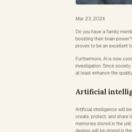
Mar 23, 2024
Do you have a family memb
boosting their brain power? 
proves to be an excellent t
Furthermore, AI is now cons
investigation. Since societ
at least enhance the quality 
Artificial intell
Artificial intelligence will
create, protect, and share li
memories stored in the uni
desires will be stored in the