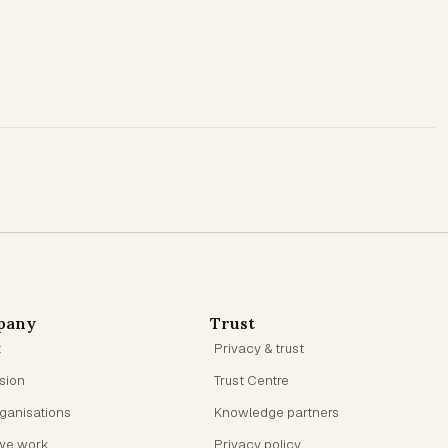
pany
Trust
t
Privacy & trust
ision
Trust Centre
rganisations
Knowledge partners
we work
Privacy policy