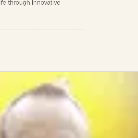
ife through innovative