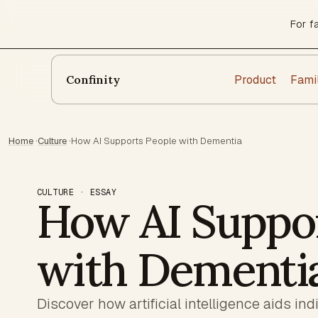
For f
Product
Fami
Confinity
Home
·
Culture
·
How AI Supports People with Dementia
CULTURE · ESSAY
How AI Suppor
with Dementi
Discover how artificial intelligence aids in