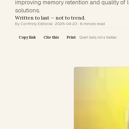
improving memory retention and quality of l
solutions.
Written to last — not to trend.
By Confinity Editorial · 2026-04-23 · 6-minute read
Copy link
Cite this
Print
Quiet tools, not a toolbar.