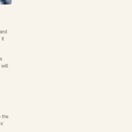
 and
 It
a
 will
.
o the
s’