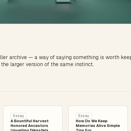
ller archive — a way of saying something is worth kee
 the larger version of the same instinct.
Essay
Essay
A Bountiful Harvest
How Do We Keep
Honored Ancestors
Memories Alive Simple
Unveiling Dikgafela
Tips For