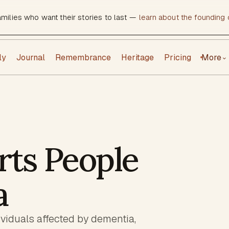
amilies who want their stories to last —
learn about the founding c
ly
Journal
Remembrance
Heritage
Pricing
More
⌄
ts People
a
dividuals affected by dementia,