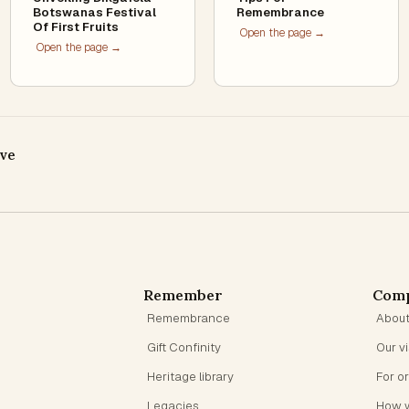
Botswanas Festival
Remembrance
Of First Fruits
Open the page →
Open the page →
ive
Remember
Com
Remembrance
Abou
Gift Confinity
Our v
Heritage library
For o
Legacies
How 