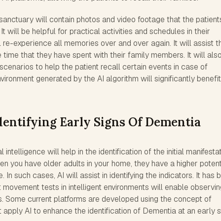
anctuary will contain photos and video footage that the patient
will be helpful for practical activities and schedules in their
ll re-experience all memories over and over again. It will assist t
 time that they have spent with their family members. It will als
scenarios to help the patient recall certain events in case of
vironment generated by the AI algorithm will significantly benefit
dentifying Early Signs Of Dementia
al intelligence will help in the identification of the initial manifesta
n you have older adults in your home, they have a higher potent
In such cases, AI will assist in identifying the indicators. It has 
 movement tests in intelligent environments will enable observin
es. Some current platforms are developed using the concept of
t apply AI to enhance the identification of Dementia at an early 