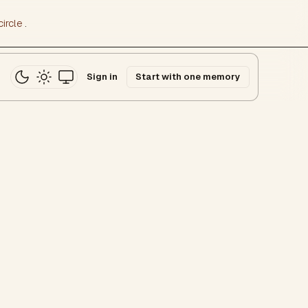
ircle
.
Sign in
Start with one memory