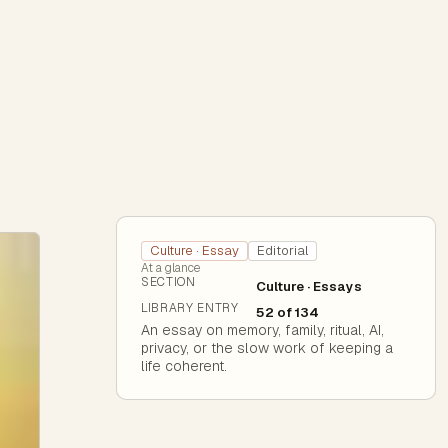
Culture · Essay
Editorial
At a glance
SECTION
Culture · Essays
LIBRARY ENTRY
52 of 134
An essay on memory, family, ritual, AI,
privacy, or the slow work of keeping a
life coherent.