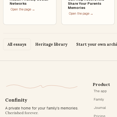
Networks
Share Your Parents
Memories
Open the page →
Open the page →
All essays
Heritage library
Start your own arch
Product
The app
Confinity
Family
Journal
A private home for your family's memories.
Cherished forever.
Pricing