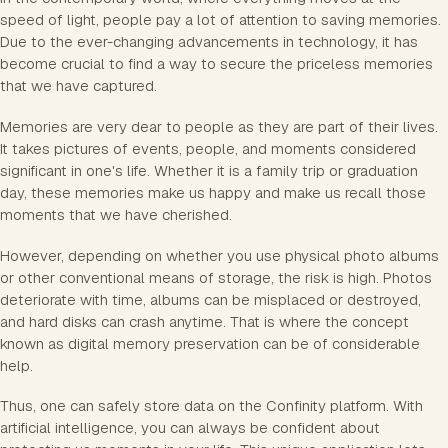
speed of light, people pay a lot of attention to saving memories.
Due to the ever-changing advancements in technology, it has
become crucial to find a way to secure the priceless memories
that we have captured.
Memories are very dear to people as they are part of their lives.
It takes pictures of events, people, and moments considered
significant in one's life. Whether it is a family trip or graduation
day, these memories make us happy and make us recall those
moments that we have cherished.
However, depending on whether you use physical photo albums
or other conventional means of storage, the risk is high. Photos
deteriorate with time, albums can be misplaced or destroyed,
and hard disks can crash anytime. That is where the concept
known as digital memory preservation can be of considerable
help.
Thus, one can safely store data on the Confinity platform. With
artificial intelligence, you can always be confident about