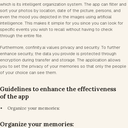
which is its intelligent organization system. The app can filter and
sort your photos by location, date of the picture, persons, and
even the mood you depicted in the images using artificial
intelligence. This makes it simple for you since you can look for
specific events you wish to recall without having to check
through the entire file.
Furthermore, confinity.ai values privacy and security. To further
enhance security, the data you provide is protected through
encryption during transfer and storage. The application allows
you to set the privacy of your memories so that only the people
of your choice can see them.
Guidelines to enhance the effectiveness
of the app
Organize your memories:
Organize your memories: