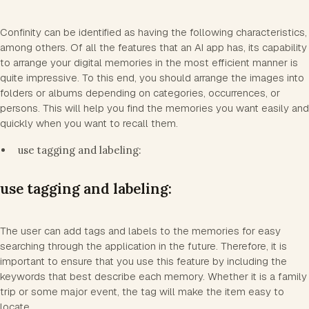
Confinity can be identified as having the following characteristics,
among others. Of all the features that an AI app has, its capability
to arrange your digital memories in the most efficient manner is
quite impressive. To this end, you should arrange the images into
folders or albums depending on categories, occurrences, or
persons. This will help you find the memories you want easily and
quickly when you want to recall them.
use tagging and labeling:
use tagging and labeling:
The user can add tags and labels to the memories for easy
searching through the application in the future. Therefore, it is
important to ensure that you use this feature by including the
keywords that best describe each memory. Whether it is a family
trip or some major event, the tag will make the item easy to
locate.