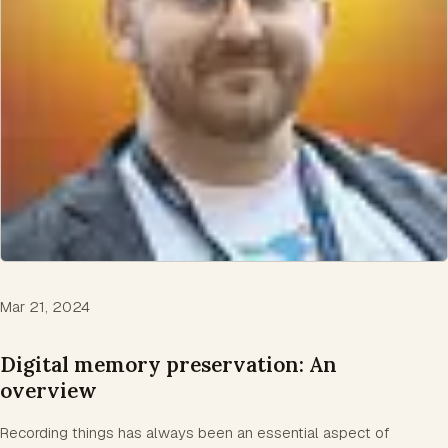
Mar 21, 2024
Digital memory preservation: An
overview
Recording things has always been an essential aspect of