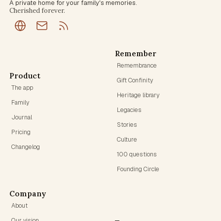
A private home for your family's memories.
Cherished forever.
Remember
Remembrance
Product
Gift Confinity
The app
Heritage library
Family
Legacies
Journal
Stories
Pricing
Culture
Changelog
100 questions
Founding Circle
Company
About
Our vision