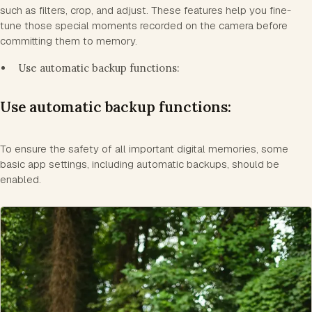
such as filters, crop, and adjust. These features help you fine-
tune those special moments recorded on the camera before
committing them to memory.
Use automatic backup functions:
Use automatic backup functions:
To ensure the safety of all important digital memories, some
basic app settings, including automatic backups, should be
enabled.