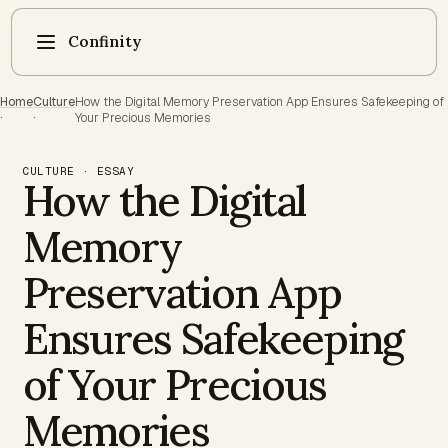
Confinity
Home
Culture
How the Digital Memory Preservation App Ensures Safekeeping of
·
·
Your Precious Memories
CULTURE · ESSAY
How the Digital
Memory
Preservation App
Ensures Safekeeping
of Your Precious
Memories