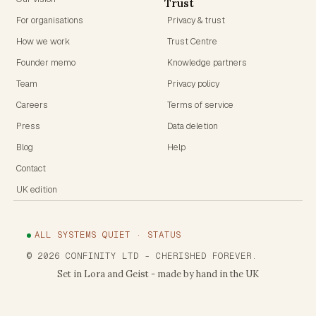
Trust
For organisations
Privacy & trust
How we work
Trust Centre
Founder memo
Knowledge partners
Team
Privacy policy
Careers
Terms of service
Press
Data deletion
Blog
Help
Contact
UK edition
ALL SYSTEMS QUIET · STATUS
©
2026
CONFINITY LTD
- CHERISHED FOREVER.
Set in Lora and Geist - made by hand in the UK