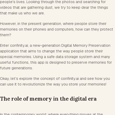
people's lives. Looking through the photos and searching for
videos that are gathering dust, we try to keep dear the things
that make us who we are.
However, in the present generation, where people store their
memories on their phones and computers, how can they protect
them?
Enter confinity.ai, a new-generation Digital Memory Preservation
application that aims to change the way people store their
special memories. Using a safe data storage system and many
useful functions, this app is designed to preserve memories for
future generations.
Okay, let's explore the concept of confinity.ai and see how you
can use it to revolutionize the way you store your memories!
The role of memory in the digital era
In the contemporary world, where everything moves at the