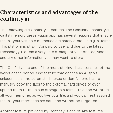
Characteristics and advantages of the
confinity.ai
The following are Confinity's features. The Confinitye confinity.ai
digital memory preservation app has several features that ensure
that all your valuable memories are safely stored in digital format.
This platform is straightforward to use, and due to the latest
technology, it offers a very safe storage of your photos, videos,
and any other information you may want to store.
The Confinity has one of the most striking characteristics of the
works of the period. One feature that defines an AI app's
uniqueness is the automatic backup option. No one has to
manually copy the files to the external hard drives or even
upload them to the cloud storage platforms. This app will store
all your memories as you live your life, and you can rest assured
that all your memories are safe and will not be forgotten.
Another feature provided by Confinity is one of AI's features,