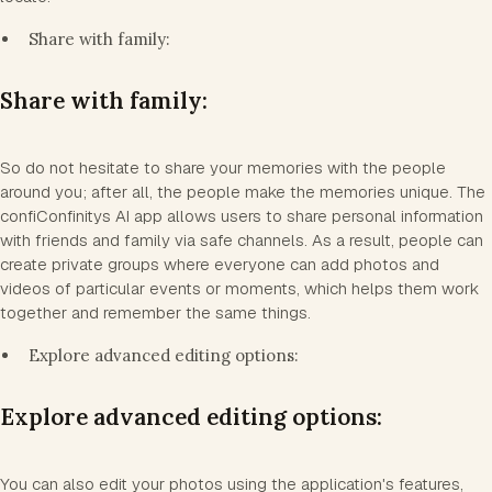
Share with family:
Share with family:
So do not hesitate to share your memories with the people
around you; after all, the people make the memories unique. The
confiConfinitys AI app allows users to share personal information
with friends and family via safe channels. As a result, people can
create private groups where everyone can add photos and
videos of particular events or moments, which helps them work
together and remember the same things.
Explore advanced editing options:
Explore advanced editing options:
You can also edit your photos using the application's features,