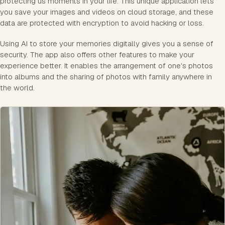
protecting us moments in your life. This unique application lets
you save your images and videos on cloud storage, and these
data are protected with encryption to avoid hacking or loss.
Using AI to store your memories digitally gives you a sense of
security. The app also offers other features to make your
experience better. It enables the arrangement of one's photos
into albums and the sharing of photos with family anywhere in
the world.