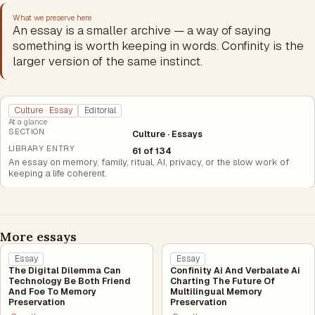
What we preserve here
An essay is a smaller archive — a way of saying
something is worth keeping in words. Confinity is the
larger version of the same instinct.
Culture · Essay
Editorial
At a glance
SECTION
Culture · Essays
LIBRARY ENTRY
61 of 134
An essay on memory, family, ritual, AI, privacy, or the slow work of
keeping a life coherent.
More essays
Essay
Essay
The Digital Dilemma Can
Confinity Ai And Verbalate Ai
Technology Be Both Friend
Charting The Future Of
And Foe To Memory
Multilingual Memory
Preservation
Preservation