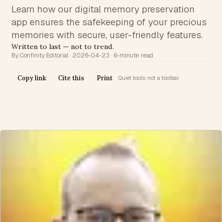
Learn how our digital memory preservation
app ensures the safekeeping of your precious
memories with secure, user-friendly features.
Written to last — not to trend.
By Confinity Editorial · 2026-04-23 · 6-minute read
Copy link
Cite this
Print
Quiet tools, not a toolbar.