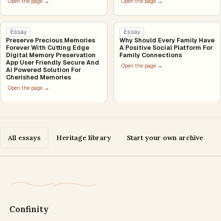
Open the page →
Open the page →
Essay
Essay
Preserve Precious Memories
Why Should Every Family Have
Forever With Cutting Edge
A Positive Social Platform For
Digital Memory Preservation
Family Connections
App User Friendly Secure And
Open the page →
Ai Powered Solution For
Cherished Memories
Open the page →
All essays
Heritage library
Start your own archive
Confinity