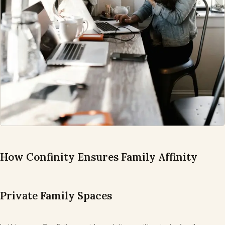
How Confinity Ensures Family Affinity
Private Family Spaces