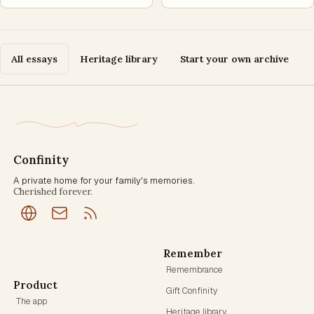
All essays
Heritage library
Start your own archive
Confinity
A private home for your family's memories.
Cherished forever.
Remember
Remembrance
Product
Gift Confinity
The app
Heritage library