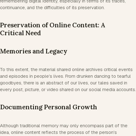
remembering digital identity, especially in terms of its traces,
continuance, and the difficulties of its preservation.
Preservation of Online Content: A
Critical Need
Memories and Legacy
To this extent, the material shared online archives critical events
and episodes in people's lives. From drunken dancing to tearful
goodbyes, there is an abstract of our lives, our tales saved in
every post, picture, or video shared on our social media accounts.
Documenting Personal Growth
Although traditional memory may only encompass part of the
idea, online content reflects the process of the person's