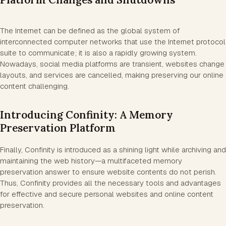
The Internet can be defined as the global system of
interconnected computer networks that use the Internet protocol
suite to communicate; it is also a rapidly growing system.
Nowadays, social media platforms are transient, websites change
layouts, and services are cancelled, making preserving our online
content challenging.
Introducing Confinity: A Memory
Preservation Platform
Finally, Confinity is introduced as a shining light while archiving and
maintaining the web history—a multifaceted memory
preservation answer to ensure website contents do not perish.
Thus, Confinity provides all the necessary tools and advantages
for effective and secure personal websites and online content
preservation.