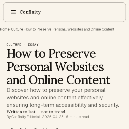
Confinity
Home
·
Culture
·
How to Preserve Personal Websites and Online Content
CULTURE · ESSAY
How to Preserve
Personal Websites
and Online Content
Discover how to preserve your personal
websites and online content effectively,
ensuring long-term accessibility and security.
Written to last — not to trend.
By Confinity Editorial · 2026-04-23 · 6-minute read