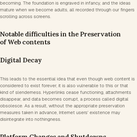
becoming. The foundation is engraved in infancy, and the ideas
mature when we become adults, all recorded through our fingers
scrolling across screens.
Notable difficulties in the Preservation
of Web contents
Digital Decay
This leads to the essential idea that even though web content is
considered to exist forever, it is also vulnerable to this or that
kind of slenderness. Hyperlinks cease functioning, attachments
disappear, and data becomes corrupt, a process called digital
obsolesce. As a result, without the appropriate preservation
measures taken in advance, Internet users' existence may
disintegrate into nothingness.
Platform Changes and Shutdowns