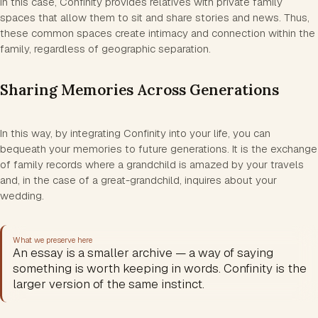
In this case, Confinity provides relatives with private family
spaces that allow them to sit and share stories and news. Thus,
these common spaces create intimacy and connection within the
family, regardless of geographic separation.
Sharing Memories Across Generations
In this way, by integrating Confinity into your life, you can
bequeath your memories to future generations. It is the exchange
of family records where a grandchild is amazed by your travels
and, in the case of a great-grandchild, inquires about your
wedding.
What we preserve here
An essay is a smaller archive — a way of saying
something is worth keeping in words. Confinity is the
larger version of the same instinct.