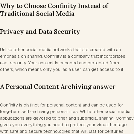
Why to Choose Confinity Instead of
Traditional Social Media
Privacy and Data Security
Unlike other social media networks that are created with an
emphasis on sharing, Confinity is a company that incorporates
user security. Your content is encoded and protected from
others, which means only you, as a user, can get access to it.
A Personal Content Archiving answer
Confinity is distinct for personal content and can be used for
long-term self-archiving personal files. While other social media
applications are devoted to brief and superficial sharing, Confinity
gives you everything you need to protect your virtual heritage
with safe and secure technologies that will last for centuries.