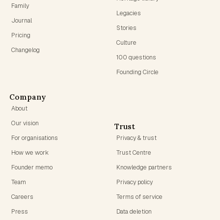
Family
Legacies
Journal
Stories
Pricing
Culture
Changelog
100 questions
Founding Circle
Company
About
Our vision
Trust
For organisations
Privacy & trust
How we work
Trust Centre
Founder memo
Knowledge partners
Team
Privacy policy
Careers
Terms of service
Press
Data deletion