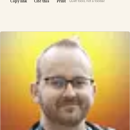
Copy link
Cite this
Print
Quiet tools, not a toolbar.