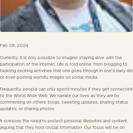
Feb 28, 2024
Currently, it is only possible to imagine staying alive with the
participation of the Internet. Life is told online, from blogging to
tackling exciting activities that one goes through in one's daily life
or even posting worldly images on social media.
Frequently, people can only spend minutes if they get connected
to the World Wide Web. We narrate our lives as they are by
commenting on others' blogs, tweeting updates, sharing status
updates, or sharing photos.
It stresses the need to protect personal Websites and content,
arguing that they hold crucial information. Our focus will be on