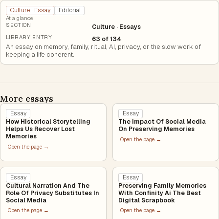
Culture · Essay
Editorial
At a glance
SECTION
Culture · Essays
LIBRARY ENTRY
63 of 134
An essay on memory, family, ritual, AI, privacy, or the slow work of
keeping a life coherent.
More essays
Essay
Essay
How Historical Storytelling
The Impact Of Social Media
Helps Us Recover Lost
On Preserving Memories
Memories
Open the page →
Open the page →
Essay
Essay
Cultural Narration And The
Preserving Family Memories
Role Of Privacy Substitutes In
With Confinity Ai The Best
Social Media
Digital Scrapbook
Open the page →
Open the page →