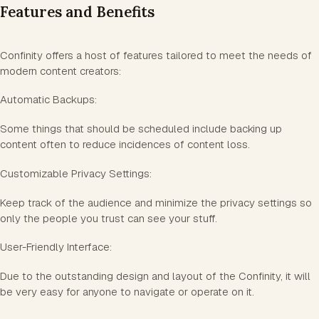
Features and Benefits
Confinity offers a host of features tailored to meet the needs of
modern content creators:
Automatic Backups:
Some things that should be scheduled include backing up
content often to reduce incidences of content loss.
Customizable Privacy Settings:
Keep track of the audience and minimize the privacy settings so
only the people you trust can see your stuff.
User-Friendly Interface:
Due to the outstanding design and layout of the Confinity, it will
be very easy for anyone to navigate or operate on it.