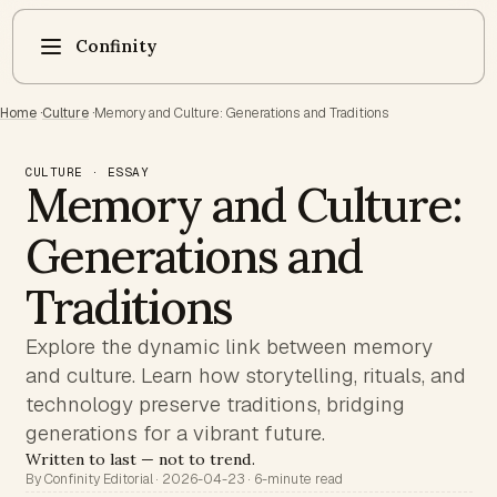
Confinity
Home
·
Culture
·
Memory and Culture: Generations and Traditions
CULTURE · ESSAY
Memory and Culture:
Generations and
Traditions
Explore the dynamic link between memory
and culture. Learn how storytelling, rituals, and
technology preserve traditions, bridging
generations for a vibrant future.
Written to last — not to trend.
By Confinity Editorial · 2026-04-23 · 6-minute read