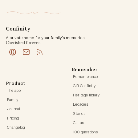
Confinity
A private home for your family's memories.
Cherished forever.
Remember
Remembrance
Product
Gift Confinity
The app
Heritage library
Family
Legacies
Journal
Stories
Pricing
Culture
Changelog
100 questions