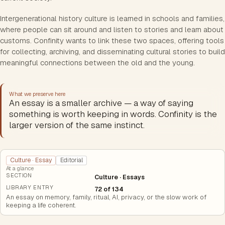
Intergenerational history culture is learned in schools and families,
where people can sit around and listen to stories and learn about
customs. Confinity wants to link these two spaces, offering tools
for collecting, archiving, and disseminating cultural stories to build
meaningful connections between the old and the young.
What we preserve here
An essay is a smaller archive — a way of saying
something is worth keeping in words. Confinity is the
larger version of the same instinct.
Culture · Essay
Editorial
At a glance
SECTION
Culture · Essays
LIBRARY ENTRY
72 of 134
An essay on memory, family, ritual, AI, privacy, or the slow work of
keeping a life coherent.