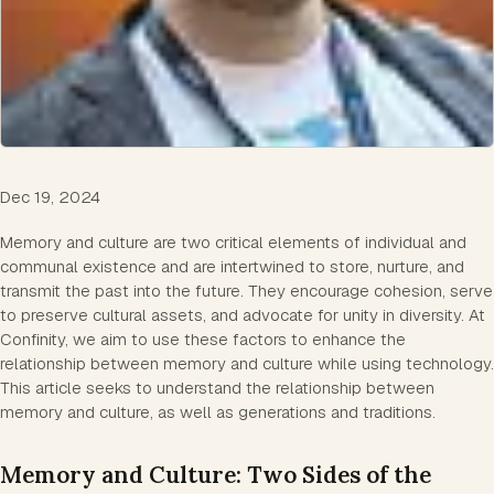
Dec 19, 2024
Memory and culture are two critical elements of individual and
communal existence and are intertwined to store, nurture, and
transmit the past into the future. They encourage cohesion, serve
to preserve cultural assets, and advocate for unity in diversity. At
Confinity, we aim to use these factors to enhance the
relationship between memory and culture while using technology.
This article seeks to understand the relationship between
memory and culture, as well as generations and traditions.
Memory and Culture: Two Sides of the