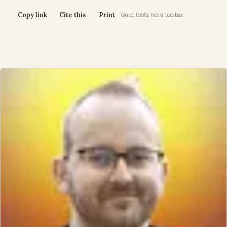
Copy link
Cite this
Print
Quiet tools, not a toolbar.