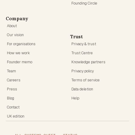
Founding Circle
Company
About
Our vision
Trust
For organisations
Privacy & trust
How we work
Trust Centre
Founder memo
Knowledge partners
Team
Privacy policy
Careers
Terms of service
Press
Data deletion
Blog
Help
Contact
UK edition