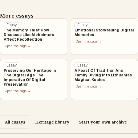
More essays
Essay
Essay
The Memory Thief How
Emotional Storytelling Digital
Diseases Like Alzheimers
Memories
Affect Recollection
Open the page →
Open the page →
Essay
Essay
Preserving Our Heritage In
A Feast Of Tradition And
The Digital Age The
Family Diving Into Lithuanias
Imperative Of Digital
Magical Kucios
Preservation
Open the page →
Open the page →
All essays
Heritage library
Start your own archive