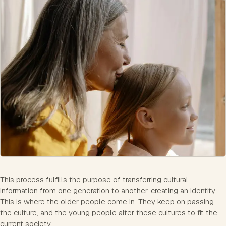
This process fulfills the purpose of transferring cultural
information from one generation to another, creating an identity.
This is where the older people come in. They keep on passing
the culture, and the young people alter these cultures to fit the
current society.