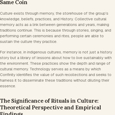
Same Coin
Culture exists through memory, the storehouse of the group's
knowledge, beliefs, practices, and History. Collective cultural
memory acts as a link between generations and years, making
traditions continue. This is because through stories, singing, and
performing certain ceremonies and rites, people are able to
sustain the culture they practice.
For instance, in indigenous cultures, memory is not just a history
story but a library of lessons about how to live sustainably with
the environment. These practices show the depth and range of
cultural memory. Technology serves as a means by which
Confinity identifies the value of such recollections and seeks to
harness it to disseminate these traditions without diluting their
essence.
The Significance of Rituals in Culture:
Theoretical Perspective and Empirical
Findings