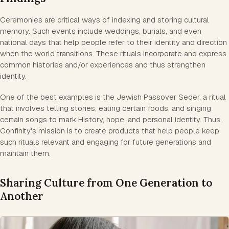
Ceremonies are critical ways of indexing and storing cultural
memory. Such events include weddings, burials, and even
national days that help people refer to their identity and direction
when the world transitions. These rituals incorporate and express
common histories and/or experiences and thus strengthen
identity.
One of the best examples is the Jewish Passover Seder, a ritual
that involves telling stories, eating certain foods, and singing
certain songs to mark History, hope, and personal identity. Thus,
Confinity's mission is to create products that help people keep
such rituals relevant and engaging for future generations and
maintain them.
Sharing Culture from One Generation to
Another