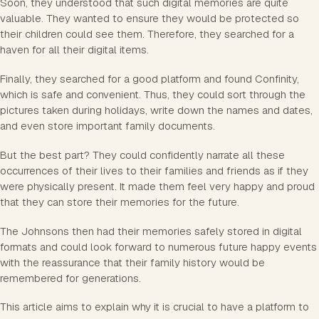
Soon, they understood that such digital memories are quite
valuable. They wanted to ensure they would be protected so
their children could see them. Therefore, they searched for a
haven for all their digital items.
Finally, they searched for a good platform and found Confinity,
which is safe and convenient. Thus, they could sort through the
pictures taken during holidays, write down the names and dates,
and even store important family documents.
But the best part? They could confidently narrate all these
occurrences of their lives to their families and friends as if they
were physically present. It made them feel very happy and proud
that they can store their memories for the future.
The Johnsons then had their memories safely stored in digital
formats and could look forward to numerous future happy events
with the reassurance that their family history would be
remembered for generations.
This article aims to explain why it is crucial to have a platform to