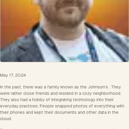
May 17, 2024
In the past, there was a family known as the Johnson's . They
were rather close friends and resided in a cozy neighborhood.
They also had a hobby of integrating technology into their
everyday practices. People snapped photos of everything with
their phones and kept their documents and other data in the
cloud.