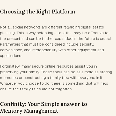
Choosing the Right Platform
Not all social networks are different regarding digital estate
planning. This is why selecting a tool that may be effective for
the present and can be further expanded in the future is crucial.
Parameters that must be considered include security,
convenience, and interoperability with other equipment and
applications.
Fortunately, many secure online resources assist you in
preserving your family. These tools can be as simple as storing
memories or constructing a family tree with everyone in it.
Whatever you choose to do, there is something that will help
ensure the family tales are not forgotten.
Confinity: Your Simple answer to
Memory Management