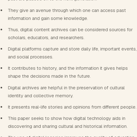
They give an avenue through which one can access past
information and gain some knowledge.
Thus, digital content archives can be considered sources for
scholars, educators, and researchers.
Digital platforms capture and store daily life, important events,
and social processes.
It contributes to history, and the information it gives helps
shape the decisions made in the future.
Digital archives are helpful in the preservation of cultural
identity and collective memory.
It presents real-life stories and opinions from different people.
This paper seeks to show how digital technology aids in
discovering and sharing cultural and historical information.