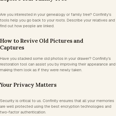
Are you interested in your genealogy or family tree? Confinity's
tools help you go back to your roots. Describe your relatives and
find out how people are linked.
How to Revive Old Pictures and
Captures
Have you stacked some old photos in your drawer? Confinity's
restoration tool can assist you by improving their appearance and
making them look as if they were newly taken.
Your Privacy Matters
Security is critical to us. Confinity ensures that all your memories
are well protected using the best encryption technologies and
two-factor authentication.