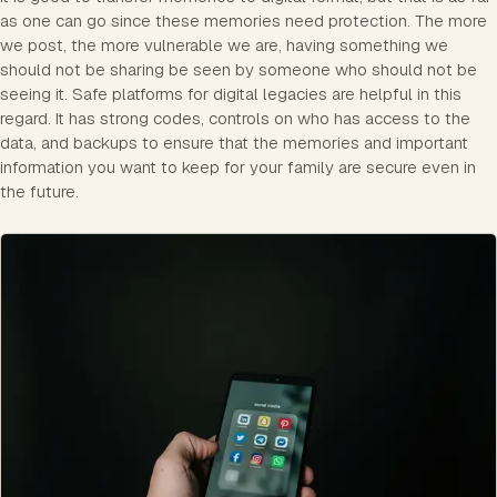
as one can go since these memories need protection. The more
we post, the more vulnerable we are, having something we
should not be sharing be seen by someone who should not be
seeing it. Safe platforms for digital legacies are helpful in this
regard. It has strong codes, controls on who has access to the
data, and backups to ensure that the memories and important
information you want to keep for your family are secure even in
the future.