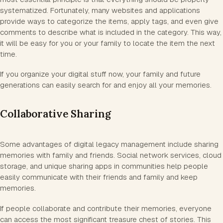
systematized. Fortunately, many websites and applications
provide ways to categorize the items, apply tags, and even give
comments to describe what is included in the category. This way,
it will be easy for you or your family to locate the item the next
time.
If you organize your digital stuff now, your family and future
generations can easily search for and enjoy all your memories.
Collaborative Sharing
Some advantages of digital legacy management include sharing
memories with family and friends. Social network services, cloud
storage, and unique sharing apps in communities help people
easily communicate with their friends and family and keep
memories.
If people collaborate and contribute their memories, everyone
can access the most significant treasure chest of stories. This