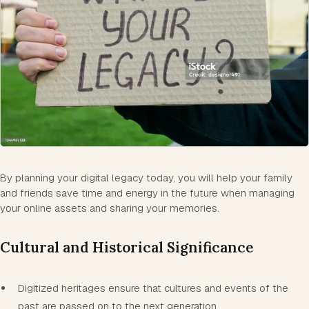
By planning your digital legacy today, you will help your family
and friends save time and energy in the future when managing
your online assets and sharing your memories.
Cultural and Historical Significance
Digitized heritages ensure that cultures and events of the
past are passed on to the next generation.