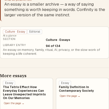
An essay is a smaller archive — a way of saying
something is worth keeping in words. Confinity is the
larger version of the same instinct.
Culture · Essay
Editorial
At a glance
SECTION
Culture · Essays
LIBRARY ENTRY
94 of 134
An essay on memory, family, ritual, AI, privacy, or the slow work of
keeping a life coherent.
More essays
Essay
Essay
The Tetris Effect How
Family Definition In
Everyday Experiences Can
Contemporary Society
Leave Unexpected Imprints
Open the page →
On Our Memories
Open the page →