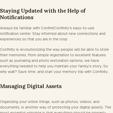
Staying Updated with the Help of
Notifications
Always be familiar with ConfinitConfinity's easy-to-use
notification center. Stay informed about new connections and
experiences so that you are in the loop.
Confinity is revolutionizing the way people will be able to store
their memories. From simple registration to excellent features
such as journaling and photo restoration options, we have
everything needed to help you maintain your family's story. So
why wait? Save time, and start your memory trip with Confinity.
Managing Digital Assets
Organizing your online things, such as photos, videos, and
documents, is another way of protecting your digital assets. The
most essential principle is that everything should be properly