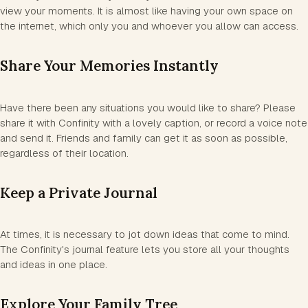
view your moments. It is almost like having your own space on
the internet, which only you and whoever you allow can access.
Share Your Memories Instantly
Have there been any situations you would like to share? Please
share it with Confinity with a lovely caption, or record a voice note
and send it. Friends and family can get it as soon as possible,
regardless of their location.
Keep a Private Journal
At times, it is necessary to jot down ideas that come to mind.
The Confinity's journal feature lets you store all your thoughts
and ideas in one place.
Explore Your Family Tree