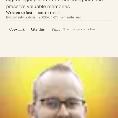
preserve valuable memories.
Written to last — not to trend.
By Confinity Editorial · 2026-04-23 · 6-minute read
Copy link
Cite this
Print
Quiet tools, not a toolbar.