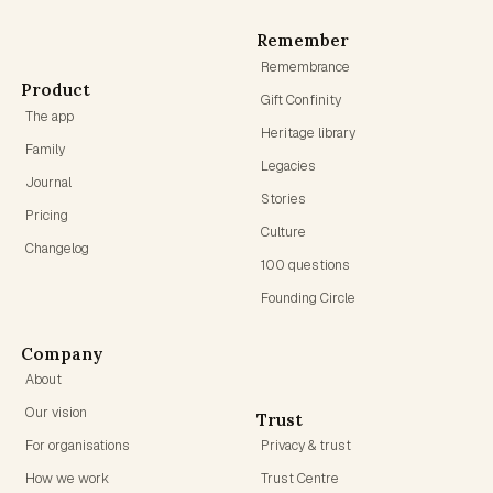
Remember
Remembrance
Product
Gift Confinity
The app
Heritage library
Family
Legacies
Journal
Stories
Pricing
Culture
Changelog
100 questions
Founding Circle
Company
About
Our vision
Trust
For organisations
Privacy & trust
How we work
Trust Centre