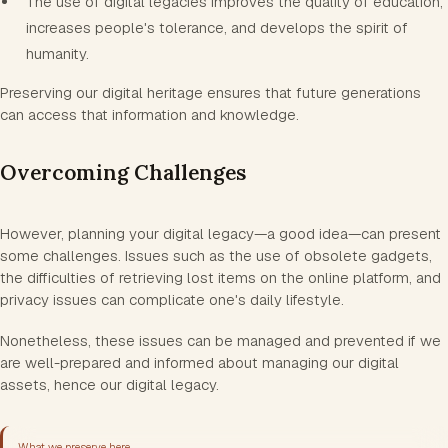
The use of digital legacies improves the quality of education,
increases people's tolerance, and develops the spirit of
humanity.
Preserving our digital heritage ensures that future generations
can access that information and knowledge.
Overcoming Challenges
However, planning your digital legacy—a good idea—can present
some challenges. Issues such as the use of obsolete gadgets,
the difficulties of retrieving lost items on the online platform, and
privacy issues can complicate one's daily lifestyle.
Nonetheless, these issues can be managed and prevented if we
are well-prepared and informed about managing our digital
assets, hence our digital legacy.
What we preserve here