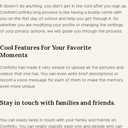
It doesn't do anything; you don't get in the cold after you sign up.
ConfinitConfinity'sing process is like having a buddy come with
you on the first day of school and help you get through it. So
whether you are modifying your profile or changing the settings
of your privacy options, we will guide you through the process.
Cool Features For Your Favorite
Moments
Confinity has made it very simple to upload all the pictures and
videos that one has. You can even write brief descriptions or
record a voice message for each of them to make the memory
even more unique.
Stay in touch with families and friends.
You can easily keep in touch with your family and friends on
Confinity. You can neatly classify each one and decide who can