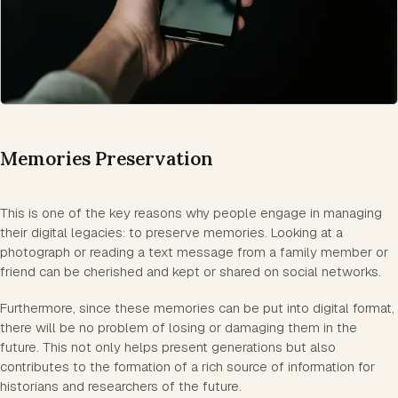
Memories Preservation
This is one of the key reasons why people engage in managing
their digital legacies: to preserve memories. Looking at a
photograph or reading a text message from a family member or
friend can be cherished and kept or shared on social networks.
Furthermore, since these memories can be put into digital format,
there will be no problem of losing or damaging them in the
future. This not only helps present generations but also
contributes to the formation of a rich source of information for
historians and researchers of the future.