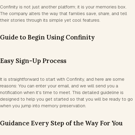
Confinity is not just another platform; it is your memories box.
The company alters the way that families save, share, and tell
their stories through its simple yet cool features.
Guide to Begin Using Confinity
Easy Sign-Up Process
It is straightforward to start with Confinity, and here are some
reasons: You can enter your email, and we will send you a
notification when it's time to meet. This detailed guideline is
designed to help you get started so that you will be ready to go
when you jump into memory preservation.
Guidance Every Step of the Way For You