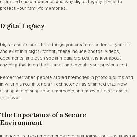
store and share memories and why digital legacy is vital to
protect your family's memories.
Digital Legacy
Digital assets are all the things you create or collect in your life
and exist in a digital format; these include photos, videos,
documents, and even social media profiles. It is just about
anything that is on the internet and reveals your previous self.
Remember when people stored memories in photo albums and
in writing through letters? Technology has changed that! Now,
storing and sharing those moments and many others is easier
than ever.
The Importance of a Secure
Environment
It is good to transfer memories to digital format, but that is as far