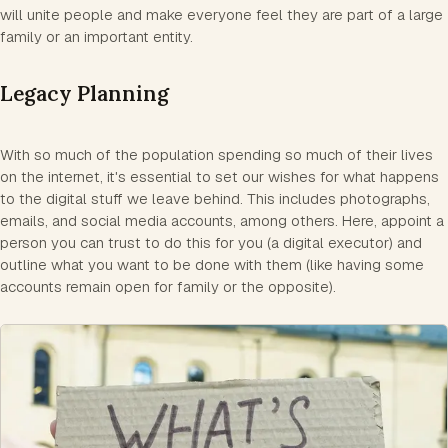
will unite people and make everyone feel they are part of a large
family or an important entity.
Legacy Planning
With so much of the population spending so much of their lives
on the internet, it's essential to set our wishes for what happens
to the digital stuff we leave behind. This includes photographs,
emails, and social media accounts, among others. Here, appoint a
person you can trust to do this for you (a digital executor) and
outline what you want to be done with them (like having some
accounts remain open for family or the opposite).