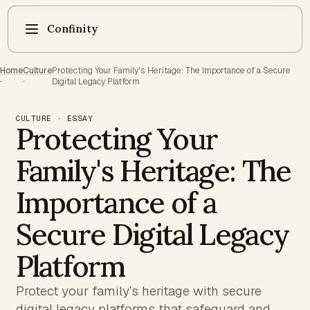
Confinity
Home
Culture
Protecting Your Family's Heritage: The Importance of a Secure
·
·
Digital Legacy Platform
CULTURE · ESSAY
Protecting Your
Family's Heritage: The
Importance of a
Secure Digital Legacy
Platform
Protect your family’s heritage with secure
digital legacy platforms that safeguard and