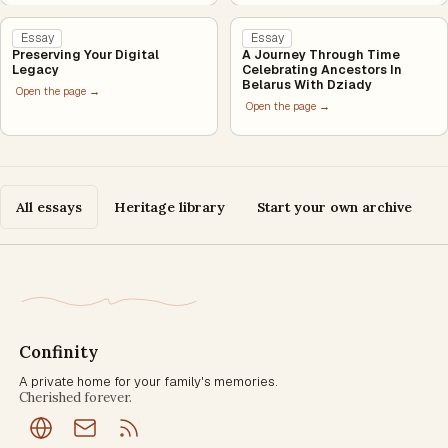
Essay
Essay
Preserving Your Digital
A Journey Through Time
Legacy
Celebrating Ancestors In
Belarus With Dziady
Open the page →
Open the page →
All essays
Heritage library
Start your own archive
Confinity
A private home for your family's memories.
Cherished forever.