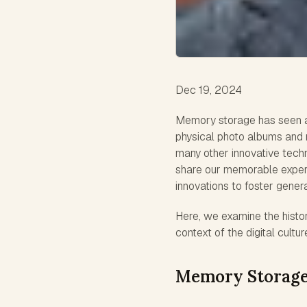
Dec 19, 2024
Memory storage has seen a d
physical photo albums and m
many other innovative techn
share our memorable experi
innovations to foster gener
Here, we examine the histo
context of the digital cultur
Memory Storage: