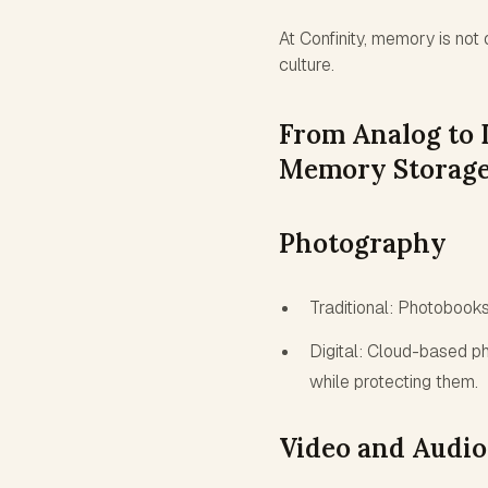
At Confinity, memory is not 
culture.
From Analog to D
Memory Storage
Photography
Traditional: Photobook
Digital: Cloud-based p
while protecting them.
Video and Audio