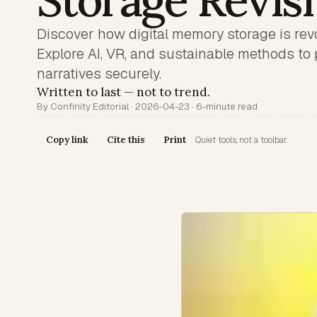
Storage Revis
Discover how digital memory storage is revo
Explore AI, VR, and sustainable methods to 
narratives securely.
Written to last — not to trend.
By Confinity Editorial · 2026-04-23 · 6-minute read
Copy link
Cite this
Print
Quiet tools, not a toolbar.