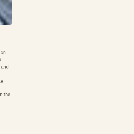
 on
d
, and
le.
n the