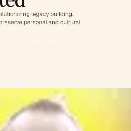
ited
lutionizing legacy building.
preserve personal and cultural