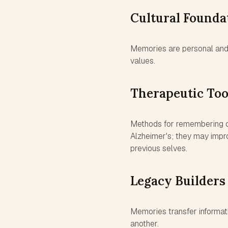
Cultural Founda
Memories are personal and 
values.
Therapeutic Too
Methods for remembering ca
Alzheimer's; they may impro
previous selves.
Legacy Builders
Memories transfer informati
another.