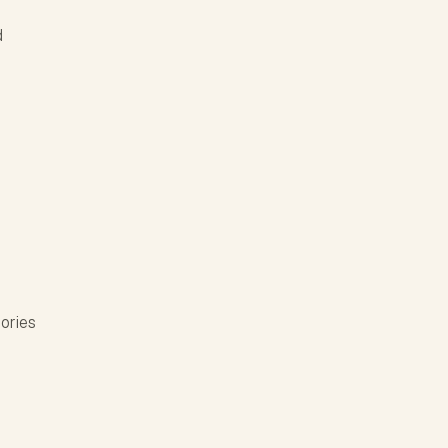
d
ories