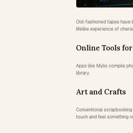
Old-fashioned tapes have be
lifelike experience of cher
Online Tools for
Apps like Mylio compile pho
library.
Art and Crafts
Conventional scrapbooking 
touch and feel something r