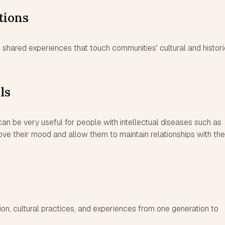
tions
shared experiences that touch communities' cultural and histori
ls
n be very useful for people with intellectual diseases such as
ve their mood and allow them to maintain relationships with the
on, cultural practices, and experiences from one generation to