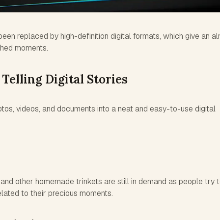
en replaced by high-definition digital formats, which give an a
ished moments.
 Telling Digital Stories
tos, videos, and documents into a neat and easy-to-use digital
and other homemade trinkets are still in demand as people try 
elated to their precious moments.