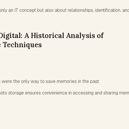
only an IT concept but also about relationships, identification, an
igital: A Historical Analysis of
 Techniques
s were the only way to save memories in the past.
hoto storage ensures convenience in accessing and sharing mem