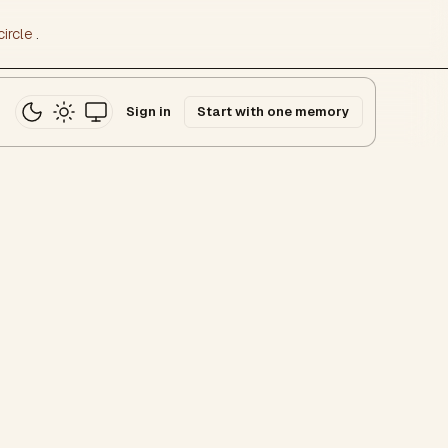
ircle
.
Sign in
Start with one memory