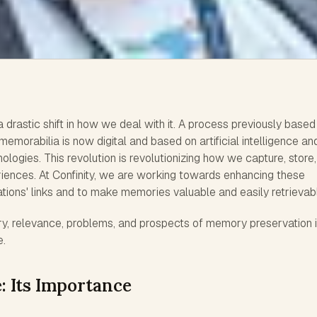
rastic shift in how we deal with it. A process previously based
emorabilia is now digital and based on artificial intelligence an
ologies. This revolution is revolutionizing how we capture, store
ences. At Confinity, we are working towards enhancing these
ations' links and to make memories valuable and easily retrievab
ry, relevance, problems, and prospects of memory preservation i
e.
 Its Importance