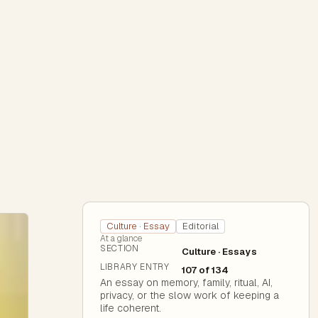
Culture · Essay
Editorial
At a glance
SECTION
Culture · Essays
LIBRARY ENTRY
107 of 134
An essay on memory, family, ritual, AI,
privacy, or the slow work of keeping a
life coherent.