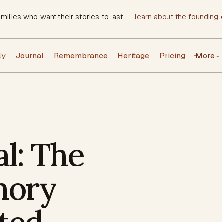
amilies who want their stories to last —
learn about the founding c
ly
Journal
Remembrance
Heritage
Pricing
More
⌄
al: The
mory