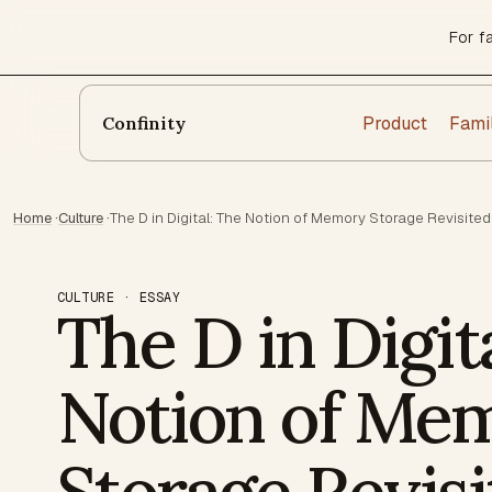
For f
Product
Fami
Confinity
Home
·
Culture
·
The D in Digital: The Notion of Memory Storage Revisited
CULTURE · ESSAY
The D in Digit
Notion of Me