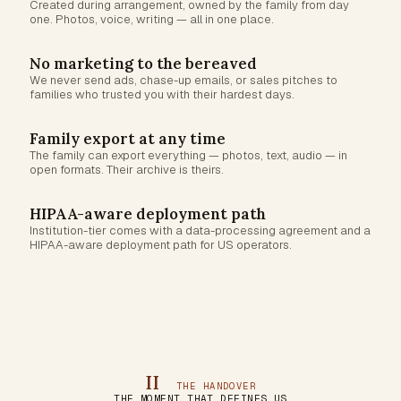
Created during arrangement, owned by the family from day
one. Photos, voice, writing — all in one place.
No marketing to the bereaved
We never send ads, chase-up emails, or sales pitches to
families who trusted you with their hardest days.
Family export at any time
The family can export everything — photos, text, audio — in
open formats. Their archive is theirs.
HIPAA-aware deployment path
Institution-tier comes with a data-processing agreement and a
HIPAA-aware deployment path for US operators.
II
THE HANDOVER
THE MOMENT THAT DEFINES US