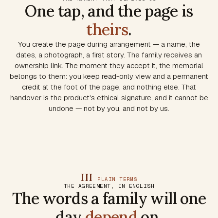
One tap, and the page is
theirs
.
You create the page during arrangement — a name, the
dates, a photograph, a first story. The family receives an
ownership link. The moment they accept it, the memorial
belongs to them: you keep read-only view and a permanent
credit at the foot of the page, and nothing else. That
handover is the product's ethical signature, and it cannot be
undone — not by you, and not by us.
III
PLAIN TERMS
THE AGREEMENT, IN ENGLISH
The words a family will one
day
depend
on.