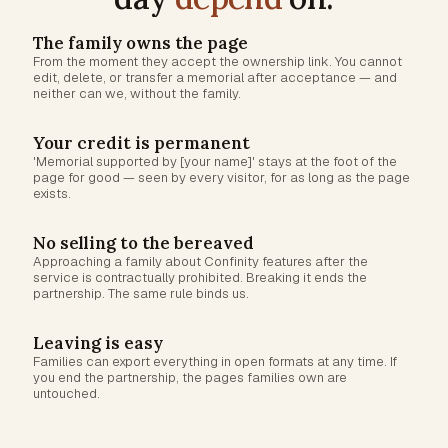
The family owns the page
From the moment they accept the ownership link. You cannot
edit, delete, or transfer a memorial after acceptance — and
neither can we, without the family.
Your credit is permanent
'Memorial supported by [your name]' stays at the foot of the
page for good — seen by every visitor, for as long as the page
exists.
No selling to the bereaved
Approaching a family about Confinity features after the
service is contractually prohibited. Breaking it ends the
partnership. The same rule binds us.
Leaving is easy
Families can export everything in open formats at any time. If
you end the partnership, the pages families own are
untouched.