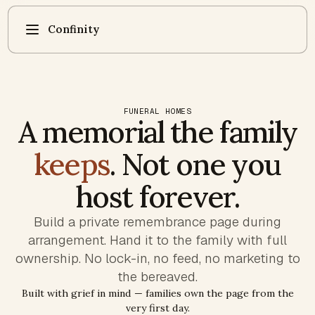
Confinity
FUNERAL HOMES
A memorial the family
keeps
. Not one you
host forever.
Build a private remembrance page during
arrangement. Hand it to the family with full
ownership. No lock-in, no feed, no marketing to
the bereaved.
Built with grief in mind — families own the page from the
very first day.