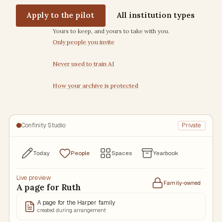
Apply to the pilot
All institution types
Trust commitments
Yours to keep, and yours to take with you.
Only people you invite
Never used to train AI
How your archive is protected
Confinity Studio
Private
Today
People
Spaces
Yearbook
Live preview
Family-owned
A page for Ruth
A page for the Harper family
created during arrangement