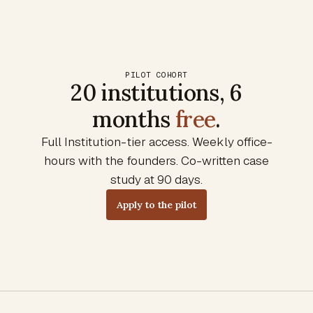
PILOT COHORT
20 institutions, 6
months
free
.
Full Institution-tier access. Weekly office-
hours with the founders. Co-written case
study at 90 days.
Apply to the pilot