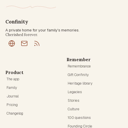
Confinity
A private home for your family's memories.
Cherished forever.
Remember
Remembrance
Product
Gift Confinity
The app
Heritage library
Family
Legacies
Journal
Stories
Pricing
Culture
Changelog
100 questions
Founding Circle