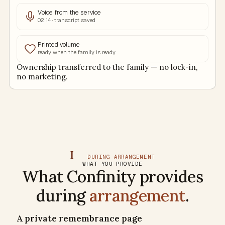
Voice from the service
02:14 · transcript saved
Printed volume
ready when the family is ready
Ownership transferred to the family — no lock-in,
no marketing.
I
DURING ARRANGEMENT
WHAT YOU PROVIDE
What Confinity provides
during
arrangement
.
A private remembrance page