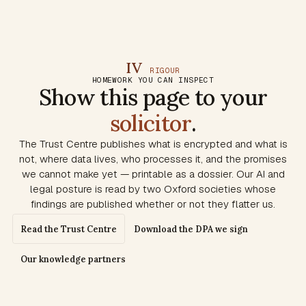
IV
RIGOUR
HOMEWORK YOU CAN INSPECT
Show this page to your
solicitor
.
The Trust Centre publishes what is encrypted and what is
not, where data lives, who processes it, and the promises
we cannot make yet — printable as a dossier. Our AI and
legal posture is read by two Oxford societies whose
findings are published whether or not they flatter us.
Read the Trust Centre
Download the DPA we sign
Our knowledge partners