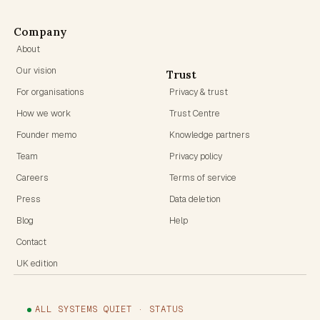
Company
About
Our vision
Trust
For organisations
Privacy & trust
How we work
Trust Centre
Founder memo
Knowledge partners
Team
Privacy policy
Careers
Terms of service
Press
Data deletion
Blog
Help
Contact
UK edition
ALL SYSTEMS QUIET · STATUS