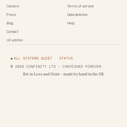
Careers
Terms of service
Press
Data deletion
Blog
Help
Contact
UK edition
ALL SYSTEMS QUIET · STATUS
©
2026
CONFINITY LTD
- CHERISHED FOREVER.
Set in Lora and Geist - made by hand in the UK