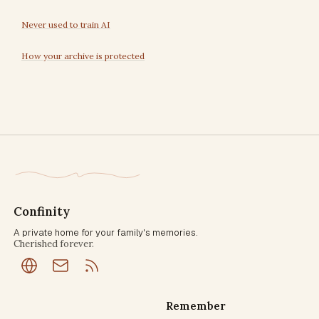
Never used to train AI
How your archive is protected
Confinity
A private home for your family's memories.
Cherished forever.
Remember