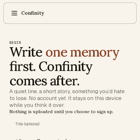
Confinity
BEGIN
Write
one memory
first. Confinity
comes after.
A quiet line, a short story, something you’d hate
to lose. No account yet. It stays on this device
while you think it over.
Nothing is uploaded until you choose to sign up.
Title (optional)