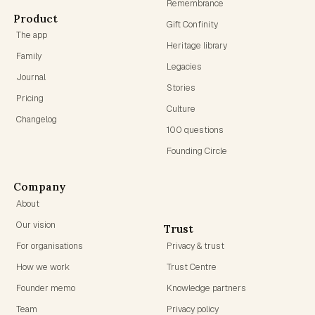
Remembrance
Product
Gift Confinity
The app
Heritage library
Family
Legacies
Journal
Stories
Pricing
Culture
Changelog
100 questions
Founding Circle
Company
About
Our vision
Trust
For organisations
Privacy & trust
How we work
Trust Centre
Founder memo
Knowledge partners
Team
Privacy policy