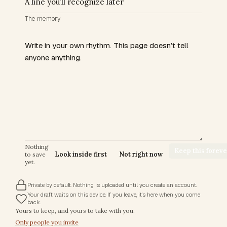
The memory
Nothing
Keep this foreve
to save
Look inside first
Not right now
yet.
Private by default. Nothing is uploaded until you create an account.
Your draft waits on this device. If you leave, it’s here when you come
back.
Trust commitments
Yours to keep, and yours to take with you.
Only people you invite