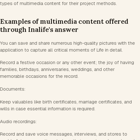
types of multimedia content for their project methods.
Examples of multimedia content offered
through Inalife's answer
You can save and share numerous high-quality pictures with the
application to capture all critical moments of Life in detail.
Record a festive occasion or any other event; the joy of having
families, birthdays, anniversaries, weddings, and other
memorable occasions for the record.
Documents:
Keep valuables like birth certificates, marriage certificates, and
wills in case essential information is required.
Audio recordings:
Record and save voice messages, interviews, and stores to