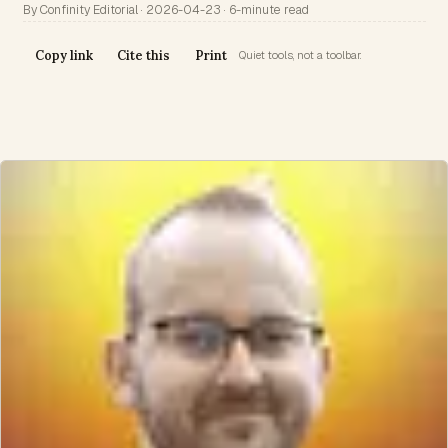
By Confinity Editorial · 2026-04-23 · 6-minute read
Copy link
Cite this
Print
Quiet tools, not a toolbar.