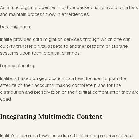
As a rule, digital properties must be backed up to avoid data loss
and maintain process flow in emergencies.
Data migration:
Inalife provides data migration services through which one can
quickly transfer digital assets to another platform or storage
systems upon technological changes.
Legacy planning:
Inalife is based on geolocation to allow the user to plan the
afterlife of their accounts, making complete plans for the
distribution and preservation of their digital content after they are
dead.
Integrating Multimedia Content
Inalife's platform allows individuals to share or preserve several