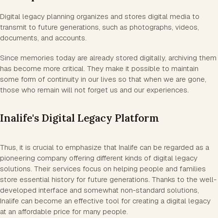
Digital legacy planning organizes and stores digital media to
transmit to future generations, such as photographs, videos,
documents, and accounts.
Since memories today are already stored digitally, archiving them
has become more critical. They make it possible to maintain
some form of continuity in our lives so that when we are gone,
those who remain will not forget us and our experiences.
Inalife's Digital Legacy Platform
Thus, it is crucial to emphasize that Inalife can be regarded as a
pioneering company offering different kinds of digital legacy
solutions. Their services focus on helping people and families
store essential history for future generations. Thanks to the well-
developed interface and somewhat non-standard solutions,
Inalife can become an effective tool for creating a digital legacy
at an affordable price for many people.