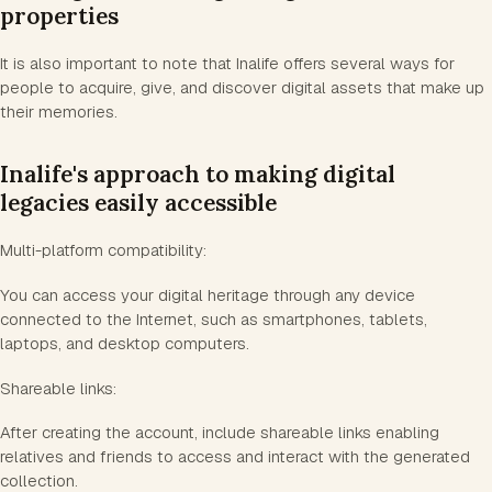
properties
It is also important to note that Inalife offers several ways for
people to acquire, give, and discover digital assets that make up
their memories.
Inalife's approach to making digital
legacies easily accessible
Multi-platform compatibility:
You can access your digital heritage through any device
connected to the Internet, such as smartphones, tablets,
laptops, and desktop computers.
Shareable links:
After creating the account, include shareable links enabling
relatives and friends to access and interact with the generated
collection.