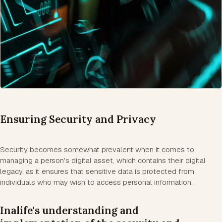
Ensuring Security and Privacy
Security becomes somewhat prevalent when it comes to
managing a person's digital asset, which contains their digital
legacy, as it ensures that sensitive data is protected from
individuals who may wish to access personal information.
Inalife's understanding and