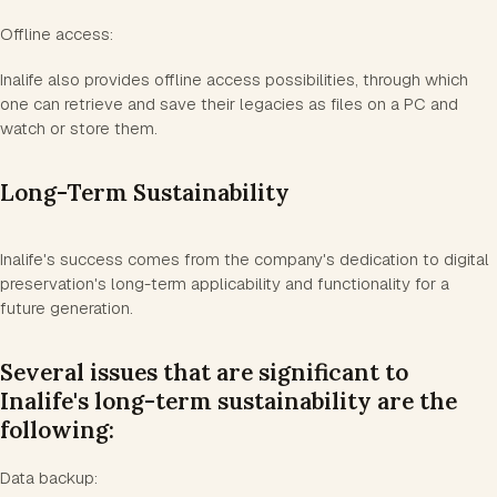
Offline access:
Inalife also provides offline access possibilities, through which
one can retrieve and save their legacies as files on a PC and
watch or store them.
Long-Term Sustainability
Inalife's success comes from the company's dedication to digital
preservation's long-term applicability and functionality for a
future generation.
Several issues that are significant to
Inalife's long-term sustainability are the
following:
Data backup: