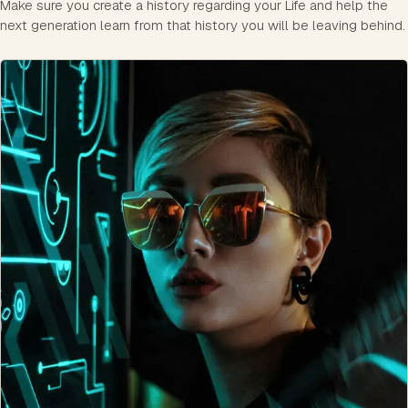
Make sure you create a history regarding your Life and help the
next generation learn from that history you will be leaving behind.