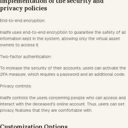
implementation of the security and
privacy policies
End-to-end encryption:
Inalife uses end-to-end encryption to guarantee the safety of all
information kept in the system, allowing only the virtual asset
owners to access it.
Two-factor authentication:
To increase the security of their accounts, users can activate the
2FA measure, which requires a password and an additional code.
Privacy controls:
Inalife controls the users concerning people who can access and
interact with the deceased's online account. Thus, users can set
privacy features that they are comfortable with.
Customization Options