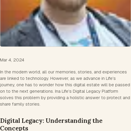
Mar 4, 2024
In the modern world, all our memories, stories, and experiences
are linked to technology. However, as we advance in Life's
journey, one has to wonder how this digital estate will be passed
on to the next generations. Ina Life's Digital Legacy Platform
solves this problem by providing a holistic answer to protect and
share family stories.
Digital Legacy: Understanding the
Concepts