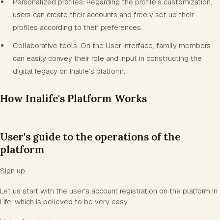
Personalized profiles: Regarding the profile's customization,
users can create their accounts and freely set up their
profiles according to their preferences.
Collaborative tools: On the User Interface, family members
can easily convey their role and input in constructing the
digital legacy on Inalife's platform.
How Inalife's Platform Works
User's guide to the operations of the
platform
Sign up:
Let us start with the user's account registration on the platform In
Life, which is believed to be very easy.