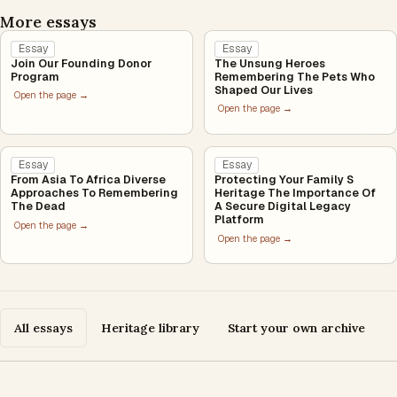
More essays
Essay
Essay
Join Our Founding Donor
The Unsung Heroes
Program
Remembering The Pets Who
Shaped Our Lives
Open the page →
Open the page →
Essay
Essay
From Asia To Africa Diverse
Protecting Your Family S
Approaches To Remembering
Heritage The Importance Of
The Dead
A Secure Digital Legacy
Platform
Open the page →
Open the page →
All essays
Heritage library
Start your own archive