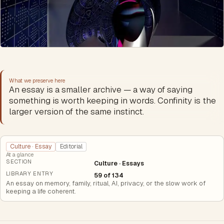
What we preserve here
An essay is a smaller archive — a way of saying
something is worth keeping in words. Confinity is the
larger version of the same instinct.
Culture · Essay
Editorial
At a glance
SECTION
Culture · Essays
LIBRARY ENTRY
59 of 134
An essay on memory, family, ritual, AI, privacy, or the slow work of
keeping a life coherent.