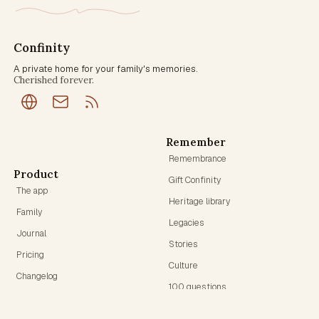
Confinity
A private home for your family's memories.
Cherished forever.
Remember
Remembrance
Product
Gift Confinity
The app
Heritage library
Family
Legacies
Journal
Stories
Pricing
Culture
Changelog
100 questions
Founding Circle