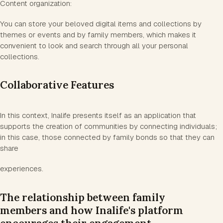
Content organization:
You can store your beloved digital items and collections by
themes or events and by family members, which makes it
convenient to look and search through all your personal
collections.
Collaborative Features
In this context, Inalife presents itself as an application that
supports the creation of communities by connecting individuals;
in this case, those connected by family bonds so that they can
share
experiences.
The relationship between family
members and how Inalife's platform