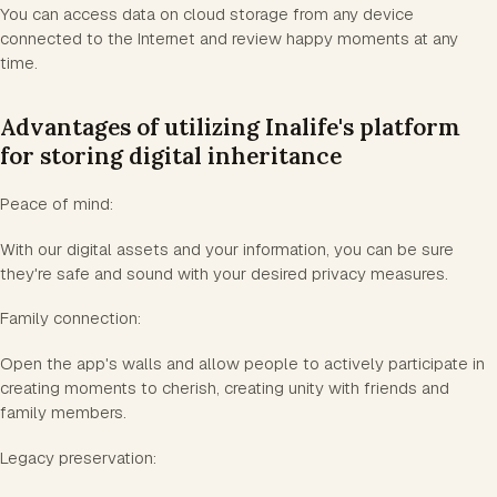
You can access data on cloud storage from any device
connected to the Internet and review happy moments at any
time.
Advantages of utilizing Inalife's platform
for storing digital inheritance
Peace of mind:
With our digital assets and your information, you can be sure
they're safe and sound with your desired privacy measures.
Family connection:
Open the app's walls and allow people to actively participate in
creating moments to cherish, creating unity with friends and
family members.
Legacy preservation: