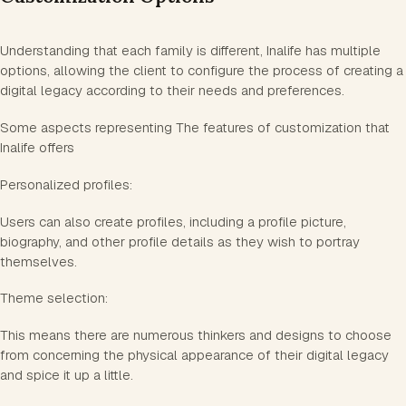
Understanding that each family is different, Inalife has multiple
options, allowing the client to configure the process of creating a
digital legacy according to their needs and preferences.
Some aspects representing The features of customization that
Inalife offers
Personalized profiles:
Users can also create profiles, including a profile picture,
biography, and other profile details as they wish to portray
themselves.
Theme selection:
This means there are numerous thinkers and designs to choose
from concerning the physical appearance of their digital legacy
and spice it up a little.