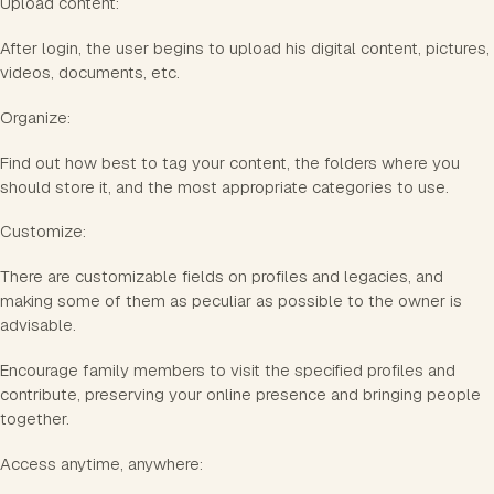
Upload content:
After login, the user begins to upload his digital content, pictures,
videos, documents, etc.
Organize:
Find out how best to tag your content, the folders where you
should store it, and the most appropriate categories to use.
Customize:
There are customizable fields on profiles and legacies, and
making some of them as peculiar as possible to the owner is
advisable.
Encourage family members to visit the specified profiles and
contribute, preserving your online presence and bringing people
together.
Access anytime, anywhere: