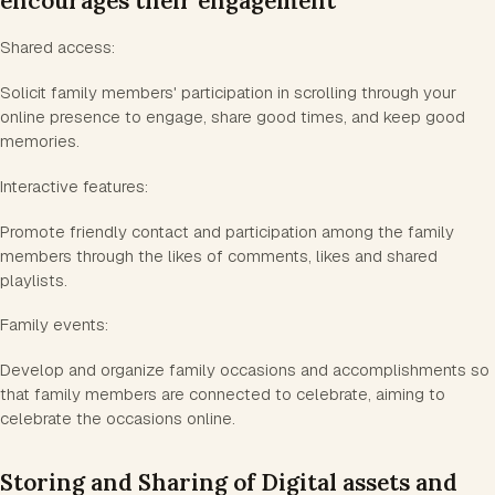
encourages their engagement
Shared access:
Solicit family members' participation in scrolling through your
online presence to engage, share good times, and keep good
memories.
Interactive features:
Promote friendly contact and participation among the family
members through the likes of comments, likes and shared
playlists.
Family events:
Develop and organize family occasions and accomplishments so
that family members are connected to celebrate, aiming to
celebrate the occasions online.
Storing and Sharing of Digital assets and