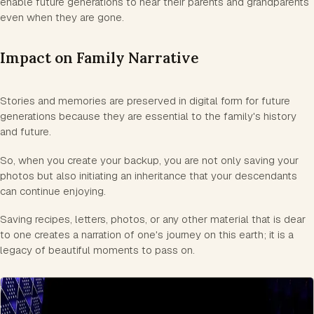
enable future generations to hear their parents and grandparents
even when they are gone.
Impact on Family Narrative
Stories and memories are preserved in digital form for future
generations because they are essential to the family's history
and future.
So, when you create your backup, you are not only saving your
photos but also initiating an inheritance that your descendants
can continue enjoying.
Saving recipes, letters, photos, or any other material that is dear
to one creates a narration of one's journey on this earth; it is a
legacy of beautiful moments to pass on.