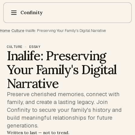
Confinity
Home
·
Culture
·
Inalife: Preserving Your Family's Digital Narrative
CULTURE · ESSAY
Inalife: Preserving
Your Family's Digital
Narrative
Preserve cherished memories, connect with
family, and create a lasting legacy. Join
Confinity to secure your family's history and
build meaningful relationships for future
generations.
Written to last — not to trend.