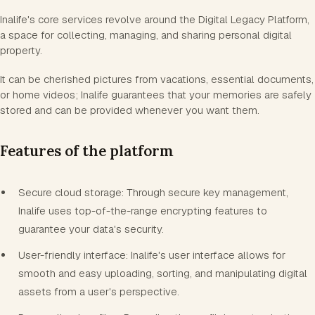
Inalife's core services revolve around the Digital Legacy Platform,
a space for collecting, managing, and sharing personal digital
property.
It can be cherished pictures from vacations, essential documents,
or home videos; Inalife guarantees that your memories are safely
stored and can be provided whenever you want them.
Features of the platform
Secure cloud storage: Through secure key management,
Inalife uses top-of-the-range encrypting features to
guarantee your data's security.
User-friendly interface: Inalife's user interface allows for
smooth and easy uploading, sorting, and manipulating digital
assets from a user's perspective.